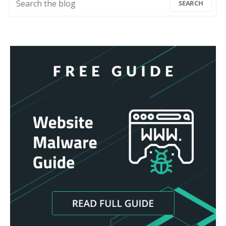
SEARCH