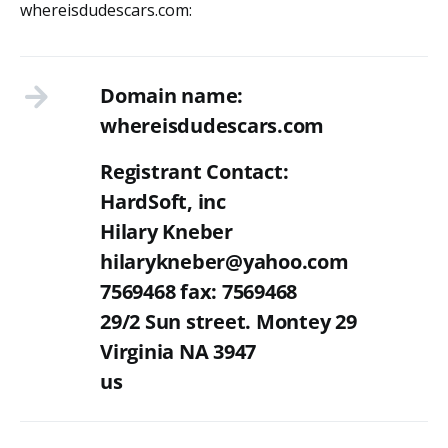
whereisdudescars.com:
Domain name:
whereisdudescars.com
Registrant Contact:
HardSoft, inc
Hilary Kneber
hilarykneber@yahoo.com
7569468 fax: 7569468
29/2 Sun street. Montey 29
Virginia NA 3947
us