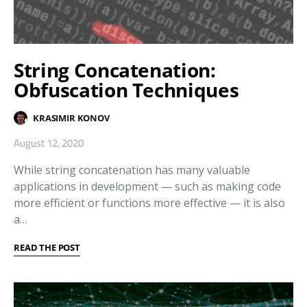
String Concatenation:
Obfuscation Techniques
KRASIMIR KONOV
August 12, 2020
While string concatenation has many valuable
applications in development — such as making code
more efficient or functions more effective — it is also
a…
READ THE POST