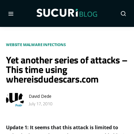
WEBSITE MALWARE INFECTIONS
Yet another series of attacks –
This time using
whereisdudescars.com
David Dede
July 17, 2010
Update 1: It seems that this attack is limited to