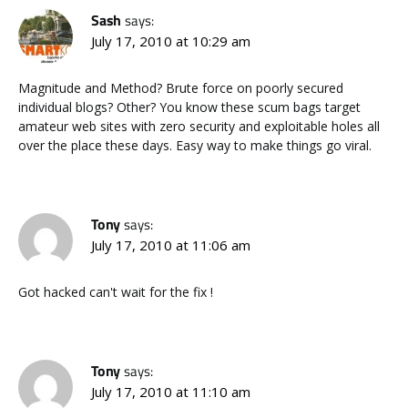
Sash
says:
July 17, 2010 at 10:29 am
Magnitude and Method? Brute force on poorly secured
individual blogs? Other? You know these scum bags target
amateur web sites with zero security and exploitable holes all
over the place these days. Easy way to make things go viral.
Tony
says:
July 17, 2010 at 11:06 am
Got hacked can't wait for the fix !
Tony
says:
July 17, 2010 at 11:10 am