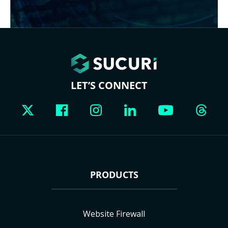
LET’S CONNECT
PRODUCTS
Website Firewall