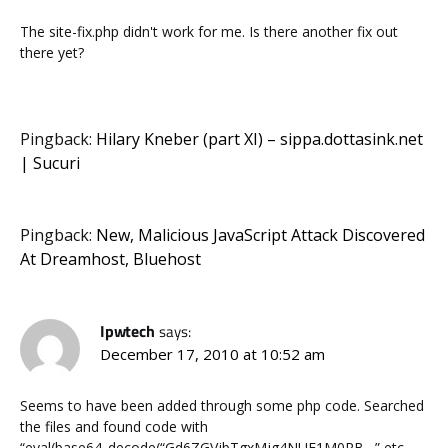
The site-fix.php didn't work for me. Is there another fix out
there yet?
Pingback:
Hilary Kneber (part XI) – sippa.dottasink.net
| Sucuri
Pingback:
New, Malicious JavaScript Attack Discovered
At Dreamhost, Bluehost
Ipwtech
says:
December 17, 2010 at 10:52 am
Seems to have been added through some php code. Searched
the files and found code with
“eval(base64_decode(“Gd6ZGVjbTgxMjg4NUE1M0RB…” etc…