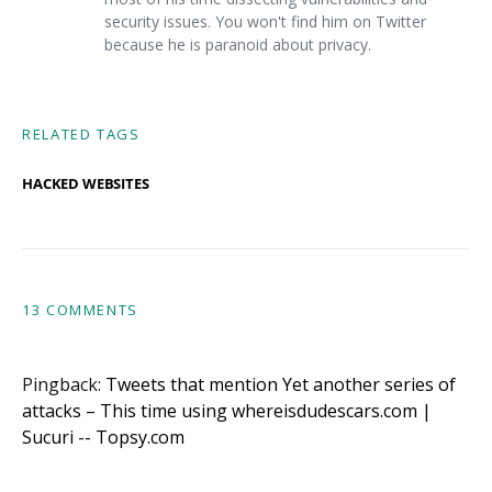
security issues. You won't find him on Twitter
because he is paranoid about privacy.
RELATED TAGS
HACKED WEBSITES
13 COMMENTS
Pingback:
Tweets that mention Yet another series of
attacks – This time using whereisdudescars.com |
Sucuri -- Topsy.com