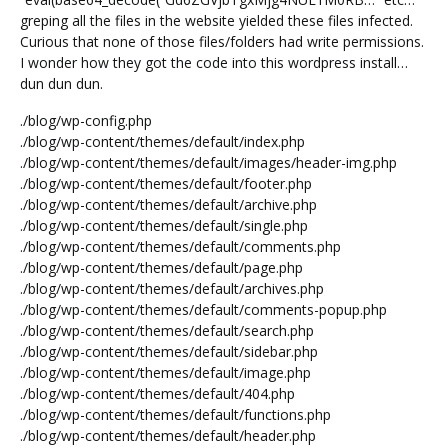
greping all the files in the website yielded these files infected.
Curious that none of those files/folders had write permissions.
I wonder how they got the code into this wordpress install…
dun dun dun.
./blog/wp-config.php
./blog/wp-content/themes/default/index.php
./blog/wp-content/themes/default/images/header-img.php
./blog/wp-content/themes/default/footer.php
./blog/wp-content/themes/default/archive.php
./blog/wp-content/themes/default/single.php
./blog/wp-content/themes/default/comments.php
./blog/wp-content/themes/default/page.php
./blog/wp-content/themes/default/archives.php
./blog/wp-content/themes/default/comments-popup.php
./blog/wp-content/themes/default/search.php
./blog/wp-content/themes/default/sidebar.php
./blog/wp-content/themes/default/image.php
./blog/wp-content/themes/default/404.php
./blog/wp-content/themes/default/functions.php
./blog/wp-content/themes/default/header.php