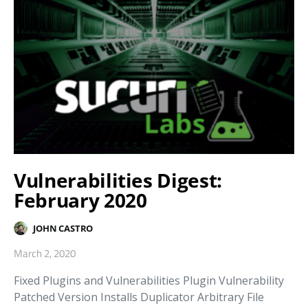
Vulnerabilities Digest:
February 2020
JOHN CASTRO
March 2, 2020
Fixed Plugins and Vulnerabilities Plugin Vulnerability
Patched Version Installs Duplicator Arbitrary File