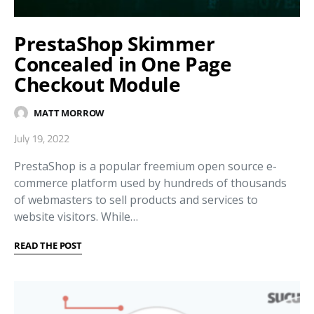
PrestaShop Skimmer
Concealed in One Page
Checkout Module
MATT MORROW
July 19, 2022
PrestaShop is a popular freemium open source e-
commerce platform used by hundreds of thousands
of webmasters to sell products and services to
website visitors. While…
READ THE POST