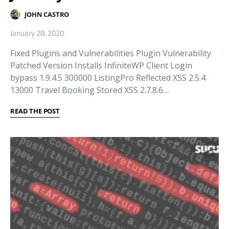
JOHN CASTRO
January 28, 2020
Fixed Plugins and Vulnerabilities Plugin Vulnerability
Patched Version Installs InfiniteWP Client Login
bypass 1.9.4.5 300000 ListingPro Reflected XSS 2.5.4
13000 Travel Booking Stored XSS 2.7.8.6…
READ THE POST