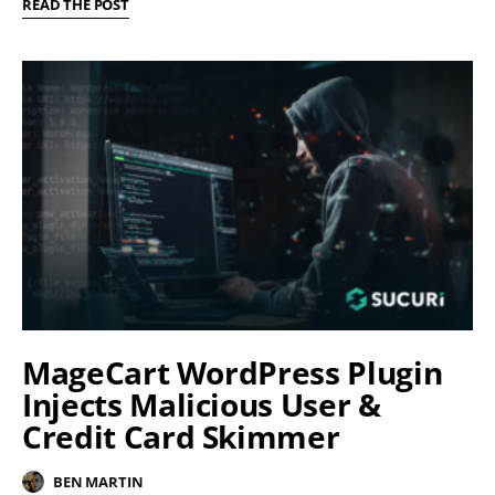
READ THE POST
MageCart WordPress Plugin
Injects Malicious User &
Credit Card Skimmer
BEN MARTIN