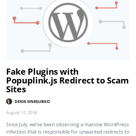
Fake Plugins with
Popuplink.js Redirect to Scam
Sites
DENIS SINEGUBKO
August 17, 2018
Since July, we’ve been observing a massive WordPress
infection that is responsible for unwanted redirects to