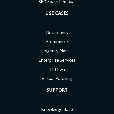
SEO Spam Removal
USE CASES
Developers
Ecommerce
Agency Plans
Enterprise Services
HTTPS/2
Virtual Patching
SUPPORT
Knowledge Base