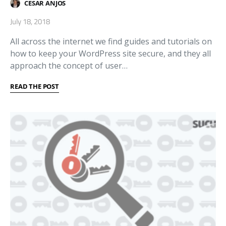
CESAR ANJOS
July 18, 2018
All across the internet we find guides and tutorials on
how to keep your WordPress site secure, and they all
approach the concept of user…
READ THE POST