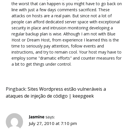
the worst that can happen is you might have to go back on
line with just a few days comments sacrificed. These
attacks on hosts are a real pain. But since not a lot of
people can afford dedicated server space with exceptional
security in place and intrusion monitoring developing a
regular backup plan is wise. Although I am not with Blue
Host or Dream Host, from experience I learned this is the
time to seriously pay attention, follow events and
instructions, and try to remain cool. Your host may have to
employ some "dramatic efforts" and counter measures for
a bit to get things under control.
Pingback:
Sites Wordpress estão vulneráveis a
ataques de injeção de código | keepgeek
Jasmine
says:
July 27, 2010 at 7:10 pm