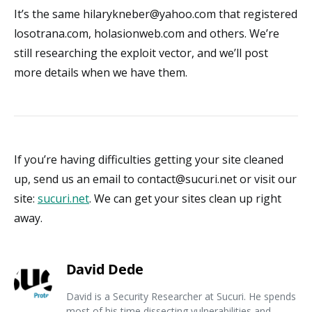
It’s the same hilarykneber@yahoo.com that registered
losotrana.com, holasionweb.com and others. We’re
still researching the exploit vector, and we’ll post
more details when we have them.
If you’re having difficulties getting your site cleaned
up, send us an email to contact@sucuri.net or visit our
site:
sucuri.net
. We can get your sites clean up right
away.
David Dede
David is a Security Researcher at Sucuri. He spends
most of his time dissecting vulnerabilities and