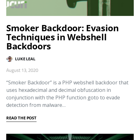
Smoker Backdoor: Evasion
Techniques in Webshell
Backdoors
LUKE LEAL
August 13, 2020
“Smoker Backdoor” is a PHP webshell backdoor that
uses hexadecimal and decimal obfuscation in
conjunction with the PHP function goto to evade
detection from malware…
READ THE POST