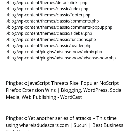
./blog/wp-content/themes/default/links.php
./blog/wp-content/themes/classic/index.php
./blog/wp-content/themes/classic/footer.php
./blog/wp-content/themes/classic/comments.php
./blog/wp-content/themes/classic/comments-popup.php
./blog/wp-content/themes/classic/sidebar.php
./blog/wp-content/themes/classic/functions.php
./blog/wp-content/themes/classic/header.php
./blog/wp-content/plugins/adsense-now/admin.php
./blog/wp-content/plugins/adsense-now/adsense-now.php
Pingback:
JavaScript Threats Rise; Popular NoScript
Firefox Extension Wins | Blogging, WordPress, Social
Media, Web Publishing - WordCast
Pingback:
Yet another series of attacks – This time
using whereisdudescars.com | Sucuri | Best Business