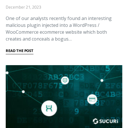
December 21, 2023
One of our analysts recently found an interesting
malicious plugin injected into a WordPress /
WooCommerce ecommerce website which both
creates and conceals a bogus…
READ THE POST