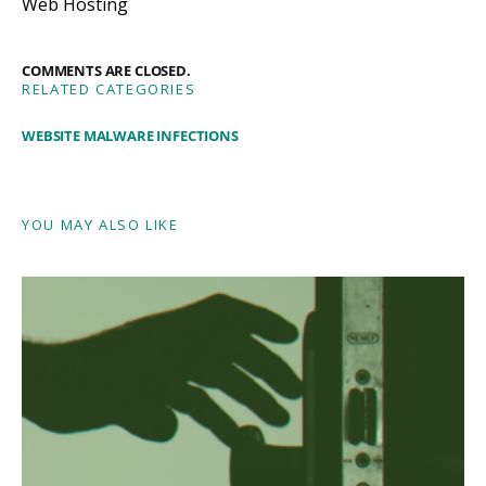
Web Hosting
COMMENTS ARE CLOSED.
RELATED CATEGORIES
WEBSITE MALWARE INFECTIONS
YOU MAY ALSO LIKE