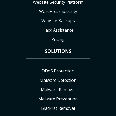
Website Security Platform
WordPress Security
Website Backups
Hack Assistance
Pricing
SOLUTIONS
DDoS Protection
Malware Detection
Malware Removal
Malware Prevention
Blacklist Removal