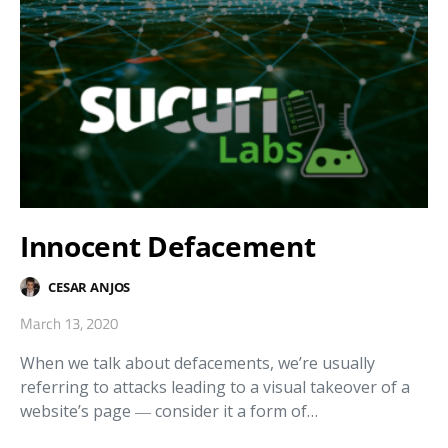
Innocent Defacement
CESAR ANJOS
March 13, 2020
When we talk about defacements, we’re usually
referring to attacks leading to a visual takeover of a
website’s page ― consider it a form of…