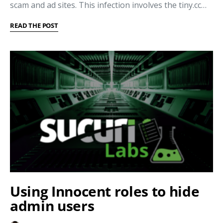
scam and ad sites. This infection involves the tiny.cc…
READ THE POST
Using Innocent roles to hide
admin users