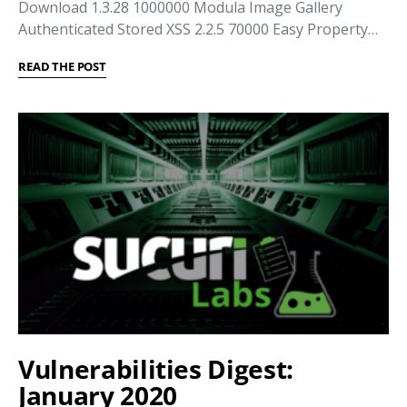
Download 1.3.28 1000000 Modula Image Gallery
Authenticated Stored XSS 2.2.5 70000 Easy Property…
READ THE POST
Vulnerabilities Digest:
January 2020