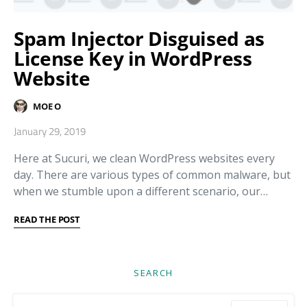
Spam Injector Disguised as
License Key in WordPress
Website
MOE O
January 29, 2019
Here at Sucuri, we clean WordPress websites every
day. There are various types of common malware, but
when we stumble upon a different scenario, our…
READ THE POST
SEARCH
Search for: