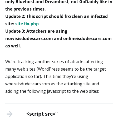
only Bluehost and Dreamhost, not GoDaddy like in
the previous times.
Update 2: This script should fix/clean an infected
site:
site fix.php
Update 3: Attackers are using
nowisisdudescars.com and onlineisdudescars.com
as well.
We’re tracking another series of attacks affecting
many web sites (WordPress seems to be the target
application so far). This time they’re using
whereisdudescars.com as the attacking site and
adding the following javascript to the web sites:
<script src="