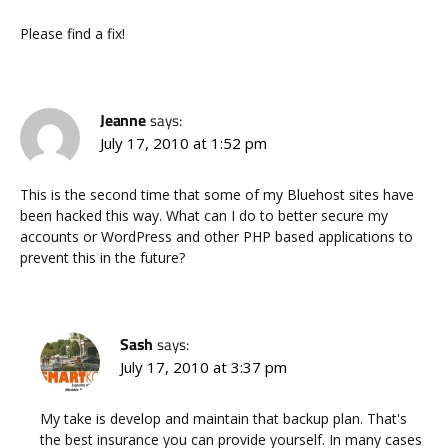
Please find a fix!
Jeanne
says:
July 17, 2010 at 1:52 pm
This is the second time that some of my Bluehost sites have
been hacked this way. What can I do to better secure my
accounts or WordPress and other PHP based applications to
prevent this in the future?
Sash
says:
July 17, 2010 at 3:37 pm
My take is develop and maintain that backup plan. That's
the best insurance you can provide yourself. In many cases