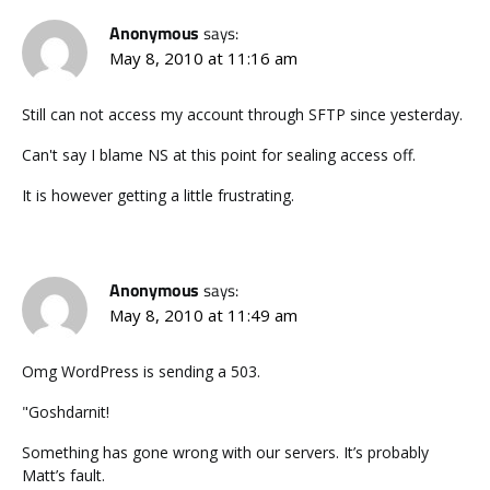
Anonymous
says:
May 8, 2010 at 11:16 am
Still can not access my account through SFTP since yesterday.
Can't say I blame NS at this point for sealing access off.
It is however getting a little frustrating.
Anonymous
says:
May 8, 2010 at 11:49 am
Omg WordPress is sending a 503.
"Goshdarnit!
Something has gone wrong with our servers. It’s probably
Matt’s fault.