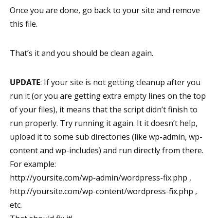
Once you are done, go back to your site and remove
this file.
That’s it and you should be clean again.
UPDATE
: If your site is not getting cleanup after you
run it (or you are getting extra empty lines on the top
of your files), it means that the script didn’t finish to
run properly. Try running it again. It it doesn’t help,
upload it to some sub directories (like wp-admin, wp-
content and wp-includes) and run directly from there.
For example:
http://yoursite.com/wp-admin/wordpress-fix.php ,
http://yoursite.com/wp-content/wordpress-fix.php ,
etc.