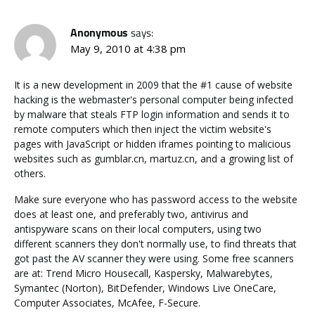
Anonymous
says:
May 9, 2010 at 4:38 pm
It is a new development in 2009 that the #1 cause of website
hacking is the webmaster's personal computer being infected
by malware that steals FTP login information and sends it to
remote computers which then inject the victim website's
pages with JavaScript or hidden iframes pointing to malicious
websites such as gumblar.cn, martuz.cn, and a growing list of
others.
Make sure everyone who has password access to the website
does at least one, and preferably two, antivirus and
antispyware scans on their local computers, using two
different scanners they don't normally use, to find threats that
got past the AV scanner they were using. Some free scanners
are at: Trend Micro Housecall, Kaspersky, Malwarebytes,
Symantec (Norton), BitDefender, Windows Live OneCare,
Computer Associates, McAfee, F-Secure.