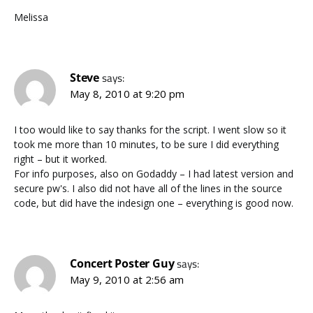
Melissa
Steve
says:
May 8, 2010 at 9:20 pm
I too would like to say thanks for the script. I went slow so it
took me more than 10 minutes, to be sure I did everything
right – but it worked.
For info purposes, also on Godaddy – I had latest version and
secure pw's. I also did not have all of the lines in the source
code, but did have the indesign one – everything is good now.
Concert Poster Guy
says:
May 9, 2010 at 2:56 am