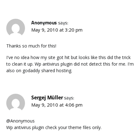
Anonymous
says:
May 9, 2010 at 3:20 pm
Thanks so much for this!
I've no idea how my site got hit but looks like this did the trick
to clean it up. Wp antivirus plugin did not detect this for me. I'm
also on godaddy shared hosting.
Sergej Müller
says:
May 9, 2010 at 4:06 pm
@Anonymous
Wp antivirus plugin check your theme files only.