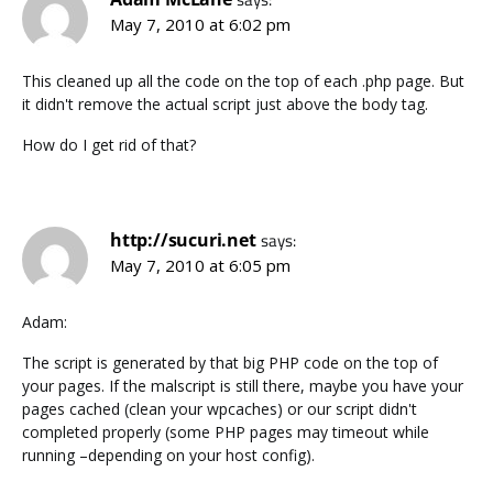
May 7, 2010 at 6:02 pm
This cleaned up all the code on the top of each .php page. But
it didn't remove the actual script just above the body tag.
How do I get rid of that?
http://sucuri.net
says:
May 7, 2010 at 6:05 pm
Adam:
The script is generated by that big PHP code on the top of
your pages. If the malscript is still there, maybe you have your
pages cached (clean your wpcaches) or our script didn't
completed properly (some PHP pages may timeout while
running –depending on your host config).