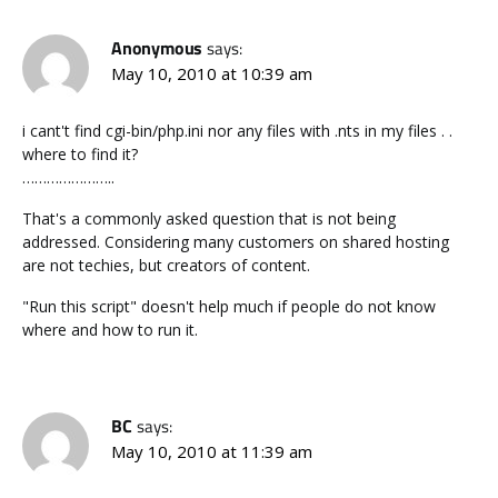
Anonymous
says:
May 10, 2010 at 10:39 am
i cant't find cgi-bin/php.ini nor any files with .nts in my files . .
where to find it?
…………………..
That's a commonly asked question that is not being
addressed. Considering many customers on shared hosting
are not techies, but creators of content.
"Run this script" doesn't help much if people do not know
where and how to run it.
BC
says:
May 10, 2010 at 11:39 am