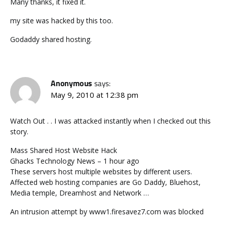
Many thanks, it fixed it.
my site was hacked by this too.
Godaddy shared hosting.
Anonymous
says:
May 9, 2010 at 12:38 pm
Watch Out . . I was attacked instantly when I checked out this
story.
Mass Shared Host Website Hack
‎Ghacks Technology News – 1 hour ago
These servers host multiple websites by different users.
Affected web hosting companies are Go Daddy, Bluehost,
Media temple, Dreamhost and Network …
An intrusion attempt by www1.firesavez7.com was blocked