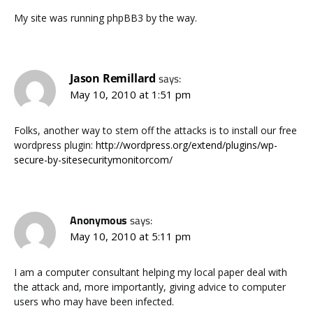
My site was running phpBB3 by the way.
Jason Remillard
says:
May 10, 2010 at 1:51 pm
Folks, another way to stem off the attacks is to install our free
wordpress plugin:
http://wordpress.org/extend/plugins/wp-
secure-by-sitesecuritymonitorcom/
Anonymous
says:
May 10, 2010 at 5:11 pm
I am a computer consultant helping my local paper deal with
the attack and, more importantly, giving advice to computer
users who may have been infected.