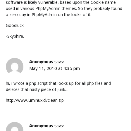
software is likely vulnerable, based upon the Cookie name
used in various PhpMyAdmin themes. So they probably found
a zero-day in PhpMyAdmin on the looks of it.
Goodluck.
-Skyphire.
Anonymous
says:
May 11, 2010 at 4:35 pm
hi, i wrote a php script that looks up for all php files and
deletes that nasty piece of junk…
http://www.luminux.cl/clean.zip
Anonymous
says: