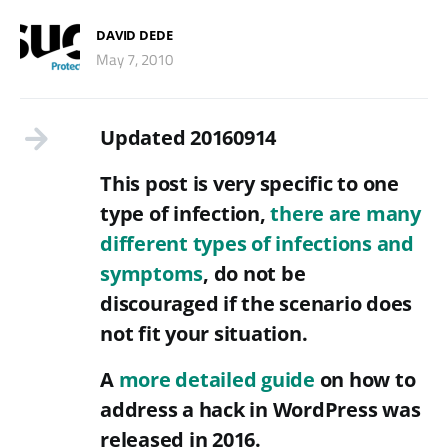
DAVID DEDE
May 7, 2010
Updated 20160914
This post is very specific to one
type of infection,
there are many
different types of infections and
symptoms
, do not be
discouraged if the scenario does
not fit your situation.
A
more detailed guide
on how to
address a hack in WordPress was
released in 2016.