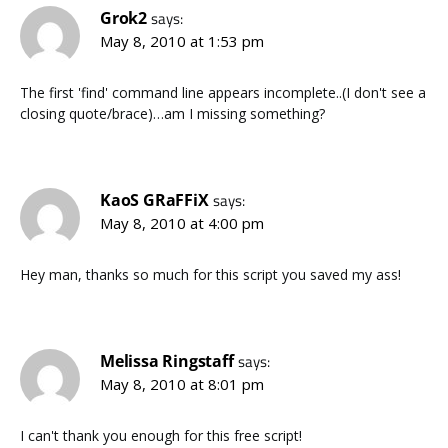
Grok2
says:
May 8, 2010 at 1:53 pm
The first 'find' command line appears incomplete..(I don't see a
closing quote/brace)…am I missing something?
KaoS GRaFFiX
says:
May 8, 2010 at 4:00 pm
Hey man, thanks so much for this script you saved my ass!
Melissa Ringstaff
says:
May 8, 2010 at 8:01 pm
I can't thank you enough for this free script!