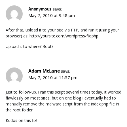
Anonymous
says:
May 7, 2010 at 9:48 pm
After that, upload it to your site via FTP, and run it (using your
browser) as:
http://yoursite.com/wordpress-fix.php
Upload it to where? Root?
Adam McLane
says:
May 7, 2010 at 11:57 pm
Just to follow-up. I ran this script several times today. It worked
flawlessly on most sites, but on one blog I eventually had to
manually remove the malware script from the index.php file in
the root folder.
Kudos on this fix!