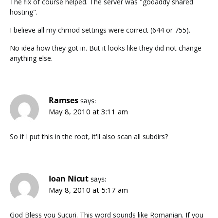
The fix of course helped. The server was "godaddy shared
hosting".
I believe all my chmod settings were correct (644 or 755).
No idea how they got in. But it looks like they did not change
anything else.
Ramses
says:
May 8, 2010 at 3:11 am
So if I put this in the root, it'll also scan all subdirs?
Ioan Nicut
says:
May 8, 2010 at 5:17 am
God Bless you Sucuri. This word sounds like Romanian. If you