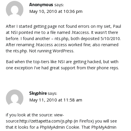
Anonymous
says:
May 10, 2010 at 10:36 pm
After I started getting page not found errors on my siet, Paul
at NSI pointed me to a file named .htaccess. It wasn't there
before. I found another – nts.php, both deposited 5/10/2010.
After renaming .htaccess access worked fine; also renamed
the nts.php. Not running WordPress.
Bad when the top-tiers like NSI are getting hacked, but with
one exception I've had great support from their phone reps.
Skyphire
says:
May 11, 2010 at 11:58 am
if you look at the source: view-
source:
http://zettapetta.com/js.php
(in Firefox) you will see
that it looks for a PhpMyAdmin Cookie. That PhpMyAdmin