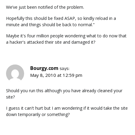
We’ve just been notified of the problem.
Hopefully this should be fixed ASAP, so kindly reload in a
minute and things should be back to normal."
Maybe it's four million people wondering what to do now that
a hacker's attacked their site and damaged it?
Bourgy.com
says:
May 8, 2010 at 12:59 pm
Should you run this although you have already cleaned your
site?
I guess it can't hurt but I am wondering if it would take the site
down temporarily or something?