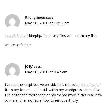
Anonymous
says:
May 10, 2010 at 12:17 am
i cant't find cgi-bin/php.ini nor any files with .nts in my files
where to find it?
joey
says:
May 10, 2010 at 9:47 am
I've ran the script you've provided it's removed the infection
from my forum but it's still within my wordpress setup. Also
I've edited the footer.php of my theme myself, this is all new
to me and i'm not sure how to remove it fully.