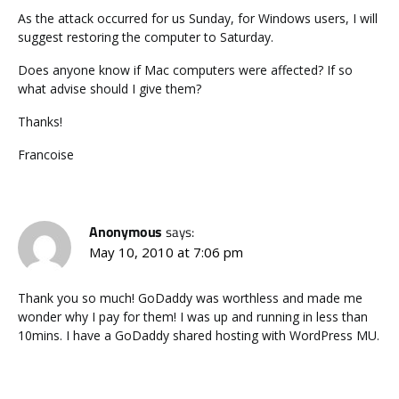
As the attack occurred for us Sunday, for Windows users, I will
suggest restoring the computer to Saturday.
Does anyone know if Mac computers were affected? If so
what advise should I give them?
Thanks!
Francoise
Anonymous
says:
May 10, 2010 at 7:06 pm
Thank you so much! GoDaddy was worthless and made me
wonder why I pay for them! I was up and running in less than
10mins. I have a GoDaddy shared hosting with WordPress MU.