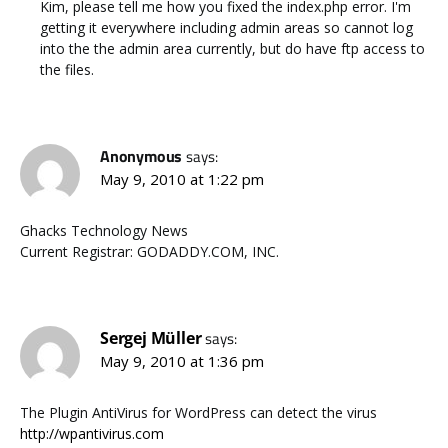
Kim, please tell me how you fixed the index.php error. I'm
getting it everywhere including admin areas so cannot log
into the the admin area currently, but do have ftp access to
the files.
Anonymous
says:
May 9, 2010 at 1:22 pm
Ghacks Technology News
Current Registrar: GODADDY.COM, INC.
Sergej Müller
says:
May 9, 2010 at 1:36 pm
The Plugin AntiVirus for WordPress can detect the virus
http://wpantivirus.com