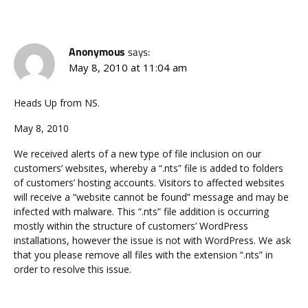
Anonymous
says:
May 8, 2010 at 11:04 am
Heads Up from NS.
May 8, 2010
We received alerts of a new type of file inclusion on our
customers’ websites, whereby a “.nts” file is added to folders
of customers’ hosting accounts. Visitors to affected websites
will receive a “website cannot be found” message and may be
infected with malware. This “.nts” file addition is occurring
mostly within the structure of customers’ WordPress
installations, however the issue is not with WordPress. We ask
that you please remove all files with the extension “.nts” in
order to resolve this issue.