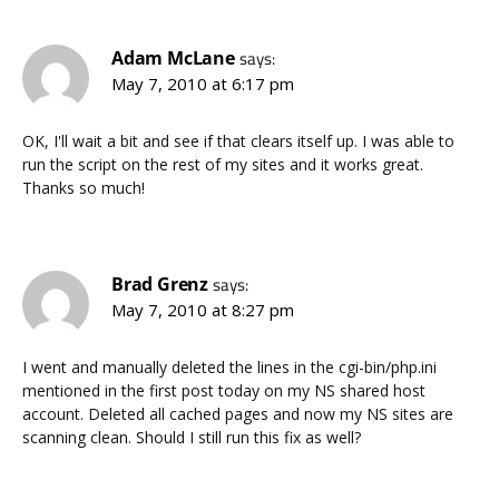
Adam McLane
says:
May 7, 2010 at 6:17 pm
OK, I'll wait a bit and see if that clears itself up. I was able to
run the script on the rest of my sites and it works great.
Thanks so much!
Brad Grenz
says:
May 7, 2010 at 8:27 pm
I went and manually deleted the lines in the cgi-bin/php.ini
mentioned in the first post today on my NS shared host
account. Deleted all cached pages and now my NS sites are
scanning clean. Should I still run this fix as well?