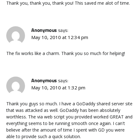
Thank you, thank you, thank you! This saved me alot of time.
Anonymous
says:
May 10, 2010 at 12:34 pm
The fix works like a charm. Thank you so much for helping!
Anonymous
says:
May 10, 2010 at 1:32 pm
Thank you guys so much. I have a GoDaddy shared server site
that was attacked as well. GoDaddy has been absolutely
worthless. The via web script you provided worked GREAT and
everything seems to be running smooth once again. I can't
believe after the amount of time I spent with GD you were
able to provide such a quick solution.