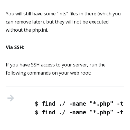
You will still have some “.nts” files in there (which you
can remove later), but they will not be executed
without the php.ini.
Via SSH:
If you have SSH access to your server, run the
following commands on your web root:
$ find ./ -name "*.php" -typ
$ find ./ -name "*.php" -ty