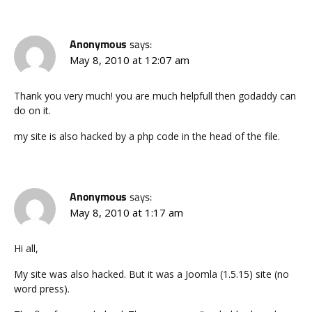
Anonymous
says:
May 8, 2010 at 12:07 am
Thank you very much! you are much helpfull then godaddy can
do on it.
my site is also hacked by a php code in the head of the file.
Anonymous
says:
May 8, 2010 at 1:17 am
Hi all,
My site was also hacked. But it was a Joomla (1.5.15) site (no
word press).