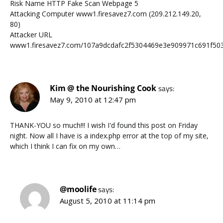
Risk Name HTTP Fake Scan Webpage 5
Attacking Computer www1.firesavez7.com (209.212.149.20,
80)
Attacker URL
www1.firesavez7.com/107a9dcdafc2f5304469e3e909971c691f503
Kim @ the Nourishing Cook
says:
May 9, 2010 at 12:47 pm
THANK-YOU so much!!! I wish I'd found this post on Friday
night. Now all I have is a index.php error at the top of my site,
which I think I can fix on my own…
@moolife
says:
August 5, 2010 at 11:14 pm