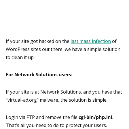
If your site got hacked on the
last mass infection
of
WordPress sites out there, we have a simple solution
to clean it up.
For Network Solutions users:
If your site is at Network Solutions, and you have that
“virtual-ad.org” malware, the solution is simple.
Login via FTP and remove the file
cgi-bin/php.ini
.
That’s all you need to do to protect your users.