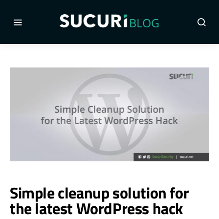
Simple cleanup solution for
the latest WordPress hack