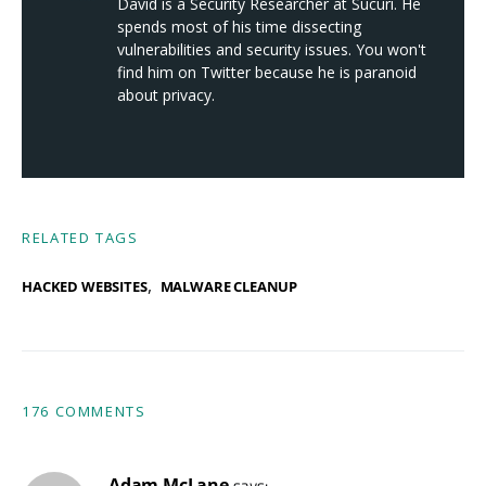
David is a Security Researcher at Sucuri. He
spends most of his time dissecting
vulnerabilities and security issues. You won't
find him on Twitter because he is paranoid
about privacy.
RELATED TAGS
,
HACKED WEBSITES
MALWARE CLEANUP
176 COMMENTS
Adam McLane
says: