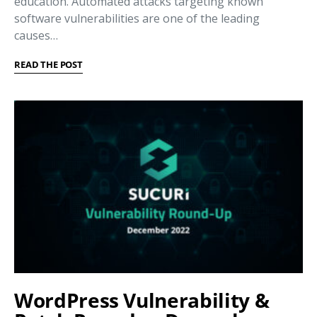
education. Automated attacks targeting known
software vulnerabilities are one of the leading
causes…
READ THE POST
WordPress Vulnerability &