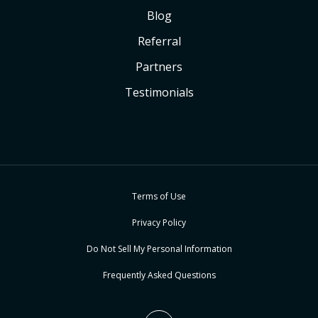
Blog
Referral
Partners
Testimonials
Terms of Use
Privacy Policy
Do Not Sell My Personal Information
Frequently Asked Questions