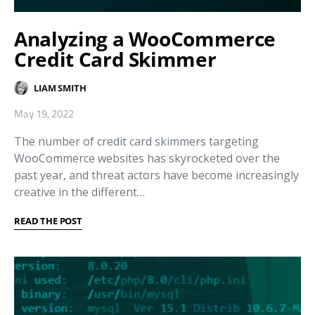
Analyzing a WooCommerce
Credit Card Skimmer
LIAM SMITH
May 19, 2022
The number of credit card skimmers targeting
WooCommerce websites has skyrocketed over the
past year, and threat actors have become increasingly
creative in the different…
READ THE POST