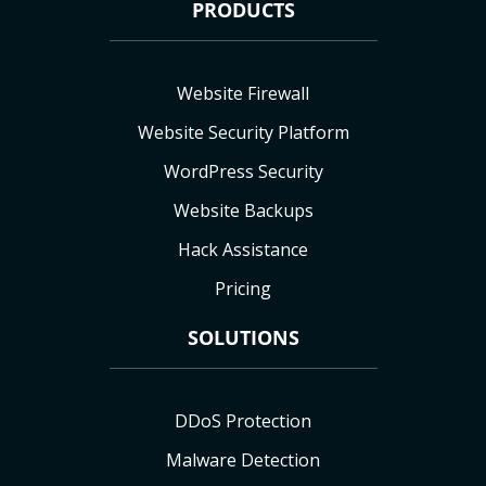
PRODUCTS
Website Firewall
Website Security Platform
WordPress Security
Website Backups
Hack Assistance
Pricing
SOLUTIONS
DDoS Protection
Malware Detection