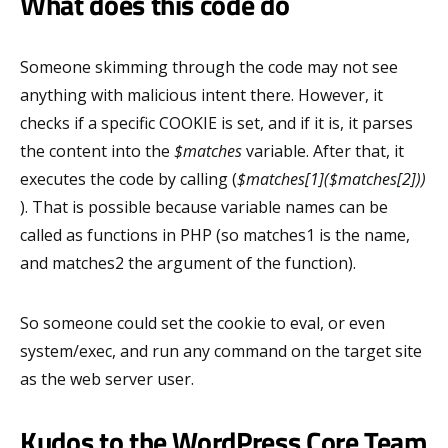
What does this code do
Someone skimming through the code may not see
anything with malicious intent there. However, it
checks if a specific COOKIE is set, and if it is, it parses
the content into the
$matches
variable. After that, it
executes the code by calling (
$matches[1]($matches[2]))
). That is possible because variable names can be
called as functions in PHP (so matches1 is the name,
and matches2 the argument of the function).
So someone could set the cookie to eval, or even
system/exec, and run any command on the target site
as the web server user.
Kudos to the WordPress Core Team