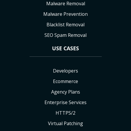
Malware Removal
Malware Prevention
Blacklist Removal
SEO Spam Removal
USE CASES
Developers
Ecommerce
Agency Plans
Enterprise Services
HTTPS/2
Virtual Patching