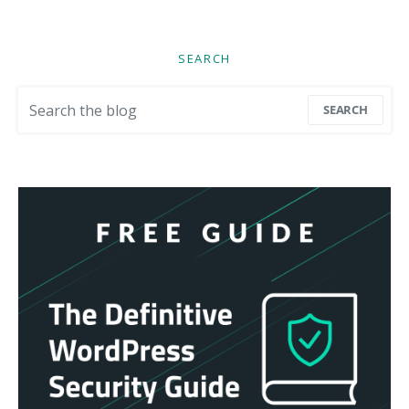
SEARCH
Search for:
SEARCH