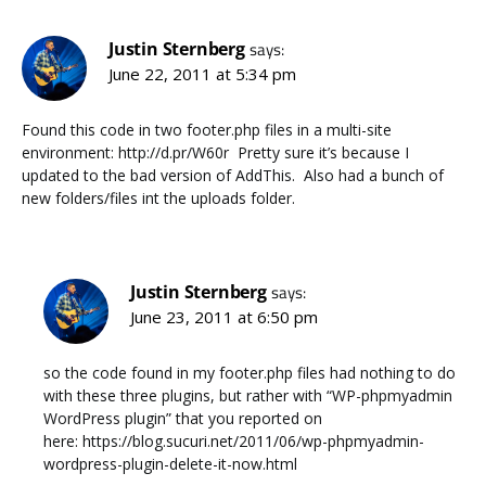
Justin Sternberg
says:
June 22, 2011 at 5:34 pm
Found this code in two footer.php files in a multi-site
environment: http://d.pr/W60r Pretty sure it’s because I
updated to the bad version of AddThis. Also had a bunch of
new folders/files int the uploads folder.
Justin Sternberg
says:
June 23, 2011 at 6:50 pm
so the code found in my footer.php files had nothing to do
with these three plugins, but rather with “WP-phpmyadmin
WordPress plugin” that you reported on
here: https://blog.sucuri.net/2011/06/wp-phpmyadmin-
wordpress-plugin-delete-it-now.html