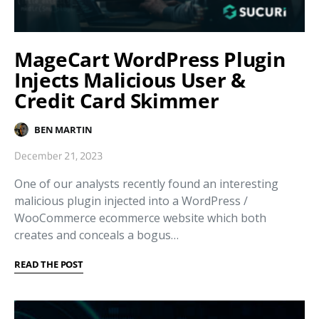
MageCart WordPress Plugin
Injects Malicious User &
Credit Card Skimmer
BEN MARTIN
December 21, 2023
One of our analysts recently found an interesting
malicious plugin injected into a WordPress /
WooCommerce ecommerce website which both
creates and conceals a bogus…
READ THE POST