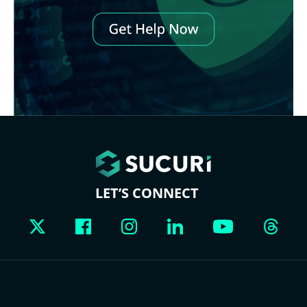
LET’S CONNECT