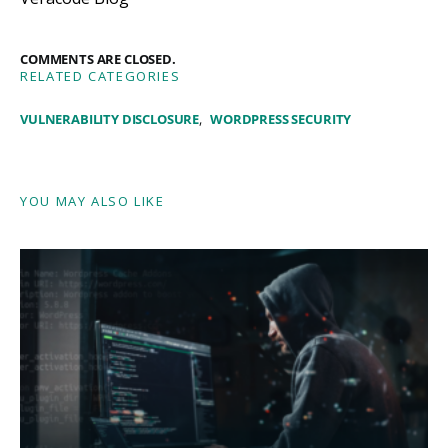
COMMENTS ARE CLOSED.
RELATED CATEGORIES
VULNERABILITY DISCLOSURE
WORDPRESS SECURITY
YOU MAY ALSO LIKE