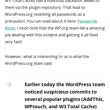
W3 Total Cache) had a malicious backdoor added to
them via the plugin repository. That lead to
WordPress.org resetting all passwords as a
precaution. You can read about it here:
Passwords
Reset
. I must note that the WP.org team did a amazing
job dealing with this incident and getting it all fixed
very fast!
However, what is interesting to us is what the
WordPress.org team said:
Earlier today the WordPress team
noticed suspicious commits to
several popular plugins (AddThis,
WPtouch, and W3 Total Cache)