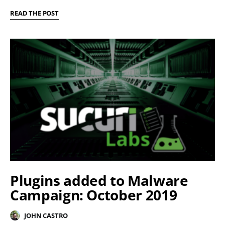
READ THE POST
Plugins added to Malware
Campaign: October 2019
JOHN CASTRO