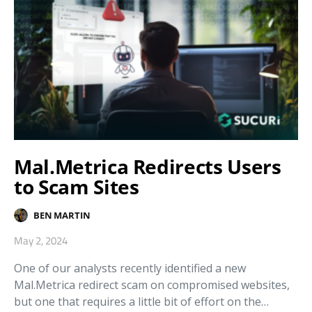
Mal.Metrica Redirects Users
to Scam Sites
BEN MARTIN
May 2, 2024
One of our analysts recently identified a new
Mal.Metrica redirect scam on compromised websites,
but one that requires a little bit of effort on the…