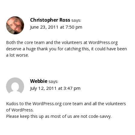
Christopher Ross
says:
June 23, 2011 at 7:50 pm
Both the core team and the volunteers at WordPress.org
deserve a huge thank you for catching this, it could have been
a lot worse.
Webbie
says:
July 12, 2011 at 3:47 pm
Kudos to the WordPress.org core team and all the volunteers
of WordPress.
Please keep this up as most of us are not code-savvy.