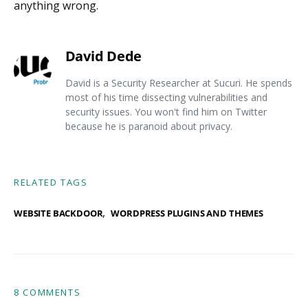
anything wrong.
David Dede
David is a Security Researcher at Sucuri. He spends
most of his time dissecting vulnerabilities and
security issues. You won't find him on Twitter
because he is paranoid about privacy.
RELATED TAGS
,
WEBSITE BACKDOOR
WORDPRESS PLUGINS AND THEMES
8 COMMENTS