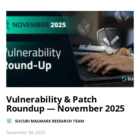
Vulnerability & Patch
Roundup — November 2025
SUCURI MALWARE RESEARCH TEAM
November 30, 2025