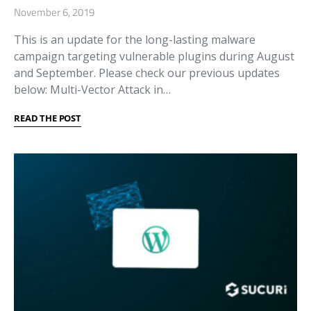
November 6, 2019
This is an update for the long-lasting malware
campaign targeting vulnerable plugins during August
and September. Please check our previous updates
below: Multi-Vector Attack in…
READ THE POST