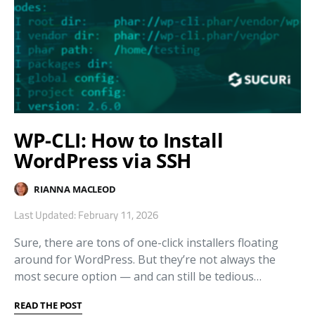
WP-CLI: How to Install
WordPress via SSH
RIANNA MACLEOD
Last Updated: February 11, 2026
Sure, there are tons of one-click installers floating
around for WordPress. But they’re not always the
most secure option — and can still be tedious…
READ THE POST