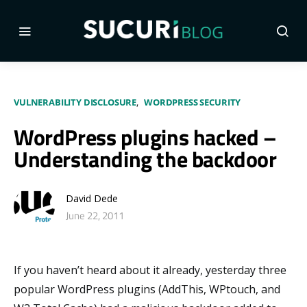
VULNERABILITY DISCLOSURE
WORDPRESS SECURITY
WordPress plugins hacked –
Understanding the backdoor
David Dede
June 22, 2011
If you haven’t heard about it already, yesterday three
popular WordPress plugins (AddThis, WPtouch, and