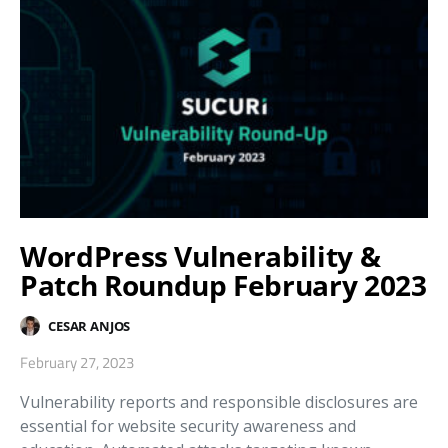
WordPress Vulnerability &
Patch Roundup February 2023
CESAR ANJOS
February 27, 2023
Vulnerability reports and responsible disclosures are
essential for website security awareness and