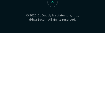
© 2025 GoDaddy Mediatemple, Inc.,
d/b/a Sucuri. All rights reserved.