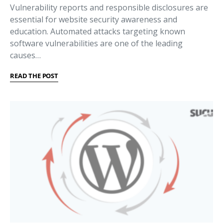
Vulnerability reports and responsible disclosures are
essential for website security awareness and
education. Automated attacks targeting known
software vulnerabilities are one of the leading
causes…
READ THE POST