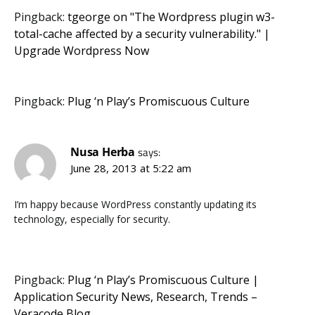
Pingback:
tgeorge on "The Wordpress plugin w3-
total-cache affected by a security vulnerability." |
Upgrade Wordpress Now
Pingback:
Plug ‘n Play’s Promiscuous Culture
Nusa Herba
says:
June 28, 2013 at 5:22 am
I’m happy because WordPress constantly updating its
technology, especially for security.
Pingback:
Plug ‘n Play’s Promiscuous Culture |
Application Security News, Research, Trends –
Veracode Blog