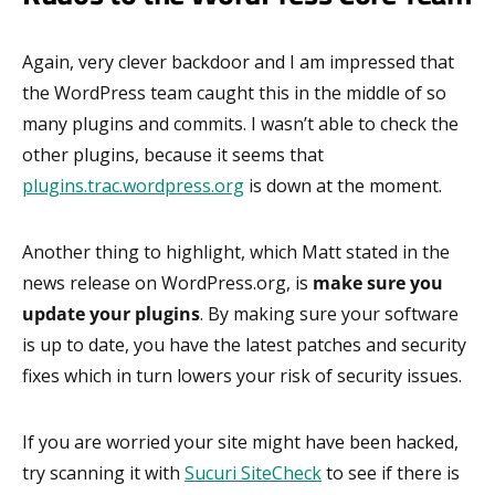
Again, very clever backdoor and I am impressed that
the WordPress team caught this in the middle of so
many plugins and commits. I wasn’t able to check the
other plugins, because it seems that
plugins.trac.wordpress.org
is down at the moment.
Another thing to highlight, which Matt stated in the
news release on WordPress.org, is
make sure you
update your plugins
. By making sure your software
is up to date, you have the latest patches and security
fixes which in turn lowers your risk of security issues.
If you are worried your site might have been hacked,
try scanning it with
Sucuri SiteCheck
to see if there is