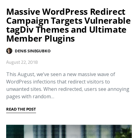
Massive WordPress Redirect
Campaign Targets Vulnerable
tagDiv Themes and Ultimate
Member Plugins
DENIS SINEGUBKO
August 22, 2018
This August, we’ve seen a new massive wave of
WordPress infections that redirect visitors to
unwanted sites. When redirected, users see annoying
pages with random…
READ THE POST