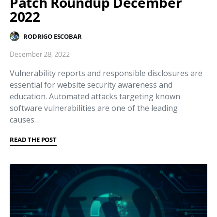
Patch Roundup December
2022
RODRIGO ESCOBAR
December 28, 2022
Vulnerability reports and responsible disclosures are
essential for website security awareness and
education. Automated attacks targeting known
software vulnerabilities are one of the leading
causes…
READ THE POST