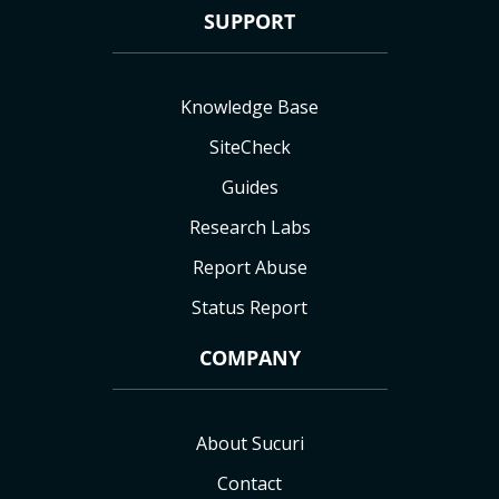
SUPPORT
Knowledge Base
SiteCheck
Guides
Research Labs
Report Abuse
Status Report
COMPANY
About Sucuri
Contact