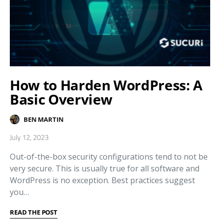
How to Harden WordPress: A
Basic Overview
BEN MARTIN
July 12, 2023
Out-of-the-box security configurations tend to not be
very secure. This is usually true for all software and
WordPress is no exception. Best practices suggest
you…
READ THE POST