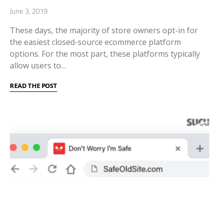
June 3, 2019
These days, the majority of store owners opt-in for
the easiest closed-source ecommerce platform
options. For the most part, these platforms typically
allow users to…
READ THE POST