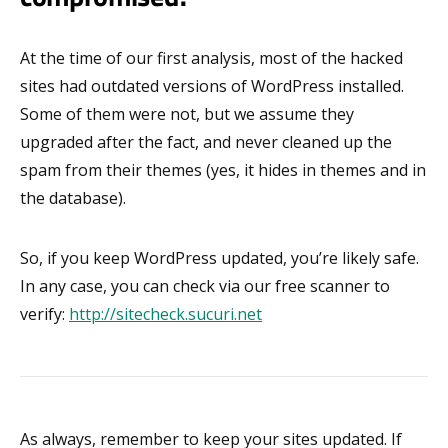
At the time of our first analysis, most of the hacked
sites had outdated versions of WordPress installed.
Some of them were not, but we assume they
upgraded after the fact, and never cleaned up the
spam from their themes (yes, it hides in themes and in
the database).
So, if you keep WordPress updated, you’re likely safe.
In any case, you can check via our free scanner to
verify:
http://sitecheck.sucuri.net
As always, remember to keep your sites updated. If