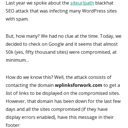
Last year we spoke about the
siteurlpath
blackhat
SEO attack that was infecting many WordPress sites
with spam.
But, how many? We had no clue at the time. Today, we
decided to check on Google and it seems that almost
50k (yes, fifty thousand sites) were compromised, at
minimum…
How do we know this? Well, the attack consists of
contacting the domain
wplinksforwork.com
to get a
list of links to be displayed on the compromised sites.
However, that domain has been down for the last few
days and all the sites compromised (if they have
display errors enabled), have this message in their
footer: