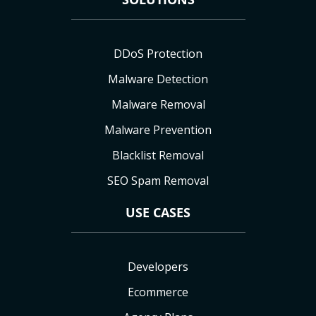
DDoS Protection
Malware Detection
Malware Removal
Malware Prevention
Blacklist Removal
SEO Spam Removal
USE CASES
Developers
Ecommerce