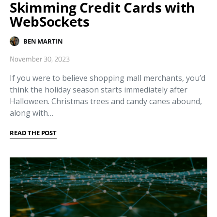
Skimming Credit Cards with
WebSockets
BEN MARTIN
November 30, 2023
If you were to believe shopping mall merchants, you’d
think the holiday season starts immediately after
Halloween. Christmas trees and candy canes abound,
along with…
READ THE POST