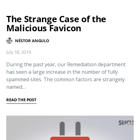
The Strange Case of the
Malicious Favicon
NÉSTOR ANGULO
July 18, 2019
During the past year, our Remediation department
has seen a large increase in the number of fully
spammed sites. The common factors are strangely
named…
READ THE POST