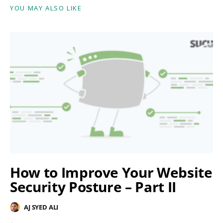
YOU MAY ALSO LIKE
How to Improve Your Website
Security Posture – Part II
AJ SYED ALI