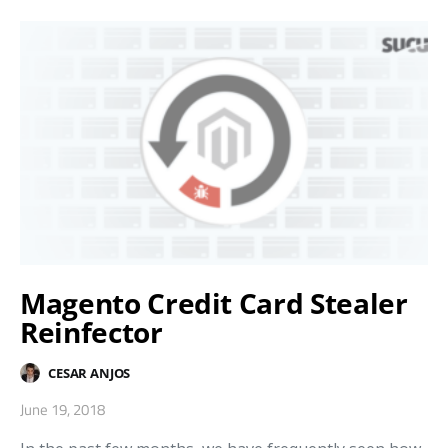
Magento Credit Card Stealer
Reinfector
CESAR ANJOS
June 19, 2018