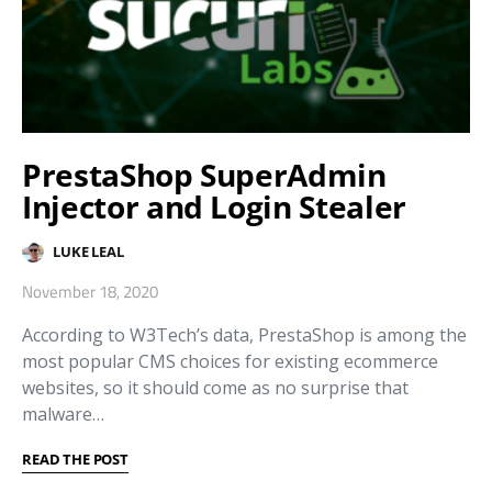
PrestaShop SuperAdmin
Injector and Login Stealer
LUKE LEAL
November 18, 2020
According to W3Tech’s data, PrestaShop is among the
most popular CMS choices for existing ecommerce
websites, so it should come as no surprise that
malware…
READ THE POST