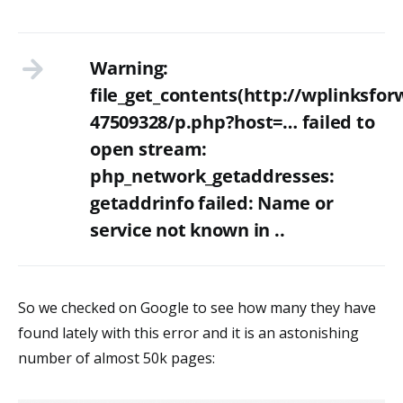
Warning:
file_get_contents(http://wplinksfo
47509328/p.php?host=… failed to
open stream:
php_network_getaddresses:
getaddrinfo failed: Name or
service not known in ..
So we checked on Google to see how many they have
found lately with this error and it is an astonishing
number of almost 50k pages: