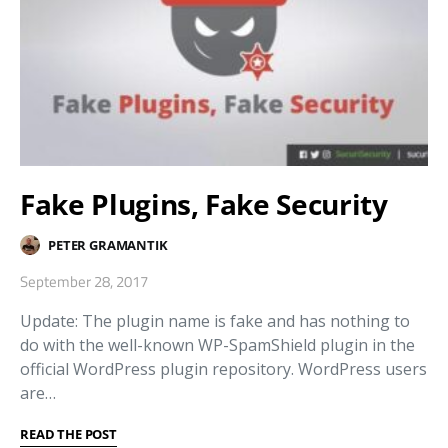
Fake Plugins, Fake Security
PETER GRAMANTIK
September 28, 2017
Update: The plugin name is fake and has nothing to
do with the well-known WP-SpamShield plugin in the
official WordPress plugin repository. WordPress users
are…
READ THE POST