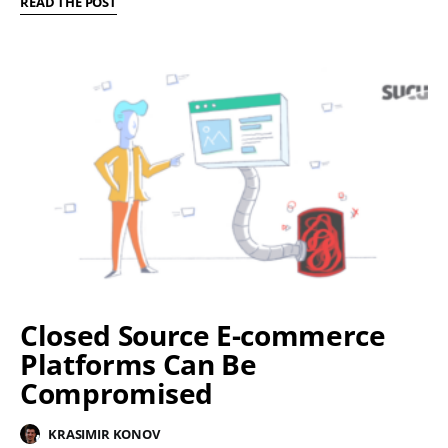
READ THE POST
Closed Source E-commerce
Platforms Can Be
Compromised
KRASIMIR KONOV