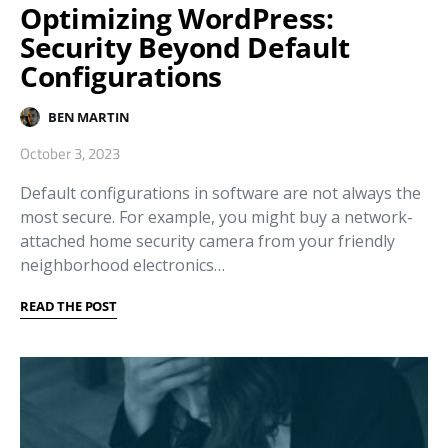
Optimizing WordPress:
Security Beyond Default
Configurations
BEN MARTIN
October 3, 2023
Default configurations in software are not always the
most secure. For example, you might buy a network-
attached home security camera from your friendly
neighborhood electronics…
READ THE POST