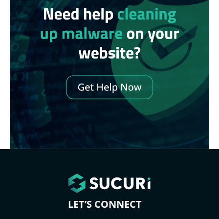
LET’S CONNECT