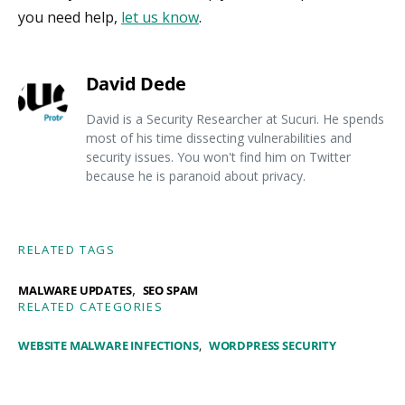
you need help,
let us know
.
David Dede
David is a Security Researcher at Sucuri. He spends
most of his time dissecting vulnerabilities and
security issues. You won't find him on Twitter
because he is paranoid about privacy.
RELATED TAGS
,
MALWARE UPDATES
SEO SPAM
RELATED CATEGORIES
WEBSITE MALWARE INFECTIONS
WORDPRESS SECURITY