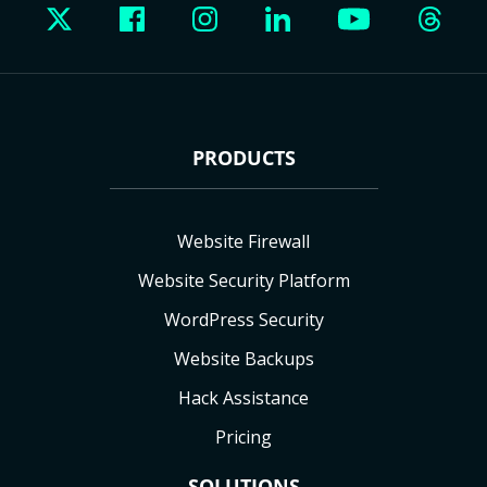
PRODUCTS
Website Firewall
Website Security Platform
WordPress Security
Website Backups
Hack Assistance
Pricing
SOLUTIONS