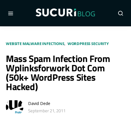
WEBSITE MALWARE INFECTIONS
WORDPRESS SECURITY
Mass Spam Infection From
Wplinksforwork Dot Com
(50k+ WordPress Sites
Hacked)
David Dede
September 21, 2011