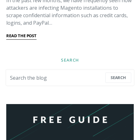
In the past few months, we have frequently seen how
attackers are infecting Magento installations to
scrape confidential information such as credit cards,
logins, and PayPal…
READ THE POST
SEARCH
Search for:
SEARCH