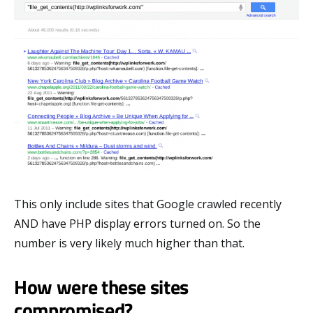
This only include sites that Google crawled recently
AND have PHP display errors turned on. So the
number is very likely much higher than that.
How were these sites
compromised?