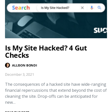
Is My Site Hacked? 4 Gut
Checks
ALLISON BONDI
December 3, 2021
The consequences of a hacked site have wide-ranging
financial repercussions that extend beyond the cost of
cleaning the site. Drop-offs can be anticipated for
new…