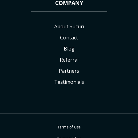
COMPANY
About Sucuri
Contact
Blog
Referral
Partners
Testimonials
Terms of Use