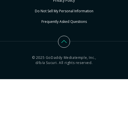
Privacy Policy
Do Not Sell My Personal Information
Frequently Asked Questions
© 2025 GoDaddy Mediatemple, Inc.,
d/b/a Sucuri. All rights reserved.