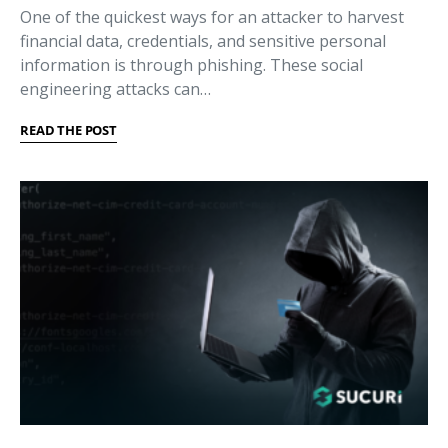
One of the quickest ways for an attacker to harvest
financial data, credentials, and sensitive personal
information is through phishing. These social
engineering attacks can…
READ THE POST