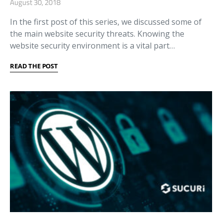
August 30, 2018
In the first post of this series, we discussed some of
the main website security threats. Knowing the
website security environment is a vital part…
READ THE POST