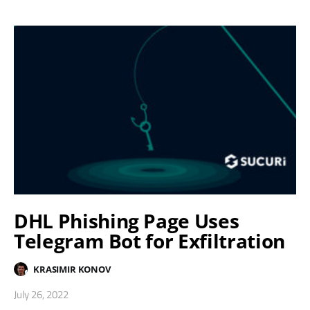
DHL Phishing Page Uses
Telegram Bot for Exfiltration
KRASIMIR KONOV
July 26, 2022