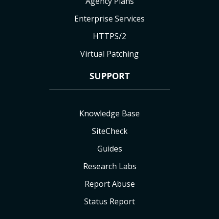
Agency Plans
Enterprise Services
HTTPS/2
Virtual Patching
SUPPORT
Knowledge Base
SiteCheck
Guides
Research Labs
Report Abuse
Status Report