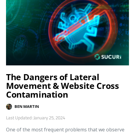
The Dangers of Lateral
Movement & Website Cross
Contamination
BEN MARTIN
Last Updated: January 25, 2024
One of the most frequent problems that we observe