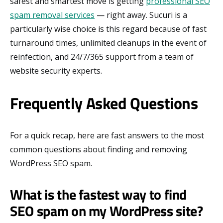
safest and smartest move is getting
professional SEO
spam removal services
— right away. Sucuri is a
particularly wise choice is this regard because of fast
turnaround times, unlimited cleanups in the event of
reinfection, and 24/7/365 support from a team of
website security experts.
Frequently Asked Questions
For a quick recap, here are fast answers to the most
common questions about finding and removing
WordPress SEO spam.
What is the fastest way to find
SEO spam on my WordPress site?