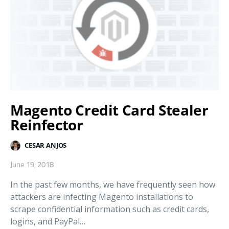
Magento Credit Card Stealer
Reinfector
CESAR ANJOS
June 19, 2018
In the past few months, we have frequently seen how
attackers are infecting Magento installations to
scrape confidential information such as credit cards,
logins, and PayPal…