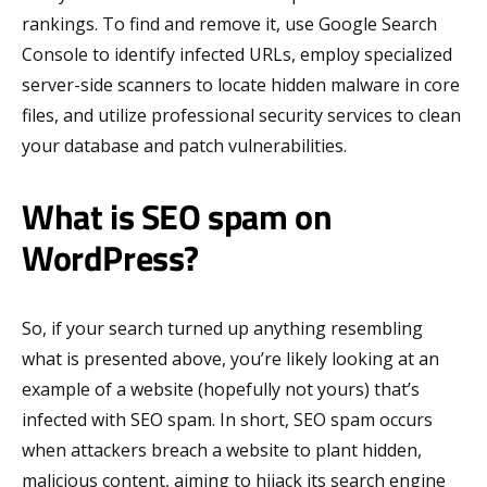
rankings. To find and remove it, use Google Search
Console to identify infected URLs, employ specialized
server-side scanners to locate hidden malware in core
files, and utilize professional security services to clean
your database and patch vulnerabilities.
What is SEO spam on
WordPress?
So, if your search turned up anything resembling
what is presented above, you’re likely looking at an
example of a website (hopefully not yours) that’s
infected with SEO spam. In short, SEO spam occurs
when attackers breach a website to plant hidden,
malicious content, aiming to hijack its search engine