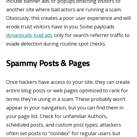
include banner ads or popups directing visitors to
another site where bad actors are running a scam.
Obviously, this creates a poor user experience and will
erode trust visitors have in you. Some payloads
dynamically load ads
only for search-referrer traffic to
evade detection during routine spot checks.
Spammy Posts & Pages
Once hackers have access to your site, they can create
entire blog posts or web pages optimized to rank for
terms they’re using in a scam. These probably won’t
appear in your navigation, but you can find them in
your page list. Check for unfamiliar Authors,
scheduled posts, and custom post types; attackers
often set posts to “noindex” for regular users but