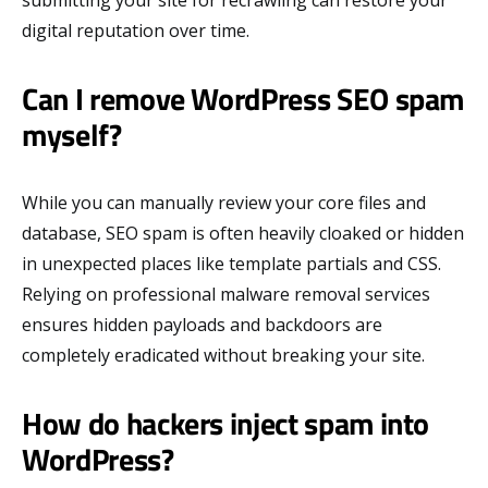
digital reputation over time.
Can I remove WordPress SEO spam
myself?
While you can manually review your core files and
database, SEO spam is often heavily cloaked or hidden
in unexpected places like template partials and CSS.
Relying on professional malware removal services
ensures hidden payloads and backdoors are
completely eradicated without breaking your site.
How do hackers inject spam into
WordPress?