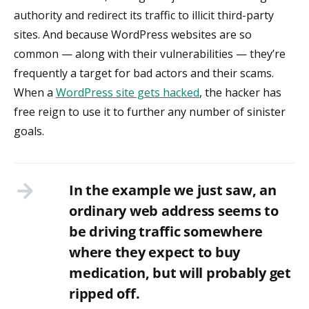
authority and redirect its traffic to illicit third-party
sites. And because WordPress websites are so
common — along with their vulnerabilities — they’re
frequently a target for bad actors and their scams.
When a
WordPress site gets hacked
, the hacker has
free reign to use it to further any number of sinister
goals.
In the example we just saw, an
ordinary web address seems to
be driving traffic somewhere
where they expect to buy
medication, but will probably get
ripped off.