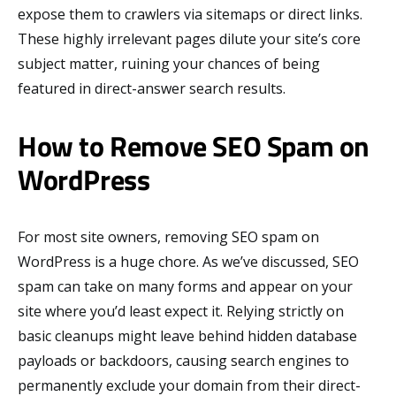
expose them to crawlers via sitemaps or direct links.
These highly irrelevant pages dilute your site’s core
subject matter, ruining your chances of being
featured in direct-answer search results.
How to Remove SEO Spam on
WordPress
For most site owners, removing SEO spam on
WordPress is a huge chore. As we’ve discussed, SEO
spam can take on many forms and appear on your
site where you’d least expect it. Relying strictly on
basic cleanups might leave behind hidden database
payloads or backdoors, causing search engines to
permanently exclude your domain from their direct-