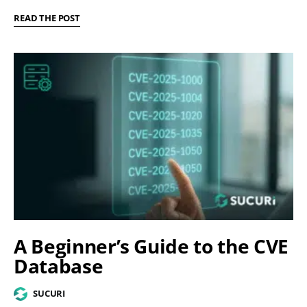
READ THE POST
A Beginner’s Guide to the CVE
Database
SUCURI