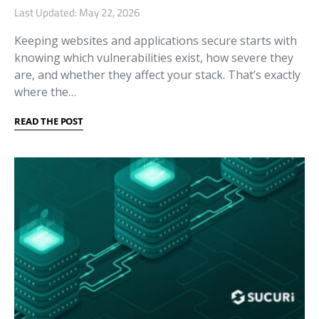
Last Updated: May 22, 2026
Keeping websites and applications secure starts with
knowing which vulnerabilities exist, how severe they
are, and whether they affect your stack. That’s exactly
where the…
READ THE POST