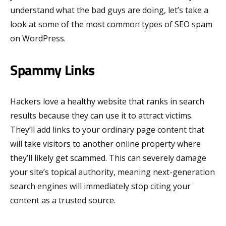
understand what the bad guys are doing, let’s take a
look at some of the most common types of SEO spam
on WordPress.
Spammy Links
Hackers love a healthy website that ranks in search
results because they can use it to attract victims.
They’ll add links to your ordinary page content that
will take visitors to another online property where
they’ll likely get scammed. This can severely damage
your site’s topical authority, meaning next-generation
search engines will immediately stop citing your
content as a trusted source.