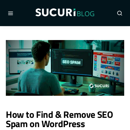
How to Find & Remove SEO
Spam on WordPress