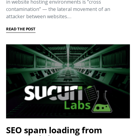
in website hosting environments is “cross
contamination” — the lateral movement of an
attacker between websites.…
READ THE POST
SEO spam loading from