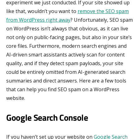
experiment we just conducted. If your site showed up
like that, wouldn’t you want to
remove the SEO spam
from WordPress right away
? Unfortunately, SEO spam
on WordPress isn’t always that obvious, as it can live
not only on public-facing pages, but also in your site’s
core files. Furthermore, modern search engines and
AI-driven smart assistants actively scan for content
quality, and if they detect spam payloads, your site
could be entirely omitted from AI-generated search
summaries and direct answers. Here are a few tools
that can help you find SEO spam on a WordPress
website.
Google Search Console
If you haven’t set up your website on
Google Search