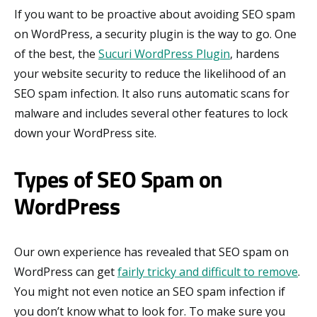
If you want to be proactive about avoiding SEO spam
on WordPress, a security plugin is the way to go. One
of the best, the
Sucuri WordPress Plugin
, hardens
your website security to reduce the likelihood of an
SEO spam infection. It also runs automatic scans for
malware and includes several other features to lock
down your WordPress site.
Types of SEO Spam on
WordPress
Our own experience has revealed that SEO spam on
WordPress can get
fairly tricky and difficult to remove
.
You might not even notice an SEO spam infection if
you don’t know what to look for. To make sure you