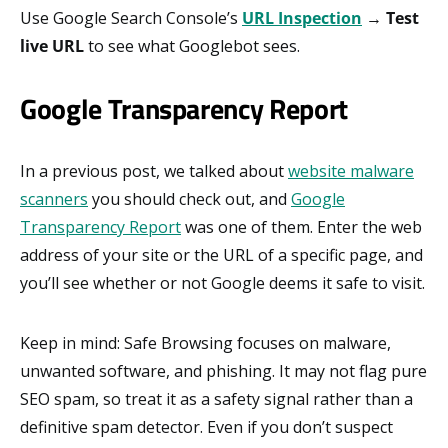
Use Google Search Console’s
URL Inspection
→
Test
live URL
to see what Googlebot sees.
Google Transparency Report
In a previous post, we talked about
website malware
scanners
you should check out, and
Google
Transparency Report
was one of them. Enter the web
address of your site or the URL of a specific page, and
you’ll see whether or not Google deems it safe to visit.
Keep in mind: Safe Browsing focuses on malware,
unwanted software, and phishing. It may not flag pure
SEO spam, so treat it as a safety signal rather than a
definitive spam detector. Even if you don’t suspect