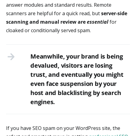
answer modules and standard results. Remote
scanners are helpful for a quick read, but
server-side
scanning and manual review
are
essential
for
cloaked or conditionally served spam.
Meanwhile, your brand is being
devalued, visitors are losing
trust, and eventually you might
even face suspension by your
host and blacklisting by search
engines.
If you have SEO spam on your WordPress site, the