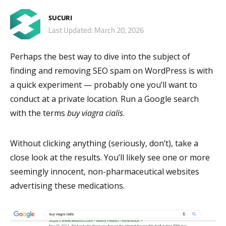
SUCURI
Last Updated: March 20, 2026
Perhaps the best way to dive into the subject of
finding and removing SEO spam on WordPress is with
a quick experiment — probably one you’ll want to
conduct at a private location. Run a Google search
with the terms
buy viagra cialis
.
Without clicking anything (seriously, don’t), take a
close look at the results. You’ll likely see one or more
seemingly innocent, non-pharmaceutical websites
advertising these medications.