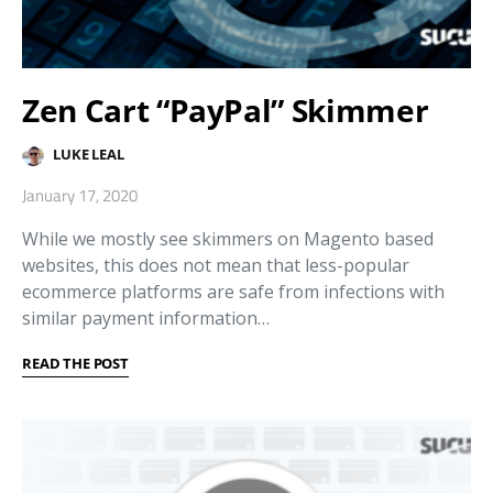
Zen Cart “PayPal” Skimmer
LUKE LEAL
January 17, 2020
While we mostly see skimmers on Magento based
websites, this does not mean that less-popular
ecommerce platforms are safe from infections with
similar payment information…
READ THE POST