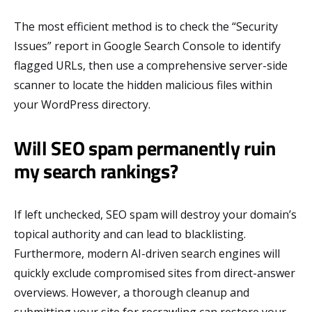
The most efficient method is to check the “Security
Issues” report in Google Search Console to identify
flagged URLs, then use a comprehensive server-side
scanner to locate the hidden malicious files within
your WordPress directory.
Will SEO spam permanently ruin
my search rankings?
If left unchecked, SEO spam will destroy your domain’s
topical authority and can lead to blacklisting.
Furthermore, modern AI-driven search engines will
quickly exclude compromised sites from direct-answer
overviews. However, a thorough cleanup and
submitting your site for recrawling can restore your