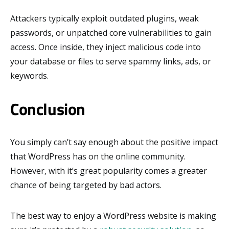
Attackers typically exploit outdated plugins, weak
passwords, or unpatched core vulnerabilities to gain
access. Once inside, they inject malicious code into
your database or files to serve spammy links, ads, or
keywords.
Conclusion
You simply can’t say enough about the positive impact
that WordPress has on the online community.
However, with it’s great popularity comes a greater
chance of being targeted by bad actors.
The best way to enjoy a WordPress website is making