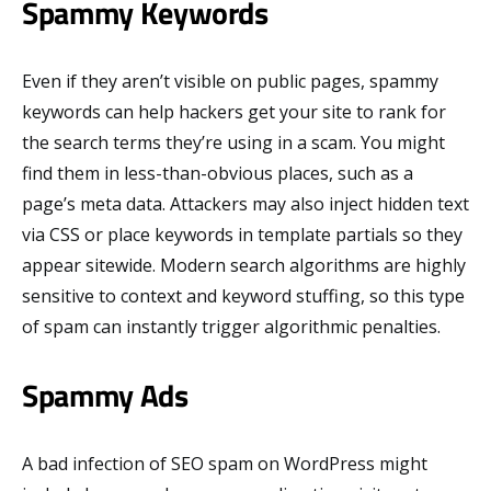
Spammy Keywords
Even if they aren’t visible on public pages, spammy
keywords can help hackers get your site to rank for
the search terms they’re using in a scam. You might
find them in less-than-obvious places, such as a
page’s meta data. Attackers may also inject hidden text
via CSS or place keywords in template partials so they
appear sitewide. Modern search algorithms are highly
sensitive to context and keyword stuffing, so this type
of spam can instantly trigger algorithmic penalties.
Spammy Ads
A bad infection of SEO spam on WordPress might