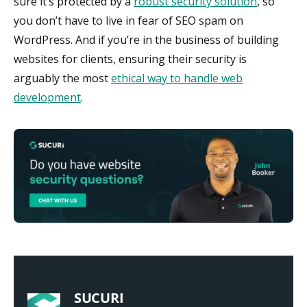
sure it’s protected by a
robust security solution
, so
you don’t have to live in fear of SEO spam on
WordPress. And if you’re in the business of building
websites for clients, ensuring their security is
arguably the most
ethical way to handle web
development
.
SUCURI