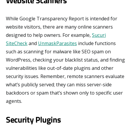
Website Scanners
While Google Transparency Report is intended for
website visitors, there are many online scanners
designed to help owners. For example,
Sucuri
SiteCheck
and
UnmaskParasites
include functions
such as scanning for malware like SEO spam on
WordPress, checking your blacklist status, and finding
vulnerabilities like out-of-date plugins and other
security issues. Remember, remote scanners evaluate
what’s publicly served; they can miss server-side
backdoors or spam that’s shown only to specific user
agents.
Security Plugins