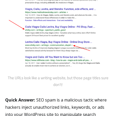
The URLs look like a writing website, but those page titles sure
don’t!
Quick Answer:
SEO spam is a malicious tactic where
hackers inject unauthorized links, keywords, or ads
into your WordPress site to manipulate search