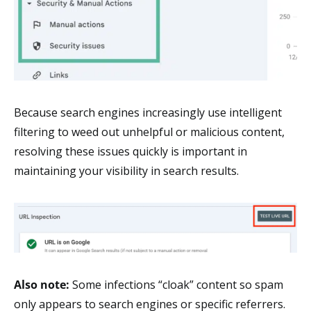
Because search engines increasingly use intelligent
filtering to weed out unhelpful or malicious content,
resolving these issues quickly is important in
maintaining your visibility in search results.
Also note:
Some infections “cloak” content so spam
only appears to search engines or specific referrers.