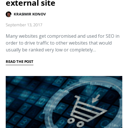
external site
KRASIMIR KONOV
September 13, 2017
Many websites get compromised and used for SEO in
order to drive traffic to other websites that would
usually be ranked very low or completely…
READ THE POST