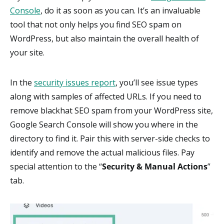
Console
, do it as soon as you can. It’s an invaluable
tool that not only helps you find SEO spam on
WordPress, but also maintain the overall health of
your site.
In the
security issues report
, you’ll see issue types
along with samples of affected URLs. If you need to
remove blackhat SEO spam from your WordPress site,
Google Search Console will show you where in the
directory to find it. Pair this with server-side checks to
identify and remove the actual malicious files. Pay
special attention to the “
Security & Manual Actions
”
tab.