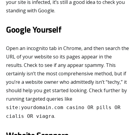
your site is infected, it’s still a good idea to check you
standing with Google.
Google Yourself
Open an incognito tab in Chrome, and then search the
URL of your website so its pages appear in the
results. Check to see if any appear spammy. This
certainly isn’t the most comprehensive method, but if
you’re a website owner who admittedly isn’t “techy,” it
should help you get started looking. Check further by
running targeted queries like
site:yourdomain.com casino OR pills OR
.
cialis OR viagra