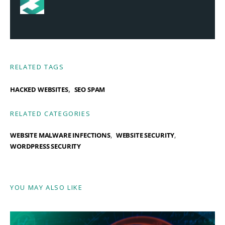
RELATED TAGS
,
HACKED WEBSITES
SEO SPAM
RELATED CATEGORIES
WEBSITE MALWARE INFECTIONS
WEBSITE SECURITY
WORDPRESS SECURITY
YOU MAY ALSO LIKE