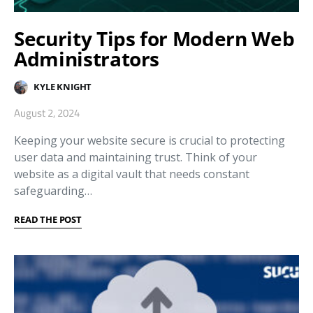
Security Tips for Modern Web
Administrators
KYLE KNIGHT
August 2, 2024
Keeping your website secure is crucial to protecting
user data and maintaining trust. Think of your
website as a digital vault that needs constant
safeguarding…
READ THE POST