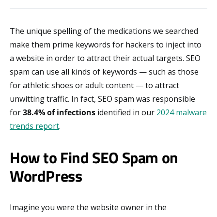
The unique spelling of the medications we searched
make them prime keywords for hackers to inject into
a website in order to attract their actual targets. SEO
spam can use all kinds of keywords — such as those
for athletic shoes or adult content — to attract
unwitting traffic. In fact, SEO spam was responsible
for
38.4% of infections
identified in our
2024 malware
trends report
.
How to Find SEO Spam on
WordPress
Imagine you were the website owner in the