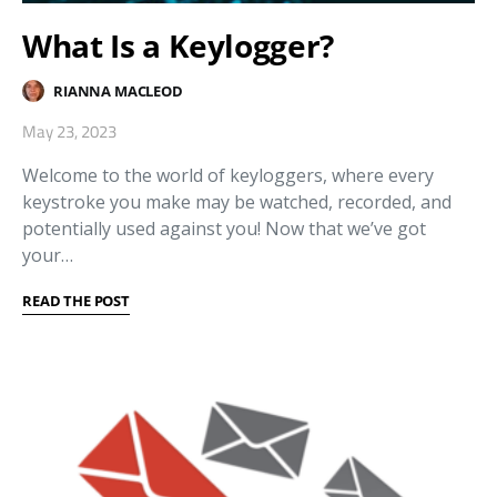
What Is a Keylogger?
RIANNA MACLEOD
May 23, 2023
Welcome to the world of keyloggers, where every
keystroke you make may be watched, recorded, and
potentially used against you! Now that we’ve got
your…
READ THE POST