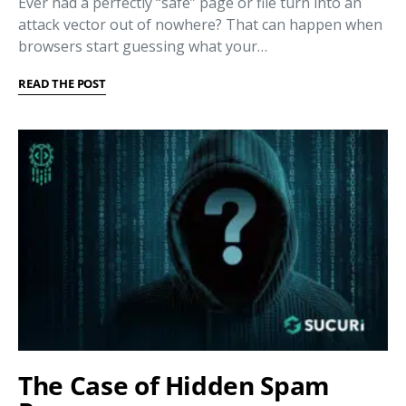
Ever had a perfectly “safe” page or file turn into an
attack vector out of nowhere? That can happen when
browsers start guessing what your…
READ THE POST
The Case of Hidden Spam