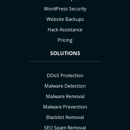
WordPress Security
Website Backups
Hack Assistance
Pricing
SOLUTIONS
DDoS Protection
Malware Detection
Malware Removal
Malware Prevention
Blacklist Removal
SEO Spam Removal