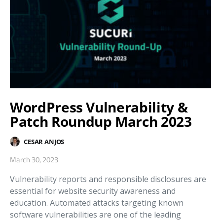
WordPress Vulnerability &
Patch Roundup March 2023
CESAR ANJOS
March 30, 2023
Vulnerability reports and responsible disclosures are
essential for website security awareness and
education. Automated attacks targeting known
software vulnerabilities are one of the leading