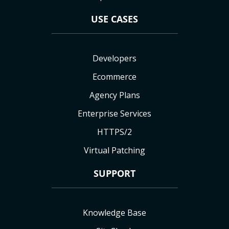
USE CASES
Developers
Ecommerce
Agency Plans
Enterprise Services
HTTPS/2
Virtual Patching
SUPPORT
Knowledge Base