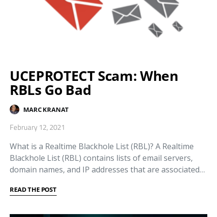
UCEPROTECT Scam: When
RBLs Go Bad
MARC KRANAT
February 12, 2021
What is a Realtime Blackhole List (RBL)? A Realtime
Blackhole List (RBL) contains lists of email servers,
domain names, and IP addresses that are associated…
READ THE POST