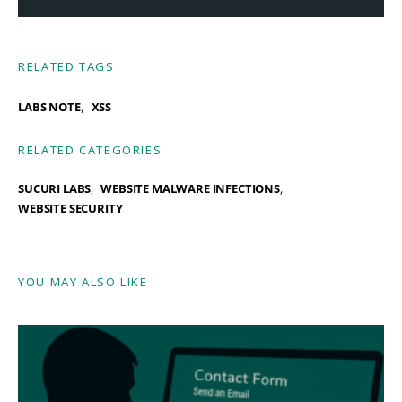
RELATED TAGS
,
LABS NOTE
XSS
RELATED CATEGORIES
SUCURI LABS
WEBSITE MALWARE INFECTIONS
WEBSITE SECURITY
YOU MAY ALSO LIKE