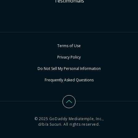
Testimonials
Terms of Use
Privacy Policy
Do Not Sell My Personal Information
Frequently Asked Questions
© 2025 GoDaddy Mediatemple, Inc.,
d/b/a Sucuri. All rights reserved.