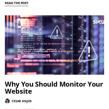
READ THE POST
Why You Should Monitor Your
Website
CESAR ANJOS