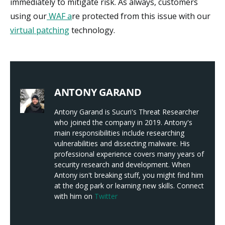
immediately to mitigate risk. As always, customers
using our
WAF a
re protected from this issue with our
virtual patching
technology.
ANTONY GARAND
Antony Garand is Sucuri's Threat Researcher
who joined the company in 2019. Antony's
main responsibilities include researching
vulnerabilities and dissecting malware. His
professional experience covers many years of
security research and development. When
Antony isn't breaking stuff, you might find him
at the dog park or learning new skills. Connect
with him on
Twitter