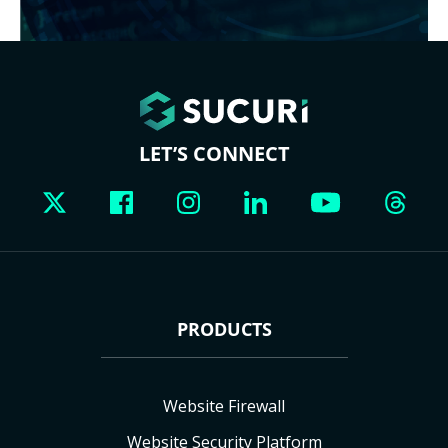
LET’S CONNECT
PRODUCTS
Website Firewall
Website Security Platform