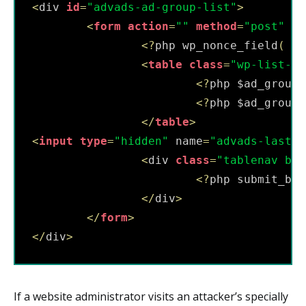
<
div 
id
=
"advads-ad-group-list"
>
<
form
action
=
""
method
=
"post"
id
<
?
php wp_nonce_field
(
'u
<
table
class
=
"wp-list-ta
<
?
php $ad_groups
<
?
php $ad_groups
<
/
table
>
<
input
type
=
"hidden"
 name
=
"advads-last-e
<
div 
class
=
"tablenav bot
<
?
php submit_but
<
/
div
>
<
/
form
>
<
/
div
>
If a website administrator visits an attacker’s specially