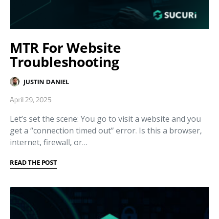
MTR For Website
Troubleshooting
JUSTIN DANIEL
April 29, 2025
Let’s set the scene: You go to visit a website and you
get a “connection timed out” error. Is this a browser,
internet, firewall, or…
READ THE POST