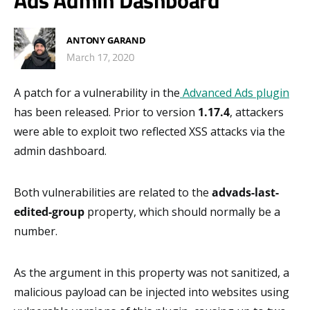
Ads Admin Dashboard
ANTONY GARAND
March 17, 2020
A patch for a vulnerability in the
Advanced Ads plugin
has been released. Prior to version
1.17.4
, attackers
were able to exploit two reflected XSS attacks via the
admin dashboard.
Both vulnerabilities are related to the
advads-last-
edited-group
property, which should normally be a
number.
As the argument in this property was not sanitized, a
malicious payload can be injected into websites using