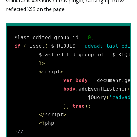
vulnerable versions of this plugin, causing up to two
reflected XSS on the page.
$last_edited_group_id 
=
0
;
if
(
 isset
(
 $_REQUEST
[
'advads-last-edite
        $last_edited_group_id 
=
 $_REQUES
?
>
<
script
>
var
body
=
 document
.
getE
body
.
addEventListener
(
"l
                        jQuery
(
'#advads-
}
,
true
)
;
<
/
script
>
<
?
}
// ...