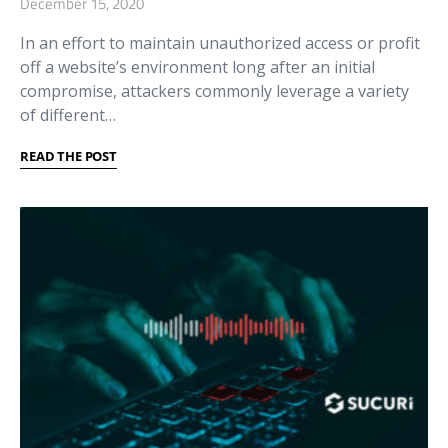
December 15, 2020
In an effort to maintain unauthorized access or profit
off a website’s environment long after an initial
compromise, attackers commonly leverage a variety
of different…
READ THE POST