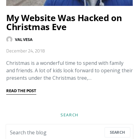
My Website Was Hacked on
Christmas Eve
VAL VESA
December 24, 2018
Christmas is a wonderful time to spend with family
and friends. A lot of kids look forward to opening their
presents under the Christmas tree,…
READ THE POST
SEARCH
Search for:
SEARCH