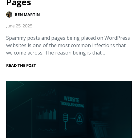
Pages
BEN MARTIN
June 25, 2025
Spammy posts and pages being placed on WordPress
websites is one of the most common infections that
we come across. The reason being is that…
READ THE POST