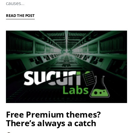
causes…
READ THE POST
Free Premium themes?
There’s always a catch