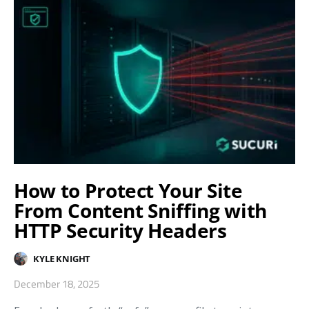
How to Protect Your Site
From Content Sniffing with
HTTP Security Headers
KYLE KNIGHT
December 18, 2025