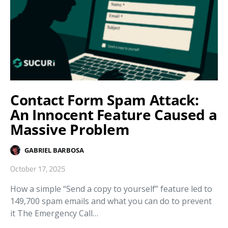
Contact Form Spam Attack:
An Innocent Feature Caused a
Massive Problem
GABRIEL BARBOSA
October 17, 2025
How a simple “Send a copy to yourself” feature led to
149,700 spam emails and what you can do to prevent
it The Emergency Call…