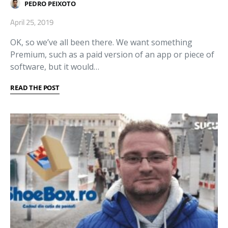
PEDRO PEIXOTO
April 25, 2019
OK, so we’ve all been there. We want something
Premium, such as a paid version of an app or piece of
software, but it would…
READ THE POST