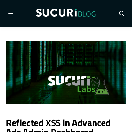
Reflected XSS in Advanced