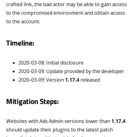
crafted link, the bad actor may be able to gain access
to the compromised environment and obtain access
to the account.
Timeline:
2020-03-08: Initial disclosure
2020-03-09: Update provided by the developer
2020-03-09: Version
1.17.4
released
Mitigation Steps:
Websites with Ads Admin versions lower than
1.17.4
should update their plugins to the latest patch