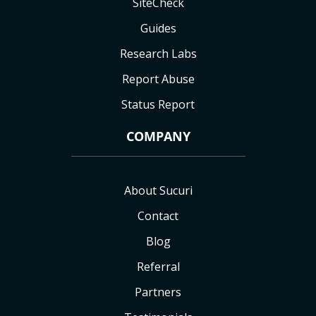
SiteCheck
Guides
Research Labs
Report Abuse
Status Report
COMPANY
About Sucuri
Contact
Blog
Referral
Partners