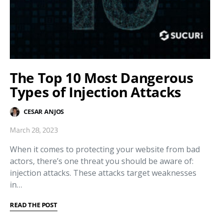
The Top 10 Most Dangerous
Types of Injection Attacks
CESAR ANJOS
March 28, 2023
When it comes to protecting your website from bad
actors, there’s one threat you should be aware of:
injection attacks. These attacks target weaknesses
in…
READ THE POST