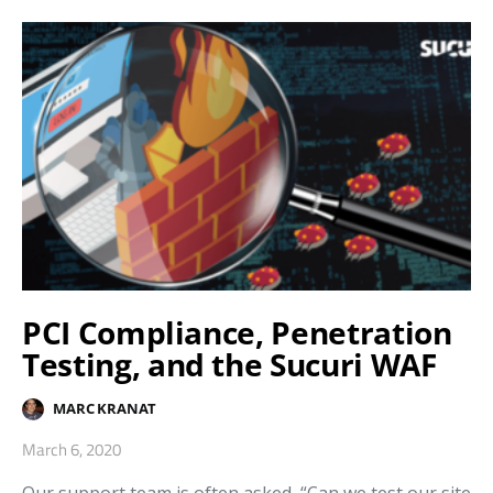
PCI Compliance, Penetration
Testing, and the Sucuri WAF
MARC KRANAT
March 6, 2020
Our support team is often asked, “Can we test our site