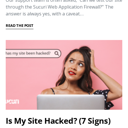
through the Sucuri Web Application Firewall?” The
answer is always yes, with a caveat.…
READ THE POST
Is My Site Hacked? (7 Signs)