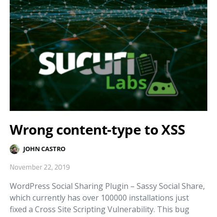
Wrong content-type to XSS
JOHN CASTRO
November 22, 2019
WordPress Social Sharing Plugin – Sassy Social Share,
which currently has over 100000 installations just
fixed a Cross Site Scripting Vulnerability. This bug