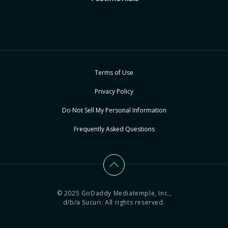
Terms of Use
Privacy Policy
Do Not Sell My Personal Information
Frequently Asked Questions
© 2025 GoDaddy Mediatemple, Inc.,
d/b/a Sucuri. All rights reserved.