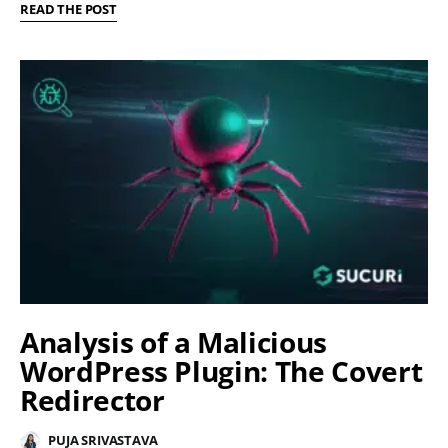
READ THE POST
Analysis of a Malicious
WordPress Plugin: The Covert
Redirector
PUJA SRIVASTAVA