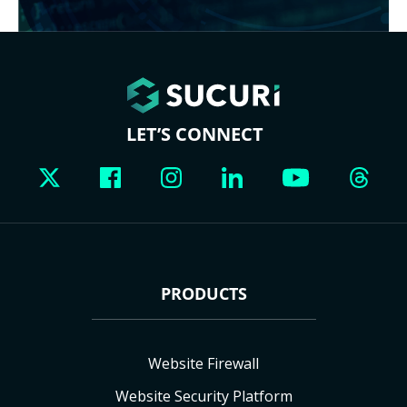
LET’S CONNECT
PRODUCTS
Website Firewall
Website Security Platform