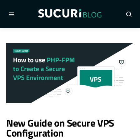
New Guide on Secure VPS
Configuration