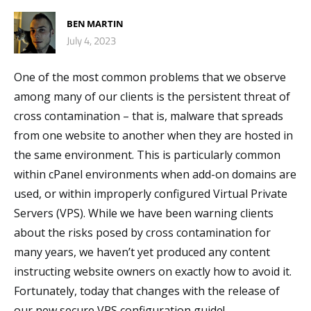
BEN MARTIN
July 4, 2023
One of the most common problems that we observe
among many of our clients is the persistent threat of
cross contamination – that is, malware that spreads
from one website to another when they are hosted in
the same environment. This is particularly common
within cPanel environments when add-on domains are
used, or within improperly configured Virtual Private
Servers (VPS). While we have been warning clients
about the risks posed by cross contamination for
many years, we haven’t yet produced any content
instructing website owners on exactly how to avoid it.
Fortunately, today that changes with the release of
our new secure VPS configuration guide!