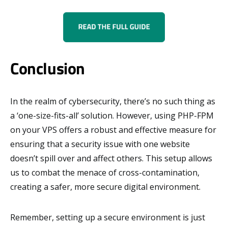
Conclusion
In the realm of cybersecurity, there’s no such thing as
a ‘one-size-fits-all’ solution. However, using PHP-FPM
on your VPS offers a robust and effective measure for
ensuring that a security issue with one website
doesn’t spill over and affect others. This setup allows
us to combat the menace of cross-contamination,
creating a safer, more secure digital environment.
Remember, setting up a secure environment is just