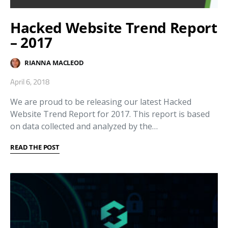
Hacked Website Trend Report
– 2017
RIANNA MACLEOD
April 6, 2018
We are proud to be releasing our latest Hacked
Website Trend Report for 2017. This report is based
on data collected and analyzed by the…
READ THE POST