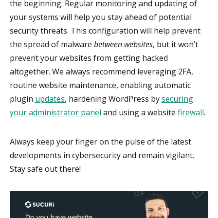
the beginning. Regular monitoring and updating of
your systems will help you stay ahead of potential
security threats. This configuration will help prevent
the spread of malware
between websites
, but it won’t
prevent your websites from getting hacked
altogether. We always recommend leveraging 2FA,
routine website maintenance, enabling automatic
plugin
updates
, hardening WordPress by
securing
your administrator panel
and using a website
firewall
.
Always keep your finger on the pulse of the latest
developments in cybersecurity and remain vigilant.
Stay safe out there!