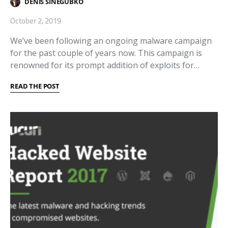
DENIS SINEGUBKO
October 2, 2019
We’ve been following an ongoing malware campaign
for the past couple of years now. This campaign is
renowned for its prompt addition of exploits for…
READ THE POST