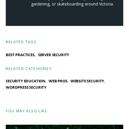
gardening, or skateboarding around Victoria.
RELATED TAGS
,
BEST PRACTICES
SERVER SECURITY
RELATED CATEGORIES
SECURITY EDUCATION
WEB PROS
WEBSITE SECURITY
WORDPRESS SECURITY
YOU MAY ALSO LIKE