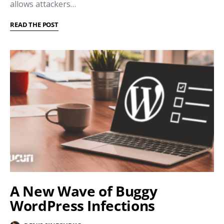
allows attackers…
READ THE POST
A New Wave of Buggy
WordPress Infections