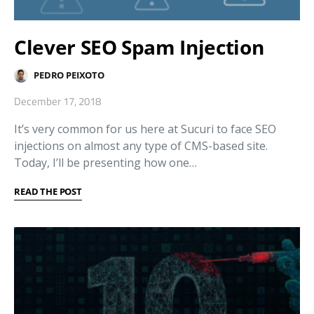
Clever SEO Spam Injection
PEDRO PEIXOTO
December 17, 2018
It’s very common for us here at Sucuri to face SEO
injections on almost any type of CMS-based site.
Today, I’ll be presenting how one…
READ THE POST