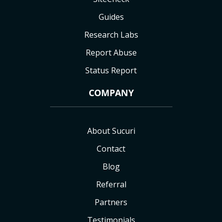
Guides
Research Labs
Report Abuse
Status Report
COMPANY
About Sucuri
Contact
Blog
Referral
Partners
Testimonials