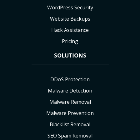
WordPress Security
Website Backups
Hack Assistance
Pricing
SOLUTIONS
DDoS Protection
Malware Detection
Malware Removal
Malware Prevention
Blacklist Removal
SEO Spam Removal