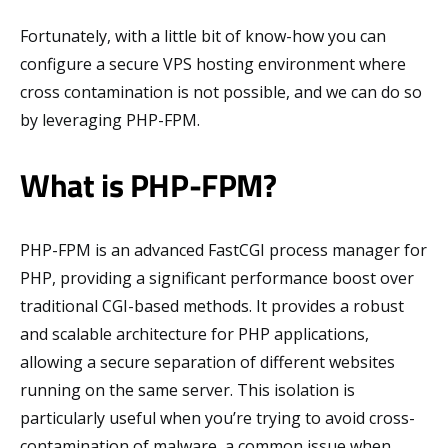
Fortunately, with a little bit of know-how you can
configure a secure VPS hosting environment where
cross contamination is not possible, and we can do so
by leveraging PHP-FPM.
What is PHP-FPM?
PHP-FPM is an advanced FastCGI process manager for
PHP, providing a significant performance boost over
traditional CGI-based methods. It provides a robust
and scalable architecture for PHP applications,
allowing a secure separation of different websites
running on the same server. This isolation is
particularly useful when you’re trying to avoid cross-
contamination of malware, a common issue when