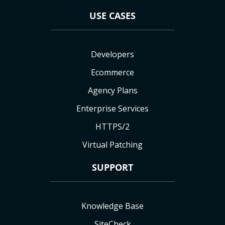
USE CASES
Developers
Ecommerce
Agency Plans
Enterprise Services
HTTPS/2
Virtual Patching
SUPPORT
Knowledge Base
SiteCheck