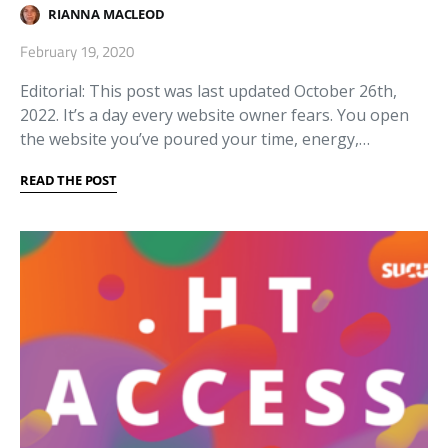
RIANNA MACLEOD
February 19, 2020
Editorial: This post was last updated October 26th,
2022. It’s a day every website owner fears. You open
the website you’ve poured your time, energy,…
READ THE POST