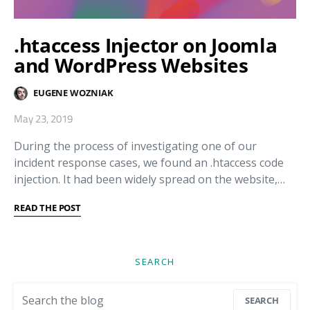
.htaccess Injector on Joomla
and WordPress Websites
EUGENE WOZNIAK
May 23, 2019
During the process of investigating one of our
incident response cases, we found an .htaccess code
injection. It had been widely spread on the website,…
READ THE POST
SEARCH
Search for:
SEARCH