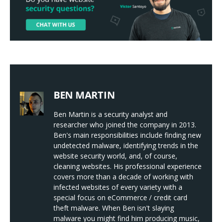
BEN MARTIN
Ben Martin is a security analyst and
researcher who joined the company in 2013.
Ben's main responsibilities include finding new
undetected malware, identifying trends in the
website security world, and, of course,
cleaning websites. His professional experience
covers more than a decade of working with
infected websites of every variety with a
special focus on eCommerce / credit card
theft malware. When Ben isn't slaying
malware you might find him producing music,