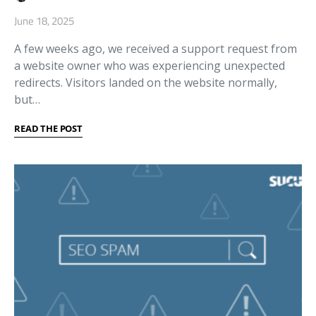
June 18, 2025
A few weeks ago, we received a support request from
a website owner who was experiencing unexpected
redirects. Visitors landed on the website normally,
but…
READ THE POST