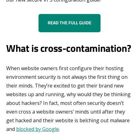
What is cross-contamination?
When website owners first configure their hosting
environment security is not always the first thing on
their minds. They’re excited to get their brand new
websites up and running, why would they be thinking
about hackers? In fact, most often security doesn’t
even cross a website owners’ minds until after they
get hacked and their website is belching out malware
and
blocked by Google
.