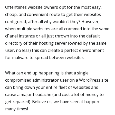
Oftentimes website owners opt for the most easy,
cheap, and convenient route to get their websites
configured, after all why wouldn’t they? However,
when multiple websites are all crammed into the same
cPanel instance or all just thrown into the default
directory of their hosting server (owned by the same
user, no less) this can create a perfect environment
for malware to spread between websites.
What can end up happening is that a single
compromised administrator user on a WordPress site
can bring down your entire fleet of websites and
cause a major headache (and cost a lot of money to
get repaired). Believe us, we have seen it happen
many times!