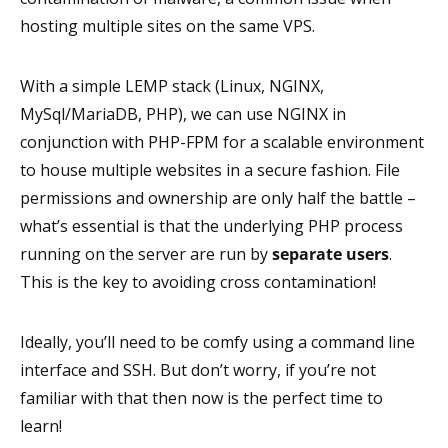
hosting multiple sites on the same VPS.
With a simple LEMP stack (Linux, NGINX,
MySql/MariaDB, PHP), we can use NGINX in
conjunction with PHP-FPM for a scalable environment
to house multiple websites in a secure fashion. File
permissions and ownership are only half the battle –
what’s essential is that the underlying PHP process
running on the server are run by
separate users
.
This is the key to avoiding cross contamination!
Ideally, you’ll need to be comfy using a command line
interface and SSH. But don’t worry, if you’re not
familiar with that then now is the perfect time to
learn!