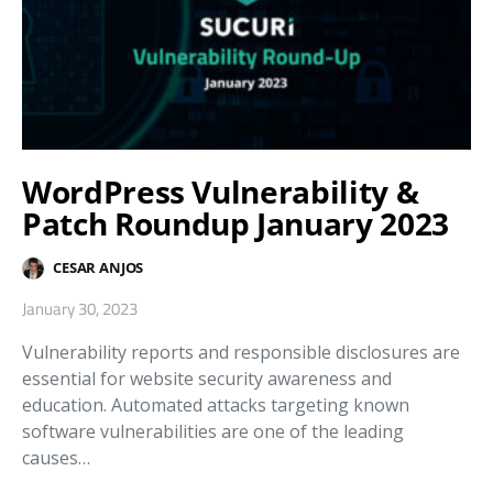
WordPress Vulnerability &
Patch Roundup January 2023
CESAR ANJOS
January 30, 2023
Vulnerability reports and responsible disclosures are
essential for website security awareness and
education. Automated attacks targeting known
software vulnerabilities are one of the leading
causes…