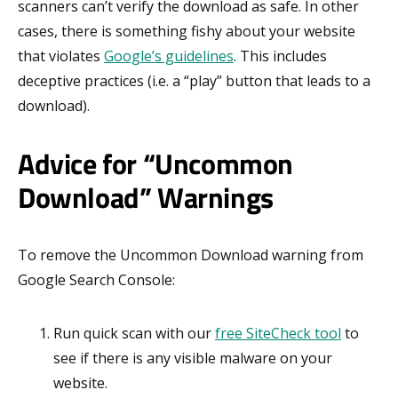
scanners can’t verify the download as safe. In other
cases, there is something fishy about your website
that violates
Google’s guidelines
. This includes
deceptive practices (i.e. a “play” button that leads to a
download).
Advice for “Uncommon
Download” Warnings
To remove the Uncommon Download warning from
Google Search Console:
Run quick scan with our
free SiteCheck tool
to
see if there is any visible malware on your
website.