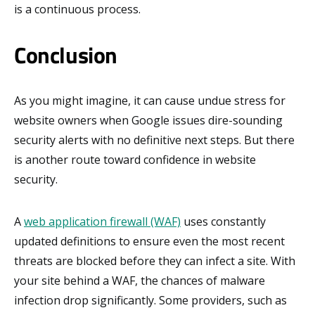
is a continuous process.
Conclusion
As you might imagine, it can cause undue stress for
website owners when Google issues dire-sounding
security alerts with no definitive next steps. But there
is another route toward confidence in website
security.
A
web application firewall (WAF)
uses constantly
updated definitions to ensure even the most recent
threats are blocked before they can infect a site. With
your site behind a WAF, the chances of malware
infection drop significantly. Some providers, such as