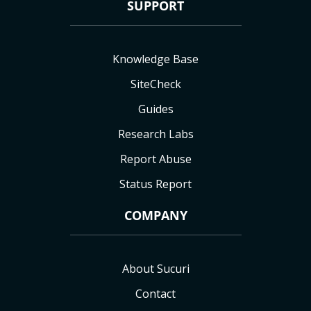
SUPPORT
Knowledge Base
SiteCheck
Guides
Research Labs
Report Abuse
Status Report
COMPANY
About Sucuri
Contact