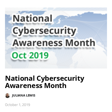
National Cybersecurity
Awareness Month
JULIANA LEWIS
October 1, 2019