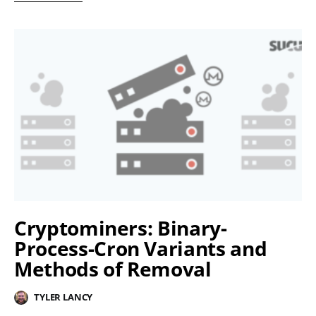
Cryptominers: Binary-
Process-Cron Variants and
Methods of Removal
TYLER LANCY