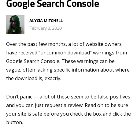
Google Search Console
ALYCIA MITCHELL
February 3, 2020
Over the past few months, a lot of website owners
have received “uncommon download” warnings from
Google Search Console. These warnings can be
vague, often lacking specific information about where
the download is, exactly.
Don’t panic — a lot of these seem to be false positives
and you can just request a review. Read on to be sure
your site is safe before you check the box and click the
button.