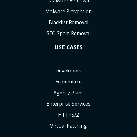
Malware Removal
Malware Prevention
Blacklist Removal
SEO Spam Removal
USE CASES
Developers
Ecommerce
Agency Plans
Enterprise Services
HTTPS/2
Virtual Patching