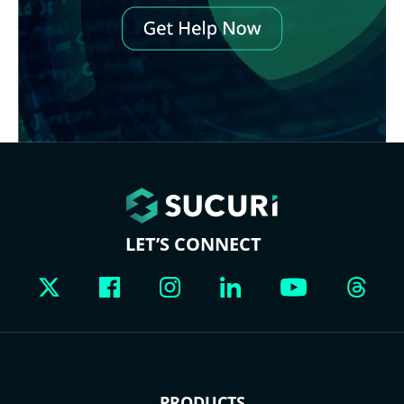
LET’S CONNECT
PRODUCTS