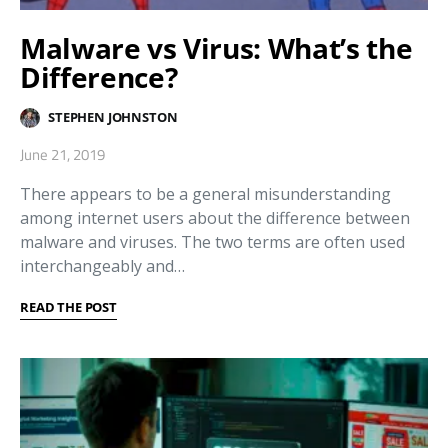
Malware vs Virus: What’s the
Difference?
STEPHEN JOHNSTON
June 21, 2019
There appears to be a general misunderstanding
among internet users about the difference between
malware and viruses. The two terms are often used
interchangeably and…
READ THE POST