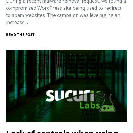
During a recent malware removal request, we found a
compromised WordPress site being used to redirect
to spam websites. The campaign was leveraging an
increase…
READ THE POST