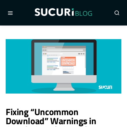
Fixing “Uncommon
Download” Warnings in