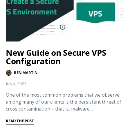
New Guide on Secure VPS
Configuration
BEN MARTIN
July 4, 2023
One of the most common problems that we observe
among many of our clients is the persistent threat of
cross contamination – that is, malware…
READ THE POST