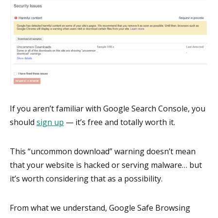
If you aren’t familiar with Google Search Console, you
should
sign up
— it’s free and totally worth it.
This “uncommon download” warning doesn’t mean
that your website is hacked or serving malware… but
it’s worth considering that as a possibility.
From what we understand, Google Safe Browsing