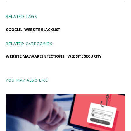
RELATED TAGS
,
GOOGLE
WEBSITE BLACKLIST
RELATED CATEGORIES
WEBSITE MALWARE INFECTIONS
WEBSITE SECURITY
YOU MAY ALSO LIKE