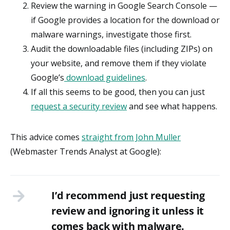
Review the warning in Google Search Console —
if Google provides a location for the download or
malware warnings, investigate those first.
Audit the downloadable files (including ZIPs) on
your website, and remove them if they violate
Google’s
download guidelines
.
If all this seems to be good, then you can just
request a security review
and see what happens.
This advice comes
straight from John Muller
(Webmaster Trends Analyst at Google):
I’d recommend just requesting
review and ignoring it unless it
comes back with malware.