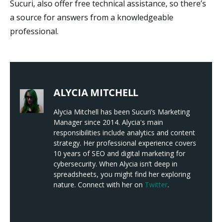
Sucuri, also offer free technical assistance, so there’s
a source for answers from a knowledgeable
professional.
ALYCIA MITCHELL
Alycia Mitchell has been Sucuri’s Marketing
Manager since 2014. Alycia's main
responsibilities include analytics and content
strategy. Her professional experience covers
10 years of SEO and digital marketing for
cybersecurity. When Alycia isn’t deep in
spreadsheets, you might find her exploring
nature. Connect with her on
Twitter
.