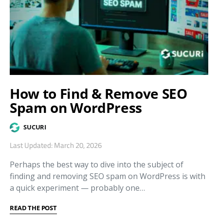
How to Find & Remove SEO
Spam on WordPress
SUCURI
Last Updated: March 20, 2026
Perhaps the best way to dive into the subject of
finding and removing SEO spam on WordPress is with
a quick experiment — probably one…
READ THE POST