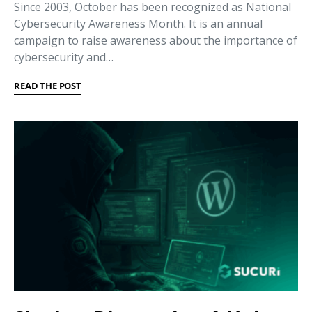
Since 2003, October has been recognized as National
Cybersecurity Awareness Month. It is an annual
campaign to raise awareness about the importance of
cybersecurity and…
READ THE POST