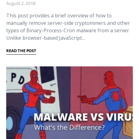
August 2, 2018
This post provides a brief overview of how to
manually remove server-side cryptominers and other
types of Binary-Process-Cron malware from a server.
Unlike browser-based JavaScript…
READ THE POST