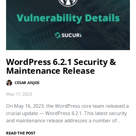
WordPress 6.2.1 Security &
Maintenance Release
CESAR ANJOS
May 17, 2023
On May 16, 2023, the WordPress core team released a
crucial update — WordPress 6.2.1. This latest security
and maintenance release addresses a number of…
READ THE POST