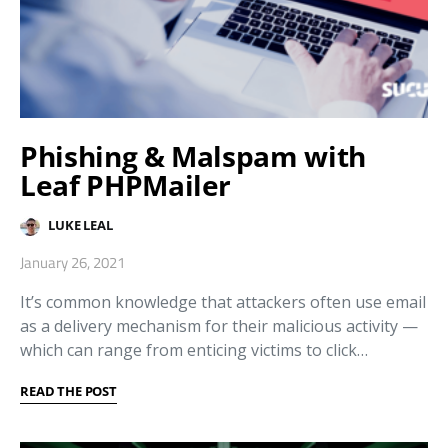
Phishing & Malspam with
Leaf PHPMailer
LUKE LEAL
January 26, 2021
It’s common knowledge that attackers often use email
as a delivery mechanism for their malicious activity —
which can range from enticing victims to click…
READ THE POST