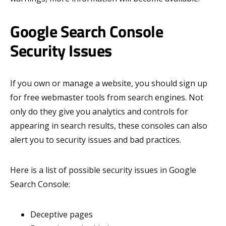
Google Search Console
Security Issues
If you own or manage a website, you should sign up
for free webmaster tools from search engines. Not
only do they give you analytics and controls for
appearing in search results, these consoles can also
alert you to security issues and bad practices.
Here is a list of possible security issues in Google
Search Console:
Deceptive pages