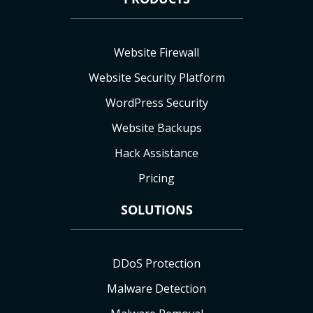
Website Firewall
Website Security Platform
WordPress Security
Website Backups
Hack Assistance
Pricing
SOLUTIONS
DDoS Protection
Malware Detection