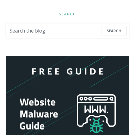
SEARCH
Search for:
SEARCH