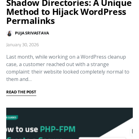
Shadow Directories: A Unique
Method to Hijack WordPress
Permalinks
PUJA SRIVASTAVA
January 30, 2026
Last month, while working on a WordPress cleanup
case, a customer reached out with a strange
complaint: their website looked completely normal to
them and…
READ THE POST