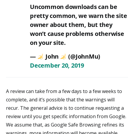
Uncommon downloads can be
pretty common, we warn the site
owner about them, but they
won’t cause problems otherwise
on your site.
—
John
(@JohnMu)
December 20, 2019
A review can take from a few days to a few weeks to
complete, and it’s possible that the warnings will
recur. The general advice is to continue requesting a
review until you get specific information from Google.
We assume that, as Google Safe Browsing refines its
warnings, more information will become available.