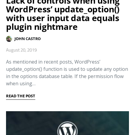
Lack of controls when using
WordPress’ update_option()
with user input data equals
plugin nightmare
JOHN CASTRO
August 20, 2019
As mentioned in recent posts, WordPress’
update_option() function is used to update any option
in the options database table. If the permission flow
when using…
READ THE POST