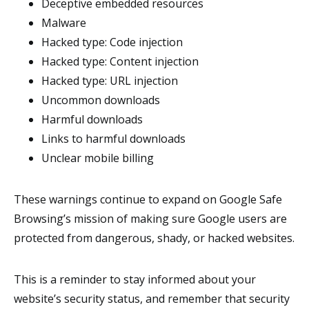
Deceptive embedded resources
Malware
Hacked type: Code injection
Hacked type: Content injection
Hacked type: URL injection
Uncommon downloads
Harmful downloads
Links to harmful downloads
Unclear mobile billing
These warnings continue to expand on Google Safe
Browsing’s mission of making sure Google users are
protected from dangerous, shady, or hacked websites.
This is a reminder to stay informed about your
website’s security status, and remember that security