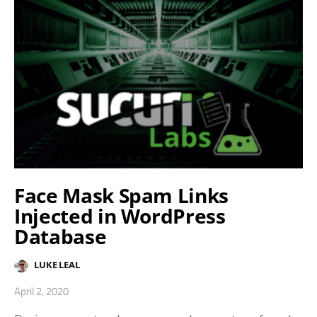
Face Mask Spam Links
Injected in WordPress
Database
LUKE LEAL
April 2, 2020