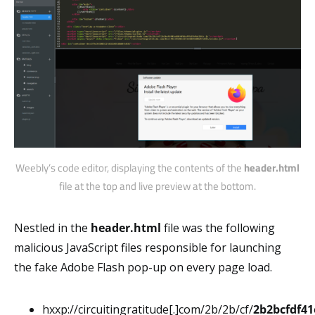
Weebly’s code editor, displaying the contents of the
header.html
file at the top and live preview at the bottom.
Nestled in the
header.html
file was the following
malicious JavaScript files responsible for launching
the fake Adobe Flash pop-up on every page load.
hxxp://circuitingratitude[.]com/2b/2b/cf/
2b2bcfdf41