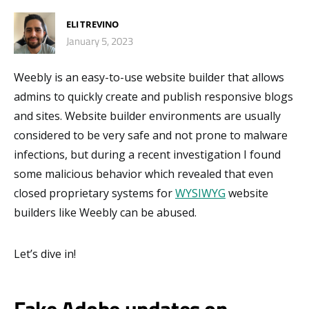
ELI TREVINO
January 5, 2023
Weebly is an easy-to-use website builder that allows
admins to quickly create and publish responsive blogs
and sites. Website builder environments are usually
considered to be very safe and not prone to malware
infections, but during a recent investigation I found
some malicious behavior which revealed that even
closed proprietary systems for
WYSIWYG
website
builders like Weebly can be abused.
Let’s dive in!
Fake Adobe updates on