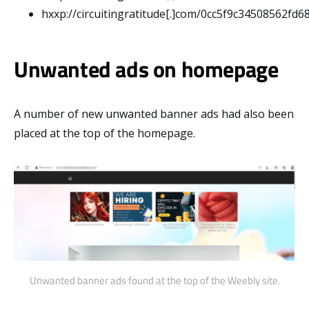
hxxp://circuitingratitude[.]com/0cc5f9c34508562fd
Unwanted ads on homepage
A number of new unwanted banner ads had also been
placed at the top of the homepage.
Unwanted banner ads found at the top of the Weebly site.