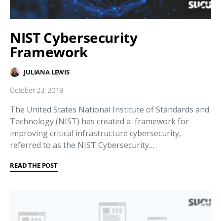
NIST Cybersecurity
Framework
JULIANA LEWIS
October 23, 2019
The United States National Institute of Standards and
Technology (NIST) has created a framework for
improving critical infrastructure cybersecurity,
referred to as the NIST Cybersecurity…
READ THE POST