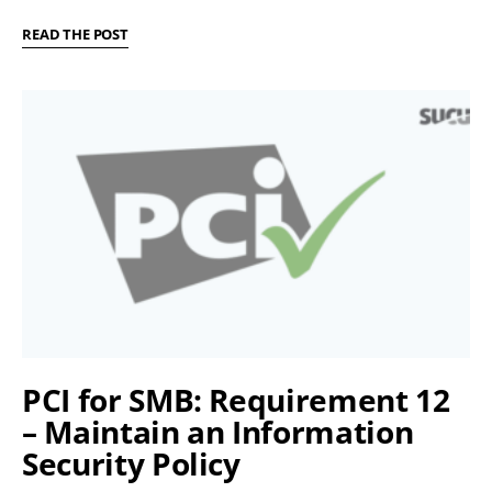
READ THE POST
PCI for SMB: Requirement 12
– Maintain an Information
Security Policy