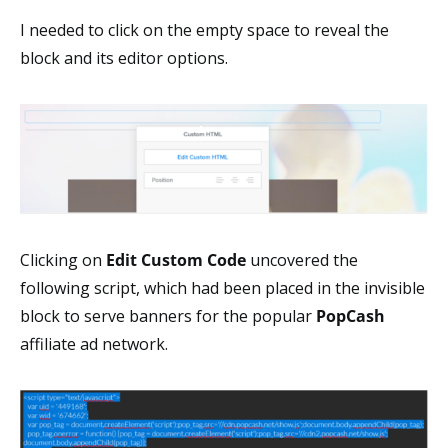
I needed to click on the empty space to reveal the
block and its editor options.
Clicking on
Edit Custom Code
uncovered the
following script, which had been placed in the invisible
block to serve banners for the popular
PopCash
affiliate ad network.