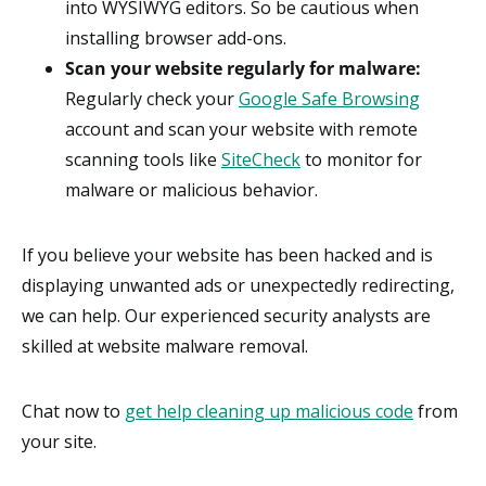
into WYSIWYG editors. So be cautious when
installing browser add-ons.
Scan your website regularly for malware:
Regularly check your
Google Safe Browsing
account and scan your website with remote
scanning tools like
SiteCheck
to monitor for
malware or malicious behavior.
If you believe your website has been hacked and is
displaying unwanted ads or unexpectedly redirecting,
we can help. Our experienced security analysts are
skilled at website malware removal.
Chat now to
get help cleaning up malicious code
from
your site.