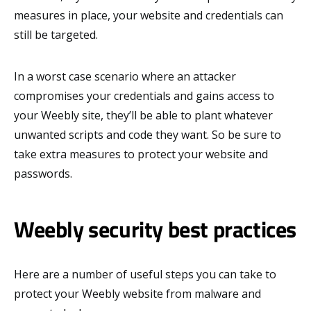
measures in place, your website and credentials can
still be targeted.
In a worst case scenario where an attacker
compromises your credentials and gains access to
your Weebly site, they’ll be able to plant whatever
unwanted scripts and code they want. So be sure to
take extra measures to protect your website and
passwords.
Weebly security best practices
Here are a number of useful steps you can take to
protect your Weebly website from malware and