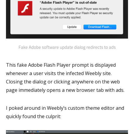
Fake Adobe software update dialog redirects to ads
This fake Adobe Flash Player prompt is displayed
whenever a user visits the infected Weebly site.
Closing the dialog or clicking anywhere on the web
page immediately opens a new browser tab with ads.
I poked around in Weebly’s custom theme editor and
quickly found the culprit: