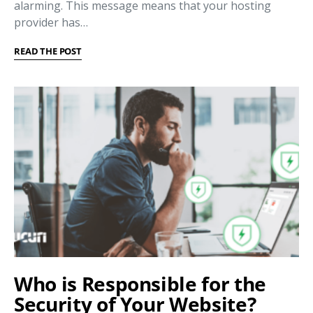
alarming. This message means that your hosting
provider has…
READ THE POST
Who is Responsible for the
Security of Your Website?