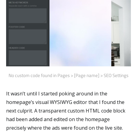
No custom code found in Pages > [Page name] > SEO Settings
It wasn’t until I started poking around in the
homepage’s visual WYSIWYG editor that I found the
next culprit. A transparent custom HTML code block
had been added and edited on the homepage
precisely where the ads were found on the live site.