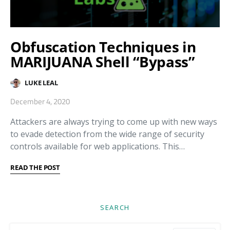
Obfuscation Techniques in
MARIJUANA Shell “Bypass”
LUKE LEAL
December 4, 2020
Attackers are always trying to come up with new ways
to evade detection from the wide range of security
controls available for web applications. This…
READ THE POST
SEARCH
Search for: