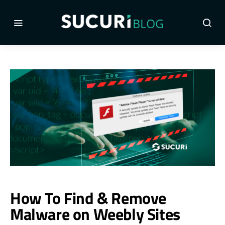
How To Find & Remove
Malware on Weebly Sites