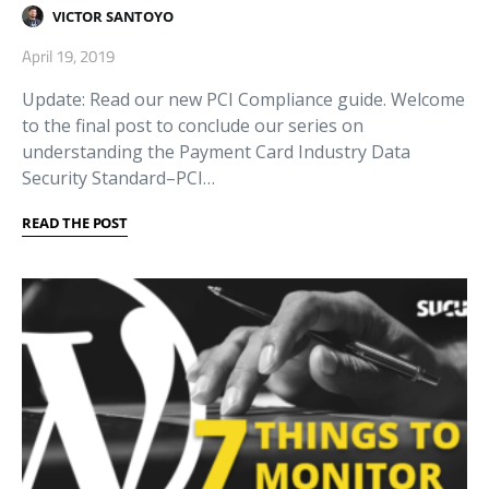
VICTOR SANTOYO
April 19, 2019
Update: Read our new PCI Compliance guide. Welcome
to the final post to conclude our series on
understanding the Payment Card Industry Data
Security Standard–PCI…
READ THE POST