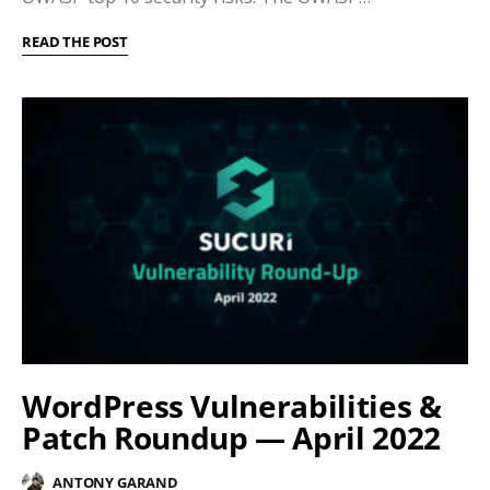
READ THE POST
WordPress Vulnerabilities &
Patch Roundup — April 2022
ANTONY GARAND