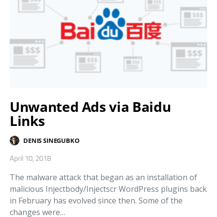
Unwanted Ads via Baidu
Links
DENIS SINEGUBKO
April 10, 2018
The malware attack that began as an installation of
malicious Injectbody/Injectscr WordPress plugins back
in February has evolved since then. Some of the
changes were…