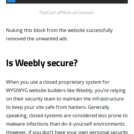
PopCash affiliate ad network.
Nuking this block from the website successfully
removed the unwanted ads.
Is Weebly secure?
When you use a closed proprietary system for
WYSIWYG website builders like Weebly, you’re relying
on their security team to maintain the infrastructure
to keep your site safe from hackers. Generally
speaking, closed systems are considered less prone to
malware infections than do-it-yourself environments.
However, if you don’t have your own personal security