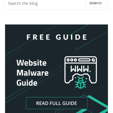
SEARCH