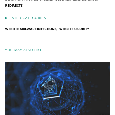
REDIRECTS
RELATED CATEGORIES
WEBSITE MALWARE INFECTIONS
WEBSITE SECURITY
YOU MAY ALSO LIKE