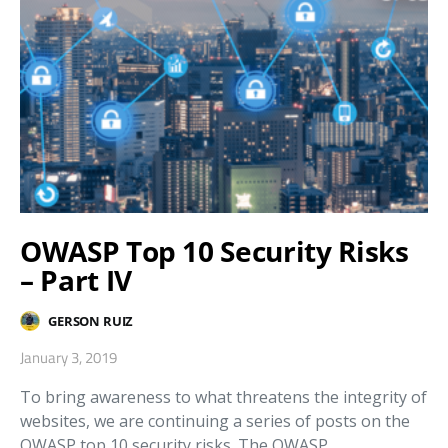
OWASP Top 10 Security Risks
– Part IV
GERSON RUIZ
January 3, 2019
To bring awareness to what threatens the integrity of
websites, we are continuing a series of posts on the
OWASP top 10 security risks. The OWASP…