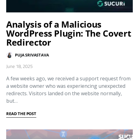
Analysis of a Malicious
WordPress Plugin: The Covert
Redirector
PUJA SRIVASTAVA
June 18, 2025
A few weeks ago, we received a support request from
a website owner who was experiencing unexpected
redirects. Visitors landed on the website normally,
but…
READ THE POST