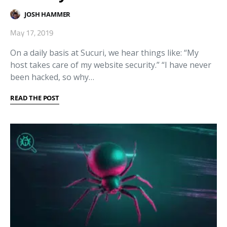
JOSH HAMMER
May 17, 2019
On a daily basis at Sucuri, we hear things like: “My
host takes care of my website security.” “I have never
been hacked, so why…
READ THE POST