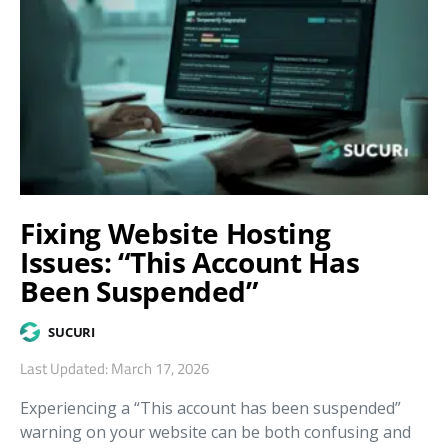
Fixing Website Hosting
Issues: “This Account Has
Been Suspended”
SUCURI
Last Updated: March 17, 2026
Experiencing a “This account has been suspended”
warning on your website can be both confusing and