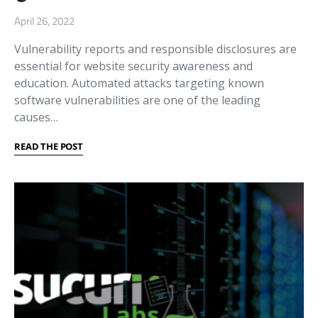
April 26, 2022
Vulnerability reports and responsible disclosures are
essential for website security awareness and
education. Automated attacks targeting known
software vulnerabilities are one of the leading
causes…
READ THE POST