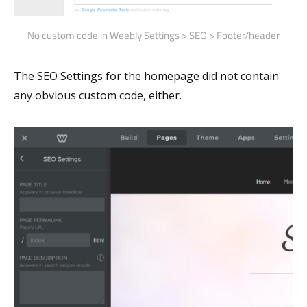
No custom code in Weebly Settings > SEO > Footer/header
The SEO Settings for the homepage did not contain
any obvious custom code, either.