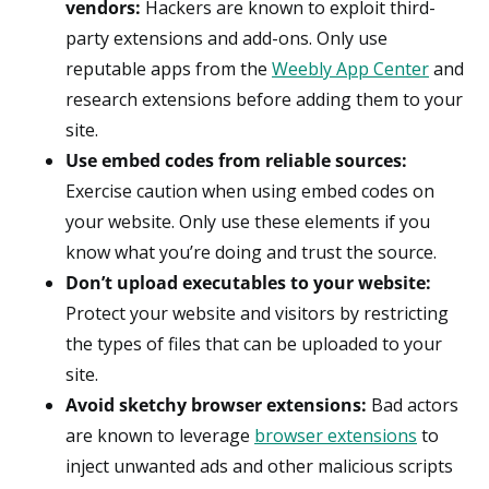
vendors:
Hackers are known to exploit third-
party extensions and add-ons. Only use
reputable apps from the
Weebly App Center
and
research extensions before adding them to your
site.
Use embed codes from reliable sources:
Exercise caution when using embed codes on
your website. Only use these elements if you
know what you’re doing and trust the source.
Don’t upload executables to your website:
Protect your website and visitors by restricting
the types of files that can be uploaded to your
site.
Avoid sketchy browser extensions:
Bad actors
are known to leverage
browser extensions
to
inject unwanted ads and other malicious scripts