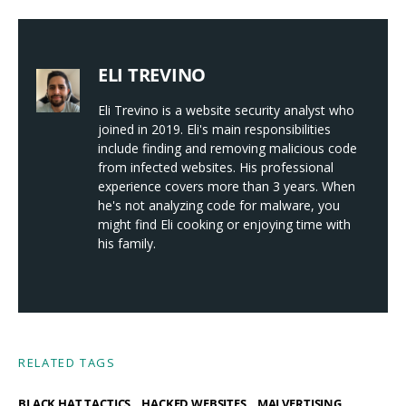
ELI TREVINO
Eli Trevino is a website security analyst who
joined in 2019. Eli's main responsibilities
include finding and removing malicious code
from infected websites. His professional
experience covers more than 3 years. When
he's not analyzing code for malware, you
might find Eli cooking or enjoying time with
his family.
RELATED TAGS
,
,
,
BLACK HAT TACTICS
HACKED WEBSITES
MALVERTISING