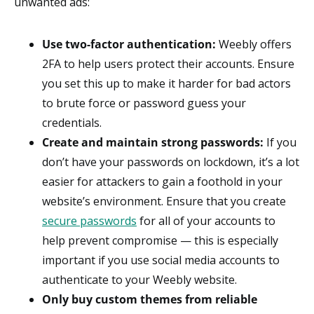
unwanted ads:
Use two-factor authentication:
Weebly offers
2FA to help users protect their accounts. Ensure
you set this up to make it harder for bad actors
to brute force or password guess your
credentials.
Create and maintain strong passwords:
If you
don’t have your passwords on lockdown, it’s a lot
easier for attackers to gain a foothold in your
website’s environment. Ensure that you create
secure passwords
for all of your accounts to
help prevent compromise — this is especially
important if you use social media accounts to
authenticate to your Weebly website.
Only buy custom themes from reliable