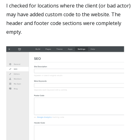
I checked for locations where the client (or bad actor)
may have added custom code to the website. The
header and footer code sections were completely
empty.