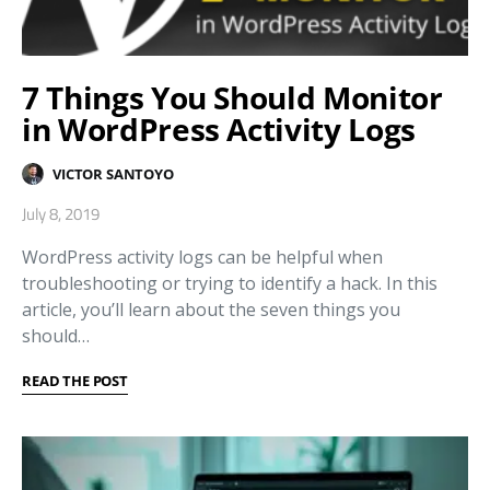
7 Things You Should Monitor
in WordPress Activity Logs
VICTOR SANTOYO
July 8, 2019
WordPress activity logs can be helpful when
troubleshooting or trying to identify a hack. In this
article, you’ll learn about the seven things you
should…
READ THE POST