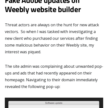
Weebly website builder
Threat actors are always on the hunt for new attack
vectors. So when I was tasked with investigating a
new client who purchased our services after finding
some malicious behavior on their Weebly site, my
interest was piqued.
The site admin was complaining about unwanted pop-
ups and ads that had recently appeared on their
homepage. Navigating to their domain immediately
revealed the following pop-up: