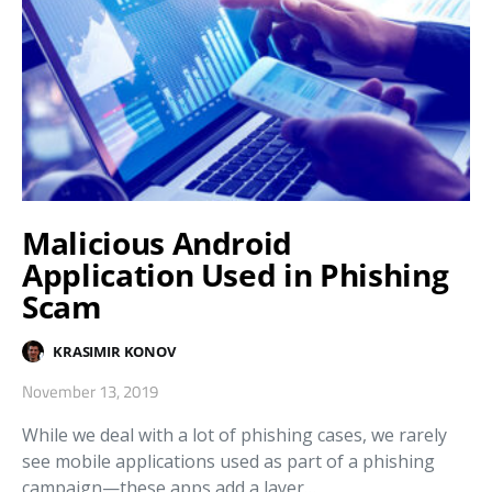
Malicious Android
Application Used in Phishing
Scam
KRASIMIR KONOV
November 13, 2019
While we deal with a lot of phishing cases, we rarely
see mobile applications used as part of a phishing
campaign—these apps add a layer…