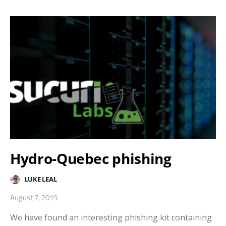
Hydro-Quebec phishing
LUKE LEAL
August 7, 2019
We have found an interesting phishing kit containing