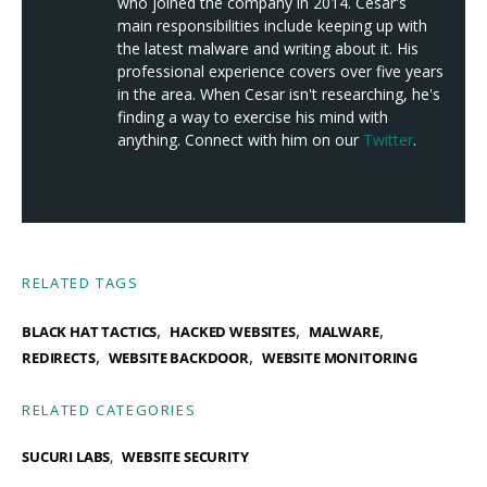
who joined the company in 2014. Cesar's
main responsibilities include keeping up with
the latest malware and writing about it. His
professional experience covers over five years
in the area. When Cesar isn't researching, he's
finding a way to exercise his mind with
anything. Connect with him on our
Twitter
.
RELATED TAGS
,
,
,
BLACK HAT TACTICS
HACKED WEBSITES
MALWARE
,
,
REDIRECTS
WEBSITE BACKDOOR
WEBSITE MONITORING
RELATED CATEGORIES
SUCURI LABS
WEBSITE SECURITY