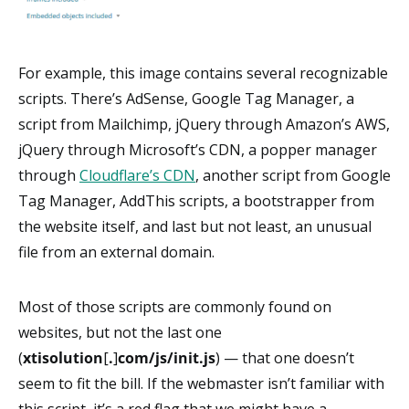
For example, this image contains several recognizable
scripts. There’s AdSense, Google Tag Manager, a
script from Mailchimp, jQuery through Amazon’s AWS,
jQuery through Microsoft’s CDN, a popper manager
through
Cloudflare’s CDN
, another script from Google
Tag Manager, AddThis scripts, a bootstrapper from
the website itself, and last but not least, an unusual
file from an external domain.
Most of those scripts are commonly found on
websites, but not the last one
(
xtisolution
[
.
]
com/js/init.js
) — that one doesn’t
seem to fit the bill. If the webmaster isn’t familiar with
this script, it’s a red flag that we might have a