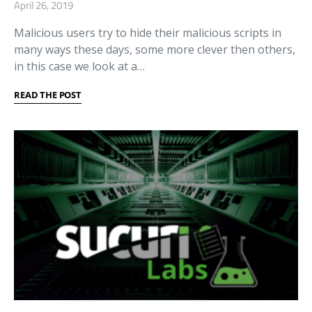
April 26, 2019
Malicious users try to hide their malicious scripts in
many ways these days, some more clever then others,
in this case we look at a…
READ THE POST