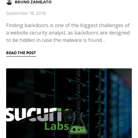
BRUNO ZANELATO
September 18, 2018
Finding backdoors is one of the biggest challenges of
a website security analyst, as backdoors are designed
to be hidden in case the malware is found…
READ THE POST