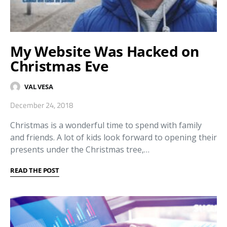
My Website Was Hacked on
Christmas Eve
VAL VESA
December 24, 2018
Christmas is a wonderful time to spend with family
and friends. A lot of kids look forward to opening their
presents under the Christmas tree,…
READ THE POST