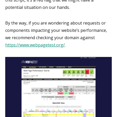
potential situation on our hands.
By the way, if you are wondering about requests or
components impacting your website’s performance,
we recommend checking your domain against
https://www.webpagetest.org/
.