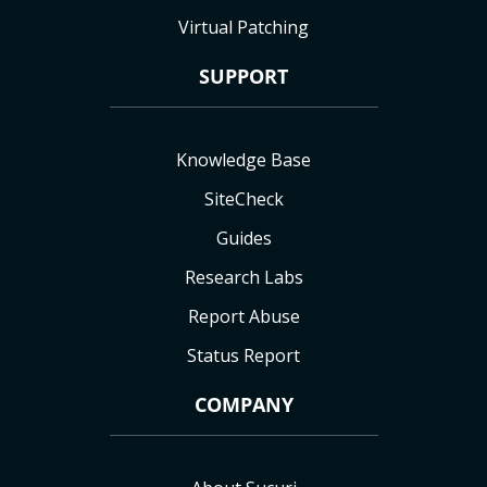
Virtual Patching
SUPPORT
Knowledge Base
SiteCheck
Guides
Research Labs
Report Abuse
Status Report
COMPANY