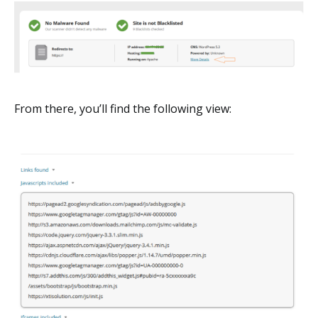
From there, you’ll find the following view: