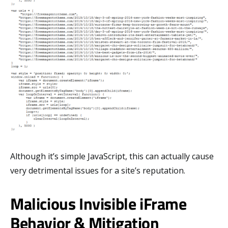
Although it’s simple JavaScript, this can actually cause
very detrimental issues for a site’s reputation.
Malicious Invisible iFrame
Behavior & Mitigation