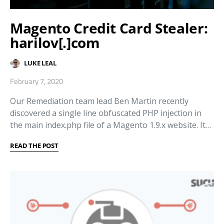
Magento Credit Card Stealer:
harilov[.]com
LUKE LEAL
February 7, 2020
Our Remediation team lead Ben Martin recently
discovered a single line obfuscated PHP injection in
the main index.php file of a Magento 1.9.x website. It…
READ THE POST