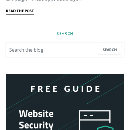
READ THE POST
SEARCH
Search for:
SEARCH