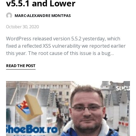
v5.5.1 and Lower
MARC-ALEXANDRE MONTPAS
October 30, 2020
WordPress released version 5.5.2 yesterday, which
fixed a reflected XSS vulnerability we reported earlier
this year. The root cause of this issue is a bug…
READ THE POST