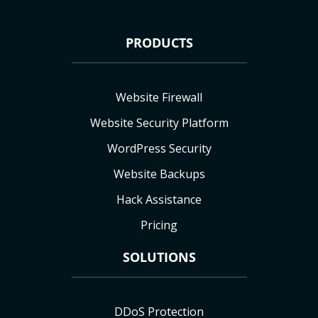
PRODUCTS
Website Firewall
Website Security Platform
WordPress Security
Website Backups
Hack Assistance
Pricing
SOLUTIONS
DDoS Protection