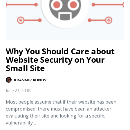
Why You Should Care about
Website Security on Your
Small Site
KRASIMIR KONOV
June 21, 2018
Most people assume that if their website has been
compromised, there must have been an attacker
evaluating their site and looking for a specific
vulnerability…