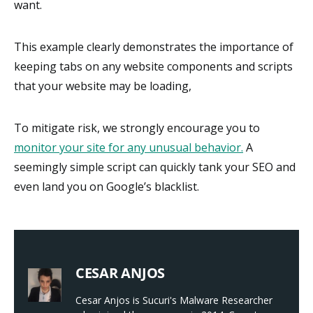
want.
This example clearly demonstrates the importance of
keeping tabs on any website components and scripts
that your website may be loading,
To mitigate risk, we strongly encourage you to
monitor your site for any unusual behavior.
A
seemingly simple script can quickly tank your SEO and
even land you on Google’s blacklist.
CESAR ANJOS
Cesar Anjos is Sucuri's Malware Researcher