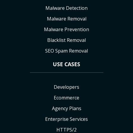
Malware Detection
Malware Removal
Malware Prevention
Blacklist Removal
SEO Spam Removal
USE CASES
Developers
Ecommerce
Agency Plans
Enterprise Services
HTTPS/2