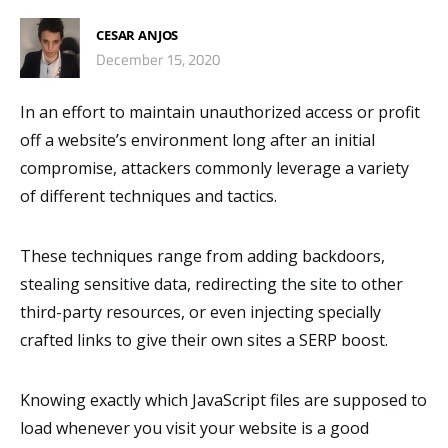
CESAR ANJOS
December 15, 2020
In an effort to maintain unauthorized access or profit
off a website’s environment long after an initial
compromise, attackers commonly leverage a variety
of different techniques and tactics.
These techniques range from adding backdoors,
stealing sensitive data, redirecting the site to other
third-party resources, or even injecting specially
crafted links to give their own sites a SERP boost.
Knowing exactly which JavaScript files are supposed to
load whenever you visit your website is a good