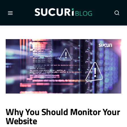
Why You Should Monitor Your
Website