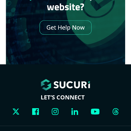
LET’S CONNECT