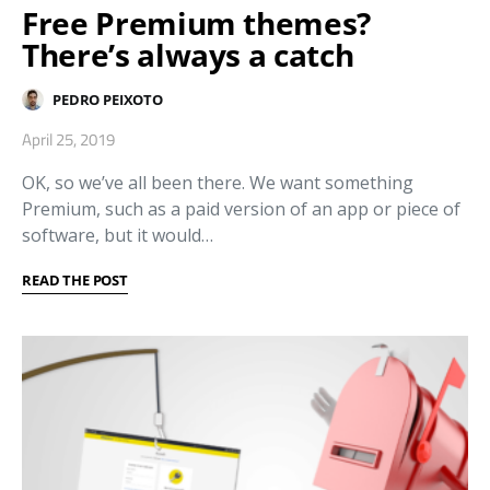
Free Premium themes?
There’s always a catch
PEDRO PEIXOTO
April 25, 2019
OK, so we’ve all been there. We want something
Premium, such as a paid version of an app or piece of
software, but it would…
READ THE POST