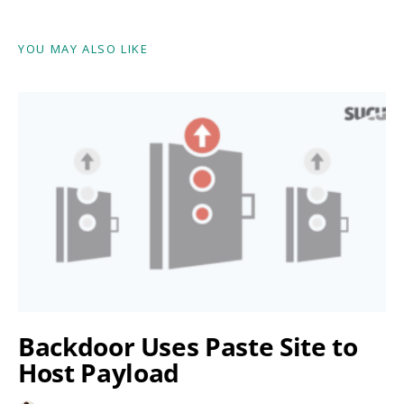
YOU MAY ALSO LIKE
Backdoor Uses Paste Site to
Host Payload