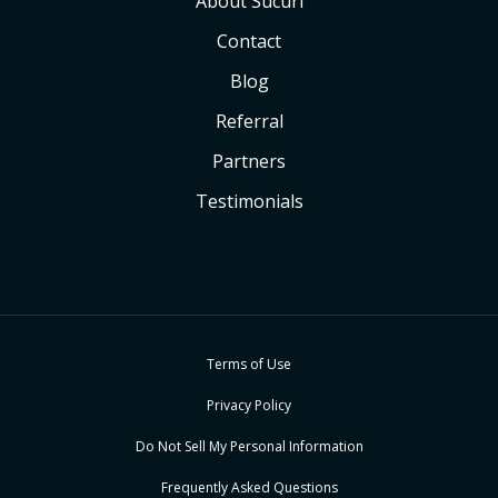
About Sucuri
Contact
Blog
Referral
Partners
Testimonials
Terms of Use
Privacy Policy
Do Not Sell My Personal Information
Frequently Asked Questions