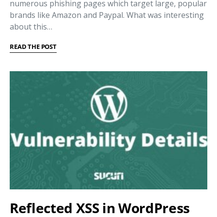
numerous phishing pages which target large, popular
brands like Amazon and Paypal. What was interesting
about this…
READ THE POST
Reflected XSS in WordPress