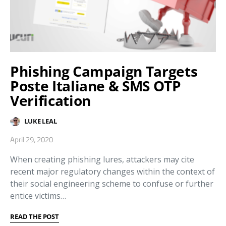
Phishing Campaign Targets
Poste Italiane & SMS OTP
Verification
LUKE LEAL
April 29, 2020
When creating phishing lures, attackers may cite
recent major regulatory changes within the context of
their social engineering scheme to confuse or further
entice victims…
READ THE POST