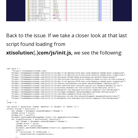
Back to the issue. If we take a closer look at that last
script found loading from
xtisolution
[
.
]
com/js/init.js,
we see the following: