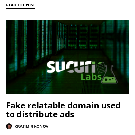
READ THE POST
Fake relatable domain used
to distribute ads
KRASIMIR KONOV