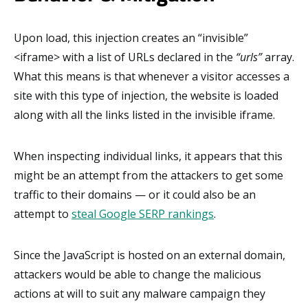
Upon load, this injection creates an “invisible”
<iframe> with a list of URLs declared in the
“urls”
array.
What this means is that whenever a visitor accesses a
site with this type of injection, the website is loaded
along with all the links listed in the invisible iframe.
When inspecting individual links, it appears that this
might be an attempt from the attackers to get some
traffic to their domains — or it could also be an
attempt to
steal Google SERP rankings
.
Since the JavaScript is hosted on an external domain,
attackers would be able to change the malicious
actions at will to suit any malware campaign they