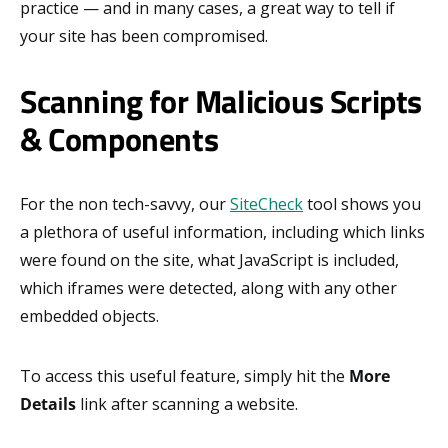
practice — and in many cases, a great way to tell if
your site has been compromised.
Scanning for Malicious Scripts
& Components
For the non tech-savvy, our
SiteCheck
tool shows you
a plethora of useful information, including which links
were found on the site, what JavaScript is included,
which iframes were detected, along with any other
embedded objects.
To access this useful feature, simply hit the
More
Details
link after scanning a website.