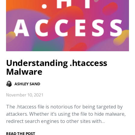
Understanding .htaccess
Malware
ASHLEY SAND
November 10, 2021
The .htaccess file is notorious for being targeted by
attackers. Whether it’s using the file to hide malware,
redirect search engines to other sites with…
READ THE POST