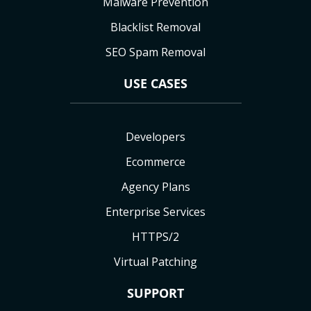
Malware Prevention
Blacklist Removal
SEO Spam Removal
USE CASES
Developers
Ecommerce
Agency Plans
Enterprise Services
HTTPS/2
Virtual Patching
SUPPORT