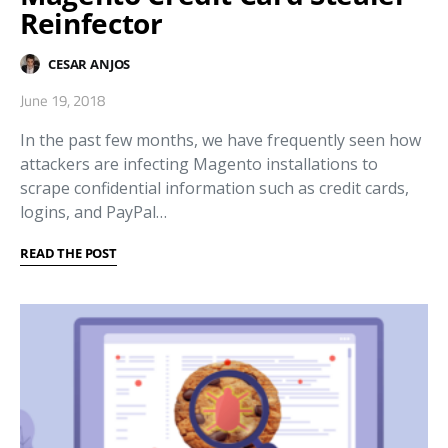
Reinfector
CESAR ANJOS
June 19, 2018
In the past few months, we have frequently seen how
attackers are infecting Magento installations to
scrape confidential information such as credit cards,
logins, and PayPal…
READ THE POST