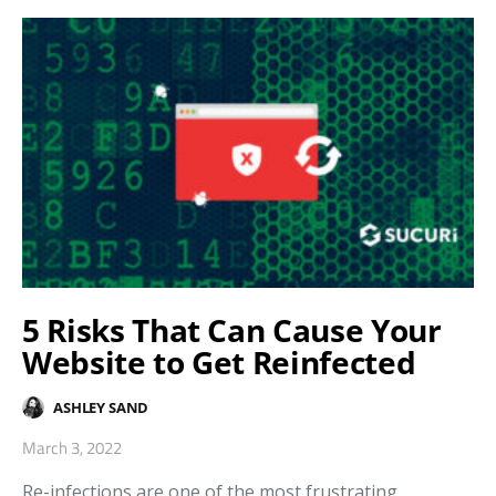
5 Risks That Can Cause Your
Website to Get Reinfected
ASHLEY SAND
March 3, 2022
Re-infections are one of the most frustrating