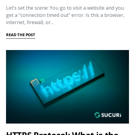
Let’s set the scene: You go to visit a website and you
get a “connection timed out” error. Is this a browser,
internet, firewall, or…
READ THE POST