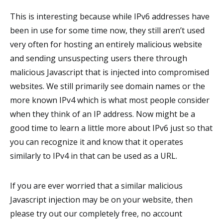
This is interesting because while IPv6 addresses have
been in use for some time now, they still aren’t used
very often for hosting an entirely malicious website
and sending unsuspecting users there through
malicious Javascript that is injected into compromised
websites. We still primarily see domain names or the
more known IPv4 which is what most people consider
when they think of an IP address. Now might be a
good time to learn a little more about IPv6 just so that
you can recognize it and know that it operates
similarly to IPv4 in that can be used as a URL.
If you are ever worried that a similar malicious
Javascript injection may be on your website, then
please try out our completely free, no account