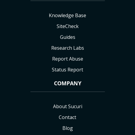
Knowledge Base
SiteCheck
Guides
Research Labs
Report Abuse
Status Report
COMPANY
About Sucuri
Contact
Blog