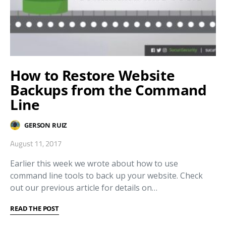
How to Restore Website
Backups from the Command
Line
GERSON RUIZ
August 11, 2017
Earlier this week we wrote about how to use
command line tools to back up your website. Check
out our previous article for details on…
READ THE POST