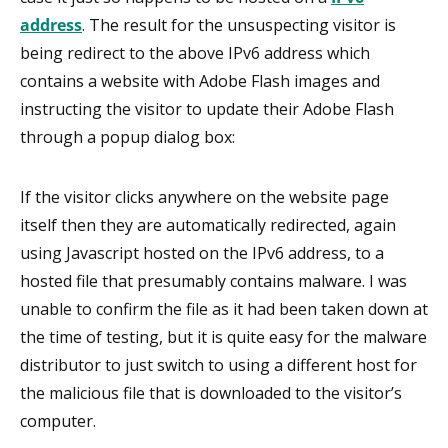
address
. The result for the unsuspecting visitor is
being redirect to the above IPv6 address which
contains a website with Adobe Flash images and
instructing the visitor to update their Adobe Flash
through a popup dialog box:
If the visitor clicks anywhere on the website page
itself then they are automatically redirected, again
using Javascript hosted on the IPv6 address, to a
hosted file that presumably contains malware. I was
unable to confirm the file as it had been taken down at
the time of testing, but it is quite easy for the malware
distributor to just switch to using a different host for
the malicious file that is downloaded to the visitor’s
computer.