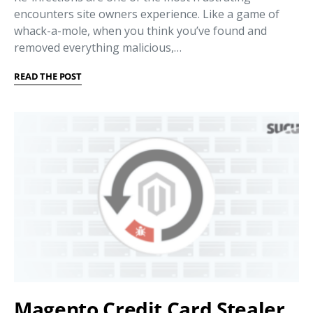
encounters site owners experience. Like a game of
whack-a-mole, when you think you’ve found and
removed everything malicious,…
READ THE POST
Magento Credit Card Stealer