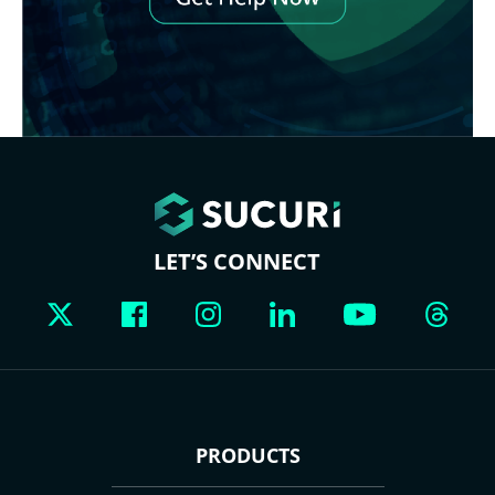
LET’S CONNECT
PRODUCTS