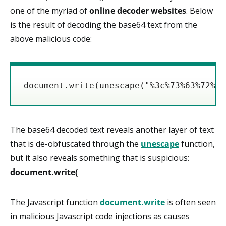
one of the myriad of
online decoder websites
. Below
is the result of decoding the base64 text from the
above malicious code:
document.write(unescape("%3c%73%63%72%69
The base64 decoded text reveals another layer of text
that is de-obfuscated through the
unescape
function,
but it also reveals something that is suspicious:
document.write(
The Javascript function
document.write
is often seen
in malicious Javascript code injections as causes