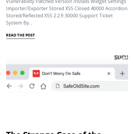
Vulnerability Patched Version Installs Widget Settings
Importer/Exporter Stored XSS Closed 40000 Accordion
Stored/Reflected XSS 2.2.9 30000 Support Ticket
System By…
READ THE POST