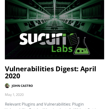
Vulnerabilities Digest: April
2020
JOHN CASTRO
May 1, 2020
Relevant Plugins and Vulnerabilities: Plugin