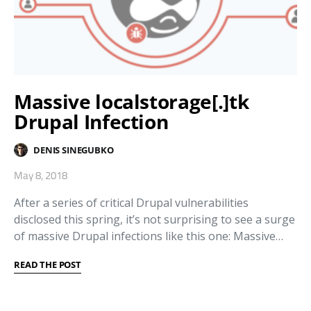
Massive localstorage[.]tk
Drupal Infection
DENIS SINEGUBKO
May 8, 2018
After a series of critical Drupal vulnerabilities
disclosed this spring, it’s not surprising to see a surge
of massive Drupal infections like this one: Massive…
READ THE POST