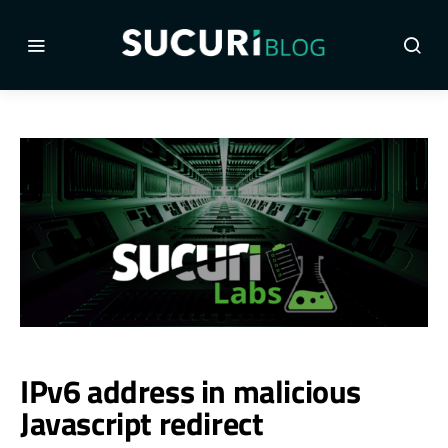
IPv6 address in malicious
Javascript redirect