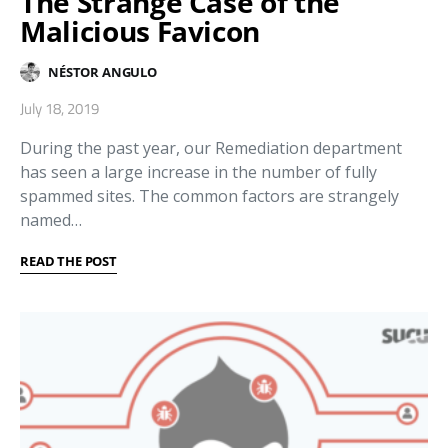
The Strange Case of the
Malicious Favicon
NÉSTOR ANGULO
July 18, 2019
During the past year, our Remediation department
has seen a large increase in the number of fully
spammed sites. The common factors are strangely
named…
READ THE POST