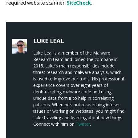
required website scanner:
SiteCheck
.
LUKE LEAL
Luke Leal is a member of the Malware
Research team and joined the company in
2015. Luke's main responsibilities include
threat research and malware analysis, which
is used to improve our tools. His professional
experience covers over eight years of
deobfuscating malware code and using
unique data from it to help in correlating
patterns. When he’s not researching infosec
issues or working on websites, you might find
Luke traveling and learning about new things.
Connect with him on
Twitter
.