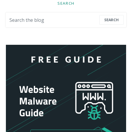
SEARCH
Search for:
SEARCH