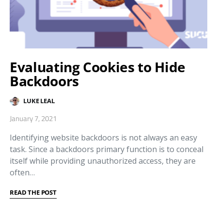
Evaluating Cookies to Hide
Backdoors
LUKE LEAL
January 7, 2021
Identifying website backdoors is not always an easy
task. Since a backdoors primary function is to conceal
itself while providing unauthorized access, they are
often…
READ THE POST