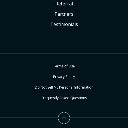
Referral
Partners
Testimonials
Terms of Use
Privacy Policy
Do Not Sell My Personal Information
Frequently Asked Questions