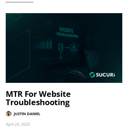
MTR For Website
Troubleshooting
JUSTIN DANIEL
April 29, 2025