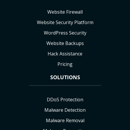
Website Firewall
Website Security Platform
WordPress Security
Website Backups
Hack Assistance
Pricing
SOLUTIONS
DDoS Protection
Malware Detection
Malware Removal