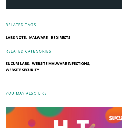
RELATED TAGS
,
,
LABS NOTE
MALWARE
REDIRECTS
RELATED CATEGORIES
SUCURI LABS
WEBSITE MALWARE INFECTIONS
WEBSITE SECURITY
YOU MAY ALSO LIKE