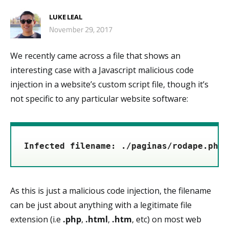
LUKE LEAL
November 29, 2017
We recently came across a file that shows an
interesting case with a Javascript malicious code
injection in a website’s custom script file, though it’s
not specific to any particular website software:
Infected filename: ./paginas/rodape.php
As this is just a malicious code injection, the filename
can be just about anything with a legitimate file
extension (i.e
.php
,
.html
,
.htm
, etc) on most web