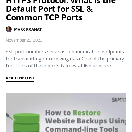
HTTPS Protocol: What is the
Default Port for SSL &
Common TCP Ports
MARC KRANAT
November 28, 2023
SSL port numbers serve as communication endpoints
for transmitting or receiving data. One of the primary
functions of these ports is to establish a secure…
READ THE POST