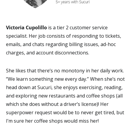
Victoria Cupolillo
is a tier 2
customer service
specialist. Her job consists of responding to tickets,
emails, and chats regarding billing issues, ad-hoc
charges, and account disconnections.
She likes that there’s no monotony in her daily work.
“We learn something new every day.” When she’s not
head down at Sucuri, she enjoys exercising, reading,
and exploring new restaurants and coffee shops (all
which she does without a driver’s license)! Her
superpower request would be to never get tired, but
I’m sure her coffee shops would miss her!