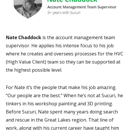
Nate Chaddock
is the account management team
supervisor. He applies his intense focus to his job
where he creates and oversees processes for the HVC
(High Value Client) team so they can be supported at
the highest possible level.
For Nate it’s the people that make his job amazing.
“Our people are the best.” When he’s not at Sucuri, he
tinkers in his workshop painting and 3D printing.
Before Sucuri, Nate spent many years doing search
and rescue in the Great Lakes region. That line of
work, along with his current career have taught him