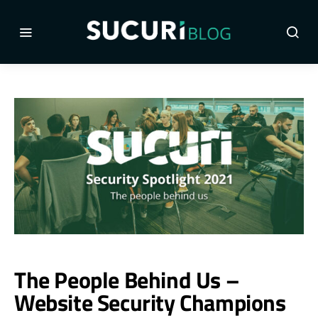
The People Behind Us –
Website Security Champions