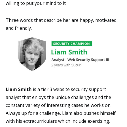
willing to put your mind to it.
Three words that describe her are happy, motivated,
and friendly.
Liam Smith
is a tier 3 website security support
analyst that enjoys the unique challenges and the
constant variety of interesting cases he works on.
Always up for a challenge, Liam also pushes himself
with his extracurriculars which include exercising,