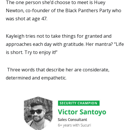
The one person she’d choose to meet is Huey
Newton, co-founder of the Black Panthers Party who
was shot at age 47.
Kayleigh tries not to take things for granted and
approaches each day with gratitude. Her mantra? “Life
is short. Try to enjoy it!”
Three words that describe her are considerate,
determined and empathetic.