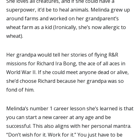
She loves all creatures, and if she could have a
superpower, it’d be to heal animals. Melinda grew up
around farms and worked on her grandparent’s
wheat farm as a kid (Ironically, she’s now allergic to
wheat).
Her grandpa would tell her stories of flying R&R
missions for Richard Ira Bong, the ace of all aces in
World War II. If she could meet anyone dead or alive,
she’d choose Richard because her grandpa was so
fond of him.
Melinda’s number 1 career lesson she’s learned is that
you can start a new career at any age and be
successful. This also aligns with her personal mantra.
“Don’t wish for it. Work for it.” You just have to be