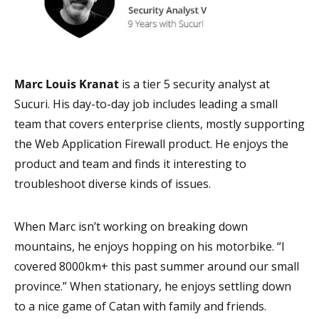
Marc Louis Kranat
is a tier 5 security analyst at
Sucuri. His day-to-day job includes leading a small
team that covers enterprise clients, mostly supporting
the Web Application Firewall product. He enjoys the
product and team and finds it interesting to
troubleshoot diverse kinds of issues.
When Marc isn’t working on breaking down
mountains, he enjoys hopping on his motorbike. “I
covered 8000km+ this past summer around our small
province.” When stationary, he enjoys settling down
to a nice game of Catan with family and friends.