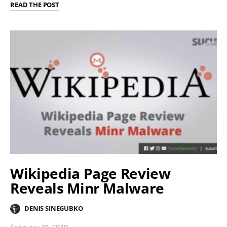
READ THE POST
Wikipedia Page Review
Reveals Minr Malware
DENIS SINEGUBKO