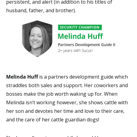
persistent, and alert (in addition to his titles of
husband, father, and brother).
Melinda Huff
is a
partners development guide which
straddles both
sales and support. Her
coworkers and
bosses make the job worth waking up for. When
Melinda isn’t working however, she shows cattle with
her son and devotes her time and love to their care,
and the care of her cattle guardian dogs!