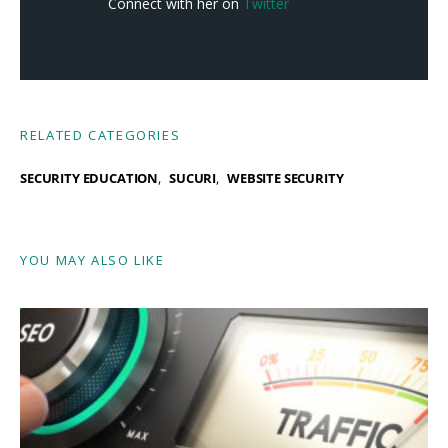
Connect with her on
Twitter
RELATED CATEGORIES
SECURITY EDUCATION
SUCURI
WEBSITE SECURITY
YOU MAY ALSO LIKE