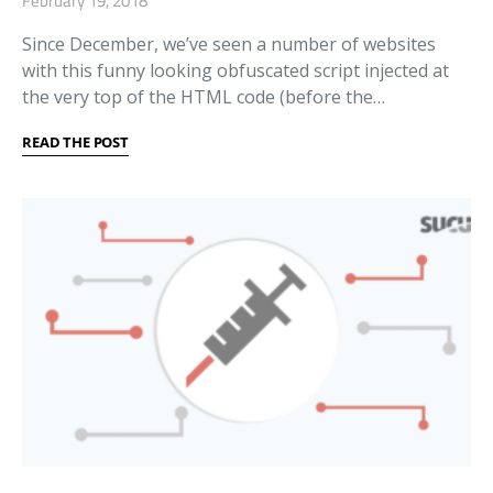
February 19, 2018
Since December, we’ve seen a number of websites
with this funny looking obfuscated script injected at
the very top of the HTML code (before the…
READ THE POST