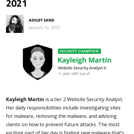
2021
ASHLEY SAND
January 12, 2022
Kayleigh Martin
is a tier 2 Website Security Analyst.
Her daily responsibilities include investigating sites
for malware, removing the malware, and advising
clients on how to prevent future attacks. The most
exciting part of her day is finding new malware that’s