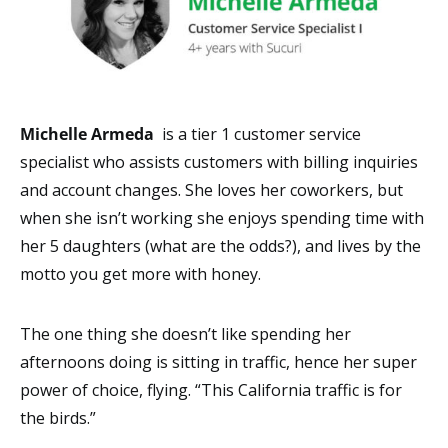
Michelle Armeda
is a tier 1 customer service
specialist who assists customers with billing inquiries
and account changes. She loves her coworkers, but
when she isn’t working she enjoys spending time with
her 5 daughters (what are the odds?), and lives by the
motto you get more with honey.
The one thing she doesn’t like spending her
afternoons doing is sitting in traffic, hence her super
power of choice, flying. “This California traffic is for
the birds.”