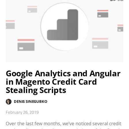
Google Analytics and Angular
in Magento Credit Card
Stealing Scripts
DENIS SINEGUBKO
February 26, 2019
Over the last few months, we’ve noticed several credit