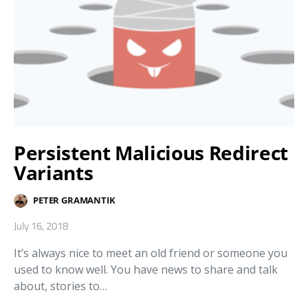
Persistent Malicious Redirect
Variants
PETER GRAMANTIK
July 16, 2018
It’s always nice to meet an old friend or someone you
used to know well. You have news to share and talk
about, stories to…