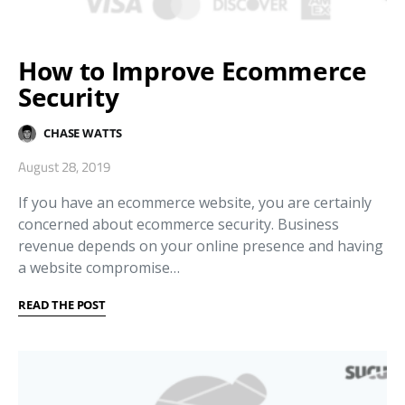
How to Improve Ecommerce
Security
CHASE WATTS
August 28, 2019
If you have an ecommerce website, you are certainly
concerned about ecommerce security. Business
revenue depends on your online presence and having
a website compromise…
READ THE POST