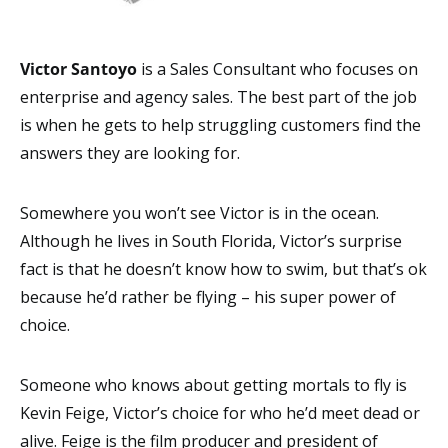
Victor Santoyo
is a Sales Consultant who focuses on
enterprise and agency sales. The best part of the job
is when he gets to help struggling customers find the
answers they are looking for.
Somewhere you won’t see Victor is in the ocean.
Although he lives in South Florida, Victor’s surprise
fact is that he doesn’t know how to swim, but that’s ok
because he’d rather be flying – his super power of
choice.
Someone who knows about getting mortals to fly is
Kevin Feige, Victor’s choice for who he’d meet dead or
alive. Feige is the film producer and president of