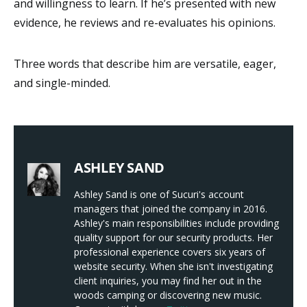
and willingness to learn. If he’s presented with new
evidence, he reviews and re-evaluates his opinions.
Three words that describe him are versatile, eager,
and single-minded.
ASHLEY SAND
Ashley Sand is one of Sucuri's account
managers that joined the company in 2016.
Ashley's main responsibilities include providing
quality support for our security products. Her
professional experience covers six years of
website security. When she isn't investigating
client inquiries, you may find her out in the
woods camping or discovering new music.