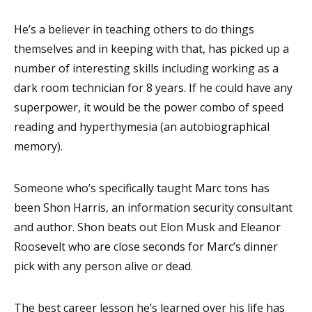
He’s a believer in teaching others to do things
themselves and in keeping with that, has picked up a
number of interesting skills including working as a
dark room technician for 8 years. If he could have any
superpower, it would be the power combo of speed
reading and hyperthymesia (an autobiographical
memory
)
.
Someone who’s specifically taught Marc tons has
been Shon Harris, an information security consultant
and author. Shon beats out Elon Musk and Eleanor
Roosevelt who are close seconds for Marc’s dinner
pick with any person alive or dead.
The best career lesson he’s learned over his life has