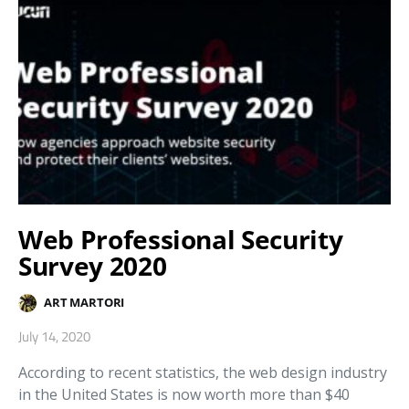
Web Professional Security
Survey 2020
ART MARTORI
July 14, 2020
According to recent statistics, the web design industry
in the United States is now worth more than $40