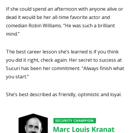
If she could spend an afternoon with anyone alive or
dead it would be her all-time favorite actor and
comedian Robin Williams. “He was such a brilliant
mind.”
The best career lesson she’s learned is if you think
you did it right, check again. Her secret to success at
Sucuri has been her commitment. “Always finish what
you start.”
She’s best described as friendly, optimistic and loyal.