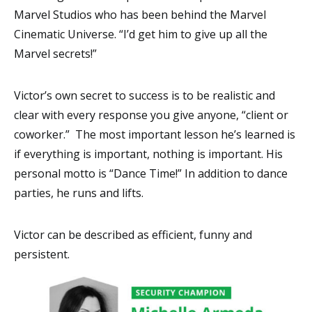
Marvel Studios who has been behind the Marvel
Cinematic Universe. “I’d get him to give up all the
Marvel secrets!”
Victor’s own secret to success is to be realistic and
clear with every response you give anyone, “client or
coworker.” The most important lesson he’s learned is
if everything is important, nothing is important. His
personal motto is “Dance Time!” In addition to dance
parties, he runs and lifts.
Victor can be described as efficient, funny and
persistent.