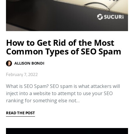
How to Get Rid of the Most
Common Types of SEO Spam
ALLISON BONDI
February 7, 2022
What is SEO Spam? SEO spam is what attackers will
inject into a website to attempt to use your SEO
ranking for something else not…
READ THE POST