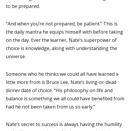
to be prepared.
“And when you’re not prepared, be patient.” This is
the daily mantra he equips himself with before taking
on the day. Ever the learner, Nate’s superpower of
choice is knowledge, along with understanding the
universe.
Someone who he thinks we could all have learned a
little more from is Bruce Lee, Nate’s living-or-dead
dinner date of choice. “His philosophy on life and
balance is something we all could have benefited from
had he not been taken from us so early.”
Nate’s secret to success is always having the humility