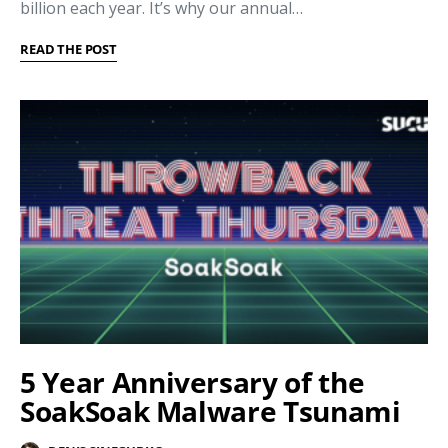
billion each year. It’s why our annual…
READ THE POST
5 Year Anniversary of the
SoakSoak Malware Tsunami