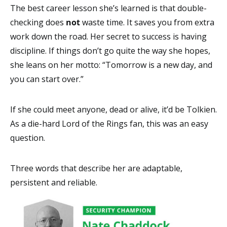
The best career lesson she’s learned is that double-
checking does
not
waste time. It saves you from extra
work down the road. Her secret to success is having
discipline. If things don’t go quite the way she hopes,
she leans on her motto: “Tomorrow is a new day, and
you can start over.”
If she could meet anyone, dead or alive, it’d be Tolkien.
As a die-hard Lord of the Rings fan, this was an easy
question.
Three words that describe her are adaptable,
persistent and reliable.