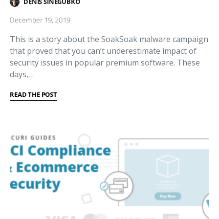
DENIS SINEGUBKO
December 19, 2019
This is a story about the SoakSoak malware campaign
that proved that you can’t underestimate impact of
security issues in popular premium software. These
days,…
READ THE POST