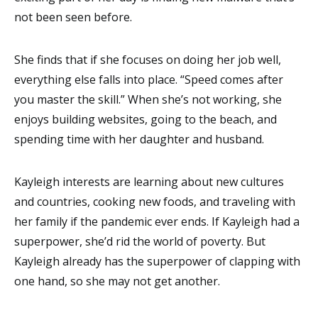
not been seen before.
She finds that if she focuses on doing her job well,
everything else falls into place. “Speed comes after
you master the skill.” When she’s not working, she
enjoys building websites, going to the beach, and
spending time with her daughter and husband.
Kayleigh interests are learning about new cultures
and countries, cooking new foods, and traveling with
her family if the pandemic ever ends. If Kayleigh had a
superpower, she’d rid the world of poverty. But
Kayleigh already has the superpower of clapping with
one hand, so she may not get another.