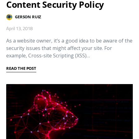
Content Security Policy
GERSON RUIZ
April 13, 2018
As a website owner, it’s a good idea to be aware of the
security issues that might affect your site. For
example, Cross-site Scripting (XSS)…
READ THE POST