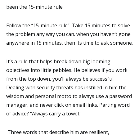
been the 15-minute rule.
Follow the “15-minute rule”: Take 15 minutes to solve
the problem any way you can. when you haven’t gone
anywhere in 15 minutes, then its time to ask someone.
It’s a rule that helps break down big looming
objectives into little pebbles. He believes if you work
from the top down, you’ll always be successful.
Dealing with security threats has instilled in him the
wisdom and personal motto to always use a password
manager, and never click on email links. Parting word
of advice? “Always carry a towel.”
Three words that describe him are resilient,