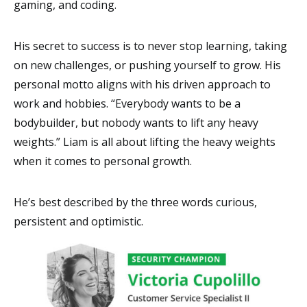
gaming, and coding.
His secret to success is to never stop learning, taking
on new challenges, or pushing yourself to grow. His
personal motto aligns with his driven approach to
work and hobbies. “Everybody wants to be a
bodybuilder, but nobody wants to lift any heavy
weights.” Liam is all about lifting the heavy weights
when it comes to personal growth.
He’s best described by the three words curious,
persistent and optimistic.