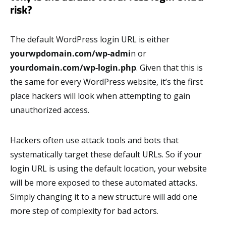
risk?
The default WordPress login URL is either
yourwpdomain.com/wp-admi
n or
yourdomain.com/wp-login.php
. Given that this is
the same for every WordPress website, it’s the first
place hackers will look when attempting to gain
unauthorized access.
Hackers often use attack tools and bots that
systematically target these default URLs. So if your
login URL is using the default location, your website
will be more exposed to these automated attacks.
Simply changing it to a new structure will add one
more step of complexity for bad actors.