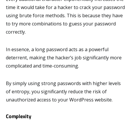
time it would take for a hacker to crack your password
using brute force methods. This is because they have
to try more combinations to guess your password
correctly.
In essence, a long password acts as a powerful
deterrent, making the hacker’s job significantly more
complicated and time-consuming.
By simply using strong passwords with higher levels
of entropy, you significantly reduce the risk of
unauthorized access to your WordPress website.
Complexity