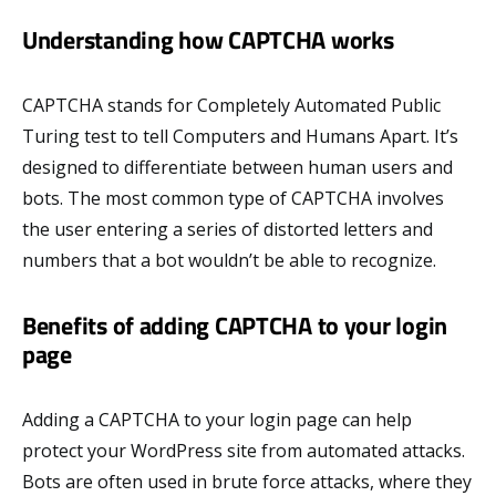
Understanding how CAPTCHA works
CAPTCHA stands for Completely Automated Public
Turing test to tell Computers and Humans Apart. It’s
designed to differentiate between human users and
bots. The most common type of CAPTCHA involves
the user entering a series of distorted letters and
numbers that a bot wouldn’t be able to recognize.
Benefits of adding CAPTCHA to your login
page
Adding a CAPTCHA to your login page can help
protect your WordPress site from automated attacks.
Bots are often used in brute force attacks, where they