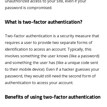
unauthorized access to your site, even if your
password is compromised.
What is two-factor authentication?
Two-factor authentication is a security measure that
requires a user to provide two separate forms of
identification to access an account. Typically, this
involves something the user knows (like a password)
and something the user has (like a unique code sent
to their mobile device). Even if a hacker guesses your
password, they would still need the second form of
authentication to access your account.
Benefits of using two-factor authentication