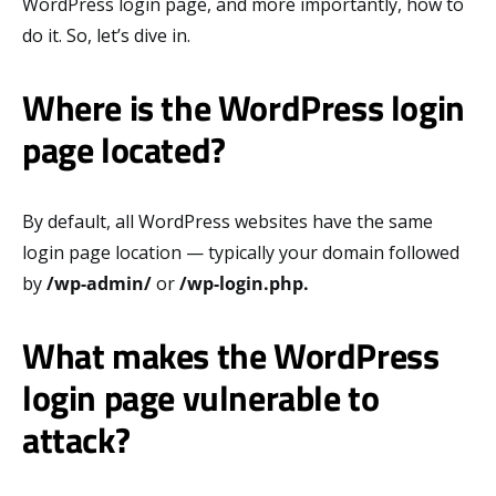
WordPress login page, and more importantly, how to
do it. So, let’s dive in.
Where is the WordPress login
page located?
By default, all WordPress websites have the same
login page location — typically your domain followed
by
/wp-admin/
or
/wp-login.php.
What makes the WordPress
login page vulnerable to
attack?