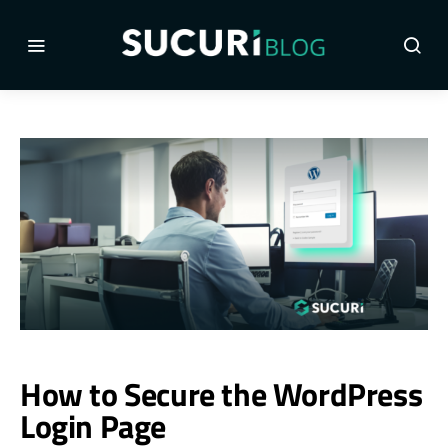
How to Secure the WordPress
Login Page