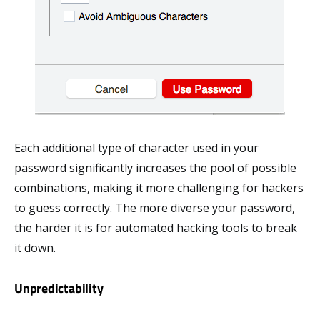
Each additional type of character used in your
password significantly increases the pool of possible
combinations, making it more challenging for hackers
to guess correctly. The more diverse your password,
the harder it is for automated hacking tools to break
it down.
Unpredictability