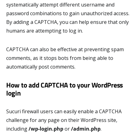
systematically attempt different username and
password combinations to gain unauthorized access.
By adding a CAPTCHA, you can help ensure that only
humans are attempting to log in.
CAPTCHA can also be effective at preventing spam
comments, as it stops bots from being able to
automatically post comments.
How to add CAPTCHA to your WordPress
login
Sucuri firewall users can easily enable a CAPTCHA
challenge for any page on their WordPress site,
including
/wp-login.php
or
/admin.php
.