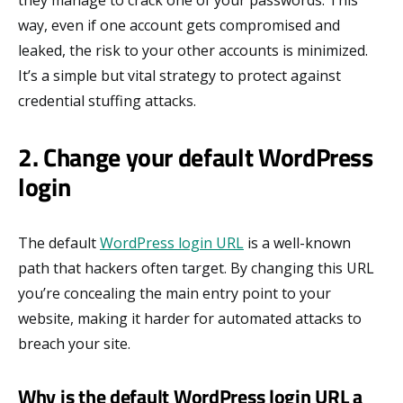
they manage to crack one of your passwords. This
way, even if one account gets compromised and
leaked, the risk to your other accounts is minimized.
It’s a simple but vital strategy to protect against
credential stuffing attacks.
2. Change your default WordPress
login
The default
WordPress login URL
is a well-known
path that hackers often target. By changing this URL
you’re concealing the main entry point to your
website, making it harder for automated attacks to
breach your site.
Why is the default WordPress login URL a