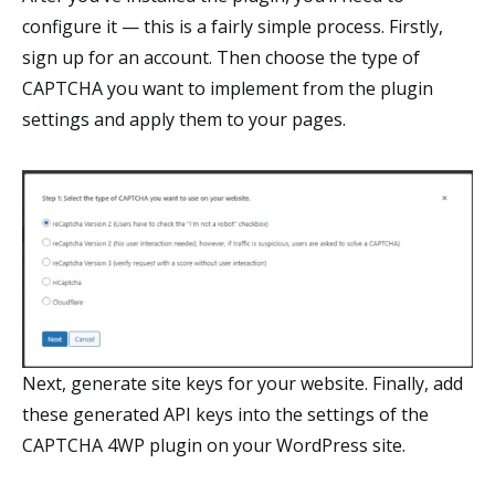
configure it — this is a fairly simple process. Firstly,
sign up for an account. Then choose the type of
CAPTCHA you want to implement from the plugin
settings and apply them to your pages.
Next, generate site keys for your website. Finally, add
these generated API keys into the settings of the
CAPTCHA 4WP plugin on your WordPress site.