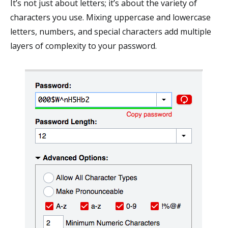
It’s not just about letters; it’s about the variety of
characters you use. Mixing uppercase and lowercase
letters, numbers, and special characters add multiple
layers of complexity to your password.