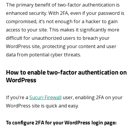
The primary benefit of two-factor authentication is
enhanced security. With 2FA, even if your password is
compromised, it’s not enough for a hacker to gain
access to your site. This makes it significantly more
difficult for unauthorized users to breach your
WordPress site, protecting your content and user
data from potential cyber threats.
How to enable two-factor authentication on
WordPress
If you’re a
Sucuri Firewall
user, enabling 2FA on your
WordPress site is quick and easy.
To configure 2FA for your WordPress login page: