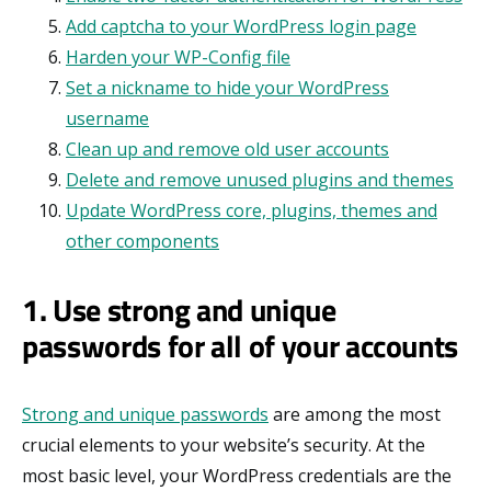
Add captcha to your WordPress login page
Harden your WP-Config file
Set a nickname to hide your WordPress
username
Clean up and remove old user accounts
Delete and remove unused plugins and themes
Update WordPress core, plugins, themes and
other components
1. Use strong and unique
passwords for all of your accounts
Strong and unique passwords
are among the most
crucial elements to your website’s security. At the
most basic level, your WordPress credentials are the