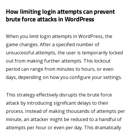
How limiting login attempts can prevent
brute force attacks in WordPress
When you limit login attempts in WordPress, the
game changes. After a specified number of
unsuccessful attempts, the user is temporarily locked
out from making further attempts. This lockout
period can range from minutes to hours, or even
days, depending on how you configure your settings.
This strategy effectively disrupts the brute force
attack by introducing significant delays to their
process. Instead of making thousands of attempts per
minute, an attacker might be reduced to a handful of
attempts per hour or even per day. This dramatically