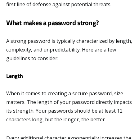
first line of defense against potential threats.
What makes a password strong?
A strong password is typically characterized by length,
complexity, and unpredictability. Here are a few
guidelines to consider:
Length
When it comes to creating a secure password, size
matters. The length of your password directly impacts
its strength. Your passwords should be at least 12
characters long, but the longer, the better.
Every additional character exponentially increases the