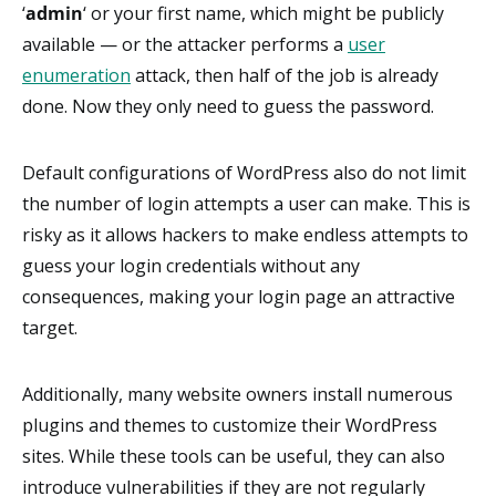
‘
admin
‘ or your first name, which might be publicly
available — or the attacker performs a
user
enumeration
attack, then half of the job is already
done. Now they only need to guess the password.
Default configurations of WordPress also do not limit
the number of login attempts a user can make. This is
risky as it allows hackers to make endless attempts to
guess your login credentials without any
consequences, making your login page an attractive
target.
Additionally, many website owners install numerous
plugins and themes to customize their WordPress
sites. While these tools can be useful, they can also
introduce vulnerabilities if they are not regularly