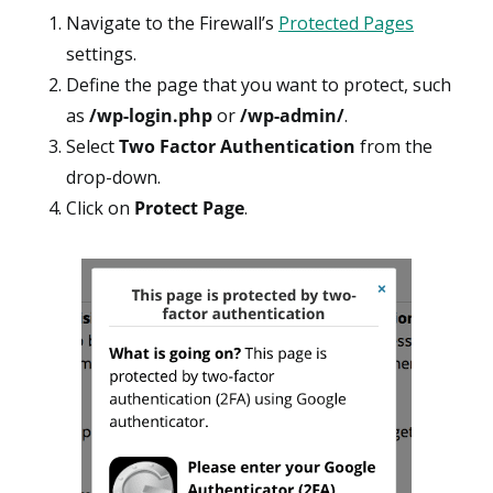
Navigate to the Firewall’s
Protected Pages
settings.
Define the page that you want to protect, such
as
/wp-login.php
or
/wp-admin/
.
Select
Two Factor Authentication
from the
drop-down.
Click on
Protect Page
.