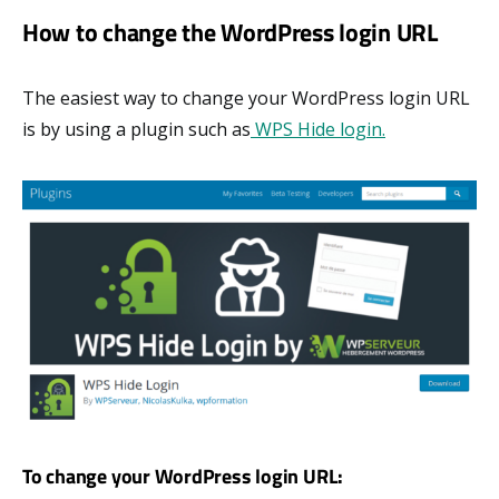
How to change the WordPress login URL
The easiest way to change your WordPress login URL
is by using a plugin such as
WPS Hide login.
To change your WordPress login URL: