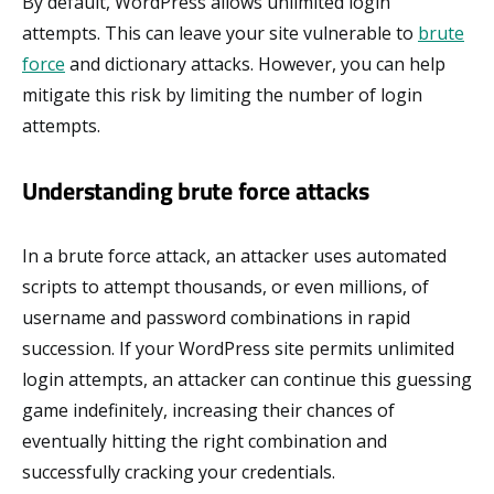
By default, WordPress allows unlimited login
attempts. This can leave your site vulnerable to
brute
force
and dictionary attacks. However, you can help
mitigate this risk by limiting the number of login
attempts.
Understanding brute force attacks
In a brute force attack, an attacker uses automated
scripts to attempt thousands, or even millions, of
username and password combinations in rapid
succession. If your WordPress site permits unlimited
login attempts, an attacker can continue this guessing
game indefinitely, increasing their chances of
eventually hitting the right combination and
successfully cracking your credentials.