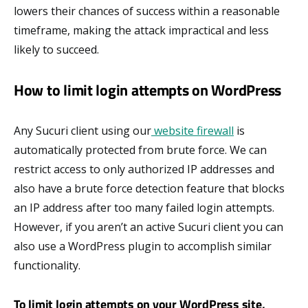
lowers their chances of success within a reasonable
timeframe, making the attack impractical and less
likely to succeed.
How to limit login attempts on WordPress
Any Sucuri client using our
website firewall
is
automatically protected from brute force. We can
restrict access to only authorized IP addresses and
also have a brute force detection feature that blocks
an IP address after too many failed login attempts.
However, if you aren’t an active Sucuri client you can
also use a WordPress plugin to accomplish similar
functionality.
To limit login attempts on your WordPress site,