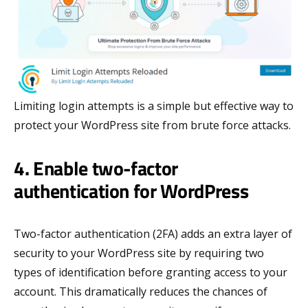
Limiting login attempts is a simple but effective way to
protect your WordPress site from brute force attacks.
4. Enable two-factor
authentication for WordPress
Two-factor authentication (2FA) adds an extra layer of
security to your WordPress site by requiring two
types of identification before granting access to your
account. This dramatically reduces the chances of