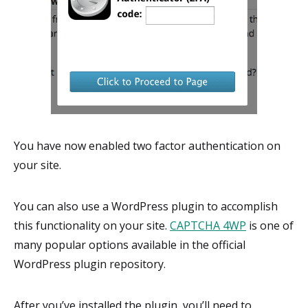
You have now enabled two factor authentication on
your site.
You can also use a WordPress plugin to accomplish
this functionality on your site.
CAPTCHA 4WP
is one of
many popular options available in the official
WordPress plugin repository.
After you’ve installed the plugin, you’ll need to