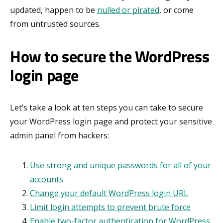
updated, happen to be
nulled or pirated
, or come
from untrusted sources.
How to secure the WordPress
login page
Let’s take a look at ten steps you can take to secure
your WordPress login page and protect your sensitive
admin panel from hackers:
Use strong and unique passwords for all of your
accounts
Change your default WordPress login URL
Limit login attempts to prevent brute force
Enable two-factor authentication for WordPress