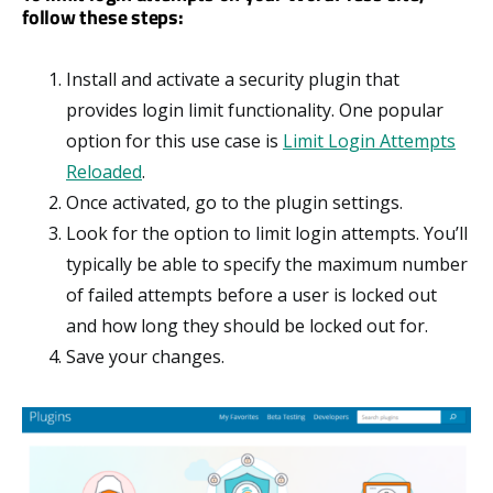
follow these steps:
Install and activate a security plugin that
provides login limit functionality. One popular
option for this use case is
Limit Login Attempts
Reloaded
.
Once activated, go to the plugin settings.
Look for the option to limit login attempts. You’ll
typically be able to specify the maximum number
of failed attempts before a user is locked out
and how long they should be locked out for.
Save your changes.