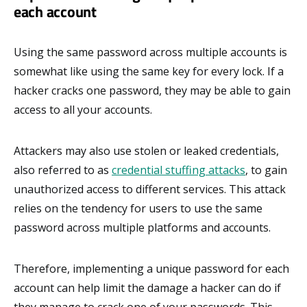
each account
Using the same password across multiple accounts is
somewhat like using the same key for every lock. If a
hacker cracks one password, they may be able to gain
access to all your accounts.
Attackers may also use stolen or leaked credentials,
also referred to as
credential stuffing attacks
, to gain
unauthorized access to different services. This attack
relies on the tendency for users to use the same
password across multiple platforms and accounts.
Therefore, implementing a unique password for each
account can help limit the damage a hacker can do if