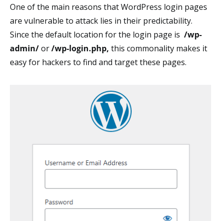
One of the main reasons that WordPress login pages
are vulnerable to attack lies in their predictability.
Since the default location for the login page is
/wp-
admin/
or
/wp-login.php
,
this commonality makes it
easy for hackers to find and target these pages.