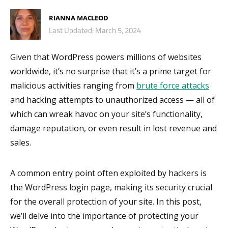
RIANNA MACLEOD
Last Updated: March 5, 2024
Given that WordPress powers millions of websites
worldwide, it’s no surprise that it’s a prime target for
malicious activities ranging from
brute force attacks
and hacking attempts to unauthorized access — all of
which can wreak havoc on your site’s functionality,
damage reputation, or even result in lost revenue and
sales.
A common entry point often exploited by hackers is
the WordPress login page, making its security crucial
for the overall protection of your site. In this post,
we’ll delve into the importance of protecting your