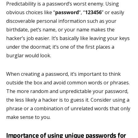
Predictability is a password’s worst enemy. Using
obvious choices like “
password
“, “
123456
” or easily
discoverable personal information such as your
birthdate, pet’s name, or your name makes the
hacker’s job easier. It’s basically like leaving your keys
under the doormat; it’s one of the first places a
burglar would look.
When creating a password, it’s important to think
outside the box and avoid common words or phrases.
The more random and unpredictable your password,
the less likely a hacker is to guess it. Consider using a
phrase or a combination of unrelated words that only
make sense to you.
Importance of using unique passwords for