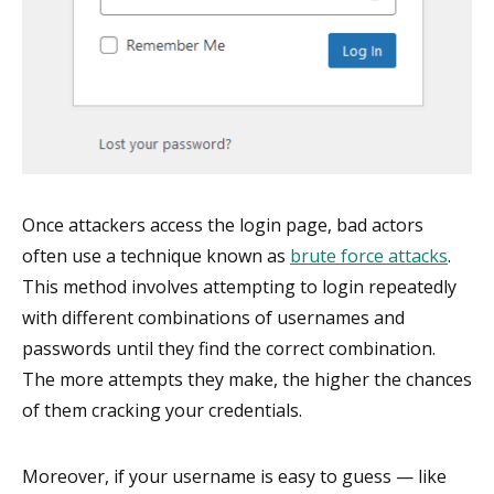
Once attackers access the login page, bad actors
often use a technique known as
brute force attacks
.
This method involves attempting to login repeatedly
with different combinations of usernames and
passwords until they find the correct combination.
The more attempts they make, the higher the chances
of them cracking your credentials.
Moreover, if your username is easy to guess — like