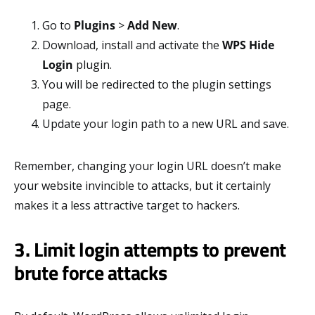
Go to
Plugins
>
Add New
.
Download, install and activate the
WPS Hide
Login
plugin.
You will be redirected to the plugin settings
page.
Update your login path to a new URL and save.
Remember, changing your login URL doesn’t make
your website invincible to attacks, but it certainly
makes it a less attractive target to hackers.
3. Limit login attempts to prevent
brute force attacks