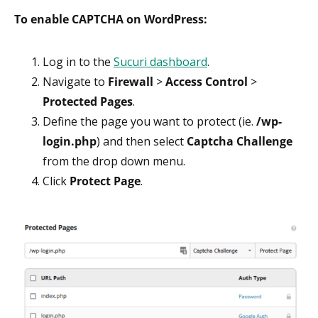
To enable CAPTCHA on WordPress:
Log in to the
Sucuri dashboard
.
Navigate to
Firewall
>
Access Control
>
Protected Pages
.
Define the page you want to protect (ie.
/wp-
login.php
) and then select
Captcha Challenge
from the drop down menu.
Click
Protect Page
.