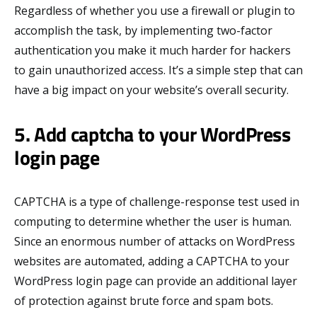
Regardless of whether you use a firewall or plugin to
accomplish the task, by implementing two-factor
authentication you make it much harder for hackers
to gain unauthorized access. It’s a simple step that can
have a big impact on your website’s overall security.
5. Add captcha to your WordPress
login page
CAPTCHA is a type of challenge-response test used in
computing to determine whether the user is human.
Since an enormous number of attacks on WordPress
websites are automated, adding a CAPTCHA to your
WordPress login page can provide an additional layer
of protection against brute force and spam bots.