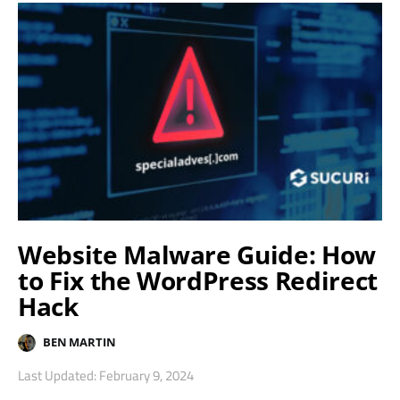
Website Malware Guide: How
to Fix the WordPress Redirect
Hack
BEN MARTIN
Last Updated: February 9, 2024