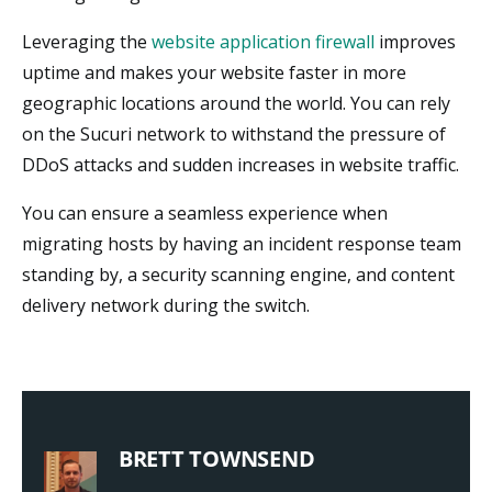
Leveraging the
website application firewall
improves
uptime and makes your website faster in more
geographic locations around the world. You can rely
on the Sucuri network to withstand the pressure of
DDoS attacks and sudden increases in website traffic.
You can ensure a seamless experience when
migrating hosts by having an incident response team
standing by, a security scanning engine, and content
delivery network during the switch.
BRETT TOWNSEND