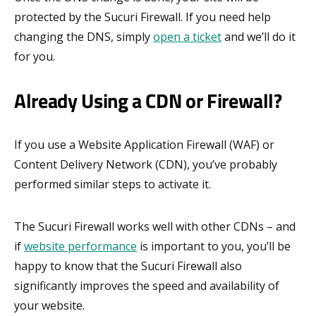
protected by the Sucuri Firewall. If you need help
changing the DNS, simply
open a ticket
and we’ll do it
for you.
Already Using a CDN or Firewall?
If you use a Website Application Firewall (WAF) or
Content Delivery Network (CDN), you’ve probably
performed similar steps to activate it.
The Sucuri Firewall works well with other CDNs – and
if
website performance
is important to you, you’ll be
happy to know that the Sucuri Firewall also
significantly improves the speed and availability of
your website.