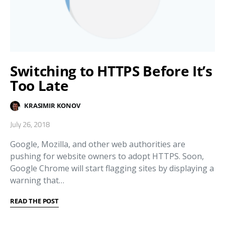
Switching to HTTPS Before It’s
Too Late
KRASIMIR KONOV
July 26, 2018
Google, Mozilla, and other web authorities are
pushing for website owners to adopt HTTPS. Soon,
Google Chrome will start flagging sites by displaying a
warning that…
READ THE POST