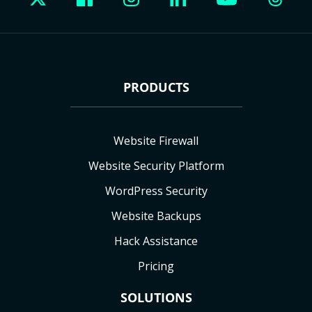
PRODUCTS
Website Firewall
Website Security Platform
WordPress Security
Website Backups
Hack Assistance
Pricing
SOLUTIONS