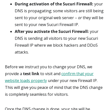
During activation of the Sucuri Firewall:
your
DNS is propagating; some visitors are still being
sent to your original web server –
or
they will be
sent to your new Sucuri Firewall IP.
After you activate the Sucuri Firewall:
your
DNS is sending all visitors to your new Sucuri
Firewall IP where we block hackers and DDoS
attacks.
Before we instruct you to change your DNS, we
provide a
test link
to visit and
confirm that your
website loads properly
under your new Firewall IP.
This will give you peace of mind that the DNS change
is completely seamless for visitors.
Once the DNS change is done, your site will be