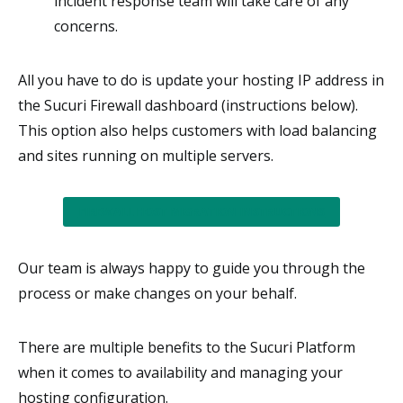
incident response team will take care of any
concerns.
All you have to do is update your hosting IP address in
the Sucuri Firewall dashboard (instructions below).
This option also helps customers with load balancing
and sites running on multiple servers.
FIREWALL HOST MIGRATION INSTRUCTIONS
Our team is always happy to guide you through the
process or make changes on your behalf.
There are multiple benefits to the Sucuri Platform
when it comes to availability and managing your
hosting configuration.