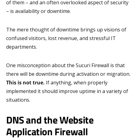
of them – and an often overlooked aspect of security
– is availability or downtime.
The mere thought of downtime brings up visions of
confused visitors, lost revenue, and stressful IT
departments.
One misconception about the Sucuri Firewall is that
there will be downtime during activation or migration.
This is not true.
If anything, when properly
implemented it should improve uptime in a variety of
situations.
DNS and the Website
Application Firewall