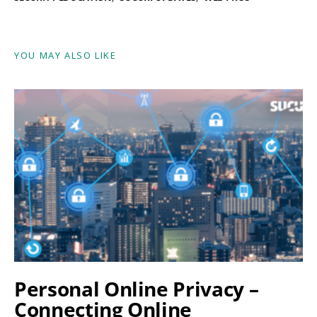
YOU MAY ALSO LIKE
Personal Online Privacy –
Connecting Online