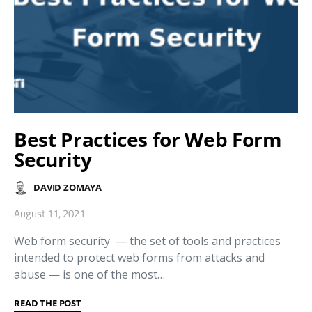
Best Practices for Web Form
Security
DAVID ZOMAYA
August 11, 2021
Web form security ⁠— the set of tools and practices
intended to protect web forms from attacks and
abuse ⁠— is one of the most…
READ THE POST