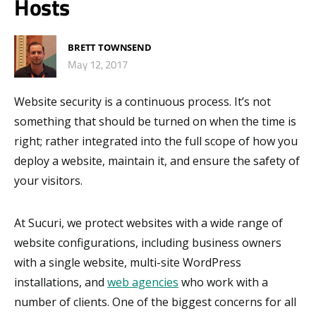
Hosts
BRETT TOWNSEND
May 12, 2017
Website security is a continuous process. It’s not
something that should be turned on when the time is
right; rather integrated into the full scope of how you
deploy a website, maintain it, and ensure the safety of
your visitors.
At Sucuri, we protect websites with a wide range of
website configurations, including business owners
with a single website, multi-site WordPress
installations, and
web agencies
who work with a
number of clients. One of the biggest concerns for all