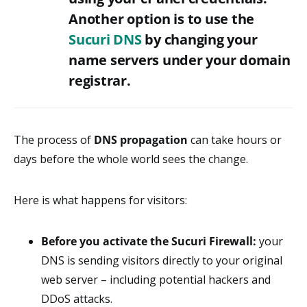
Another option is to use the
Sucuri DNS
by changing your
name servers under your domain
registrar.
The process of
DNS propagation
can take hours or
days before the whole world sees the change.
Here is what happens for visitors:
Before you activate the Sucuri Firewall:
your
DNS is sending visitors directly to your original
web server – including potential hackers and
DDoS attacks.