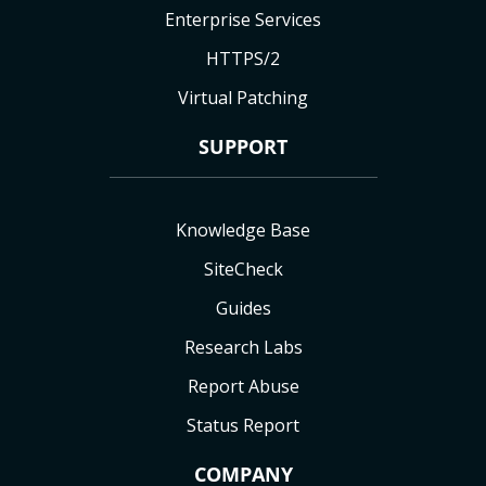
Enterprise Services
HTTPS/2
Virtual Patching
SUPPORT
Knowledge Base
SiteCheck
Guides
Research Labs
Report Abuse
Status Report
COMPANY