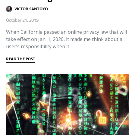
VICTOR SANTOYO
October 21, 2019
When California passed an online privacy law that will
take effect on Jan. 1, 2020, it made me think about a
user’s responsibility when it…
READ THE POST