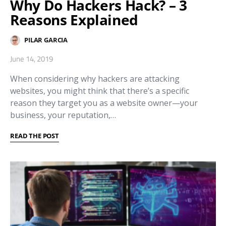
Why Do Hackers Hack? – 3
Reasons Explained
PILAR GARCIA
June 14, 2019
When considering why hackers are attacking
websites, you might think that there’s a specific
reason they target you as a website owner—your
business, your reputation,…
READ THE POST