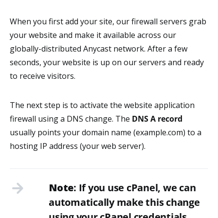
When you first add your site, our firewall servers grab
your website and make it available across our
globally-distributed Anycast network. After a few
seconds, your website is up on our servers and ready
to receive visitors.
The next step is to activate the website application
firewall using a DNS change. The
DNS A record
usually points your domain name (example.com) to a
hosting IP address (your web server).
Note
: If you use cPanel, we can
automatically make this change
using your cPanel credentials.