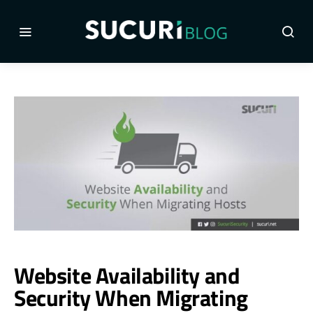
Website Availability and
Security When Migrating