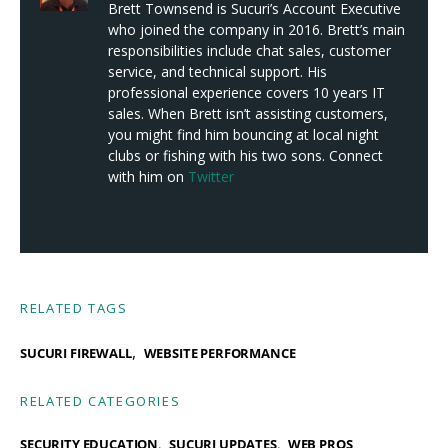
Brett Townsend is Sucuri’s Account Executive
who joined the company in 2016. Brett’s main
responsibilities include chat sales, customer
service, and technical support. His
professional experience covers 10 years IT
sales. When Brett isn’t assisting customers,
you might find him bouncing at local night
clubs or fishing with his two sons. Connect
with him on
Twitter
RELATED TAGS
,
SUCURI FIREWALL
WEBSITE PERFORMANCE
RELATED CATEGORIES
SECURITY EDUCATION
SUCURI UPDATES
WEB PROS