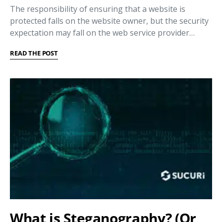
The responsibility of ensuring that a website is
protected falls on the website owner, but the security
expectation may fall on the web service provider…
READ THE POST
What is Steganography? (Or,