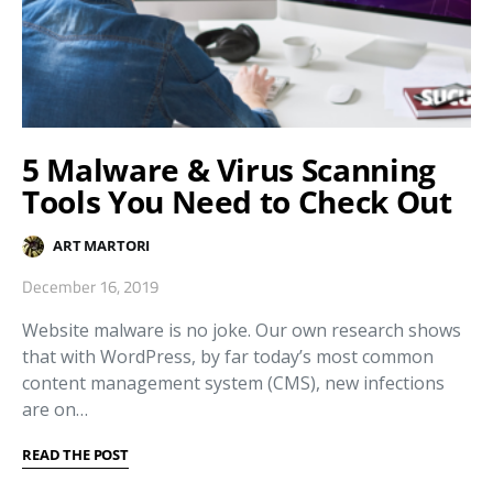
5 Malware & Virus Scanning
Tools You Need to Check Out
ART MARTORI
December 16, 2019
Website malware is no joke. Our own research shows
that with WordPress, by far today’s most common
content management system (CMS), new infections
are on…
READ THE POST