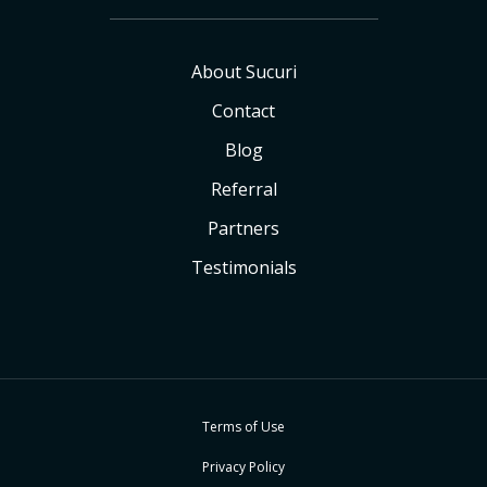
About Sucuri
Contact
Blog
Referral
Partners
Testimonials
Terms of Use
Privacy Policy