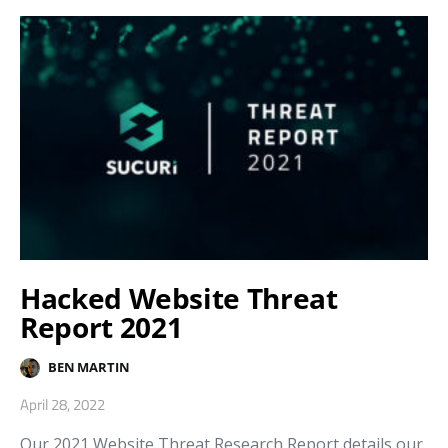
Hacked Website Threat
Report 2021
BEN MARTIN
April 28, 2022
Our 2021 Website Threat Research Report details our