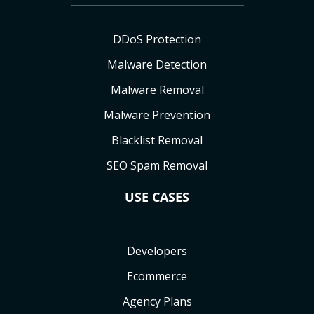
DDoS Protection
Malware Detection
Malware Removal
Malware Prevention
Blacklist Removal
SEO Spam Removal
USE CASES
Developers
Ecommerce
Agency Plans