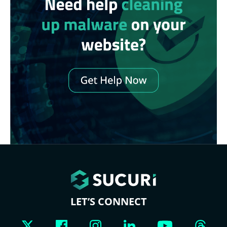
LET’S CONNECT