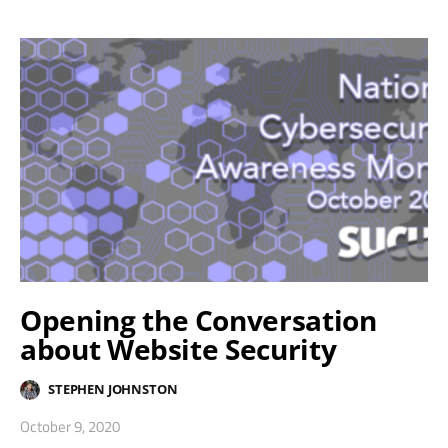
Opening the Conversation
about Website Security
STEPHEN JOHNSTON
October 9, 2020