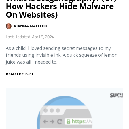
How Hackers Hide Malware
On Websites)
RIANNA MACLEOD
Last Updated: April 8, 2024
As a child, I loved sending secret messages to my
friends using invisible ink. A quick squeeze of lemon
juice was all I needed to…
READ THE POST