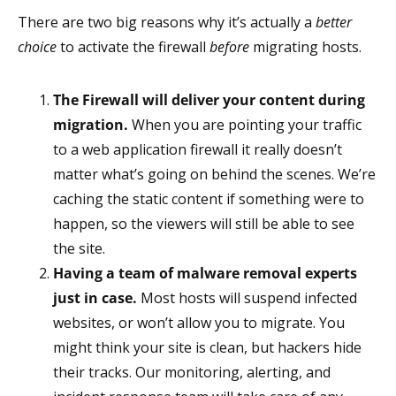
There are two big reasons why it’s actually a
better
choice
to activate the firewall
before
migrating hosts.
The Firewall will deliver your content during
migration.
When you are pointing your traffic
to a web application firewall it really doesn’t
matter what’s going on behind the scenes. We’re
caching the static content if something were to
happen, so the viewers will still be able to see
the site.
Having a team of malware removal experts
just in case.
Most hosts will suspend infected
websites, or won’t allow you to migrate. You
might think your site is clean, but hackers hide
their tracks. Our monitoring, alerting, and