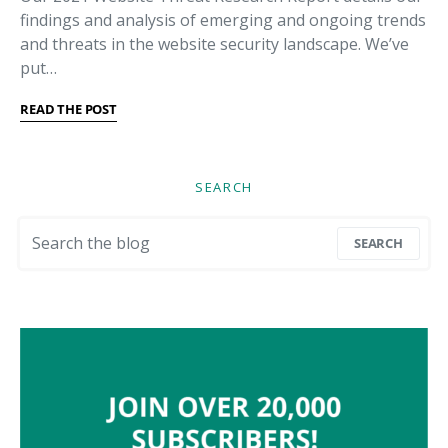
findings and analysis of emerging and ongoing trends
and threats in the website security landscape. We’ve
put…
READ THE POST
SEARCH
Search for:
SEARCH