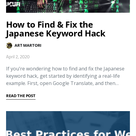
How to Find & Fix the
Japanese Keyword Hack
ART MARTORI
April 2, 2020
If you’re wondering how to find and fix the Japanese
keyword hack, get started by identifying a real-life
example. First, open Google Translate, and then…
READ THE POST