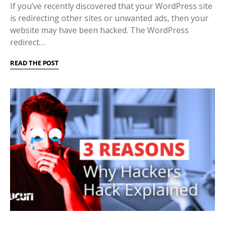
If you’ve recently discovered that your WordPress site
is redirecting other sites or unwanted ads, then your
website may have been hacked. The WordPress
redirect…
READ THE POST