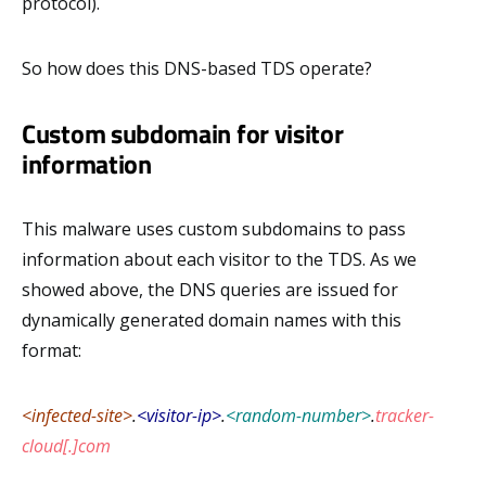
protocol).
So how does this DNS-based TDS operate?
Custom subdomain for visitor
information
This malware uses custom subdomains to pass
information about each visitor to the TDS. As we
showed above, the DNS queries are issued for
dynamically generated domain names with this
format:
<infected-site>
.
<visitor-ip>
.
<random-number>
.
tracker-
cloud[.]com