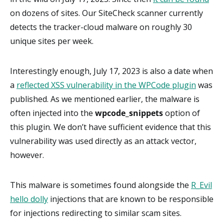
on dozens of sites. Our SiteCheck scanner currently
detects the tracker-cloud malware on roughly 30
unique sites per week.
Interestingly enough, July 17, 2023 is also a date when
a
reflected XSS vulnerability in the WPCode plugin
was
published. As we mentioned earlier, the malware is
often injected into the
wpcode_snippets
option of
this plugin. We don’t have sufficient evidence that this
vulnerability was used directly as an attack vector,
however.
This malware is sometimes found alongside the
R_Evil
hello dolly
injections that are known to be responsible
for injections redirecting to similar scam sites.