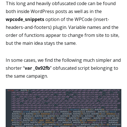
This long and heavily obfuscated code can be found
both inside WordPress posts as well as in the
wpcode_snippets
option of the WPCode (insert-
headers-and-footers) plugin. Variable names and the
order of functions appear to change from site to site,
but the main idea stays the same.
In some cases, we find the following much simpler and
shorter “
var _0x92fb
” obfuscated script belonging to
the same campaign.