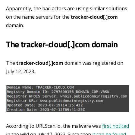
Apparently, the bad actors are using similar solutions
on the name servers for the
tracker-cloud[.]com
domain.
The tracker-cloud[.]com domain
The
tracker-cloud[.]com
domain was registered on
July 12, 2023.
According to URLScan.io, the malware was
first noticed
in the wild on July 17, 2023. Since then
it can be found