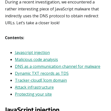
During a recent investigation, we encountered a
rather interesting piece of JavaScript malware that
indirectly uses the DNS protocol to obtain redirect
URLs. Let’s take a closer look!
Contents:
Javascript injection
Malicious code analysis
DNS as a communication channel for malware
Dynamic TXT records as TDS
Tracker-cloud[.]com domain
Attack infrastructure
Protecting your site
JavaScript injection