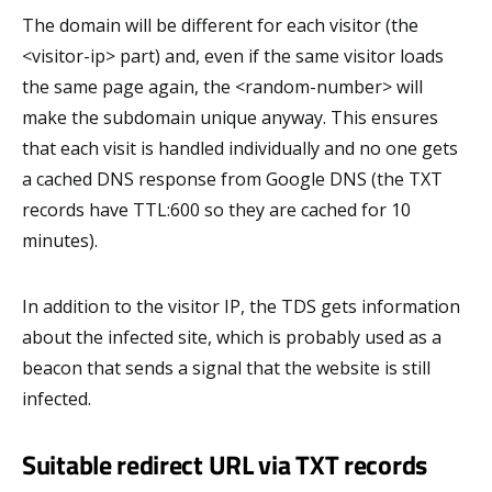
The domain will be different for each visitor (the
<visitor-ip> part) and, even if the same visitor loads
the same page again, the <random-number> will
make the subdomain unique anyway. This ensures
that each visit is handled individually and no one gets
a cached DNS response from Google DNS (the TXT
records have TTL:600 so they are cached for 10
minutes).
In addition to the visitor IP, the TDS gets information
about the infected site, which is probably used as a
beacon that sends a signal that the website is still
infected.
Suitable redirect URL via TXT records