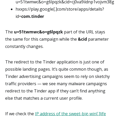
u=51twmwc&o=g6lpqzk&cid=cj0va9iidnp1vojvm38g
hxxps://play.google[.]com/store/apps/details?
id=
com.tinder
The
u=51twmwc&o=g6lpqzk
part of the URL stays
the same for this campaign while the
&cid
parameter
constantly changes.
The redirect to the Tinder application is just one of
possible landing pages. It’s quite common though, as
Tinder advertising campaigns seem to rely on sketchy
traffic providers — we see many malware campaigns
redirect to the Tinder app if they can’t find anything
else that matches a current user profile.
If we check the
IP address of the sweet-big-win[.]life