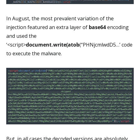
In August, the most prevalent variation of the
injection featured an extra layer of
base64
encoding
and used the
‘<script>
document.write(atob
(“PHNjcmlwdD5…’ code
to execute the malware.
But, in all cases the decoded versions are absolutely