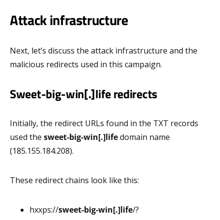
Attack infrastructure
Next, let’s discuss the attack infrastructure and the
malicious redirects used in this campaign.
Sweet-big-win[.]life redirects
Initially, the redirect URLs found in the TXT records
used the
sweet-big-win[.]life
domain name
(185.155.184.208).
These redirect chains look like this:
hxxps://
sweet-big-win[.]life
/?