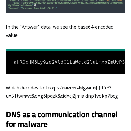
In the “Answer” data, we see the base64-encoded
value:
aHR0cHM6Ly9zd2VldC1iaWctd2luLmxpZmUvP3U9
Which decodes to: hxxps://
sweet-big-win[.]life
/?
u=51twmwc&o=g6lpqzk&cid=cj2jmiaidnp1vokp7bcg
DNS as a communication channel
for malware