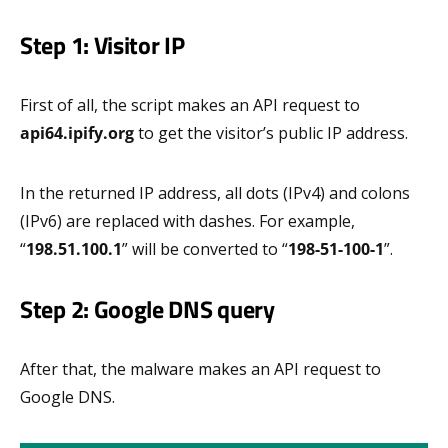
Step 1: Visitor IP
First of all, the script makes an API request to
api64.ipify.org
to get the visitor’s public IP address.
In the returned IP address, all dots (IPv4) and colons
(IPv6) are replaced with dashes. For example,
“
198.51.100.1
” will be converted to “
198-51-100-1
”.
Step 2: Google DNS query
After that, the malware makes an API request to
Google DNS.