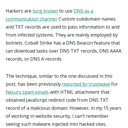
Hackers are
long known
to use
DNS as a
communication channel
. Custom subdomain names
and TXT records are used to pass information to and
from infected systems. They are mainly employed by
botnets. Cobalt Strike has a DNS Beacon feature that
can download tasks over DNS TXT records, DNS AAAA
records, or DNS A records.
The technique, similar to the one discussed in this
post, has been previously
reported by trustwave
for
Necurs spam emails
with HTML attachment that
obtained JavaScript redirect code from DNS TXT
record of a malicious domain. However, in my 15 years
of working in website security, I can’t remember
seeing such malware injected into hacked sites.