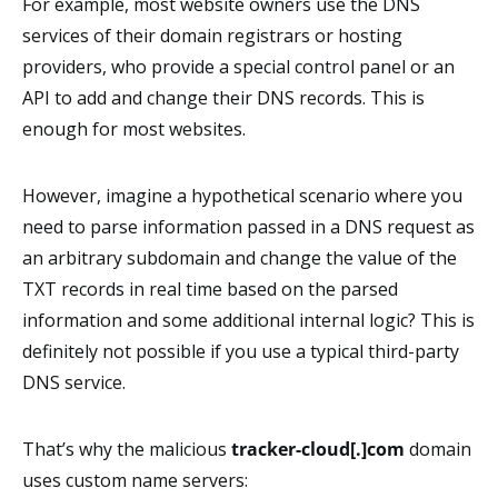
For example, most website owners use the DNS
services of their domain registrars or hosting
providers, who provide a special control panel or an
API to add and change their DNS records. This is
enough for most websites.
However, imagine a hypothetical scenario where you
need to parse information passed in a DNS request as
an arbitrary subdomain and change the value of the
TXT records in real time based on the parsed
information and some additional internal logic? This is
definitely not possible if you use a typical third-party
DNS service.
That’s why the malicious
tracker-cloud[.]com
domain
uses custom name servers: