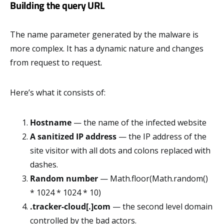
Building the query URL
The name parameter generated by the malware is
more complex. It has a dynamic nature and changes
from request to request.
Here’s what it consists of:
Hostname
— the name of the infected website
A sanitized IP address
— the IP address of the
site visitor with all dots and colons replaced with
dashes.
Random number
— Math.floor(Math.random()
* 1024 * 1024 * 10)
.tracker-cloud[.]com
— the second level domain
controlled by the bad actors.