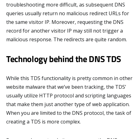
troubleshooting more difficult, as subsequent DNS
queries usually return no malicious redirect URLs for
the same visitor IP. Moreover, requesting the DNS
record for another visitor IP may still not trigger a
malicious response. The redirects are quite random.
Technology behind the DNS TDS
While this TDS functionality is pretty common in other
website malware that we’ve been tracking, the TDS’
usually utilize HTTP protocol and scripting languages
that make them just another type of web application.
When you are limited to the DNS protocol, the task of
creating a TDS is more complex.