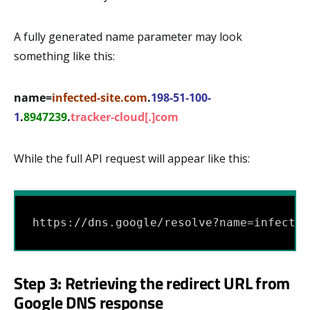
A fully generated name parameter may look
something like this:
name=
infected-site.com
.
198-51-100-
1
.
8947239
.
tracker-cloud[.]com
While the full API request will appear like this:
https://dns.google/resolve?name=infected
Step 3: Retrieving the redirect URL from
Google DNS response