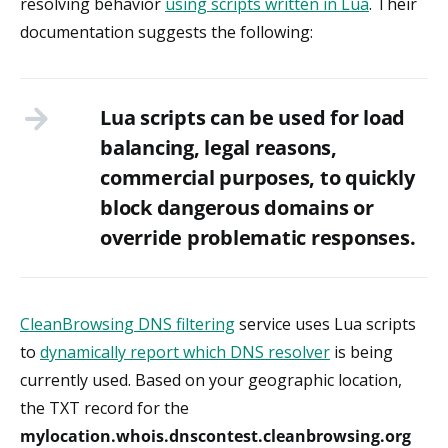
resolving behavior
using scripts written in Lua
. Their
documentation suggests the following:
Lua scripts can be used for load
balancing, legal reasons,
commercial purposes, to quickly
block dangerous domains or
override problematic responses.
CleanBrowsing DNS filtering
service uses Lua scripts
to
dynamically report which DNS resolver
is being
currently used. Based on your geographic location,
the TXT record for the
mylocation.whois.dnscontest.cleanbrowsing.org