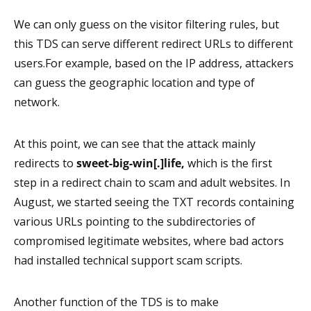
We can only guess on the visitor filtering rules, but
this TDS can serve different redirect URLs to different
users.For example, based on the IP address, attackers
can guess the geographic location and type of
network.
At this point, we can see that the attack mainly
redirects to
sweet-big-win[.]life,
which is the first
step in a redirect chain to scam and adult websites. In
August, we started seeing the TXT records containing
various URLs pointing to the subdirectories of
compromised legitimate websites, where bad actors
had installed technical support scam scripts.
Another function of the TDS is to make