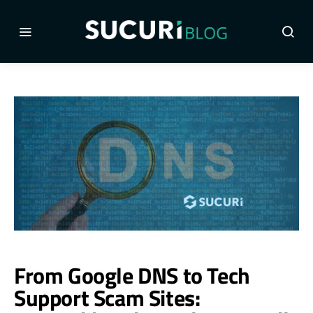
From Google DNS to Tech
Support Scam Sites: