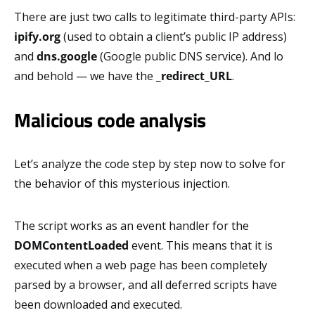
There are just two calls to legitimate third-party APIs:
ipify.org
(used to obtain a client’s public IP address)
and
dns.google
(Google public DNS service). And lo
and behold — we have the
_redirect_URL
.
Malicious code analysis
Let’s analyze the code step by step now to solve for
the behavior of this mysterious injection.
The script works as an event handler for the
DOMContentLoaded
event. This means that it is
executed when a web page has been completely
parsed by a browser, and all deferred scripts have
been downloaded and executed.