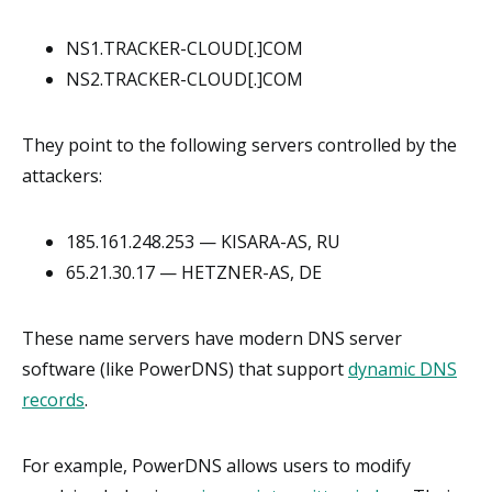
NS1.TRACKER-CLOUD[.]COM
NS2.TRACKER-CLOUD[.]COM
They point to the following servers controlled by the
attackers:
185.161.248.253 — KISARA-AS, RU
65.21.30.17 — HETZNER-AS, DE
These name servers have modern DNS server
software (like PowerDNS) that support
dynamic DNS
records
.
For example, PowerDNS allows users to modify