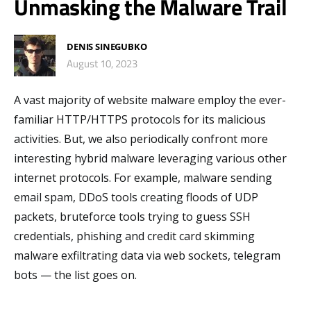
Unmasking the Malware Trail
DENIS SINEGUBKO
August 10, 2023
A vast majority of website malware employ the ever-
familiar HTTP/HTTPS protocols for its malicious
activities. But, we also periodically confront more
interesting hybrid malware leveraging various other
internet protocols. For example, malware sending
email spam, DDoS tools creating floods of UDP
packets, bruteforce tools trying to guess SSH
credentials, phishing and credit card skimming
malware exfiltrating data via web sockets, telegram
bots — the list goes on.