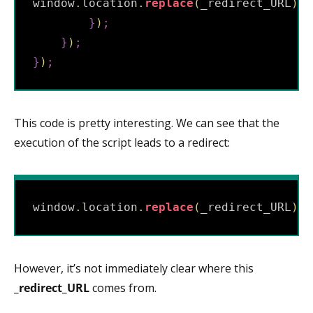
window
.
location
.
replace
(
_redirect_URL
)
;
}
)
;
}
)
;
}
)
;
This code is pretty interesting. We can see that the
execution of the script leads to a redirect:
window
.
location
.
replace
(
_redirect_URL
)
;
However, it’s not immediately clear where this
_redirect_URL
comes from.