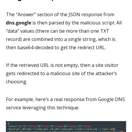
The “Answer” section of the JSON response from
dns.google
is then parsed by the malicious script. All
“data” values (there can be more than one TXT
record) are combined into a single string, which is
then base64-decoded to get the redirect URL.
If the retrieved URL is not empty, then a site visitor
gets redirected to a malicious site of the attacker’s
choosing.
For example, here’s a real response from Google DNS
service leveraging this technique: