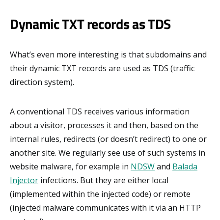
Dynamic TXT records as TDS
What’s even more interesting is that subdomains and
their dynamic TXT records are used as TDS (traffic
direction system).
A conventional TDS receives various information
about a visitor, processes it and then, based on the
internal rules, redirects (or doesn’t redirect) to one or
another site. We regularly see use of such systems in
website malware, for example in
NDSW
and
Balada
Injector
infections. But they are either local
(implemented within the injected code) or remote
(injected malware communicates with it via an HTTP