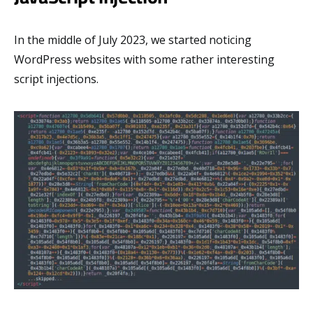
In the middle of July 2023, we started noticing
WordPress websites with some rather interesting
script injections.