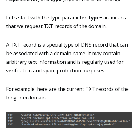
Let’s start with the type parameter.
type=txt
means
that we request TXT records of the domain.
A TXT record is a special type of DNS record that can
be associated with a domain name. It may contain
arbitrary text information and is regularly used for
verification and spam protection purposes.
For example, here are the current TXT records of the
bing.com domain: