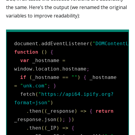
the same. Here’s the output (we renamed the original
variables to improve readability):
document
.
addEventListener
(
"
DOMContentLoa
function
(
)
{
var
 _hostname 
=
window
.
location
.
hostname
;
if
(
_hostname 
==
"
"
)
{
 _hostname 
=
"
unk.com
"
;
}
  fetch
(
"
https://api64.ipify.org?
format=json
"
)
.
then
(
(
_response
)
=
>
{
return
_response
.
json
(
)
;
}
)
.
then
(
(
_IP
)
=
>
{