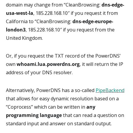
domain may change from “CleanBrowsing:
dns-edge-
usa-west-la
, 185.228.168.10″ if you request it from
California to “CleanBrowsing:
dns-edge-europe-
london3
, 185.228.168.10″ if you request from the
United Kingdom.
Or, if you request the TXT record of the PowerDNS’
own
whoami.lua.powerdns.org
, it will return the IP
address of your DNS resolver.
Alternatively, PowerDNS has a so-called
PipeBackend
that allows for easy dynamic resolution based on a
“Coprocess” which can be written in
any
programming language
that can read a question on
standard input and answer on standard output.