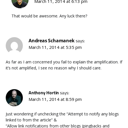
March 11, 2014 at 6:13 pm
That would be awesome. Any luck there?
Andreas Schamanek
says:
March 11, 2014 at 5:35 pm
As far as I am concerned you fail to explain the amplification. If
it’s not amplified, I see no reason why I should care.
Anthony Hortin
says:
March 11, 2014 at 8:59 pm
Just wondering if unchecking the “Attempt to notify any blogs
linked to from the article” &
“Allow link notifications from other blogs (pingbacks and