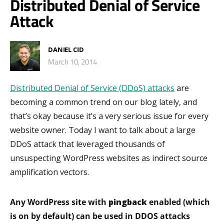
Distributed Denial of Service
Attack
DANIEL CID
March 10, 2014
Distributed Denial of Service (DDoS) attacks
are
becoming a common trend on our blog lately, and
that’s okay because it’s a very serious issue for every
website owner. Today I want to talk about a large
DDoS attack that leveraged thousands of
unsuspecting WordPress websites as indirect source
amplification vectors.
Any WordPress site with
pingback
enabled (which
is on by default) can be used in DDOS attacks