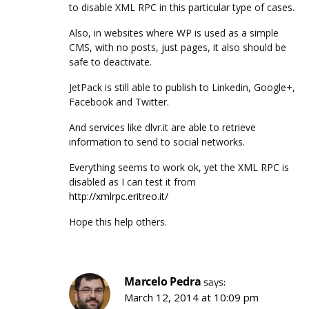
to disable XML RPC in this particular type of cases.
Also, in websites where WP is used as a simple
CMS, with no posts, just pages, it also should be
safe to deactivate.
JetPack is still able to publish to Linkedin, Google+,
Facebook and Twitter.
And services like dlvr.it are able to retrieve
information to send to social networks.
Everything seems to work ok, yet the XML RPC is
disabled as I can test it from
http://xmlrpc.eritreo.it/
Hope this help others.
Marcelo Pedra
says:
March 12, 2014 at 10:09 pm