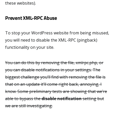
these websites).
Prevent XML-RPC Abuse
To stop your WordPress website from being misused,
you will need to disable the XML-RPC (pingback)
functionality on your site.
You can do this by removing the file, xmlrpc.php, or
you can disable notifications in your settings. The
biggest challenge you’ll find with removing the file is
that on an update it’ll come right back, annoying, I
know. Some preliminary tests are showing that we’re
able to bypass the
disable notification
setting but
we are still investigating.