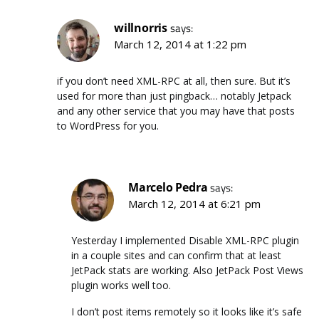
willnorris
says:
March 12, 2014 at 1:22 pm
if you don’t need XML-RPC at all, then sure. But it’s
used for more than just pingback… notably Jetpack
and any other service that you may have that posts
to WordPress for you.
Marcelo Pedra
says:
March 12, 2014 at 6:21 pm
Yesterday I implemented Disable XML-RPC plugin
in a couple sites and can confirm that at least
JetPack stats are working. Also JetPack Post Views
plugin works well too.
I don’t post items remotely so it looks like it’s safe