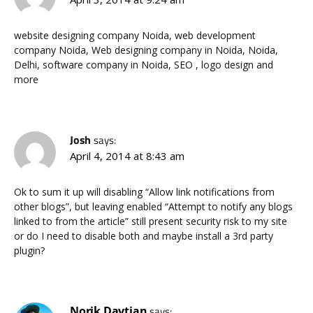
website designing company Noida, web development
company Noida, Web designing company in Noida, Noida,
Delhi, software company in Noida, SEO , logo design and
more
Josh
says:
April 4, 2014 at 8:43 am
Ok to sum it up will disabling “Allow link notifications from
other blogs”, but leaving enabled “Attempt to notify any blogs
linked to from the article” still present security risk to my site
or do I need to disable both and maybe install a 3rd party
plugin?
Norik Davtian
says: