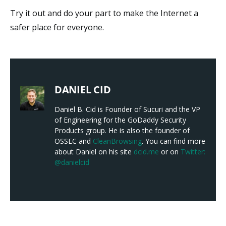
Try it out and do your part to make the Internet a
safer place for everyone.
DANIEL CID
Daniel B. Cid is Founder of Sucuri and the VP
of Engineering for the GoDaddy Security
Products group. He is also the founder of
OSSEC and
CleanBrowsing
. You can find more
about Daniel on his site
dcid.me
or on
Twitter:
@danielcid