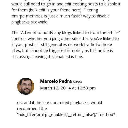
would still need to go in and edit existing posts to disable it
for them (bulk edit is your friend here). Filtering
‘xmlrpc_methods’ is just a much faster way to disable
pingbacks site-wide.
The “Attempt to notify any blogs linked to from the article”
controls whether you ping other sites that you’ve linked to
in your posts. It still generates network traffic to those
sites, but cannot be triggered remotely as this article is
discussing. Leaving this enabled is fine.
Marcelo Pedra
says:
March 12, 2014 at 12:53 pm
ok, and if the site dont need pingbacks, would
recommend the
“add_filter(‘xmlrpc_enabled’,’__return_false’);” method?