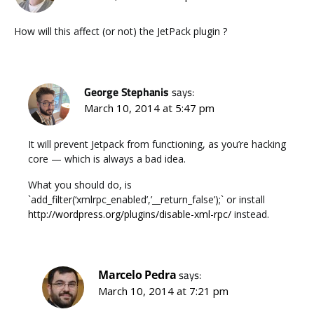
How will this affect (or not) the JetPack plugin ?
George Stephanis
says:
March 10, 2014 at 5:47 pm
It will prevent Jetpack from functioning, as you’re hacking
core — which is always a bad idea.
What you should do, is
`add_filter(‘xmlrpc_enabled’,’__return_false’);` or install
http://wordpress.org/plugins/disable-xml-rpc/
instead.
Marcelo Pedra
says:
March 10, 2014 at 7:21 pm