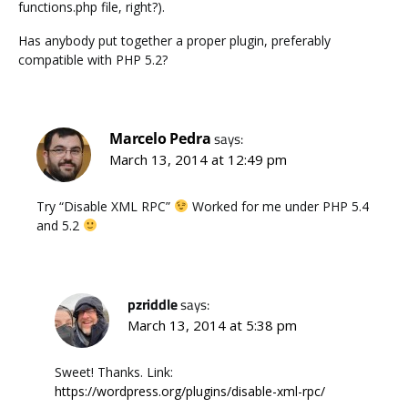
functions.php file, right?).
Has anybody put together a proper plugin, preferably
compatible with PHP 5.2?
Marcelo Pedra
says:
March 13, 2014 at 12:49 pm
Try “Disable XML RPC”
Worked for me under PHP 5.4
and 5.2
pzriddle
says:
March 13, 2014 at 5:38 pm
Sweet! Thanks. Link:
https://wordpress.org/plugins/disable-xml-rpc/