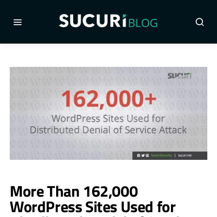
More Than 162,000
WordPress Sites Used for