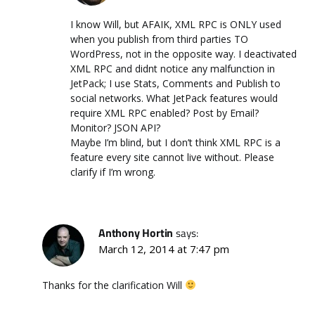
I know Will, but AFAIK, XML RPC is ONLY used
when you publish from third parties TO
WordPress, not in the opposite way. I deactivated
XML RPC and didnt notice any malfunction in
JetPack; I use Stats, Comments and Publish to
social networks. What JetPack features would
require XML RPC enabled? Post by Email?
Monitor? JSON API?
Maybe I’m blind, but I don’t think XML RPC is a
feature every site cannot live without. Please
clarify if I’m wrong.
Anthony Hortin
says:
March 12, 2014 at 7:47 pm
Thanks for the clarification Will