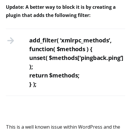
Update: A better way to block it is by creating a
plugin that adds the following filter:
add_filter( ‘xmlrpc_methods’,
function( $methods ) {
unset( $methods[‘pingback.ping’]
);
return $methods;
} );
This is a well known issue within WordPress and the