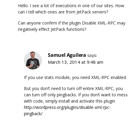
Hello. I see a lot of executions in one of our sites. How
can I tell which ones are from JetPack servers?
Can anyone confirm if the plugin Disable XML-RPC may
negatively effect JetPack functions?
Samuel Aguilera
says:
March 13, 2014 at 9:48 am
If you use stats module, you need XML-RPC enabled.
But you don’t need to turn off entire XML-RPC, you
can turn off only pingbacks. If you don’t want to mess
with code, simply install and activate this plugin
http://wordpress.org/plugins/disable-xml-rpc-
pingback/