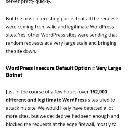
server pretty quickly.
But the most interesting part is that all the requests
were coming from valid and legitimate WordPress
sites. Yes, other WordPress sites were sending that
random requests at a very large scale and bringing
the site down.
WordPress Insecure Default Option = Very Large
Botnet
Just in the course of a few hours, over
162,000
different and legitimate WordPress
sites tried to
attack his site. We would likely have detected a lot
more sites, but we decided we had seen enough and
blocked the requests at the edge firewall, mostly to