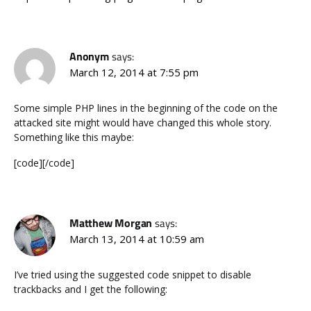
Anonym
says:
March 12, 2014 at 7:55 pm
Some simple PHP lines in the beginning of the code on the
attacked site might would have changed this whole story.
Something like this maybe:
[code][/code]
Matthew Morgan
says:
March 13, 2014 at 10:59 am
I’ve tried using the suggested code snippet to disable
trackbacks and I get the following: