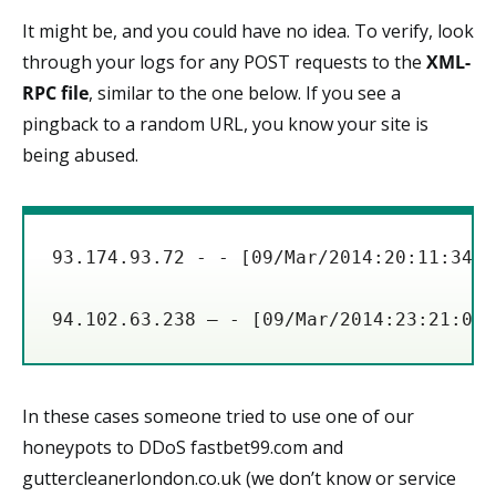
It might be, and you could have no idea. To verify, look
through your logs for any POST requests to the
XML-
RPC file
, similar to the one below. If you see a
pingback to a random URL, you know your site is
being abused.
93.174.93.72 - - [09/Mar/2014:20:11:34 -
In these cases someone tried to use one of our
honeypots to DDoS fastbet99.com and
guttercleanerlondon.co.uk (we don’t know or service