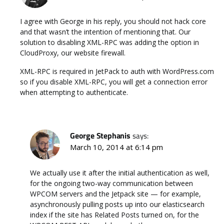
I agree with George in his reply, you should not hack core
and that wasn’t the intention of mentioning that. Our
solution to disabling XML-RPC was adding the option in
CloudProxy, our website firewall.
XML-RPC is required in JetPack to auth with WordPress.com
so if you disable XML-RPC, you will get a connection error
when attempting to authenticate.
George Stephanis
says:
March 10, 2014 at 6:14 pm
We actually use it after the initial authentication as well,
for the ongoing two-way communication between
WPCOM servers and the Jetpack site — for example,
asynchronously pulling posts up into our elasticsearch
index if the site has Related Posts turned on, for the