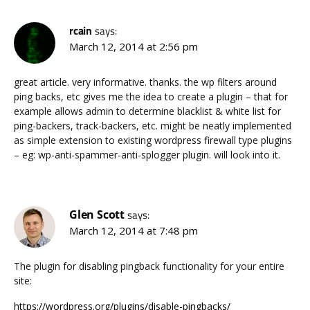
rcain
says:
March 12, 2014 at 2:56 pm
great article. very informative. thanks. the wp filters around
ping backs, etc gives me the idea to create a plugin – that for
example allows admin to determine blacklist & white list for
ping-backers, track-backers, etc. might be neatly implemented
as simple extension to existing wordpress firewall type plugins
– eg: wp-anti-spammer-anti-splogger plugin. will look into it.
Glen Scott
says:
March 12, 2014 at 7:48 pm
The plugin for disabling pingback functionality for your entire
site:
https://wordpress.org/plugins/disable-pingbacks/