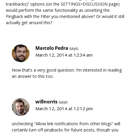
trackbacks)” options (on the SETTINGS>DISCUSSION page)
would perform the same functionality as unsetting the
Pingback with the Filter you mentioned above? Or would it still
actually get around this?
Marcelo Pedra
says:
March 12, 2014 at 12:34 am
Now that’s a very good question. I’m interested in reading
an answer to this too.
willnorris
says:
March 12, 2014 at 12:12 pm
unchecking “Allow link notifications from other blogs” will
certainly turn off pingbacks for future posts, though you