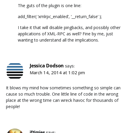
The guts of the plugin is one line:
add_filter( ‘xmlrpc_enabled’, ‘__return_false’ );
I take it that will disable pingbacks, and possibly other
applications of XML-RPC as well? Fine by me, just
wanting to understand all the implications.
Jessica Dodson
says:
March 14, 2014 at 1:02 pm
It blows my mind how sometimes something so simple can
cause so much trouble. One little line of code in the wrong
place at the wrong time can wreck havoc for thousands of
people!
iftimies
says: