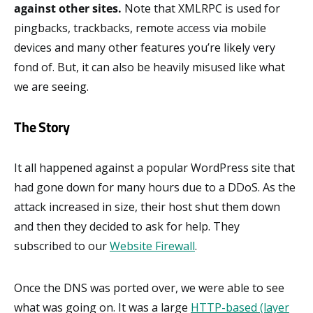
against other sites.
Note that XMLRPC is used for
pingbacks, trackbacks, remote access via mobile
devices and many other features you’re likely very
fond of. But, it can also be heavily misused like what
we are seeing.
The Story
It all happened against a popular WordPress site that
had gone down for many hours due to a DDoS. As the
attack increased in size, their host shut them down
and then they decided to ask for help. They
subscribed to our
Website Firewall
.
Once the DNS was ported over, we were able to see
what was going on. It was a large
HTTP-based (layer