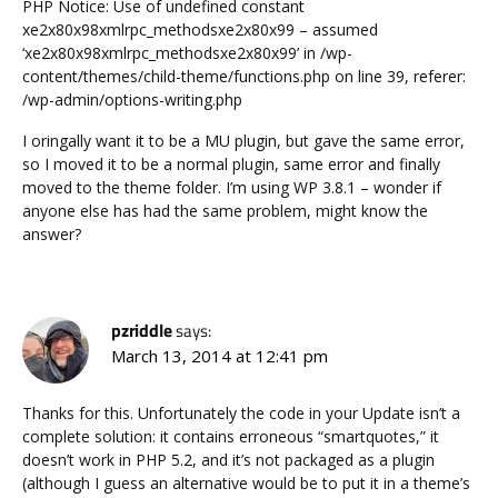
PHP Notice: Use of undefined constant
xe2x80x98xmlrpc_methodsxe2x80x99 – assumed
‘xe2x80x98xmlrpc_methodsxe2x80x99’ in /wp-
content/themes/child-theme/functions.php on line 39, referer:
/wp-admin/options-writing.php
I oringally want it to be a MU plugin, but gave the same error,
so I moved it to be a normal plugin, same error and finally
moved to the theme folder. I’m using WP 3.8.1 – wonder if
anyone else has had the same problem, might know the
answer?
pzriddle
says:
March 13, 2014 at 12:41 pm
Thanks for this. Unfortunately the code in your Update isn’t a
complete solution: it contains erroneous “smartquotes,” it
doesn’t work in PHP 5.2, and it’s not packaged as a plugin
(although I guess an alternative would be to put it in a theme’s