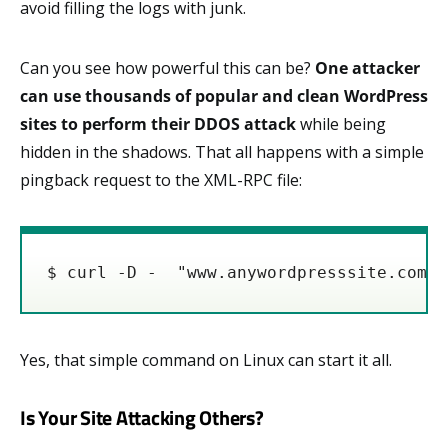
avoid filling the logs with junk.
Can you see how powerful this can be?
One attacker
can use thousands of popular and clean WordPress
sites to perform their DDOS attack
while being
hidden in the shadows. That all happens with a simple
pingback request to the XML-RPC file:
Yes, that simple command on Linux can start it all.
Is Your Site Attacking Others?