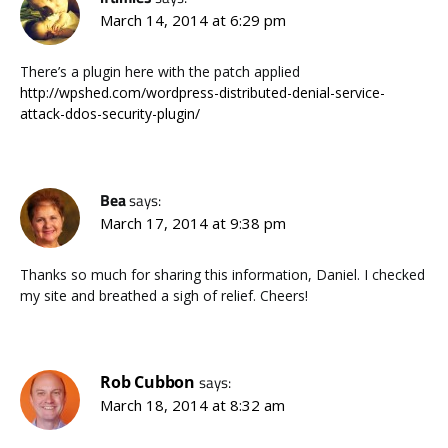
March 14, 2014 at 6:29 pm
There’s a plugin here with the patch applied
http://wpshed.com/wordpress-distributed-denial-service-
attack-ddos-security-plugin/
Bea
says:
March 17, 2014 at 9:38 pm
Thanks so much for sharing this information, Daniel. I checked
my site and breathed a sigh of relief. Cheers!
Rob Cubbon
says:
March 18, 2014 at 8:32 am