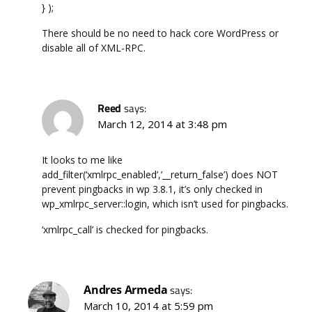
} );
There should be no need to hack core WordPress or
disable all of XML-RPC.
Reed
says:
March 12, 2014 at 3:48 pm
It looks to me like
add_filter(‘xmlrpc_enabled’,’__return_false’) does NOT
prevent pingbacks in wp 3.8.1, it’s only checked in
wp_xmlrpc_server::login, which isn’t used for pingbacks.
‘xmlrpc_call’ is checked for pingbacks.
Andres Armeda
says:
March 10, 2014 at 5:59 pm