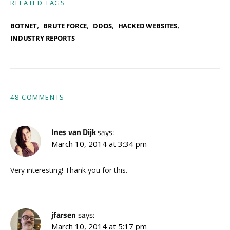
RELATED TAGS
,
,
,
,
BOTNET
BRUTE FORCE
DDOS
HACKED WEBSITES
INDUSTRY REPORTS
48 COMMENTS
Ines van Dijk
says:
March 10, 2014 at 3:34 pm
Very interesting! Thank you for this.
jfarsen
says:
March 10, 2014 at 5:17 pm