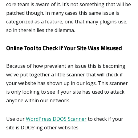
core team is aware of it. It’s not something that will be
patched though. In many cases this same issue is
categorized as a feature, one that many plugins use,
so in therein lies the dilemma.
Online Tool to Check if Your Site Was Misused
Because of how prevalent an issue this is becoming,
we’ve put together a little scanner that will check if
your website has shown up in our logs. This scanner
is only looking to see if your site has used to attack
anyone within our network.
Use our
WordPress DDOS Scanner
to check if your
site is DDOS’ing other websites.