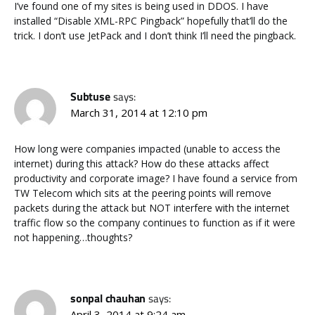
I’ve found one of my sites is being used in DDOS. I have
installed “Disable XML-RPC Pingback” hopefully that’ll do the
trick. I don’t use JetPack and I don’t think I’ll need the pingback.
Subtuse
says:
March 31, 2014 at 12:10 pm
How long were companies impacted (unable to access the
internet) during this attack? How do these attacks affect
productivity and corporate image? I have found a service from
TW Telecom which sits at the peering points will remove
packets during the attack but NOT interfere with the internet
traffic flow so the company continues to function as if it were
not happening…thoughts?
sonpal chauhan
says:
April 3, 2014 at 9:24 am