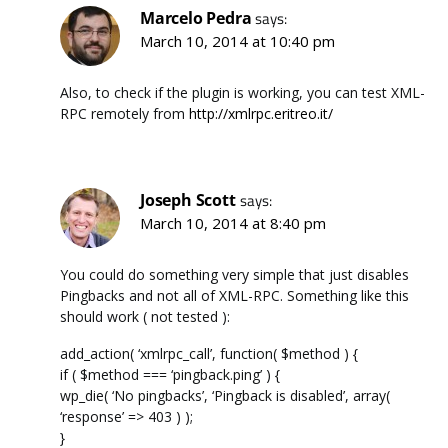
Marcelo Pedra
says:
March 10, 2014 at 10:40 pm
Also, to check if the plugin is working, you can test XML-
RPC remotely from
http://xmlrpc.eritreo.it/
Joseph Scott
says:
March 10, 2014 at 8:40 pm
You could do something very simple that just disables
Pingbacks and not all of XML-RPC. Something like this
should work ( not tested ):
add_action( ‘xmlrpc_call’, function( $method ) {
if ( $method === ‘pingback.ping’ ) {
wp_die( ‘No pingbacks’, ‘Pingback is disabled’, array(
‘response’ => 403 ) );
}