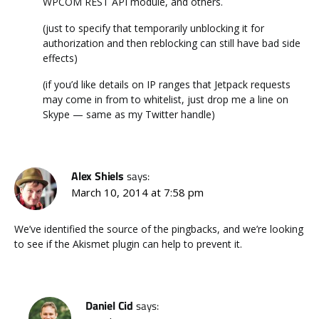
WPCOM REST API module, and others.
(just to specify that temporarily unblocking it for
authorization and then reblocking can still have bad side
effects)
(if you’d like details on IP ranges that Jetpack requests
may come in from to whitelist, just drop me a line on
Skype — same as my Twitter handle)
Alex Shiels
says:
March 10, 2014 at 7:58 pm
We’ve identified the source of the pingbacks, and we’re looking
to see if the Akismet plugin can help to prevent it.
Daniel Cid
says: