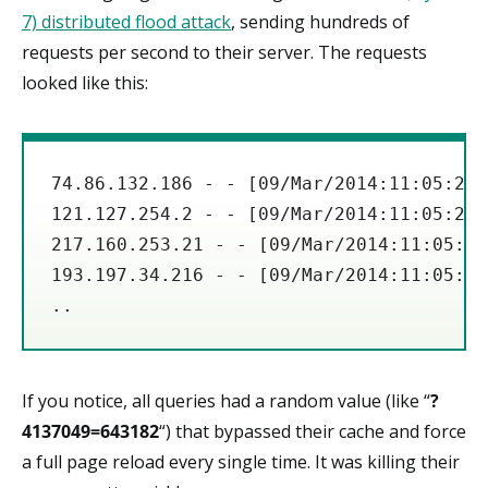
7) distributed flood attack
, sending hundreds of
requests per second to their server. The requests
looked like this:
74.86.132.186 - - [09/Mar/2014:11:05:27 
121.127.254.2 - - [09/Mar/2014:11:05:27 
217.160.253.21 - - [09/Mar/2014:11:05:27
193.197.34.216 - - [09/Mar/2014:11:05:27
If you notice, all queries had a random value (like “
?
4137049=643182
“) that bypassed their cache and force
a full page reload every single time. It was killing their