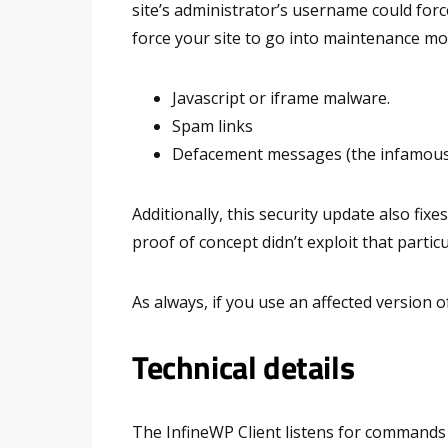
site’s administrator’s username could forc
force your site to go into maintenance mod
Javascript or iframe malware.
Spam links
Defacement messages (the infamous 
Additionally, this security update also fixe
proof of concept didn’t exploit that particu
As always, if you use an affected version o
Technical details
The InfineWP Client listens for command