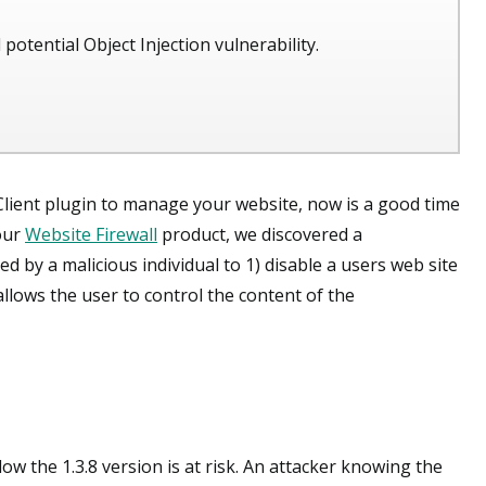
 potential Object Injection vulnerability.
Client plugin to manage your website, now is a good time
 our
Website Firewall
product, we discovered a
ed by a malicious individual to 1) disable a users web site
llows the user to control the content of the
ow the 1.3.8 version is at risk. An attacker knowing the