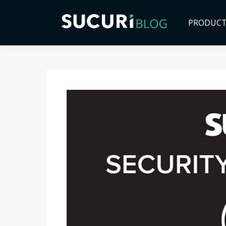
PRODUC