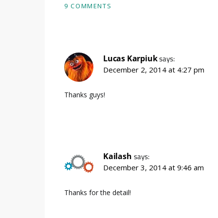
9 COMMENTS
Lucas Karpiuk
says:
December 2, 2014 at 4:27 pm
Thanks guys!
Kailash
says:
December 3, 2014 at 9:46 am
Thanks for the detail!