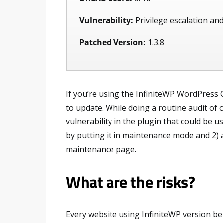
Vulnerability:
Privilege escalation and
Patched Version:
1.3.8
If you’re using the InfiniteWP WordPress 
to update. While doing a routine audit of
vulnerability in the plugin that could be us
by putting it in maintenance mode and 2) a
maintenance page.
What are the risks?
Every website using InfiniteWP version bel