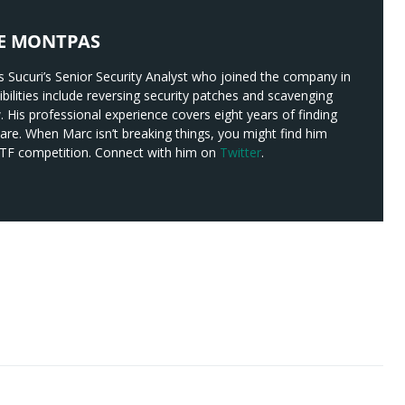
E MONTPAS
 Sucuri’s Senior Security Analyst who joined the company in
bilities include reversing security patches and scavenging
w. His professional experience covers eight years of finding
re. When Marc isn’t breaking things, you might find him
 CTF competition. Connect with him on
Twitter
.