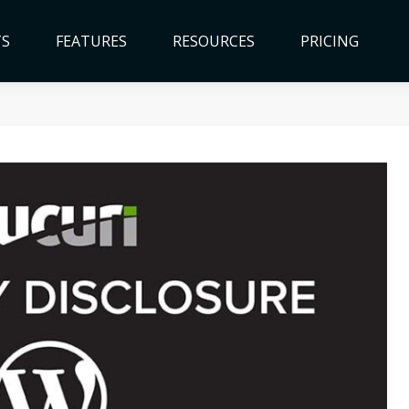
TS
FEATURES
RESOURCES
PRICING