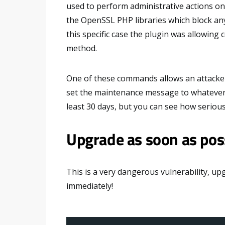
used to perform administrative actions o
the OpenSSL PHP libraries which block any
this specific case the plugin was allowing
method.
One of these commands allows an attacke
set the maintenance message to whatever h
least 30 days, but you can see how serious i
Upgrade as soon as pos
This is a very dangerous vulnerability, u
immediately!