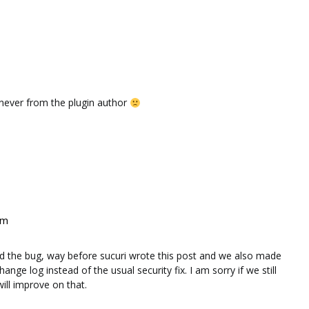
d never from the plugin author
pm
xed the bug, way before sucuri wrote this post and we also made
ange log instead of the usual security fix. I am sorry if we still
ill improve on that.