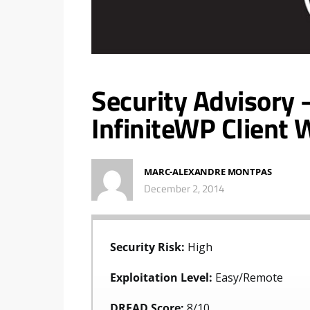
Security Advisory 
InfiniteWP Client 
MARC-ALEXANDRE MONTPAS
December 2, 2014
Security Risk:
High
Exploitation Level:
Easy/Remote
DREAD Score:
8/10