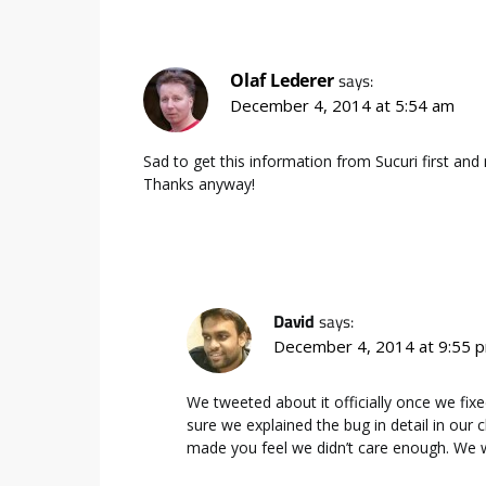
Olaf Lederer
says:
December 4, 2014 at 5:54 am
Sad to get this information from Sucuri first an
Thanks anyway!
David
says:
December 4, 2014 at 9:55 
We tweeted about it officially once we fi
sure we explained the bug in detail in our ch
made you feel we didn’t care enough. We w