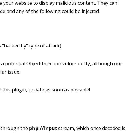
e your website to display malicious content. They can
e and any of the following could be injected:
“hacked by” type of attack)
s a potential Object Injection vulnerability, although our
lar issue.
f this plugin, update as soon as possible!
s through the
php://input
stream, which once decoded is