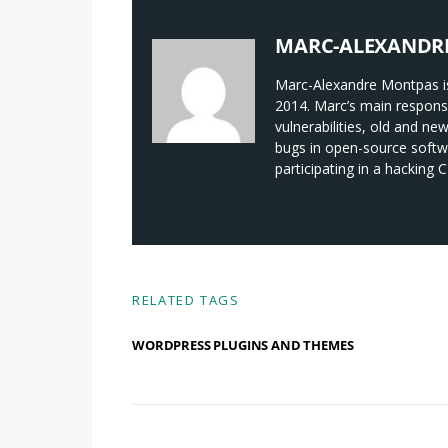
MARC-ALEXANDR
Marc-Alexandre Montpas is
2014. Marc’s main responsi
vulnerabilities, old and ne
bugs in open-source softwa
participating in a hacking
RELATED TAGS
WORDPRESS PLUGINS AND THEMES