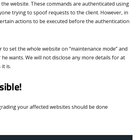
n the website. These commands are authenticated using
one trying to spoof requests to the client. However, in
 certain actions to be executed before the authentication
r to set the whole website on “maintenance mode” and
e wants. We will not disclose any more details for at
t is.
sible!
pgrading your affected websites should be done