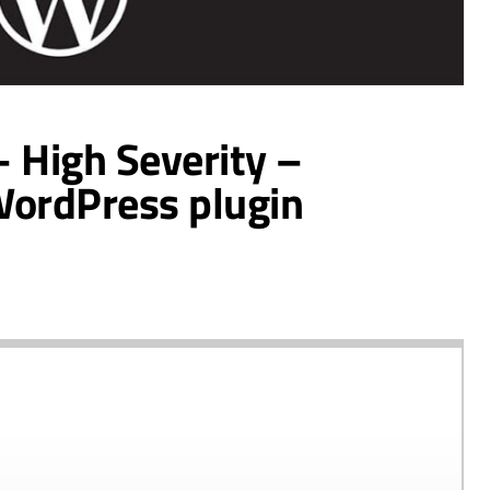
– High Severity –
WordPress plugin