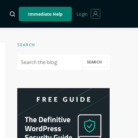
Login
Immediate Help
SEARCH
Search for:
SEARCH