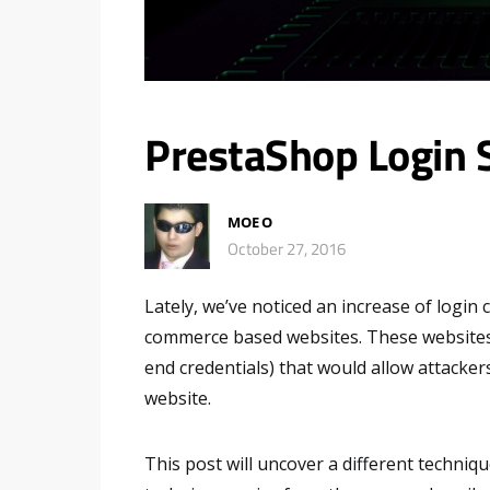
PrestaShop Login 
MOE O
October 27, 2016
Lately, we’ve noticed an increase of login
commerce based websites. These websites u
end credentials) that would allow attacker
website.
This post will uncover a different techni