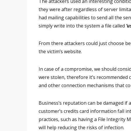
The attackers used an interesting conditi
they were after regardless of server limita
had mailing capabilities to send all the sens
simply write into the system a file called
‘u
From there attackers could just choose bet
the victim’s website.
In case of a compromise, we should consid
were stolen, therefore it’s recommended 
and other connection mechanisms that cou
Business’s reputation can be damaged if a
customer’s credits card information fall 
practices, such as having a File Integrity
will help reducing the risks of infection.