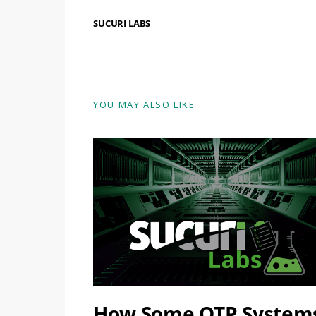
SUCURI LABS
YOU MAY ALSO LIKE
How Some OTP System