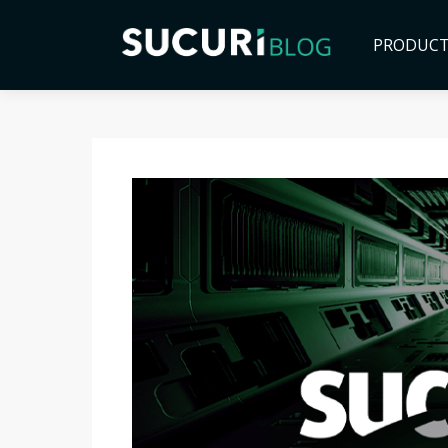
PRODUC