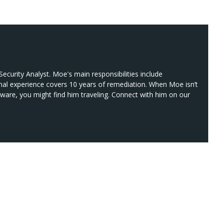
ecurity Analyst. Moe's main responsibilities include
nal experience covers 10 years of remediation. When Moe isn’t
lware, you might find him traveling. Connect with him on our