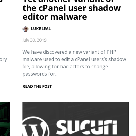
the cPanel user shadow
editor malware
LUKE LEAL
July 30, 2019
We have discovered a new variant of PHP
tory
malware used to edit a cPanel users’s shadow
file, allowing for bad actors to change
passwords for…
READ THE POST