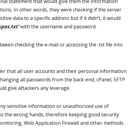
onal statement that would give them the information
tions. In other words, they were checking if the server
itive data to a specific address but if it didn’t, it would
spas.txt’
with the username and password.
ween checking the e-mail or accessing the .txt file into
er that all user accounts and their personal information
changing all passwords from the back-end, cPanel, SFTP
ld give attackers any leverage.
ny sensitive information or unauthorized use of
into the wrong hands, therefore keeping good security
 Monitoring, Web Application Firewall and other methods