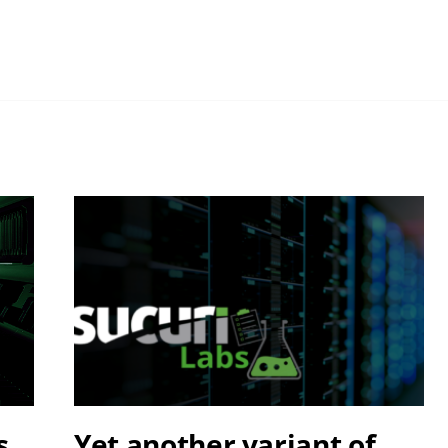
s
Yet another variant of