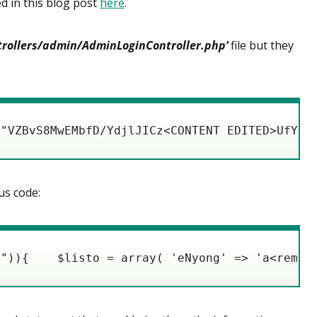
d in this blog post
here
.
ntrollers/admin/AdminLoginController.php’
file but they
("VZBvS8MwEMbfD/YdjlJICz<CONTENT EDITED>UfYHO
us code:
l")){    $listo = array( 'eNyong' => 'a<remov