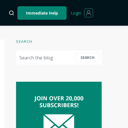
Login
Immediate Help
SEARCH
Search for:
SEARCH