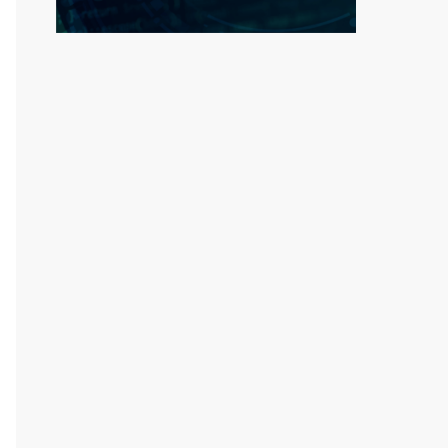
dgoOBMMc2fGNdObtLF82f9d5p/AQ==")));
ed>@<removed>mail.com', 'Dowoh' => 'm<removed