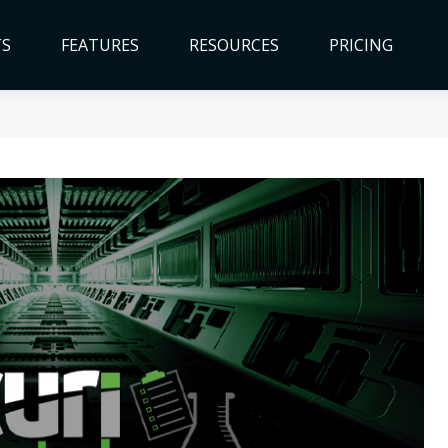
TS
FEATURES
RESOURCES
PRICING