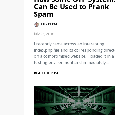
Can Be Used to Prank
Spam
LUKE LEAL
July 25, 2018
I recently came across an interesting
index.php file and its corresponding direc
on a compromised website. I loaded it in a
testing environment and immediately…
READ THE POST