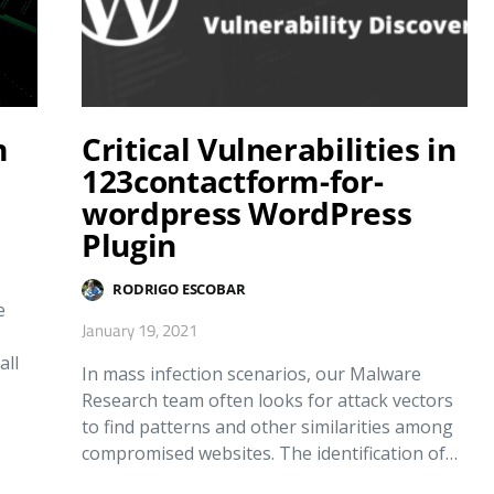
m
Critical Vulnerabilities in
123contactform-for-
wordpress WordPress
Plugin
RODRIGO ESCOBAR
e
January 19, 2021
all
In mass infection scenarios, our Malware
Research team often looks for attack vectors
to find patterns and other similarities among
compromised websites. The identification of…