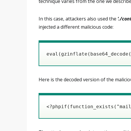
technique varies from the one we describe
In this case, attackers also used the
‘./co
injected a different malicious code:
eval(gzinflate(base64_decode
Here is the decoded version of the malicio
<?phpif(function_exists("mai