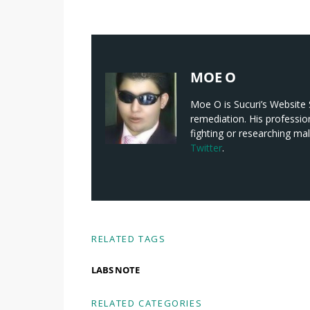
MOE O
Moe O is Sucuri’s Website S
remediation. His professio
fighting or researching ma
Twitter
.
RELATED TAGS
LABS NOTE
RELATED CATEGORIES