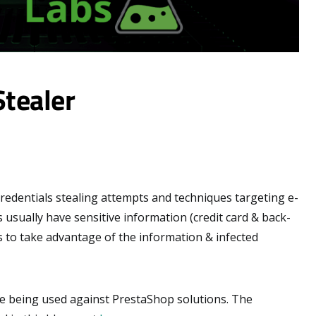
Stealer
 credentials stealing attempts and techniques targeting e-
sually have sensitive information (credit card & back-
s to take advantage of the information & infected
que being used against PrestaShop solutions. The