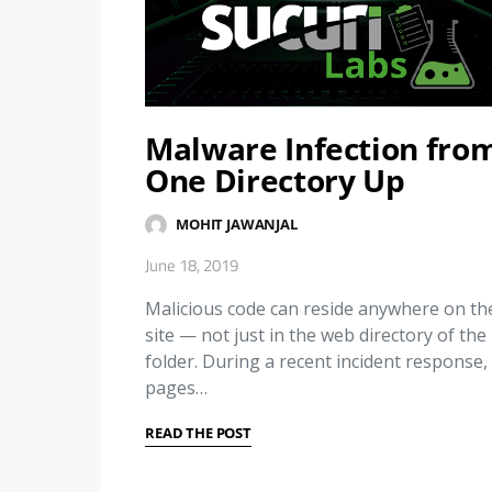
Malware Infection fro
One Directory Up
MOHIT JAWANJAL
June 18, 2019
Malicious code can reside anywhere on th
site — not just in the web directory of the
folder. During a recent incident response, 
pages…
READ THE POST