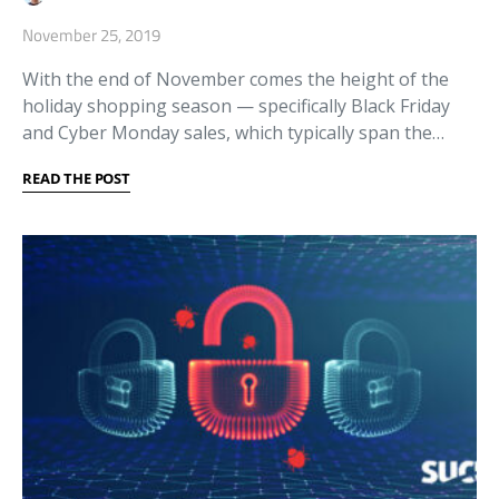
November 25, 2019
With the end of November comes the height of the
holiday shopping season — specifically Black Friday
and Cyber Monday sales, which typically span the…
READ THE POST