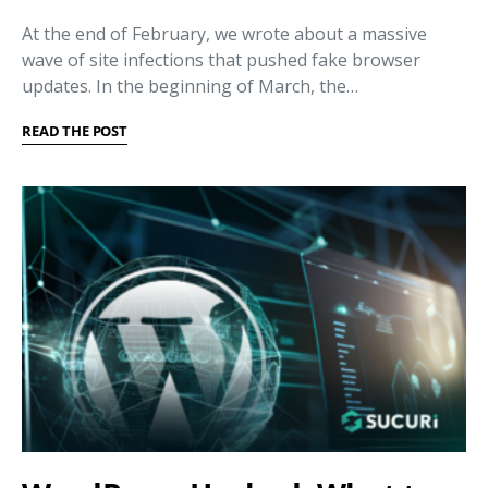
At the end of February, we wrote about a massive
wave of site infections that pushed fake browser
updates. In the beginning of March, the…
READ THE POST