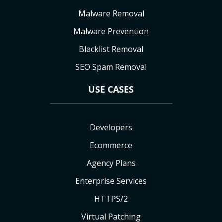
Malware Removal
Malware Prevention
Blacklist Removal
SEO Spam Removal
USE CASES
Developers
Ecommerce
Agency Plans
Enterprise Services
HTTPS/2
Virtual Patching