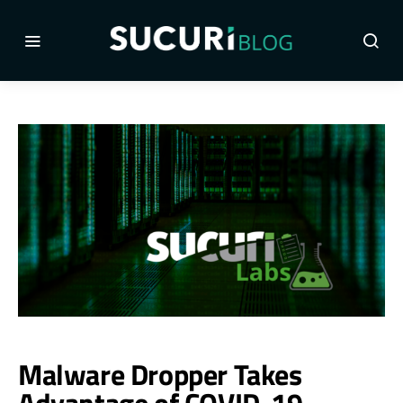
Malware Dropper Takes