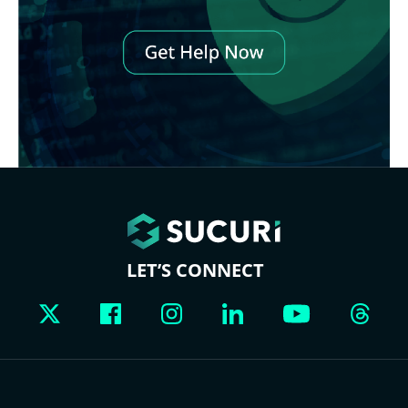
LET’S CONNECT