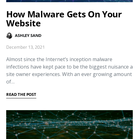
How Malware Gets On Your
Website
ASHLEY SAND
December 13, 2021
Almost since the Internet’s inception malware
infections have kept pace to be the biggest nuisance a
site owner experiences. With an ever growing amount
of…
READ THE POST