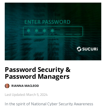
Password Security &
Password Managers
RIANNA MACLEOD
Last Updated: March 5, 2024
In the spirit of National Cyber Security Awareness