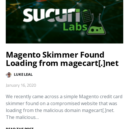
Magento Skimmer Found
Loading from magecart[.]net
LUKE LEAL
January 16, 2020
We recently came across a simple Magento credit card
skimmer found on a compromised website that was
loading from the malicious domain magecart[.]net.
The malicious…
READ THE POST