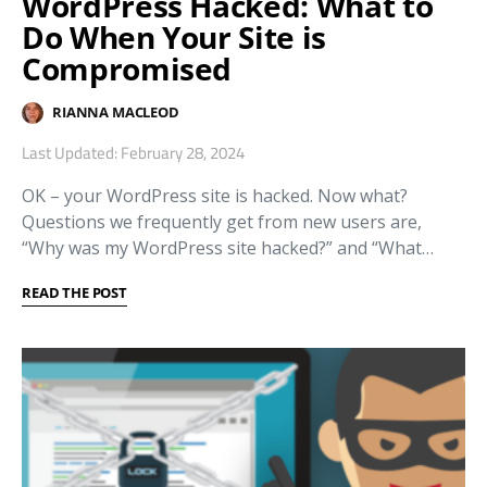
WordPress Hacked: What to
Do When Your Site is
Compromised
RIANNA MACLEOD
Last Updated: February 28, 2024
OK – your WordPress site is hacked. Now what?
Questions we frequently get from new users are,
“Why was my WordPress site hacked?” and “What…
READ THE POST