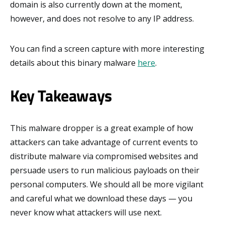
domain is also currently down at the moment,
however, and does not resolve to any IP address.
You can find a screen capture with more interesting
details about this binary malware
here
.
Key Takeaways
This malware dropper is a great example of how
attackers can take advantage of current events to
distribute malware via compromised websites and
persuade users to run malicious payloads on their
personal computers. We should all be more vigilant
and careful what we download these days — you
never know what attackers will use next.