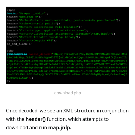
download.php
Once decoded, we see an XML structure in conjunction
with the
header()
function, which attempts to
download and run
map.jnlp.