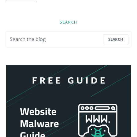
SEARCH
Search for:
SEARCH