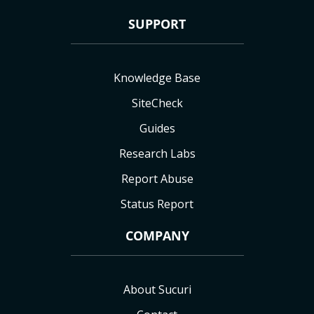
SUPPORT
Knowledge Base
SiteCheck
Guides
Research Labs
Report Abuse
Status Report
COMPANY
About Sucuri