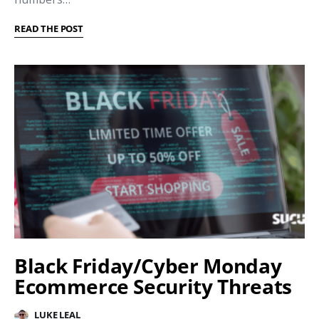
READ THE POST
Black Friday/Cyber Monday
Ecommerce Security Threats
LUKE LEAL