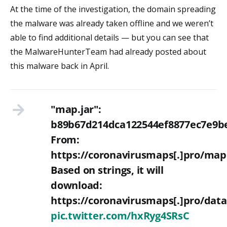
At the time of the investigation, the domain spreading
the malware was already taken offline and we weren’t
able to find additional details — but you can see that
the MalwareHunterTeam had already posted about
this malware back in April.
"map.jar":
b89b67d214dca122544ef8877ec7e9be
From:
https://coronavirusmaps[.]pro/map
Based on strings, it will
download:
https://coronavirusmaps[.]pro/da
pic.twitter.com/hxRyg4SRsC