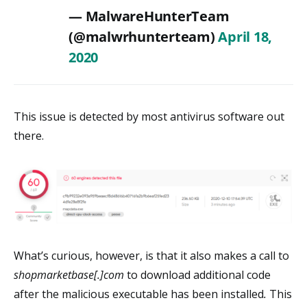
— MalwareHunterTeam
(@malwrhunterteam)
April 18,
2020
This issue is detected by most antivirus software out
there.
What’s curious, however, is that it also makes a call to
shopmarketbase[.]com
to download additional code
after the malicious executable has been installed
.
This