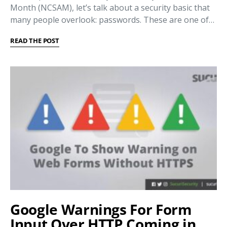
Month (NCSAM), let’s talk about a security basic that
many people overlook: passwords. These are one of…
READ THE POST
Google Warnings For Form
Input Over HTTP Coming in