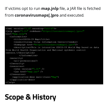
If victims opt to run
map.jnlp
file, a JAR file is fetched
from
coronavirusmaps[.]pro
and executed.
Scope & History