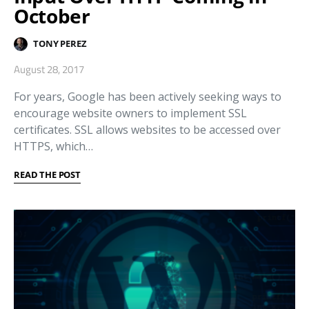
October
TONY PEREZ
August 28, 2017
For years, Google has been actively seeking ways to
encourage website owners to implement SSL
certificates. SSL allows websites to be accessed over
HTTPS, which…
READ THE POST