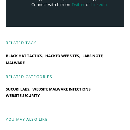
Connect with him on
Twitter
or
LinkedIn
.
RELATED TAGS
,
,
,
BLACK HAT TACTICS
HACKED WEBSITES
LABS NOTE
MALWARE
RELATED CATEGORIES
SUCURI LABS
WEBSITE MALWARE INFECTIONS
WEBSITE SECURITY
YOU MAY ALSO LIKE