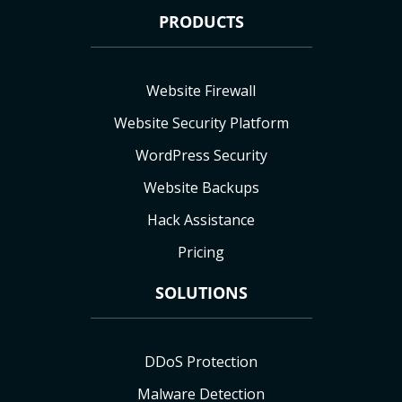
PRODUCTS
Website Firewall
Website Security Platform
WordPress Security
Website Backups
Hack Assistance
Pricing
SOLUTIONS
DDoS Protection
Malware Detection