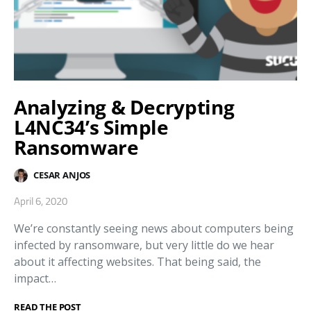
Analyzing & Decrypting
L4NC34’s Simple
Ransomware
CESAR ANJOS
April 6, 2020
We’re constantly seeing news about computers being
infected by ransomware, but very little do we hear
about it affecting websites. That being said, the
impact…
READ THE POST