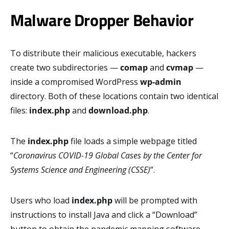
Malware Dropper Behavior
To distribute their malicious executable, hackers
create two subdirectories —
comap
and
cvmap
—
inside a compromised WordPress
wp-admin
directory. Both of these locations contain two identical
files:
index.php
and
download.php
.
The
index.php
file loads a simple webpage titled
“
Coronavirus COVID-19 Global Cases by the Center for
Systems Science and Engineering (CSSE)
”.
Users who load
index.php
will be prompted with
instructions to install Java and click a “Download”