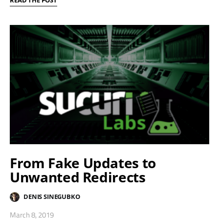
From Fake Updates to
Unwanted Redirects
DENIS SINEGUBKO
March 8, 2019