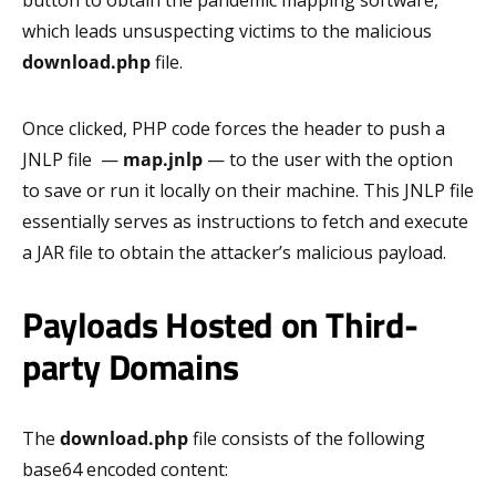
button to obtain the pandemic mapping software,
which leads unsuspecting victims to the malicious
download.php
file.
Once clicked, PHP code forces the header to push a
JNLP file —
map.jnlp
— to the user with the option
to save or run it locally on their machine. This JNLP file
essentially serves as instructions to fetch and execute
a JAR file to obtain the attacker’s malicious payload.
Payloads Hosted on Third-
party Domains
The
download.php
file consists of the following
base64 encoded content: