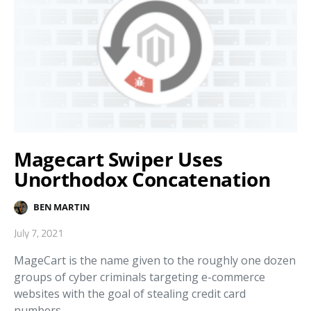
Magecart Swiper Uses
Unorthodox Concatenation
BEN MARTIN
July 7, 2021
MageCart is the name given to the roughly one dozen
groups of cyber criminals targeting e-commerce
websites with the goal of stealing credit card
numbers…