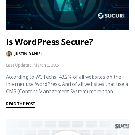
Is WordPress Secure?
JUSTIN DANIEL
Last Updated: March 5, 2024
According to W3Techs, 43.2% of all websites on the
internet use WordPress. And of all websites that use a
CMS (Content Management System) more than…
READ THE POST