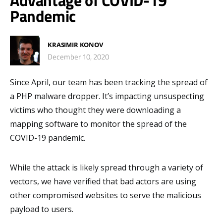
Advantage of COVID-19
Pandemic
KRASIMIR KONOV
December 10, 2020
Since April, our team has been tracking the spread of
a PHP malware dropper. It’s impacting unsuspecting
victims who thought they were downloading a
mapping software to monitor the spread of the
COVID-19 pandemic.
While the attack is likely spread through a variety of
vectors, we have verified that bad actors are using
other compromised websites to serve the malicious
payload to users.