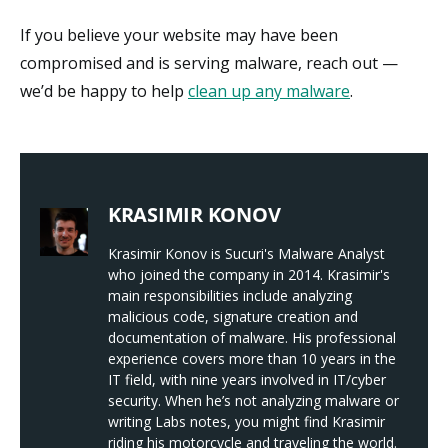
If you believe your website may have been
compromised and is serving malware, reach out —
we’d be happy to help
clean up any malware
.
KRASIMIR KONOV
Krasimir Konov is Sucuri's Malware Analyst
who joined the company in 2014. Krasimir's
main responsibilities include analyzing
malicious code, signature creation and
documentation of malware. His professional
experience covers more than 10 years in the
IT field, with nine years involved in IT/cyber
security. When he’s not analyzing malware or
writing Labs notes, you might find Krasimir
riding his motorcycle and traveling the world.