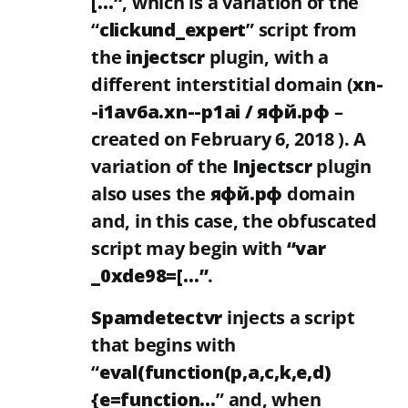
[…”
, which is a variation of the
“
clickund_expert
” script from
the
injectscr
plugin, with a
different interstitial domain (
xn-
-i1av6a.xn--p1ai / яфй.рф
–
created on February 6, 2018 ). A
variation of the
Injectscr
plugin
also uses the
яфй.рф
domain
and, in this case, the obfuscated
script may begin with
“var
_0xde98=[…”
.
Spamdetectvr
injects a script
that begins with
“
eval(function(p,a,c,k,e,d)
{e=function…
” and, when