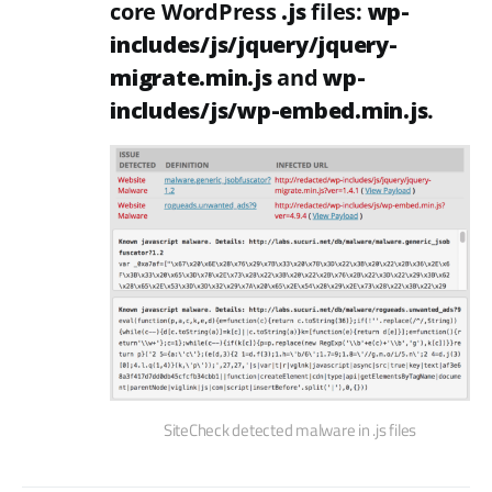
core WordPress
.js
files:
wp-
includes/js/jquery/jquery-
migrate.min.js
and
wp-
includes/js/wp-embed.min.js
.
SiteCheck detected malware in .js files