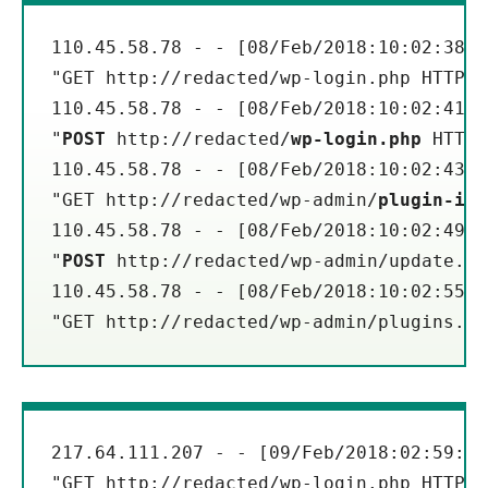
110.45.58.78 - - [08/Feb/2018:10:02:38 -
"GET http://redacted/wp-login.php HTTP/1
110.45.58.78 - - [08/Feb/2018:10:02:41 -
"
POST
 http://redacted/
wp-login.php
 HTTP/
110.45.58.78 - - [08/Feb/2018:10:02:43 -
"GET http://redacted/wp-admin/
plugin-ins
110.45.58.78 - - [08/Feb/2018:10:02:49 -
"
POST
 http://redacted/wp-admin/update.ph
110.45.58.78 - - [08/Feb/2018:10:02:55 -
"GET http://redacted/wp-admin/plugins.ph
217.64.111.207 - - [09/Feb/2018:02:59:18
"GET http://redacted/wp-login.php HTTP/1