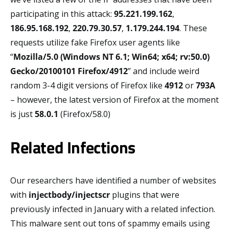
participating in this attack:
95.221.199.162
,
186.95.168.192
,
220.79.30.57
,
1.179.244.194
. These
requests utilize fake Firefox user agents like
“
Mozilla/5.0 (Windows NT 6.1; Win64; x64; rv:50.0)
Gecko/20100101 Firefox/4912
” and include weird
random 3-4 digit versions of Firefox like
4912
or
793A
– however, the latest version of Firefox at the moment
is just
58.0.1
(Firefox/58.0)
Related Infections
Our researchers have identified a number of websites
with
injectbody/injectscr
plugins that were
previously infected in January with a related infection.
This malware sent out tons of spammy emails using