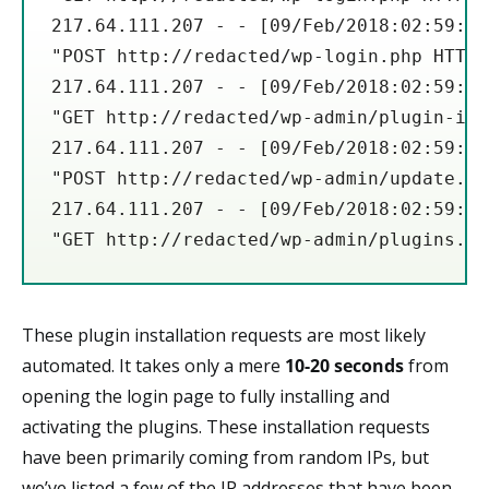
217.64.111.207 - - [09/Feb/2018:02:59:20
"POST http://redacted/wp-login.php HTTP/
217.64.111.207 - - [09/Feb/2018:02:59:22
"GET http://redacted/wp-admin/plugin-ins
217.64.111.207 - - [09/Feb/2018:02:59:26
"POST http://redacted/wp-admin/update.ph
217.64.111.207 - - [09/Feb/2018:02:59:30
"GET http://redacted/wp-admin/plugins.ph
These plugin installation requests are most likely
automated. It takes only a mere
10-20 seconds
from
opening the login page to fully installing and
activating the plugins. These installation requests
have been primarily coming from random IPs, but
we’ve listed a few of the IP addresses that have been