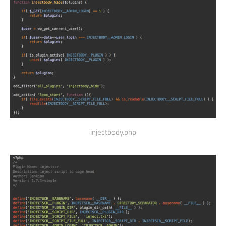
injectbody.php