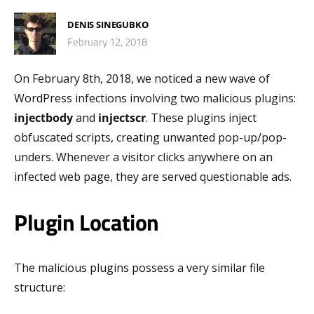
DENIS SINEGUBKO
February 12, 2018
On February 8th, 2018, we noticed a new wave of
WordPress infections involving two malicious plugins:
injectbody
and
injectscr
. These plugins inject
obfuscated scripts, creating unwanted pop-up/pop-
unders. Whenever a visitor clicks anywhere on an
infected web page, they are served questionable ads.
Plugin Location
The malicious plugins possess a very similar file
structure: