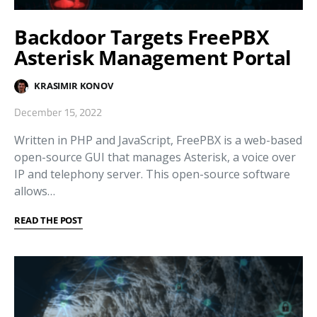
Backdoor Targets FreePBX
Asterisk Management Portal
KRASIMIR KONOV
December 15, 2022
Written in PHP and JavaScript, FreePBX is a web-based
open-source GUI that manages Asterisk, a voice over
IP and telephony server. This open-source software
allows…
READ THE POST