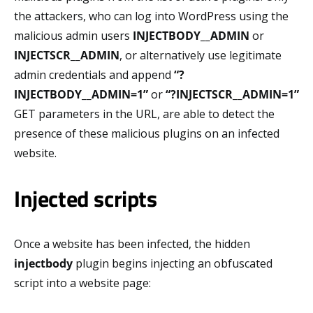
the attackers, who can log into WordPress using the
malicious admin users
INJECTBODY__ADMIN
or
INJECTSCR__ADMIN
, or alternatively use legitimate
admin credentials and append
“?
INJECTBODY__ADMIN=1”
or
“?INJECTSCR__ADMIN=1”
GET parameters in the URL, are able to detect the
presence of these malicious plugins on an infected
website.
Injected scripts
Once a website has been infected, the hidden
injectbody
plugin begins injecting an obfuscated
script into a website page: