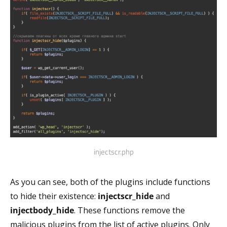
injectscr.php
As you can see, both of the plugins include functions
to hide their existence:
injectscr_hide
and
injectbody_hide
. These functions remove the
malicious plugins from the list of active plugins. Only