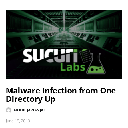
Malware Infection from One
Directory Up
MOHIT JAWANJAL
June 18, 2019