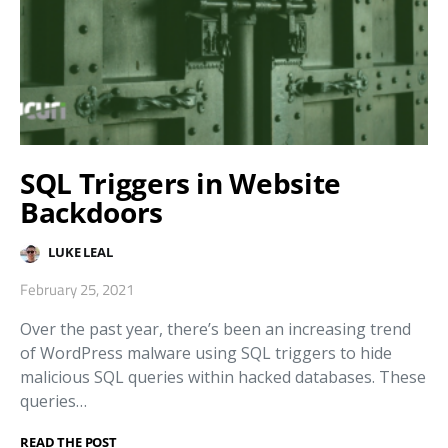
SQL Triggers in Website
Backdoors
LUKE LEAL
February 25, 2021
Over the past year, there’s been an increasing trend
of WordPress malware using SQL triggers to hide
malicious SQL queries within hacked databases. These
queries…
READ THE POST