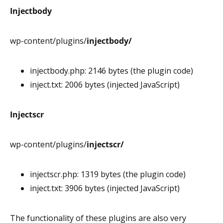
Injectbody
wp-content/plugins/
injectbody/
injectbody.php: 2146 bytes (the plugin code)
inject.txt: 2006 bytes (injected JavaScript)
Injectscr
wp-content/plugins/
injectscr/
injectscr.php: 1319 bytes (the plugin code)
inject.txt: 3906 bytes (injected JavaScript)
The functionality of these plugins are also very