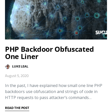
PHP Backdoor Obfuscated
One Liner
LUKE LEAL
August 5, 2020
In the past, I have explained how small one line PHP
backdoors use obfuscation and strings of code in
HTTP requests to pass attacker’s commands…
READ THE POST