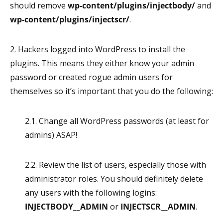
should remove
wp-content/plugins/injectbody/
and
wp-content/plugins/injectscr/
.
2. Hackers logged into WordPress to install the
plugins. This means they either know your admin
password or created rogue admin users for
themselves so it’s important that you do the following:
2.1. Change all WordPress passwords (at least for
admins) ASAP!
2.2. Review the list of users, especially those with
administrator roles. You should definitely delete
any users with the following logins:
INJECTBODY__ADMIN
or
INJECTSCR__ADMIN
.