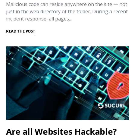
Malicious code can reside anywhere on the site — not
just in the web directory of the folder. During a recent
incident response, all pages…
READ THE POST
Are all Websites Hackable?