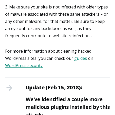
3. Make sure your site is not infected with older types
of malware associated with these same attackers – or
any other malware, for that matter. Be sure to keep
an eye out for any backdoors as well, as they
frequently contribute to website reinfections.
For more information about cleaning hacked
WordPress sites, you can check our
guides
on
WordPress security
.
Update (Feb 15, 2018):
We’ve identified a couple more
malicious plugins installed by this
attack: