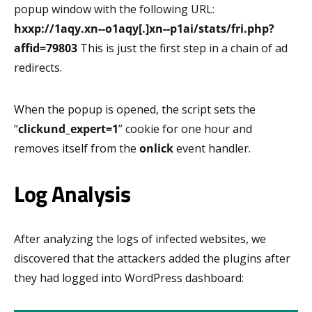
popup window with the following URL:
hxxp://1aqy.xn--o1aqy[.]xn--p1ai/stats/fri.php?
affid=79803
This is just the first step in a chain of ad
redirects.
When the popup is opened, the script sets the
“
clickund_expert=1
” cookie for one hour and
removes itself from the
onlick
event handler.
Log Analysis
After analyzing the logs of infected websites, we
discovered that the attackers added the plugins after
they had logged into WordPress dashboard: