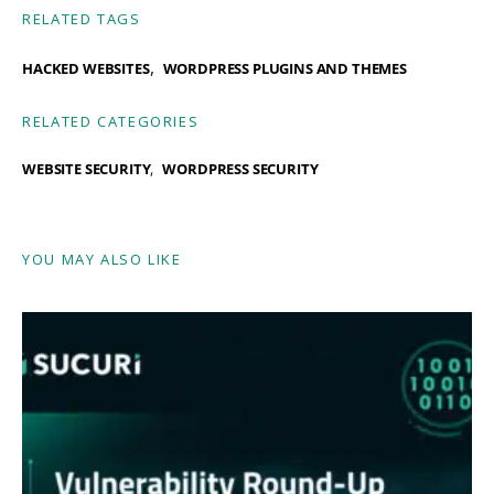
RELATED TAGS
,
HACKED WEBSITES
WORDPRESS PLUGINS AND THEMES
RELATED CATEGORIES
WEBSITE SECURITY
WORDPRESS SECURITY
YOU MAY ALSO LIKE