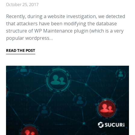
October 25, 2017
Recently, during a website investigation, we detected
that attackers have been modifying the database
structure of WP Maintenance plugin (which is a very
popular wordpress…
READ THE POST