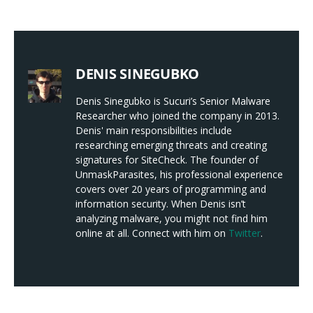
DENIS SINEGUBKO
Denis Sinegubko is Sucuri’s Senior Malware
Researcher who joined the company in 2013.
Denis' main responsibilities include
researching emerging threats and creating
signatures for SiteCheck. The founder of
UnmaskParasites, his professional experience
covers over 20 years of programming and
information security. When Denis isn’t
analyzing malware, you might not find him
online at all. Connect with him on
Twitter
.