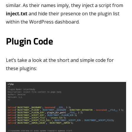
similar. As their names imply, they inject a script from
inject.txt
and hide their presence on the plugin list
within the WordPress dashboard.
Plugin Code
Let’s take a look at the short and simple code for
these plugins: