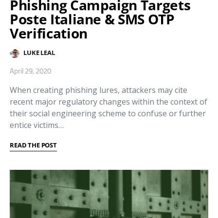
Phishing Campaign Targets
Poste Italiane & SMS OTP
Verification
LUKE LEAL
April 29, 2020
When creating phishing lures, attackers may cite
recent major regulatory changes within the context of
their social engineering scheme to confuse or further
entice victims…
READ THE POST