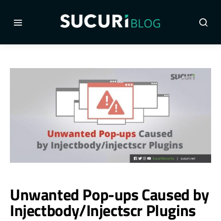
Unwanted Pop-ups Caused by
Injectbody/Injectscr Plugins