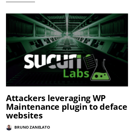
Attackers leveraging WP
Maintenance plugin to deface
websites
BRUNO ZANELATO