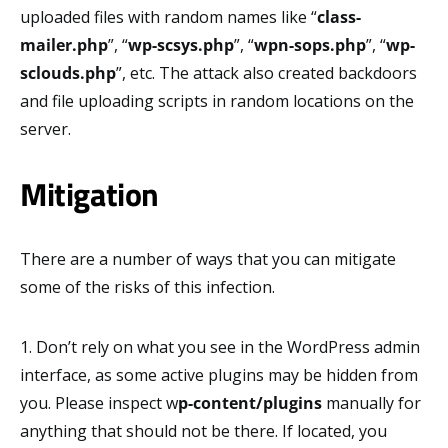
uploaded files with random names like “
class-
mailer.php
”, “
wp-scsys.php
”, “
wpn-sops.php
”, “
wp-
sclouds.php
”, etc. The attack also created backdoors
and file uploading scripts in random locations on the
server.
Mitigation
There are a number of ways that you can mitigate
some of the risks of this infection.
1. Don’t rely on what you see in the WordPress admin
interface, as some active plugins may be hidden from
you. Please inspect w
p-content/plugins
manually for
anything that should not be there. If located, you