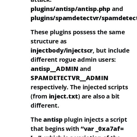
plugins/antisp/antisp.php
and
plugins/spamdetectvr/spamdetec
These plugins possess the same
structure as
injectbody/injectscr
, but include
different rogue admin users:
antisp__ADMIN
and
SPAMDETECTVR__ADMIN
respectively. The injected scripts
(from
inject.txt
) are also a bit
different.
The
antisp
plugin injects a script
that begins with
“var _0xa7af=