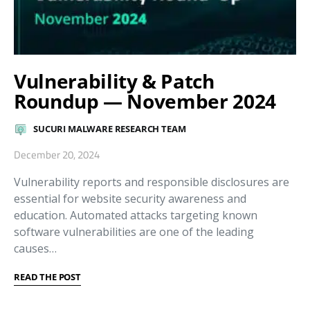
Vulnerability & Patch
Roundup — November 2024
SUCURI MALWARE RESEARCH TEAM
December 20, 2024
Vulnerability reports and responsible disclosures are
essential for website security awareness and
education. Automated attacks targeting known
software vulnerabilities are one of the leading
causes…
READ THE POST