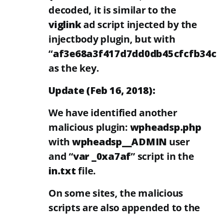
decoded, it is similar to the
viglink
ad script injected by the
injectbody plugin, but with
“
af3e68a3f417d7dd0db45cfcfb34
as the key.
Update (Feb 16, 2018):
We have identified another
malicious plugin:
wpheadsp.php
with
wpheadsp__ADMIN
user
and “
var _0xa7af
” script in the
in.txt
file.
On some sites, the malicious
scripts are also appended to the