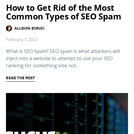
How to Get Rid of the Most
Common Types of SEO Spam
ALLISON BONDI
February 7, 2022
What is SEO Spam? SEO spam is what attackers will
inject into a website to attempt to use your SEO
ranking for something else not…
READ THE POST