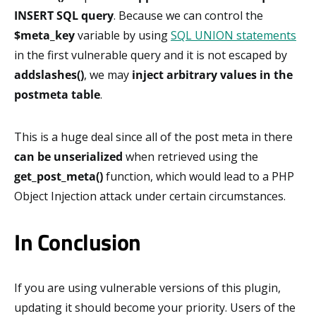
INSERT SQL query
. Because we can control the
$meta_key
variable by using
SQL UNION statements
in the first vulnerable query and it is not escaped by
addslashes()
, we may
inject arbitrary values in the
postmeta table
.
This is a huge deal since all of the post meta in there
can be unserialized
when retrieved using the
get_post_meta()
function, which would lead to a PHP
Object Injection attack under certain circumstances.
In Conclusion
If you are using vulnerable versions of this plugin,
updating it should become your priority. Users of the