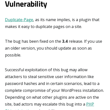
Vulnerability
Duplicate-Page
, as its name implies, is a plugin that
makes it easy to duplicate pages on a site.
The bug has been fixed on the
3.4
release. If you use
an older version, you should update as soon as
possible.
Successful exploitation of this bug may allow
attackers to steal sensitive user information like
password hashes and in certain scenarios, lead to a
complete compromise of your WordPress installation.
Depending on what other plugins are active on the
site, bad actors may escalate this bug into a
PHP