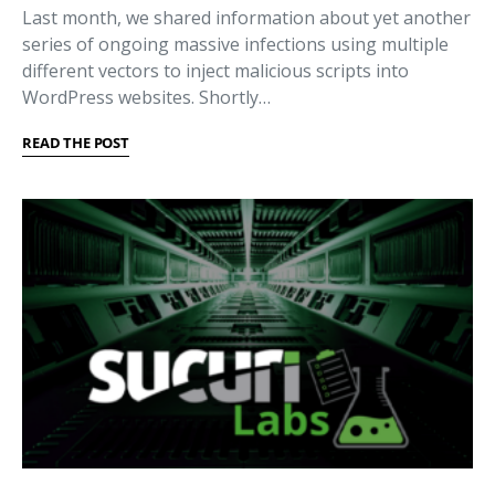
Last month, we shared information about yet another
series of ongoing massive infections using multiple
different vectors to inject malicious scripts into
WordPress websites. Shortly…
READ THE POST