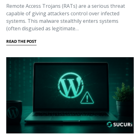
Remote Access Trojans (RATs) are a serious threat
capable of giving attackers control over infected
systems. This malware stealthily enters systems
(often disguised as legitimate…
READ THE POST