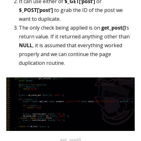
It can use either of
$_GET[‘post’]
or
$_POST[‘post’]
to grab the ID of the post we
want to duplicate.
The only check being applied is on
get_post()
’s
return value. If it returned anything other than
NULL
, it is assumed that everything worked
properly and we can continue the page
duplication routine.
get_post()