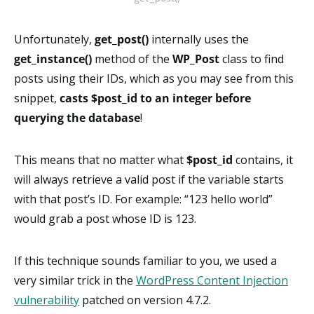
Unfortunately,
get_post()
internally uses the
get_instance()
method of the
WP_Post
class to find
posts using their IDs, which as you may see from this
snippet,
casts
$post_id to an integer before
querying the database
!
This means that no matter what
$post_id
contains, it
will always retrieve a valid post if the variable starts
with that post’s ID. For example: “123 hello world”
would grab a post whose ID is 123.
If this technique sounds familiar to you, we used a
very similar trick in the
WordPress Content Injection
vulnerability
patched on version 4.7.2.