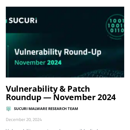
Vulnerability & Patch
Roundup — November 2024
SUCURI MALWARE RESEARCH TEAM
December 20, 2024