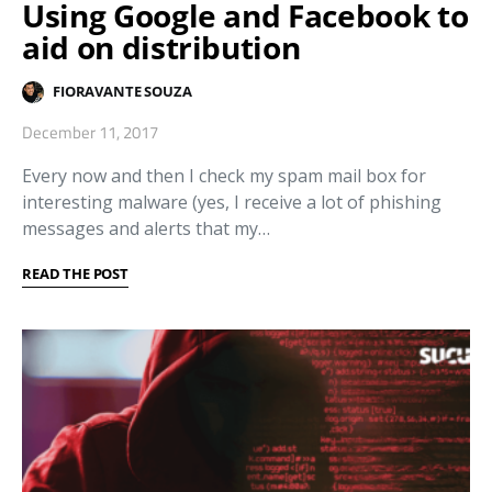
Using Google and Facebook to
aid on distribution
FIORAVANTE SOUZA
December 11, 2017
Every now and then I check my spam mail box for
interesting malware (yes, I receive a lot of phishing
messages and alerts that my…
READ THE POST