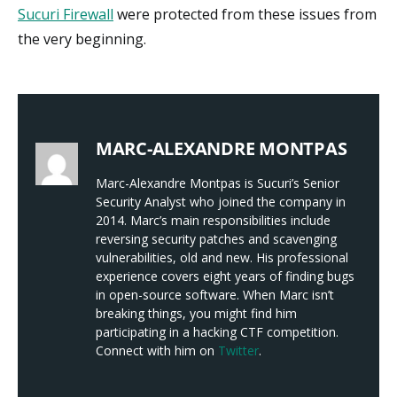
Sucuri Firewall
were protected from these issues from
the very beginning.
MARC-ALEXANDRE MONTPAS
Marc-Alexandre Montpas is Sucuri’s Senior
Security Analyst who joined the company in
2014. Marc’s main responsibilities include
reversing security patches and scavenging
vulnerabilities, old and new. His professional
experience covers eight years of finding bugs
in open-source software. When Marc isn’t
breaking things, you might find him
participating in a hacking CTF competition.
Connect with him on
Twitter
.