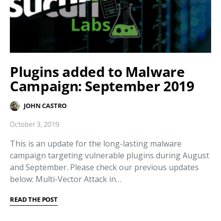
Plugins added to Malware
Campaign: September 2019
JOHN CASTRO
October 3, 2019
This is an update for the long-lasting malware
campaign targeting vulnerable plugins during August
and September. Please check our previous updates
below: Multi-Vector Attack in…
READ THE POST