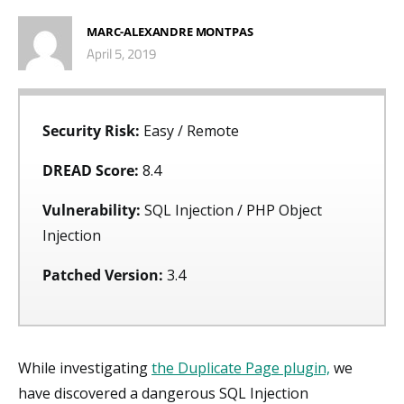
MARC-ALEXANDRE MONTPAS
April 5, 2019
Security Risk:
Easy / Remote
DREAD Score:
8.4
Vulnerability:
SQL Injection / PHP Object
Injection
Patched Version:
3.4
While investigating
the Duplicate Page plugin,
we
have discovered a dangerous SQL Injection