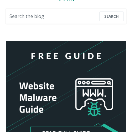
Search for:
SEARCH