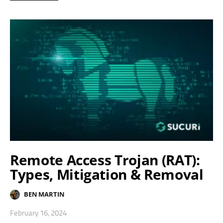
Remote Access Trojan (RAT):
Types, Mitigation & Removal
BEN MARTIN
February 16, 2024