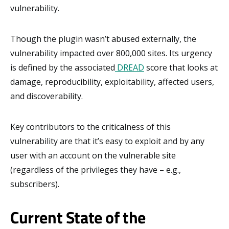
vulnerability.
Though the plugin wasn’t abused externally, the
vulnerability impacted over 800,000 sites. Its urgency
is defined by the associated
DREAD
score that looks at
damage, reproducibility, exploitability, affected users,
and discoverability.
Key contributors to the criticalness of this
vulnerability are that it’s easy to exploit and by any
user with an account on the vulnerable site
(regardless of the privileges they have – e.g.,
subscribers).
Current State of the