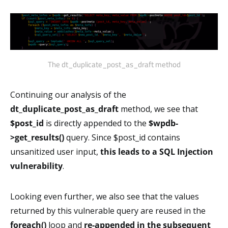
The dt_duplicate_post_as_draft method
Continuing our analysis of the
dt_duplicate_post_as_draft
method, we see that
$post_id
is directly appended to the
$wpdb-
>get_results()
query. Since $post_id contains
unsanitized user input,
this leads to a SQL Injection
vulnerability
.
Looking even further, we also see that the values
returned by this vulnerable query are reused in the
foreach()
loop and
re-appended in the
subsequent