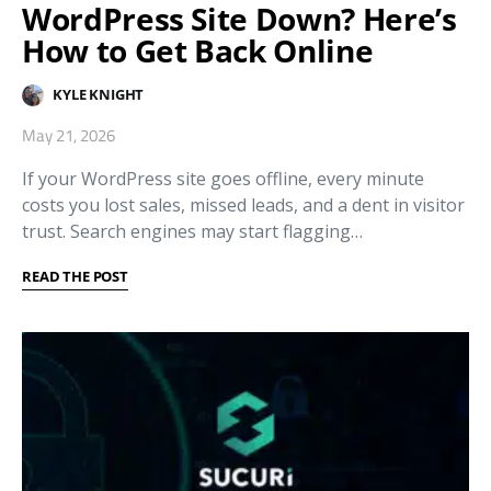
WordPress Site Down? Here’s
How to Get Back Online
KYLE KNIGHT
May 21, 2026
If your WordPress site goes offline, every minute
costs you lost sales, missed leads, and a dent in visitor
trust. Search engines may start flagging…
READ THE POST