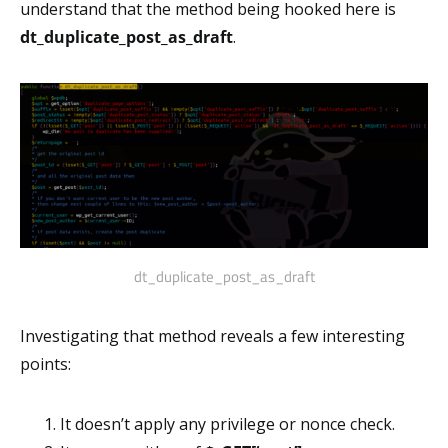
understand that the method being hooked here is
dt_duplicate_post_as_draft
.
dt_duplicate_post_as_draft
Investigating that method reveals a few interesting
points:
It doesn’t apply any privilege or nonce check.