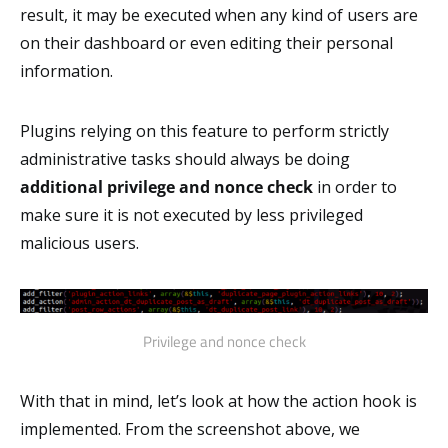
result, it may be executed when any kind of users are
on their dashboard or even editing their personal
information.
Plugins relying on this feature to perform strictly
administrative tasks should always be doing
additional privilege and nonce check
in order to
make sure it is not executed by less privileged
malicious users.
Privilege and nonce check
With that in mind, let’s look at how the action hook is
implemented. From the screenshot above, we