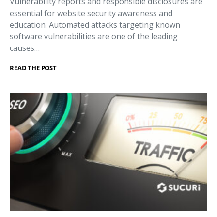
Vulnerability reports and responsible disclosures are
essential for website security awareness and
education. Automated attacks targeting known
software vulnerabilities are one of the leading
causes…
READ THE POST