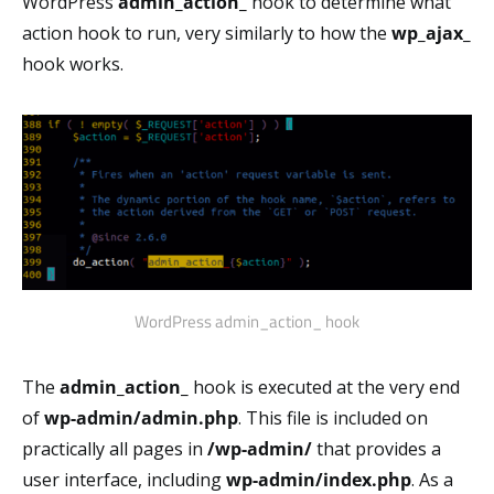
WordPress
admin_action_
hook to determine what
action hook to run, very similarly to how the
wp_ajax_
hook works.
WordPress admin_action_ hook
The
admin_action_
hook is executed at the very end
of
wp-admin/admin.php
. This file is included on
practically all pages in
/wp-admin/
that provides a
user interface, including
wp-admin/index.php
. As a