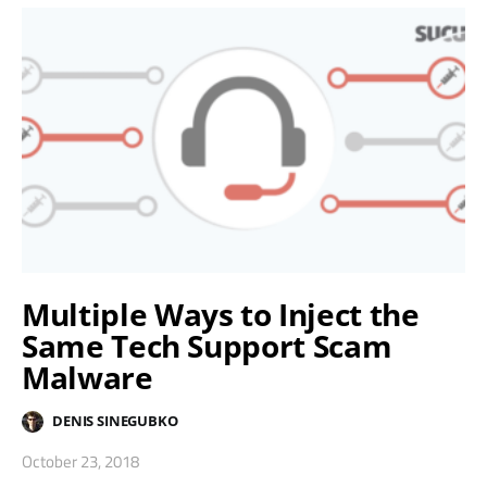
Multiple Ways to Inject the
Same Tech Support Scam
Malware
DENIS SINEGUBKO
October 23, 2018