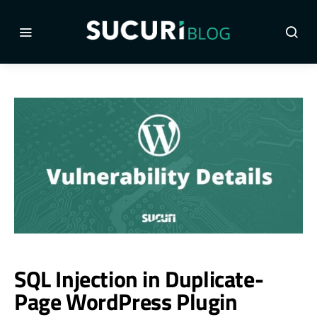
SQL Injection in Duplicate-
Page WordPress Plugin