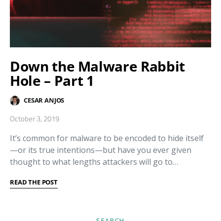
Down the Malware Rabbit
Hole – Part 1
CESAR ANJOS
October 3, 2019
It’s common for malware to be encoded to hide itself
—or its true intentions—but have you ever given
thought to what lengths attackers will go to…
READ THE POST
SEARCH