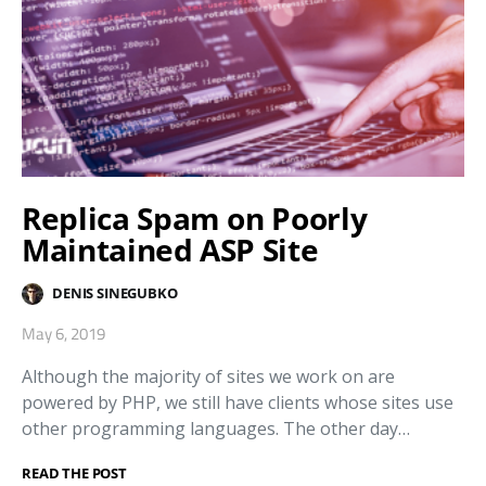
Replica Spam on Poorly
Maintained ASP Site
DENIS SINEGUBKO
May 6, 2019
Although the majority of sites we work on are
powered by PHP, we still have clients whose sites use
other programming languages. The other day…
READ THE POST