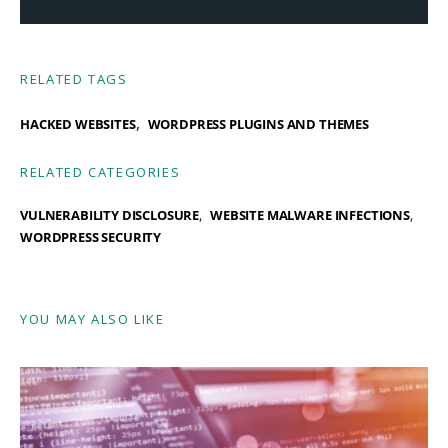
RELATED TAGS
,
HACKED WEBSITES
WORDPRESS PLUGINS AND THEMES
RELATED CATEGORIES
VULNERABILITY DISCLOSURE
WEBSITE MALWARE INFECTIONS
WORDPRESS SECURITY
YOU MAY ALSO LIKE