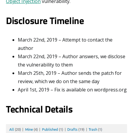
Object Injection
vulnerability.
Disclosure Timeline
March 22nd, 2019 – Attempt to contact the
author
March 22nd, 2019 – Author answers, we disclose
the vulnerability to them
March 25th, 2019 – Author sends the patch for
review, which we do on the same day
April 1st, 2019 – Fix is available on wordpress.org
Technical Details