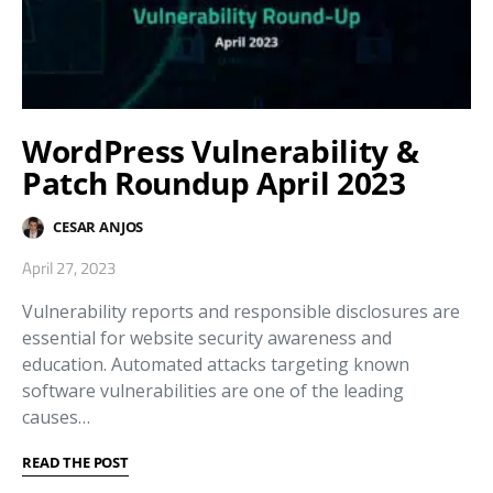
WordPress Vulnerability &
Patch Roundup April 2023
CESAR ANJOS
April 27, 2023
Vulnerability reports and responsible disclosures are
essential for website security awareness and
education. Automated attacks targeting known
software vulnerabilities are one of the leading
causes…
READ THE POST