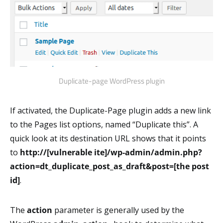
Duplicate-page WordPress plugin
If activated, the Duplicate-Page plugin adds a new link
to the Pages list options, named “Duplicate this”. A
quick look at its destination URL shows that it points
to
http://[vulnerable ite]/wp-admin/admin.php?
action=dt_duplicate_post_as_draft&post=[the post
id]
.
The
action
parameter is generally used by the