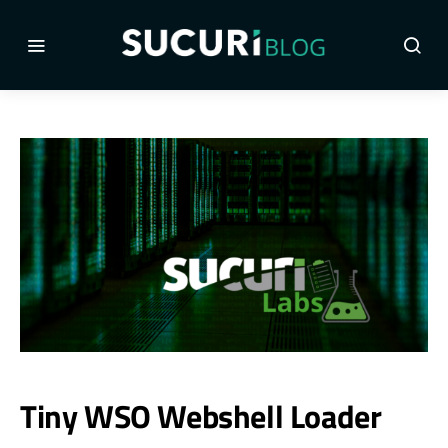
Tiny WSO Webshell Loader