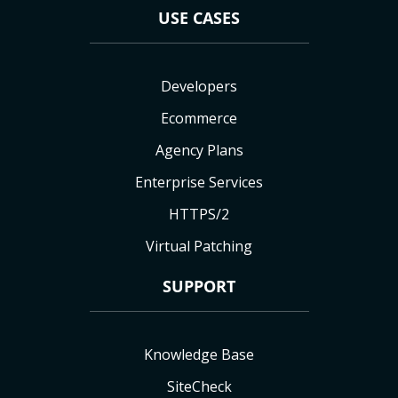
USE CASES
Developers
Ecommerce
Agency Plans
Enterprise Services
HTTPS/2
Virtual Patching
SUPPORT
Knowledge Base
SiteCheck