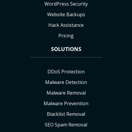
WordPress Security
Website Backups
Hack Assistance
Pricing
SOLUTIONS
DDoS Protection
Malware Detection
Malware Removal
Malware Prevention
Blacklist Removal
SEO Spam Removal