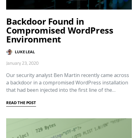
Backdoor Found in
Compromised WordPress
Environment
LUKE LEAL
January 23, 2020
Our security analyst Ben Martin recently came across
a backdoor in a compromised WordPress installation
that had been injected into the first line of the…
READ THE POST