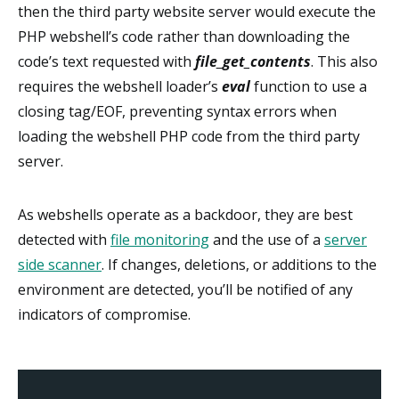
then the third party website server would execute the
PHP webshell’s code rather than downloading the
code’s text requested with
file_get_contents
. This also
requires the webshell loader’s
eval
function to use a
closing tag/EOF, preventing syntax errors when
loading the webshell PHP code from the third party
server.
As webshells operate as a backdoor, they are best
detected with
file monitoring
and the use of a
server
side scanner
. If changes, deletions, or additions to the
environment are detected, you’ll be notified of any
indicators of compromise.