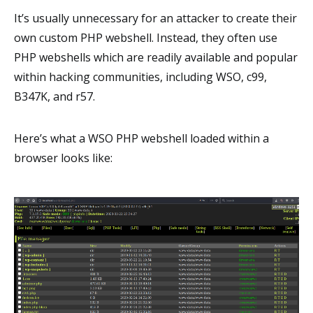
It’s usually unnecessary for an attacker to create their
own custom PHP webshell. Instead, they often use
PHP webshells which are readily available and popular
within hacking communities, including WSO, c99,
B347K, and r57.
Here’s what a WSO PHP webshell loaded within a
browser looks like: