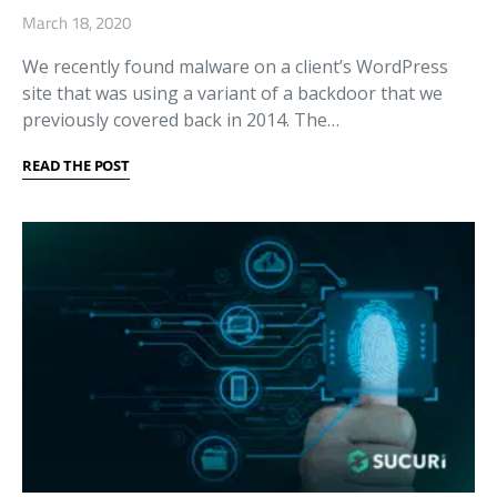
March 18, 2020
We recently found malware on a client’s WordPress
site that was using a variant of a backdoor that we
previously covered back in 2014. The…
READ THE POST