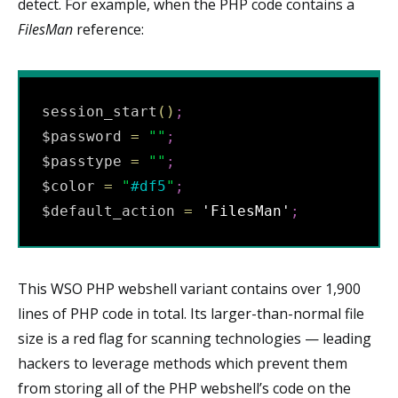
detect. For example, when the PHP code contains a
FilesMan
reference:
session_start
(
)
;
$password 
=
"
"
;
$passtype 
=
"
"
;
$color 
=
"
#df5
"
;
$default_action 
=
'FilesMan'
;
This WSO PHP webshell variant contains over 1,900
lines of PHP code in total. Its larger-than-normal file
size is a red flag for scanning technologies — leading
hackers to leverage methods which prevent them
from storing all of the PHP webshell’s code on the