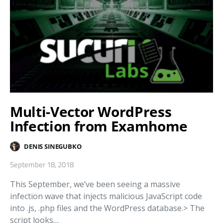
Multi-Vector WordPress
Infection from Examhome
DENIS SINEGUBKO
September 18, 2018
This September, we’ve been seeing a massive
infection wave that injects malicious JavaScript code
into .js, .php files and the WordPress database.> The
script looks…