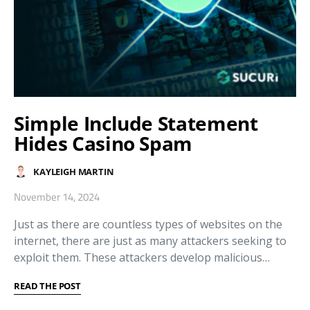
Simple Include Statement
Hides Casino Spam
KAYLEIGH MARTIN
November 14, 2024
Just as there are countless types of websites on the
internet, there are just as many attackers seeking to
exploit them. These attackers develop malicious…
READ THE POST