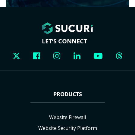
LET’S CONNECT
PRODUCTS
Website Firewall
Website Security Platform