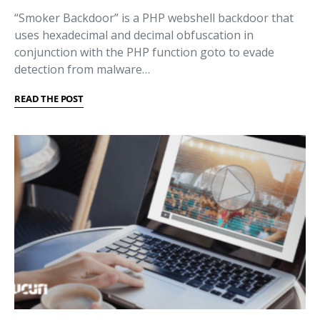
“Smoker Backdoor” is a PHP webshell backdoor that
uses hexadecimal and decimal obfuscation in
conjunction with the PHP function goto to evade
detection from malware…
READ THE POST