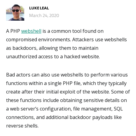
LUKE LEAL
March 24, 2020
A PHP
webshell
is a common tool found on
compromised environments. Attackers use webshells
as backdoors, allowing them to maintain
unauthorized access to a hacked website.
Bad actors can also use webshells to perform various
functions within a single PHP file, which they typically
create after their initial exploit of the website. Some of
these functions include obtaining sensitive details on
a web server’s configuration, file management, SQL
connections, and additional backdoor payloads like
reverse shells.