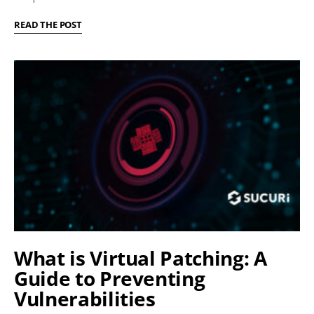
READ THE POST
What is Virtual Patching: A
Guide to Preventing
Vulnerabilities