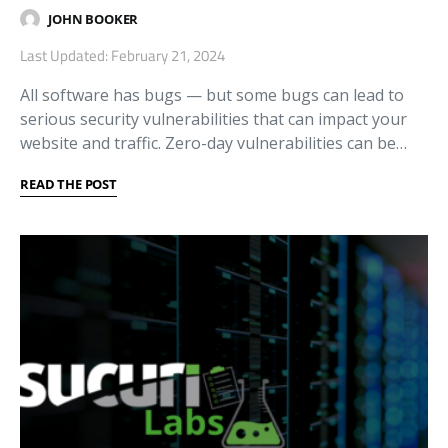
JOHN BOOKER
Last Updated: February 21, 2024
All software has bugs — but some bugs can lead to
serious security vulnerabilities that can impact your
website and traffic. Zero-day vulnerabilities can be…
READ THE POST