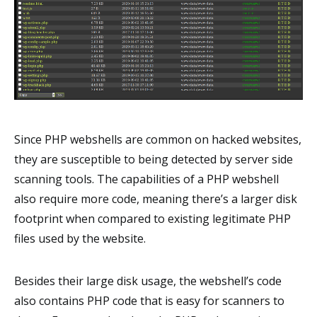
Since PHP webshells are common on hacked websites,
they are susceptible to being detected by server side
scanning tools. The capabilities of a PHP webshell
also require more code, meaning there’s a larger disk
footprint when compared to existing legitimate PHP
files used by the website.
Besides their large disk usage, the webshell’s code
also contains PHP code that is easy for scanners to