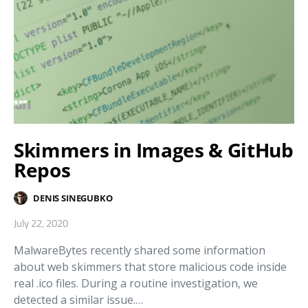
Skimmers in Images & GitHub
Repos
DENIS SINEGUBKO
July 22, 2020
MalwareBytes recently shared some information
about web skimmers that store malicious code inside
real .ico files. During a routine investigation, we
detected a similar issue.…