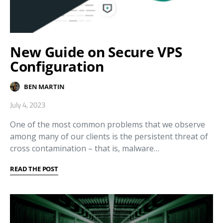
New Guide on Secure VPS
Configuration
BEN MARTIN
July 4, 2023
One of the most common problems that we observe
among many of our clients is the persistent threat of
cross contamination – that is, malware…
READ THE POST