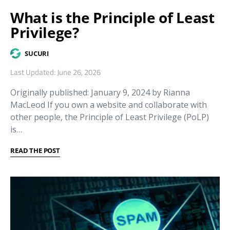
What is the Principle of Least
Privilege?
SUCURI
Last Updated: June 26, 2026
Originally published: January 9, 2024 by Rianna
MacLeod If you own a website and collaborate with
other people, the Principle of Least Privilege (PoLP)
is…
READ THE POST