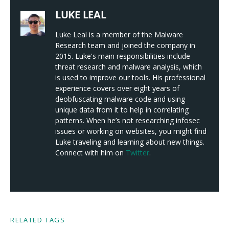
LUKE LEAL
Luke Leal is a member of the Malware
Research team and joined the company in
2015. Luke's main responsibilities include
threat research and malware analysis, which
is used to improve our tools. His professional
experience covers over eight years of
deobfuscating malware code and using
unique data from it to help in correlating
patterns. When he’s not researching infosec
issues or working on websites, you might find
Luke traveling and learning about new things.
Connect with him on
Twitter
.
RELATED TAGS