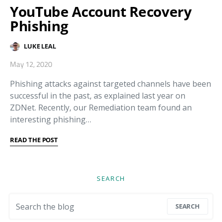
YouTube Account Recovery
Phishing
LUKE LEAL
May 12, 2020
Phishing attacks against targeted channels have been
successful in the past, as explained last year on
ZDNet. Recently, our Remediation team found an
interesting phishing…
READ THE POST
SEARCH
Search for:
SEARCH