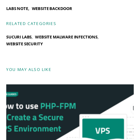
,
LABS NOTE
WEBSITE BACKDOOR
RELATED CATEGORIES
SUCURI LABS
WEBSITE MALWARE INFECTIONS
WEBSITE SECURITY
YOU MAY ALSO LIKE