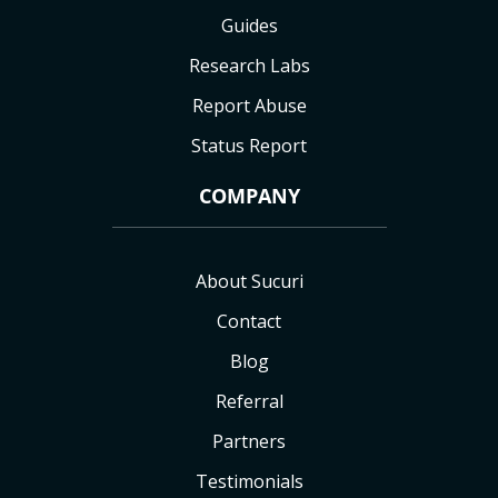
Guides
Research Labs
Report Abuse
Status Report
COMPANY
About Sucuri
Contact
Blog
Referral
Partners
Testimonials