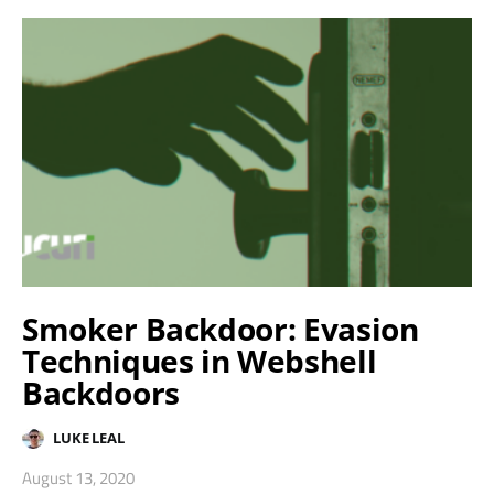
Smoker Backdoor: Evasion
Techniques in Webshell
Backdoors
LUKE LEAL
August 13, 2020