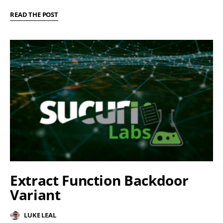
READ THE POST
Extract Function Backdoor
Variant
LUKE LEAL