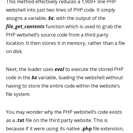
This method effectively reduces a 1,900+ line PHP
webshell into just two lines of PHP code. It simply
assigns a variable,
$a
, with the output of the
file_get_contents
function which is used to grab the
PHP webshell’s source code from a third party
location. It then stores it in memory, rather than a file
on disk.
Next, the loader uses
eval
to execute the stored PHP
code in the
$a
variable, loading the webshell without
having to store the entire code within the website’s
file system.
You may wonder why the PHP webshell’s code exists
as a
.txt
file on the third party website. This is
because if it were using its native
.php
file extension,