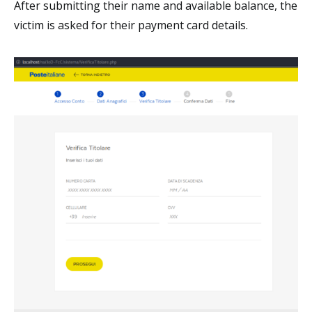
After submitting their name and available balance, the
victim is asked for their payment card details.