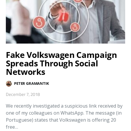
Fake Volkswagen Campaign
Spreads Through Social
Networks
PETER GRAMANTIK
December 7, 2018
We recently investigated a suspicious link received by
one of my colleagues on WhatsApp. The message (in
Portuguese) states that Volkswagen is offering 20
free…