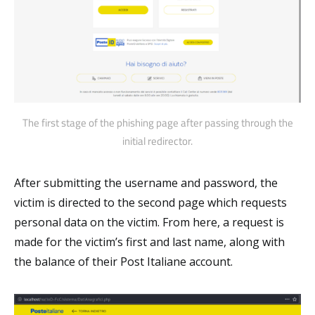
The first stage of the phishing page after passing through the
initial redirector.
After submitting the username and password, the
victim is directed to the second page which requests
personal data on the victim. From here, a request is
made for the victim’s first and last name, along with
the balance of their Post Italiane account.