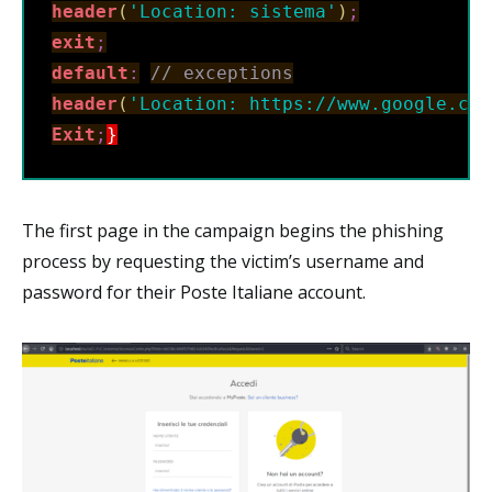
header
(
'Location: sistema'
)
;
exit
;
default
:
// exceptions
header
(
'Location: https://www.google.com
Exit
;
}
The first page in the campaign begins the phishing
process by requesting the victim’s username and
password for their Poste Italiane account.