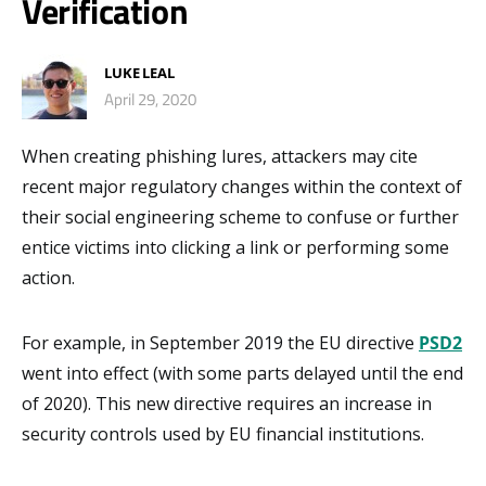
Verification
LUKE LEAL
April 29, 2020
When creating phishing lures, attackers may cite
recent major regulatory changes within the context of
their social engineering scheme to confuse or further
entice victims into clicking a link or performing some
action.
For example, in September 2019 the EU directive
PSD2
went into effect (with some parts delayed until the end
of 2020). This new directive requires an increase in
security controls used by EU financial institutions.