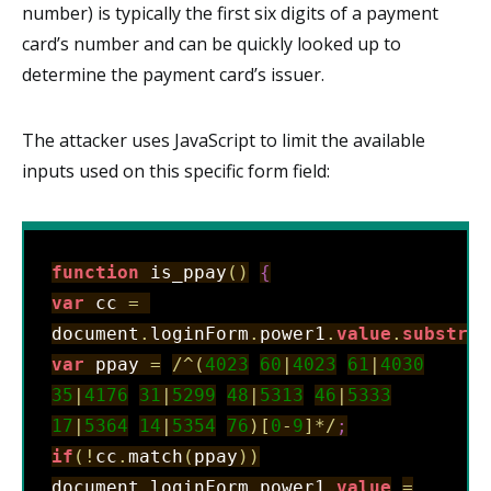
number) is typically the first six digits of a payment
card’s number and can be quickly looked up to
determine the payment card’s issuer.
The attacker uses JavaScript to limit the available
inputs used on this specific form field:
function
 is_ppay
(
)
{
var
 cc 
=
document
.
loginForm
.
power1
.
value
.
substr
(
0
var
 ppay 
=
/
^
(
4023
60
|
4023
61
|
4030
35
|
4176
31
|
5299
48
|
5313
46
|
5333
17
|
5364
14
|
5354
76
)
[
0
-
9
]
*
/
;
if
(
!
cc
.
match
(
ppay
)
)
document
.
loginForm
.
power1
.
value
=