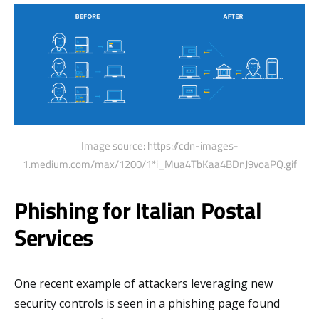
Image source: https://cdn-images-
1.medium.com/max/1200/1*i_Mua4TbKaa4BDnJ9voaPQ.gif
Phishing for Italian Postal
Services
One recent example of attackers leveraging new
security controls is seen in a phishing page found