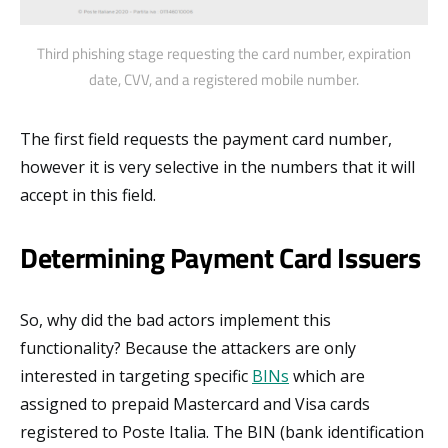
Third phishing stage requesting the card number, expiration
date, CVV, and a registered mobile number.
The first field requests the payment card number,
however it is very selective in the numbers that it will
accept in this field.
Determining Payment Card Issuers
So, why did the bad actors implement this
functionality? Because the attackers are only
interested in targeting specific
BINs
which are
assigned to prepaid Mastercard and Visa cards
registered to Poste Italia. The BIN (bank identification