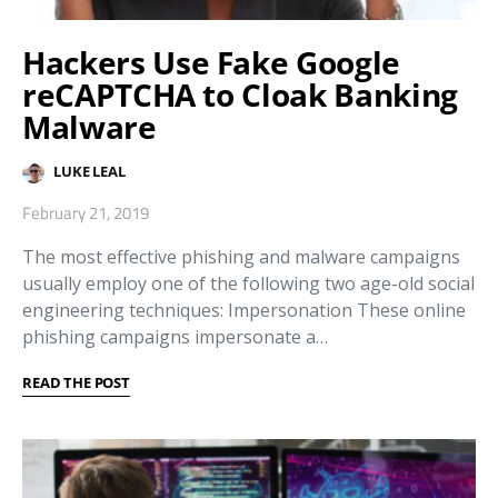
Hackers Use Fake Google
reCAPTCHA to Cloak Banking
Malware
LUKE LEAL
February 21, 2019
The most effective phishing and malware campaigns
usually employ one of the following two age-old social
engineering techniques: Impersonation These online
phishing campaigns impersonate a…
READ THE POST