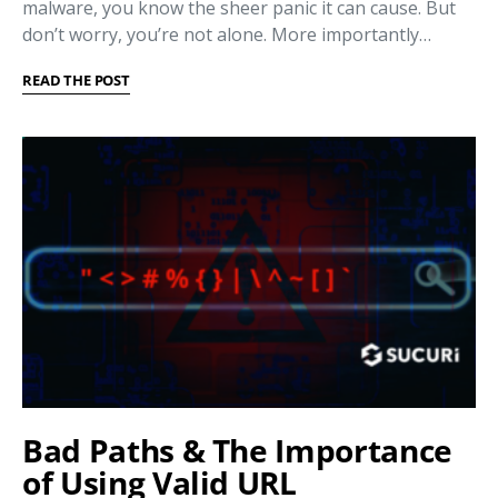
malware, you know the sheer panic it can cause. But
don’t worry, you’re not alone. More importantly…
READ THE POST
Bad Paths & The Importance
of Using Valid URL