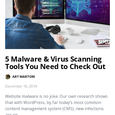
5 Malware & Virus Scanning
Tools You Need to Check Out
ART MARTORI
December 16, 2019
Website malware is no joke. Our own research shows
that with WordPress, by far today’s most common
content management system (CMS), new infections
are on…