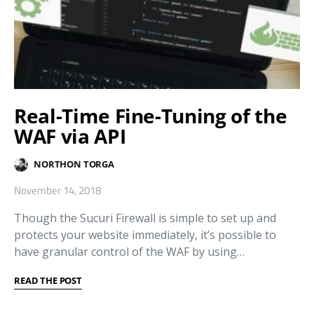
Real-Time Fine-Tuning of the
WAF via API
NORTHON TORGA
November 14, 2018
Though the Sucuri Firewall is simple to set up and
protects your website immediately, it’s possible to
have granular control of the WAF by using…
READ THE POST