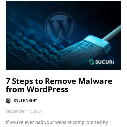
7 Steps to Remove Malware
from WordPress
KYLE KNIGHT
September 17, 2024
If you’ve ever had your website compromised by