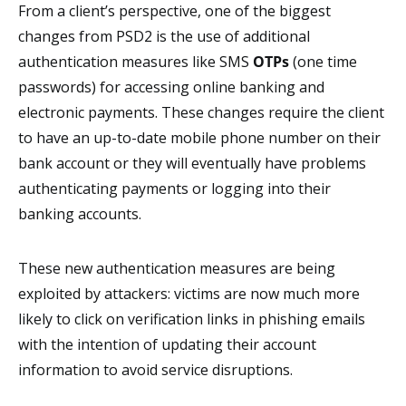
From a client’s perspective, one of the biggest
changes from PSD2 is the use of additional
authentication measures like SMS
OTPs
(one time
passwords) for accessing online banking and
electronic payments. These changes require the client
to have an up-to-date mobile phone number on their
bank account or they will eventually have problems
authenticating payments or logging into their
banking accounts.
These new authentication measures are being
exploited by attackers: victims are now much more
likely to click on verification links in phishing emails
with the intention of updating their account
information to avoid service disruptions.