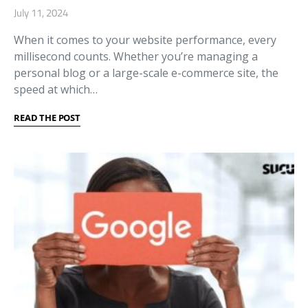
July 11, 2024
When it comes to your website performance, every
millisecond counts. Whether you’re managing a
personal blog or a large-scale e-commerce site, the
speed at which…
READ THE POST