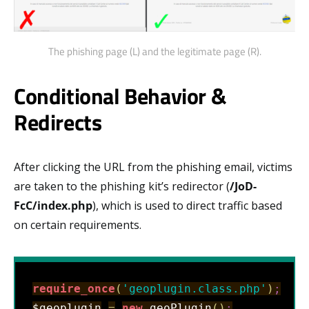
The phishing page (L) and the legitimate page (R).
Conditional Behavior &
Redirects
After clicking the URL from the phishing email, victims
are taken to the phishing kit’s redirector (
/JoD-
FcC/index.php
), which is used to direct traffic based
on certain requirements.
require_once
(
'geoplugin.class.php'
)
;
$geoplugin
=
new
 geoPlugin
(
)
;