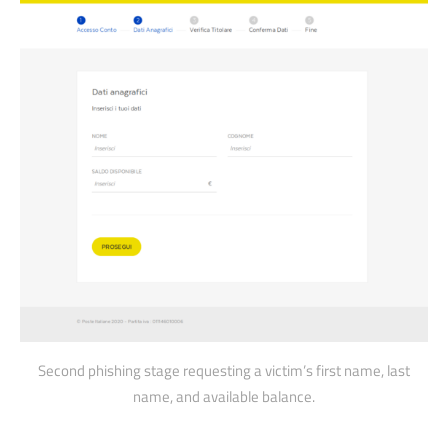
Second phishing stage requesting a victim’s first name, last
name, and available balance.