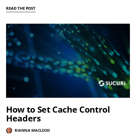
READ THE POST
How to Set Cache Control
Headers
RIANNA MACLEOD