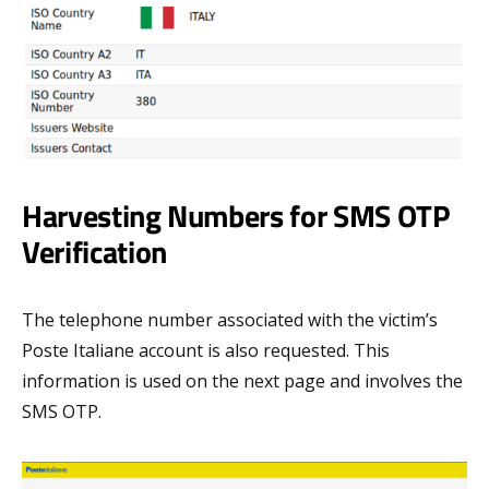
Harvesting Numbers for SMS OTP
Verification
The telephone number associated with the victim’s
Poste Italiane account is also requested. This
information is used on the next page and involves the
SMS OTP.