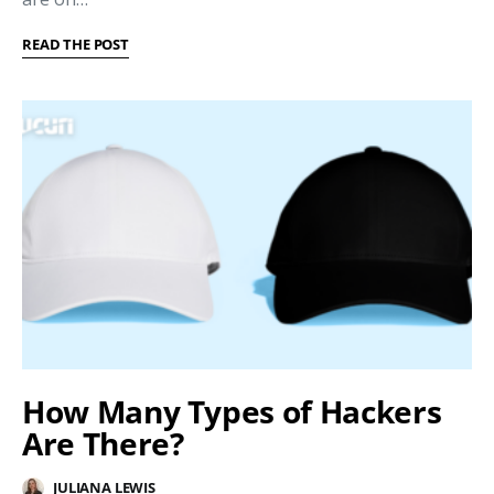
READ THE POST
How Many Types of Hackers
Are There?
JULIANA LEWIS