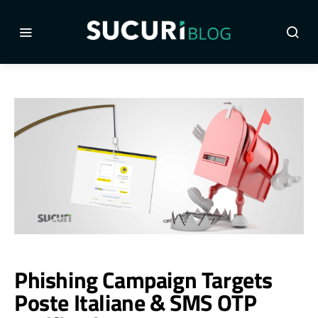
Phishing Campaign Targets
Poste Italiane & SMS OTP