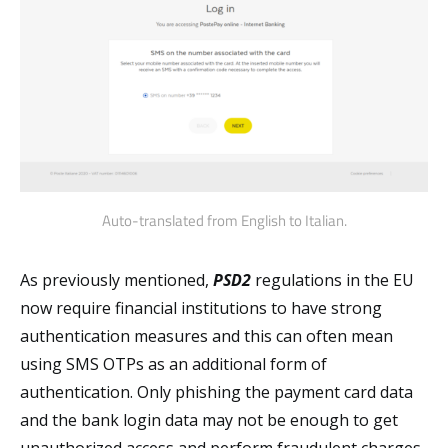
Auto-translated from English to Italian.
As previously mentioned,
PSD2
regulations in the EU
now require financial institutions to have strong
authentication measures and this can often mean
using SMS OTPs as an additional form of
authentication. Only phishing the payment card data
and the bank login data may not be enough to get