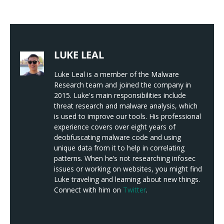
LUKE LEAL
Luke Leal is a member of the Malware
Research team and joined the company in
2015. Luke's main responsibilities include
threat research and malware analysis, which
is used to improve our tools. His professional
experience covers over eight years of
deobfuscating malware code and using
unique data from it to help in correlating
patterns. When he’s not researching infosec
issues or working on websites, you might find
Luke traveling and learning about new things.
Connect with him on
Twitter
.