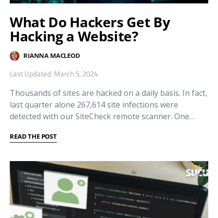
What Do Hackers Get By
Hacking a Website?
RIANNA MACLEOD
Last Updated: March 5, 2024
Thousands of sites are hacked on a daily basis. In fact,
last quarter alone 267,614 site infections were
detected with our SiteCheck remote scanner. One…
READ THE POST