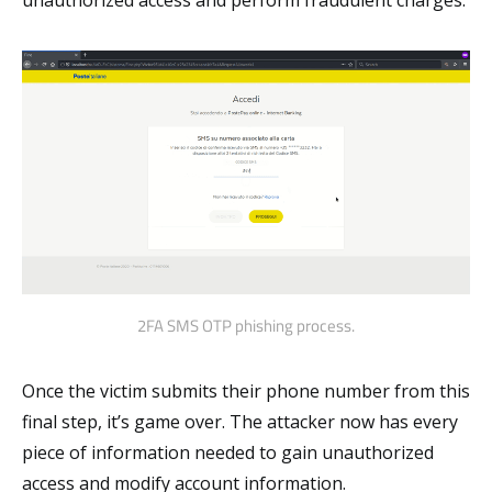
unauthorized access and perform fraudulent charges.
2FA SMS OTP phishing process.
Once the victim submits their phone number from this
final step, it’s game over. The attacker now has every
piece of information needed to gain unauthorized
access and modify account information.