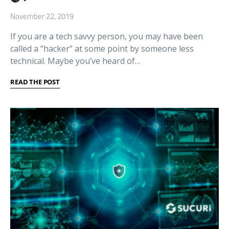
November 22, 2019
If you are a tech savvy person, you may have been
called a “hacker” at some point by someone less
technical. Maybe you’ve heard of…
READ THE POST