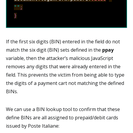
""
;
}
If the first six digits (BIN) entered in the field do not
match the six digit (BIN) sets defined in the
ppay
variable, then the attacker’s malicious JavaScript
removes any digits that were already entered in the
field. This prevents the victim from being able to type
the digits of a payment cart not matching the defined
BINs.
We can use a BIN lookup tool to confirm that these
define BINs are all assigned to prepaid/debit cards
issued by Poste Italiane: