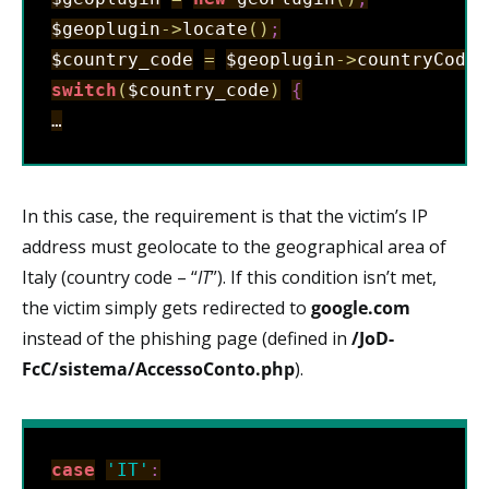
$geoplugin
-
>
locate
(
)
;
$country_code
=
$geoplugin
->
countryCode
;
switch
(
$country_code
)
{
…
In this case, the requirement is that the victim’s IP
address must geolocate to the geographical area of
Italy (country code – “
IT
”). If this condition isn’t met,
the victim simply gets redirected to
google.com
instead of the phishing page (defined in
/JoD-
FcC/sistema/AccessoConto.php
).
case
'IT'
: