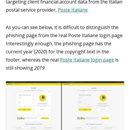
targeting client financial account data from the Italian
postal service provider,
Poste Italiane
.
As you can see below, it is difficult to distinguish the
phishing page from the real Poste Italiane login page.
Interestingly enough, the phishing page has the
current year (
2020
) for the copyright text in the
footer, whereas the real
Poste Italiane login page
is
still showing
2019
.