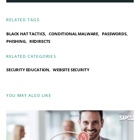
RELATED TAGS
,
,
,
BLACK HAT TACTICS
CONDITIONAL MALWARE
PASSWORDS
,
PHISHING
REDIRECTS
RELATED CATEGORIES
SECURITY EDUCATION
WEBSITE SECURITY
YOU MAY ALSO LIKE