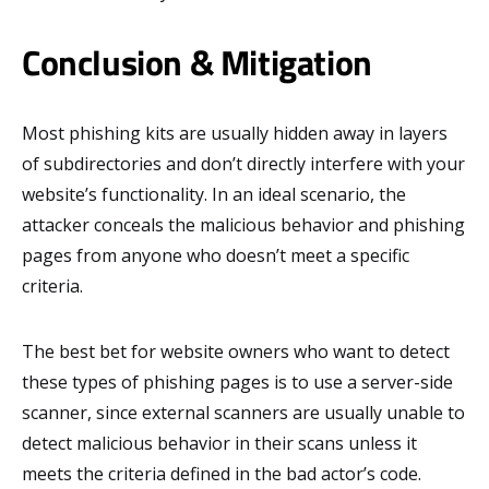
Conclusion & Mitigation
Most phishing kits are usually hidden away in layers
of subdirectories and don’t directly interfere with your
website’s functionality. In an ideal scenario, the
attacker conceals the malicious behavior and phishing
pages from anyone who doesn’t meet a specific
criteria.
The best bet for website owners who want to detect
these types of phishing pages is to use a server-side
scanner, since external scanners are usually unable to
detect malicious behavior in their scans unless it
meets the criteria defined in the bad actor’s code.