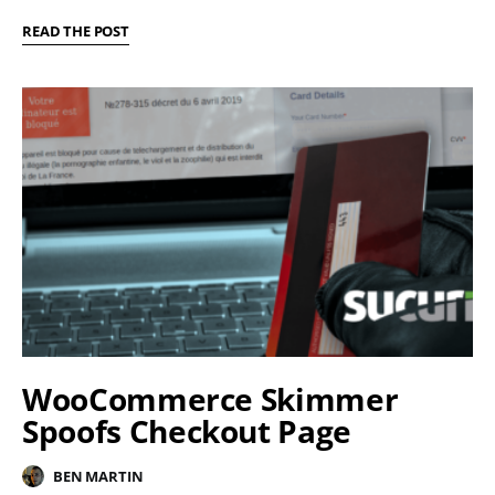
READ THE POST
WooCommerce Skimmer
Spoofs Checkout Page
BEN MARTIN