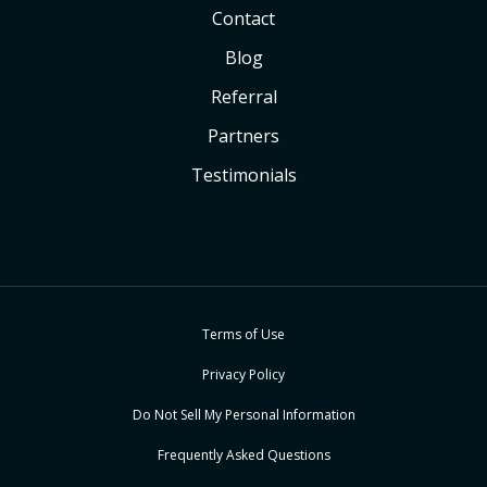
Contact
Blog
Referral
Partners
Testimonials
Terms of Use
Privacy Policy
Do Not Sell My Personal Information
Frequently Asked Questions