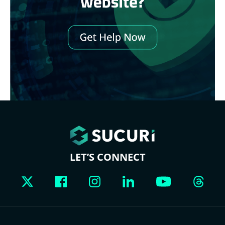
LET’S CONNECT