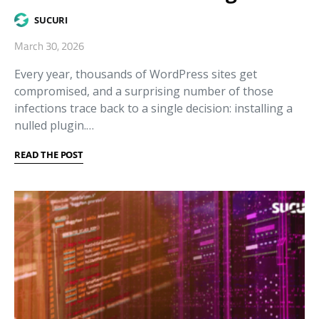
SUCURI
March 30, 2026
Every year, thousands of WordPress sites get
compromised, and a surprising number of those
infections trace back to a single decision: installing a
nulled plugin.…
READ THE POST