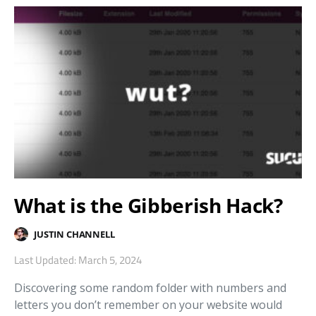
What is the Gibberish Hack?
JUSTIN CHANNELL
Last Updated: March 5, 2024
Discovering some random folder with numbers and
letters you don’t remember on your website would