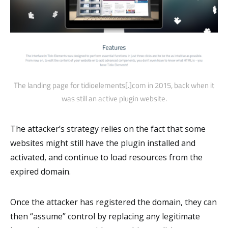
The landing page for tidioelements[.]com in 2015, back when it
was still an active plugin website.
The attacker’s strategy relies on the fact that some
websites might still have the plugin installed and
activated, and continue to load resources from the
expired domain.
Once the attacker has registered the domain, they can
then “assume” control by replacing any legitimate