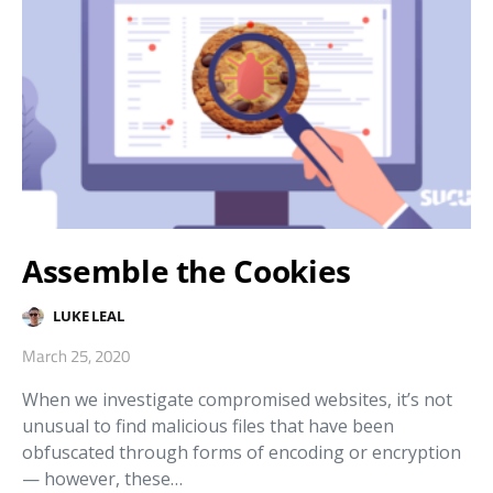
Assemble the Cookies
LUKE LEAL
March 25, 2020
When we investigate compromised websites, it’s not
unusual to find malicious files that have been
obfuscated through forms of encoding or encryption
— however, these…