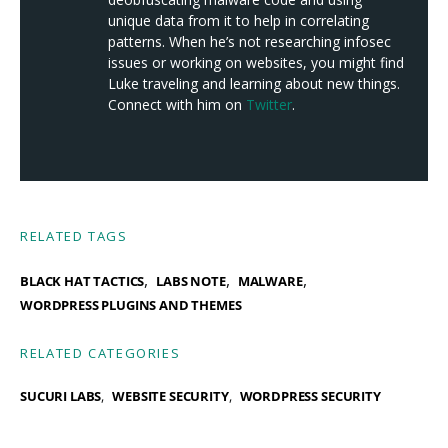
unique data from it to help in correlating
patterns. When he’s not researching infosec
issues or working on websites, you might find
Luke traveling and learning about new things.
Connect with him on
Twitter
.
RELATED TAGS
,
,
,
BLACK HAT TACTICS
LABS NOTE
MALWARE
WORDPRESS PLUGINS AND THEMES
RELATED CATEGORIES
SUCURI LABS
WEBSITE SECURITY
WORDPRESS SECURITY