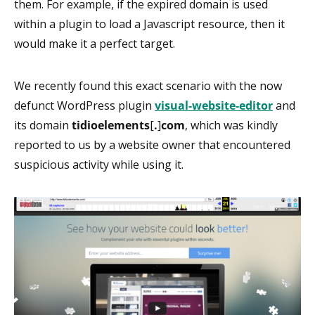
them. For example, if the expired domain is used
within a plugin to load a Javascript resource, then it
would make it a perfect target.
We recently found this exact scenario with the now
defunct WordPress plugin
visual-website-editor
and
its domain
tidioelements
[
.
]
com
, which was kindly
reported to us by a website owner that encountered
suspicious activity while using it.