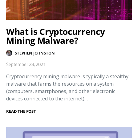
What is Cryptocurrency
Mining Malware?
STEPHEN JOHNSTON
September 28, 2021
Cryptocurrency mining malware is typically a stealthy
malware that farms the resources on a system
(computers, smartphones, and other electronic
devices connected to the internet)…
READ THE POST