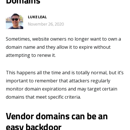
Domains
LUKE LEAL
November 26, 2020
Sometimes, website owners no longer want to own a
domain name and they allow it to expire without
attempting to renew it.
This happens all the time and is totally normal, but it’s
important to remember that attackers regularly
monitor domain expirations and may target certain
domains that meet specific criteria.
Vendor domains can be an
easy backdoor