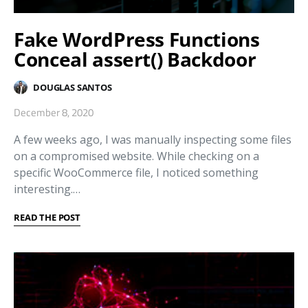
Fake WordPress Functions
Conceal assert() Backdoor
DOUGLAS SANTOS
December 8, 2020
A few weeks ago, I was manually inspecting some files
on a compromised website. While checking on a
specific WooCommerce file, I noticed something
interesting.…
READ THE POST