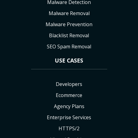
Malware Detection
Malware Removal
Malware Prevention
Blacklist Removal
SEO Spam Removal
USE CASES
Developers
Ecommerce
Agency Plans
Enterprise Services
HTTPS/2