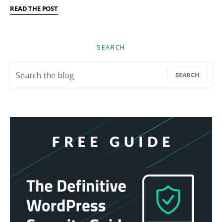
READ THE POST
SEARCH
Search for:
SEARCH