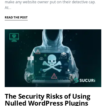
make any website owner put on their detective cap.
At…
READ THE POST
The Security Risks of Using
Nulled WordPress Plugins