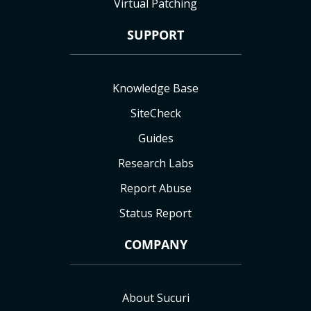
Virtual Patching
SUPPORT
Knowledge Base
SiteCheck
Guides
Research Labs
Report Abuse
Status Report
COMPANY
About Sucuri