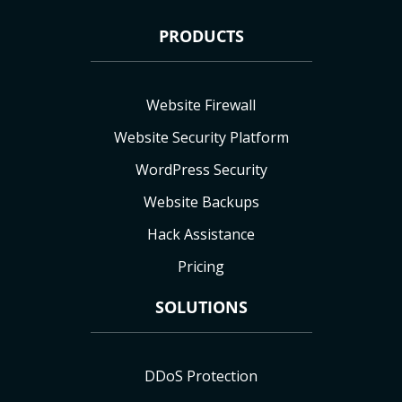
PRODUCTS
Website Firewall
Website Security Platform
WordPress Security
Website Backups
Hack Assistance
Pricing
SOLUTIONS
DDoS Protection