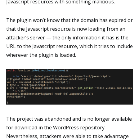
Javascript resources with something malicious.
The plugin won’t know that the domain has expired or
that the Javascript resource is now loading from an
attacker’s server — the only information it has is the
URL to the Javascript resource, which it tries to include
wherever the plugin is loaded.
The project was abandoned and is no longer available
for download in the WordPress repository.
Nevertheless, attackers were able to take advantage