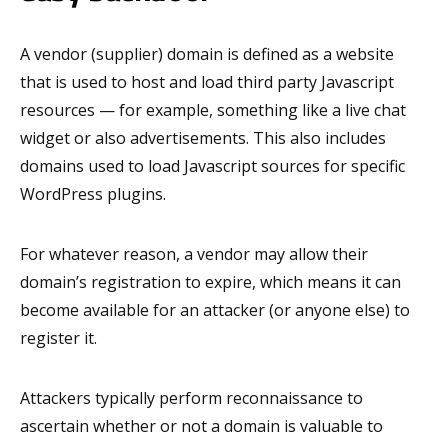
A vendor (supplier) domain is defined as a website
that is used to host and load third party Javascript
resources — for example, something like a live chat
widget or also advertisements. This also includes
domains used to load Javascript sources for specific
WordPress plugins.
For whatever reason, a vendor may allow their
domain’s registration to expire, which means it can
become available for an attacker (or anyone else) to
register it.
Attackers typically perform reconnaissance to
ascertain whether or not a domain is valuable to