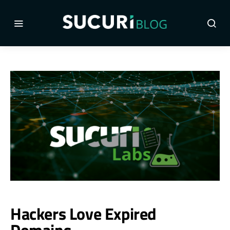
Hackers Love Expired