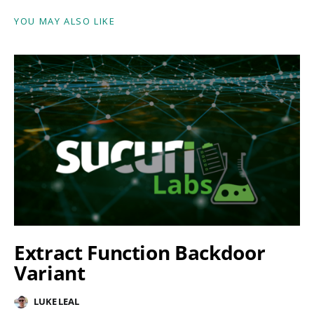
YOU MAY ALSO LIKE
Extract Function Backdoor
Variant
LUKE LEAL