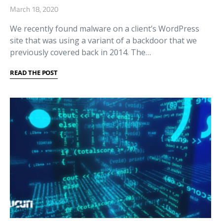
March 18, 2020
We recently found malware on a client’s WordPress
site that was using a variant of a backdoor that we
previously covered back in 2014. The…
READ THE POST