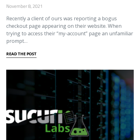
November 8, 2021
Recently a client of ours was reporting a bogus
checkout page appearing on their website. When
trying to access their “my-account” page an unfamiliar
prompt…
READ THE POST