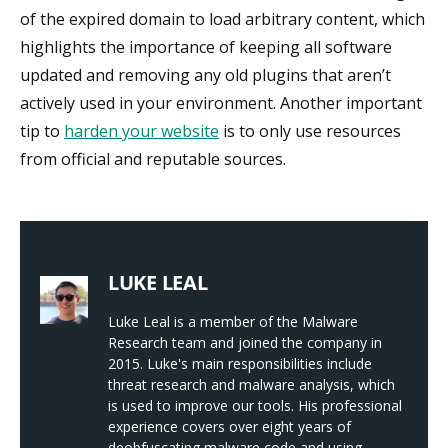
of the expired domain to load arbitrary content, which
highlights the importance of keeping all software
updated and removing any old plugins that aren’t
actively used in your environment. Another important
tip to
harden your website
is to only use resources
from official and reputable sources.
LUKE LEAL
Luke Leal is a member of the Malware
Research team and joined the company in
2015. Luke's main responsibilities include
threat research and malware analysis, which
is used to improve our tools. His professional
experience covers over eight years of
deobfuscating malware code and using