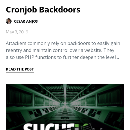
Cronjob Backdoors
CESAR ANJOS
May 3, 2019
Attackers commonly rely on backdoors to easily gain
reentry and maintain control over a website. They
also use PHP functions to further deepen the level…
READ THE POST