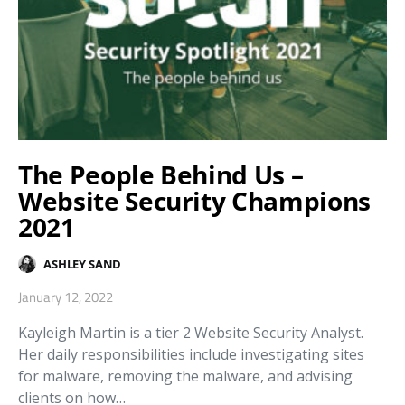
The People Behind Us –
Website Security Champions
2021
ASHLEY SAND
January 12, 2022
Kayleigh Martin is a tier 2 Website Security Analyst.
Her daily responsibilities include investigating sites
for malware, removing the malware, and advising
clients on how…