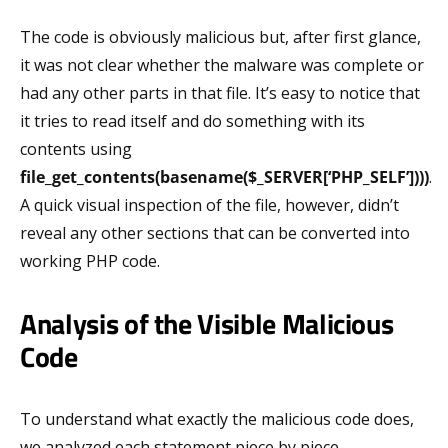
The code is obviously malicious but, after first glance,
it was not clear whether the malware was complete or
had any other parts in that file. It’s easy to notice that
it tries to read itself and do something with its
contents using
file_get_contents(basename($_SERVER[‘PHP_SELF’])))
.
A quick visual inspection of the file, however, didn’t
reveal any other sections that can be converted into
working PHP code.
Analysis of the Visible Malicious
Code
To understand what exactly the malicious code does,
we analyzed each statement piece by piece.