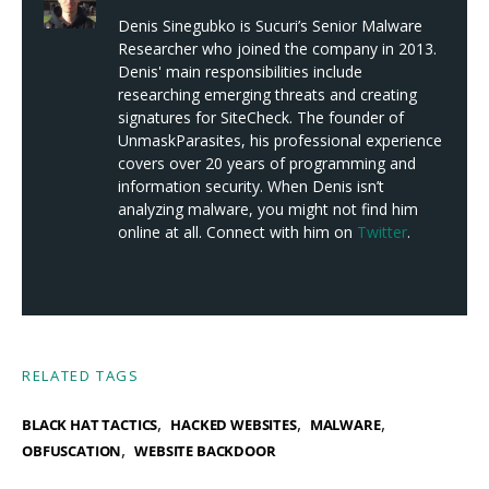
Denis Sinegubko is Sucuri’s Senior Malware
Researcher who joined the company in 2013.
Denis' main responsibilities include
researching emerging threats and creating
signatures for SiteCheck. The founder of
UnmaskParasites, his professional experience
covers over 20 years of programming and
information security. When Denis isn’t
analyzing malware, you might not find him
online at all. Connect with him on
Twitter
.
RELATED TAGS
,
,
,
BLACK HAT TACTICS
HACKED WEBSITES
MALWARE
,
OBFUSCATION
WEBSITE BACKDOOR