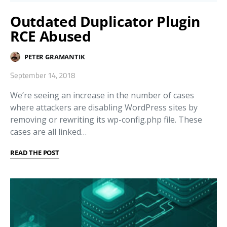
Outdated Duplicator Plugin
RCE Abused
PETER GRAMANTIK
September 14, 2018
We’re seeing an increase in the number of cases
where attackers are disabling WordPress sites by
removing or rewriting its wp-config.php file. These
cases are all linked…
READ THE POST