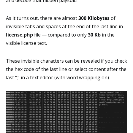
and decode that hidden payload.
As it turns out, there are almost
300 Kilobytes
of
invisible tabs and spaces at the end of the last line in
license.php
file — compared to only
30 Kb
in the
visible license text.
These invisible characters can be revealed if you check
the hex code of the last line or select content after the
last “;” in a text editor (with word wrapping on).