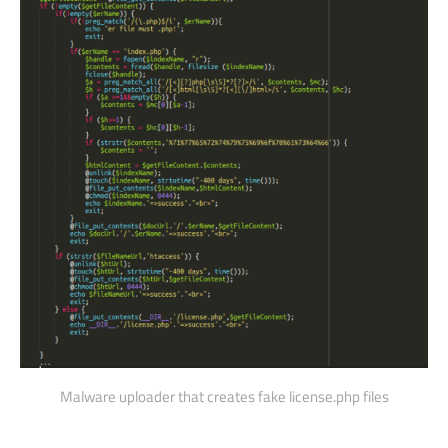
Malware uploader that creates fake license.php files