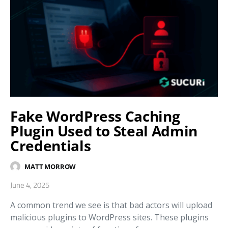
Fake WordPress Caching
Plugin Used to Steal Admin
Credentials
MATT MORROW
June 4, 2025
A common trend we see is that bad actors will upload
malicious plugins to WordPress sites. These plugins