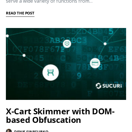
serve a wide variety of functions from…
READ THE POST
X-Cart Skimmer with DOM-
based Obfuscation
DENIS SINEGUBKO