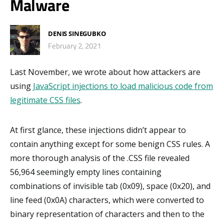
Malware
DENIS SINEGUBKO
February 2, 2021
Last November, we wrote about how attackers are
using
JavaScript injections to load malicious code from
legitimate CSS files
.
At first glance, these injections didn’t appear to
contain anything except for some benign CSS rules. A
more thorough analysis of the .CSS file revealed
56,964 seemingly empty lines containing
combinations of invisible tab (0x09), space (0x20), and
line feed (0x0A) characters, which were converted to
binary representation of characters and then to the