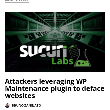
Attackers leveraging WP
Maintenance plugin to deface
websites
BRUNO ZANELATO