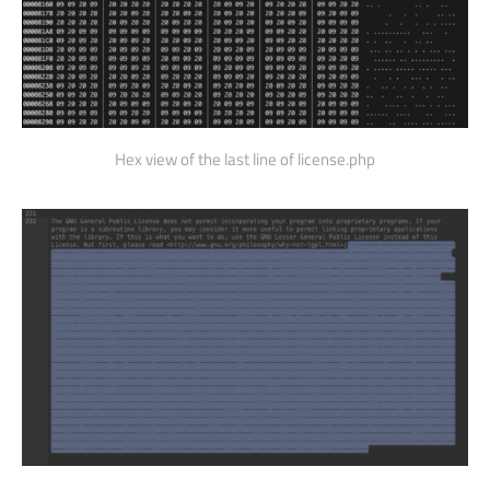
Hex view of the last line of license.php