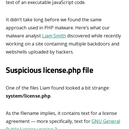
text of an executable JavaScript code.
It didn’t take long before we found the same
approach used in PHP malware. Here’s what our
malware analyst
Liam Smith
discovered while recently
working on a site containing multiple backdoors and
webshells uploaded by hackers.
Suspicious license.php file
One of the files Liam found looked a bit strange:
system/
license.php
.
As the filename implies, it contains text for a license
agreement — more specifically, text for
GNU General