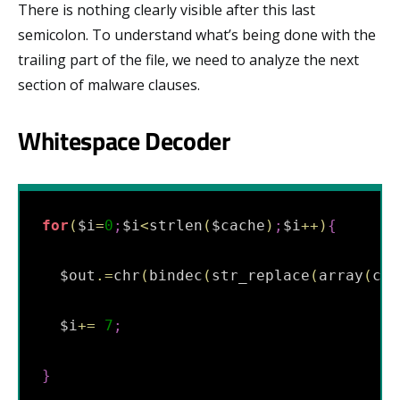
There is nothing clearly visible after this last
semicolon. To understand what’s being done with the
trailing part of the file, we need to analyze the next
section of malware clauses.
Whitespace Decoder
for
(
$i
=
0
;
$i
<
strlen
(
$cache
)
;
$i
++
)
{
  $out
.
=
chr
(
bindec
(
str_replace
(
array
(
chr
  $i
+=
7
;
}