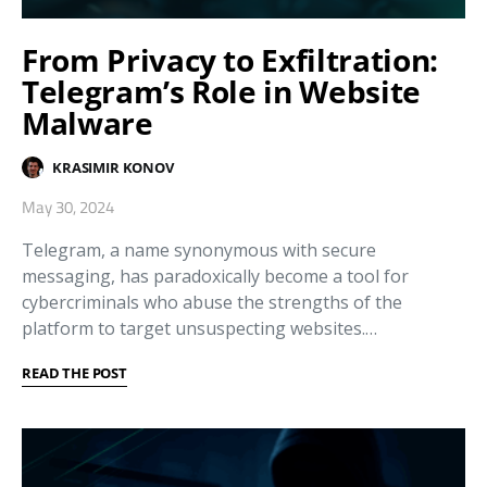
From Privacy to Exfiltration:
Telegram’s Role in Website
Malware
KRASIMIR KONOV
May 30, 2024
Telegram, a name synonymous with secure
messaging, has paradoxically become a tool for
cybercriminals who abuse the strengths of the
platform to target unsuspecting websites.…
READ THE POST