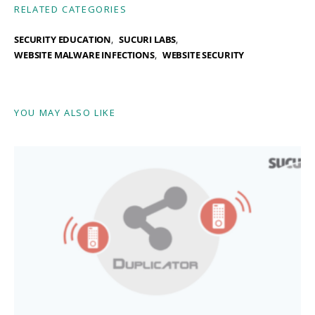
RELATED CATEGORIES
SECURITY EDUCATION
SUCURI LABS
WEBSITE MALWARE INFECTIONS
WEBSITE SECURITY
YOU MAY ALSO LIKE