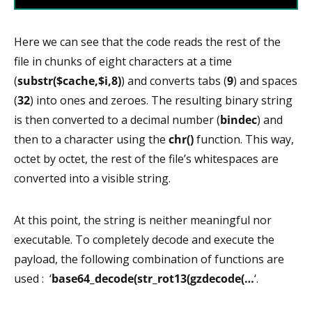
Here we can see that the code reads the rest of the
file in chunks of eight characters at a time
(
substr($cache,$i,8)
) and converts tabs (
9
) and spaces
(
32
) into ones and zeroes. The resulting binary string
is then converted to a decimal number (
bindec
) and
then to a character using the
chr()
function. This way,
octet by octet, the rest of the file’s whitespaces are
converted into a visible string.
At this point, the string is neither meaningful nor
executable. To completely decode and execute the
payload, the following combination of functions are
used : ‘
base64_decode(str_rot13(gzdecode(…
‘.