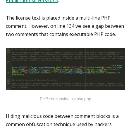
Public License version 3
.
The license text is placed inside a multi-line PHP
comment. However, on line 134 we see a gap between
two comments that contains executable PHP code.
PHP code inside license.php
Hiding malicious code between comment blocks is a
common obfuscation technique used by hackers.