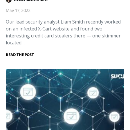
May 17, 2022
Our lead security analyst Liam Smith recently worked
on an infected X-Cart website and found two
interesting credit card stealers there — one skimmer
located…
READ THE POST