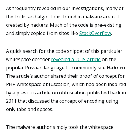
As frequently revealed in our investigations, many of
the tricks and algorithms found in malware are not
created by hackers. Much of the code is pre-existing
and simply copied from sites like
StackOverflow
.
A quick search for the code snippet of this particular
whitespace decoder
revealed a 2019 article
on the
popular Russian language IT community site
Habr.ru
.
The article’s author shared their proof of concept for
PHP whitespace obfuscation, which had been inspired
by a previous article on obfuscation published back in
2011 that discussed the concept of encoding using
only tabs and spaces.
The malware author simply took the whitespace