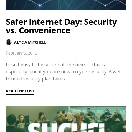
Safer Internet Day: Security
vs. Convenience
ALYCIA MITCHELL
February 5, 2019
It isn’t easy to be secure all the time — this is
especially true if you are new to cybersecurity. A well-
formed security plan takes…
READ THE POST