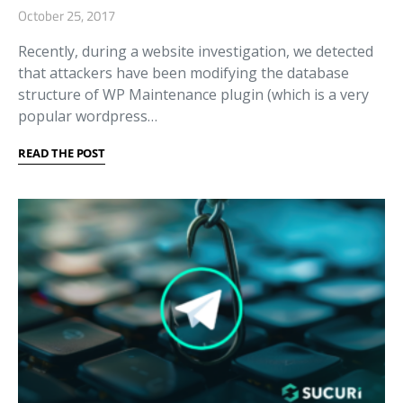
October 25, 2017
Recently, during a website investigation, we detected
that attackers have been modifying the database
structure of WP Maintenance plugin (which is a very
popular wordpress…
READ THE POST