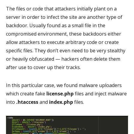
The files or code that attackers initially plant on a
server in order to infect the site are another type of
backdoor. Usually found as a small file in the
compromised environment, these backdoors either
allow attackers to execute arbitrary code or create
specific files. They don’t even need to be very stealthy
or heavily obfuscated — hackers often delete them
after use to cover up their tracks.
In this particular case, we found malware uploaders
which create fake
license.php
files and inject malware
into
.htaccess
and
index.php
files.