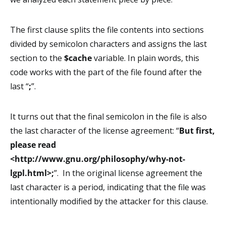
The first clause splits the file contents into sections
divided by semicolon characters and assigns the last
section to the
$cache
variable. In plain words, this
code works with the part of the file found after the
last “
;
”.
It turns out that the final semicolon in the file is also
the last character of the license agreement: “
But first,
please read
<http://www.gnu.org/philosophy/why-not-
lgpl.html>;
”. In the original license agreement the
last character is a period, indicating that the file was
intentionally modified by the attacker for this clause.