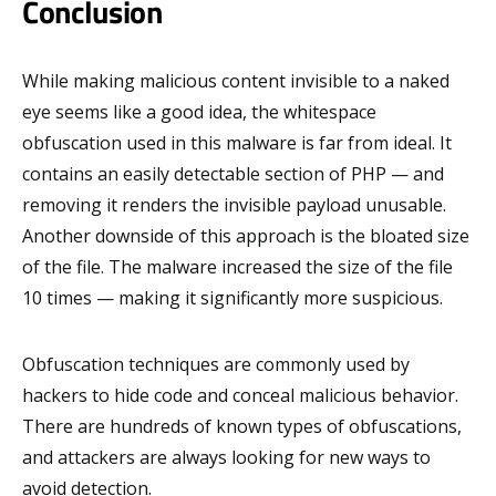
Conclusion
While making malicious content invisible to a naked
eye seems like a good idea, the whitespace
obfuscation used in this malware is far from ideal. It
contains an easily detectable section of PHP — and
removing it renders the invisible payload unusable.
Another downside of this approach is the bloated size
of the file. The malware increased the size of the file
10 times — making it significantly more suspicious.
Obfuscation techniques are commonly used by
hackers to hide code and conceal malicious behavior.
There are hundreds of known types of obfuscations,
and attackers are always looking for new ways to
avoid detection.