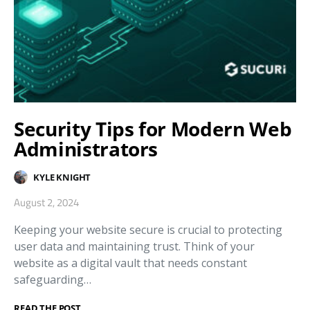
Security Tips for Modern Web
Administrators
KYLE KNIGHT
August 2, 2024
Keeping your website secure is crucial to protecting
user data and maintaining trust. Think of your
website as a digital vault that needs constant
safeguarding…
READ THE POST