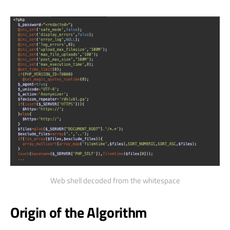
Web shell decoded from the whitespace
Origin of the Algorithm