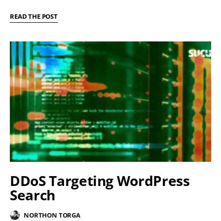
READ THE POST
DDoS Targeting WordPress
Search
NORTHON TORGA