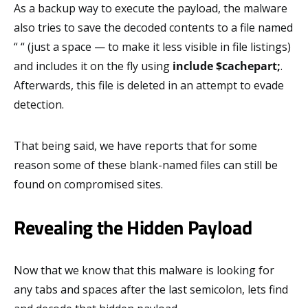
As a backup way to execute the payload, the malware
also tries to save the decoded contents to a file named
“ “ (just a space — to make it less visible in file listings)
and includes it on the fly using
include $cachepart;
.
Afterwards, this file is deleted in an attempt to evade
detection.
That being said, we have reports that for some
reason some of these blank-named files can still be
found on compromised sites.
Revealing the Hidden Payload
Now that we know that this malware is looking for
any tabs and spaces after the last semicolon, lets find