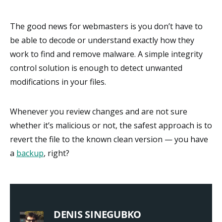
The good news for webmasters is you don’t have to
be able to decode or understand exactly how they
work to find and remove malware. A simple integrity
control solution is enough to detect unwanted
modifications in your files.
Whenever you review changes and are not sure
whether it’s malicious or not, the safest approach is to
revert the file to the known clean version — you have
a
backup
, right?
DENIS SINEGUBKO