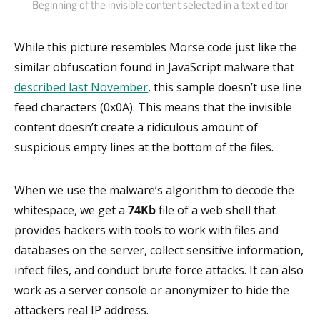
Beginning of the invisible content selected in a text editor
While this picture resembles Morse code just like the
similar obfuscation found in JavaScript malware that
described last November
, this sample doesn’t use line
feed characters (0x0A). This means that the invisible
content doesn’t create a ridiculous amount of
suspicious empty lines at the bottom of the files.
When we use the malware’s algorithm to decode the
whitespace, we get a
74Kb
file of a web shell that
provides hackers with tools to work with files and
databases on the server, collect sensitive information,
infect files, and conduct brute force attacks. It can also
work as a server console or anonymizer to hide the
attackers real IP address.