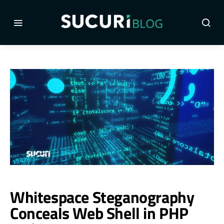
Whitespace Steganography
Conceals Web Shell in PHP