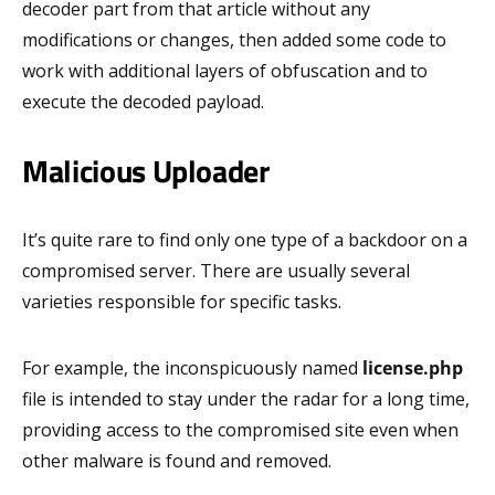
decoder part from that article without any
modifications or changes, then added some code to
work with additional layers of obfuscation and to
execute the decoded payload.
Malicious Uploader
It’s quite rare to find only one type of a backdoor on a
compromised server. There are usually several
varieties responsible for specific tasks.
For example, the inconspicuously named
license.php
file is intended to stay under the radar for a long time,
providing access to the compromised site even when
other malware is found and removed.