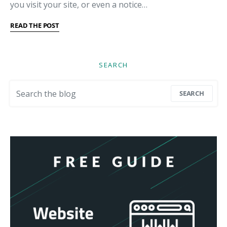
you visit your site, or even a notice…
READ THE POST
SEARCH
Search for:
SEARCH