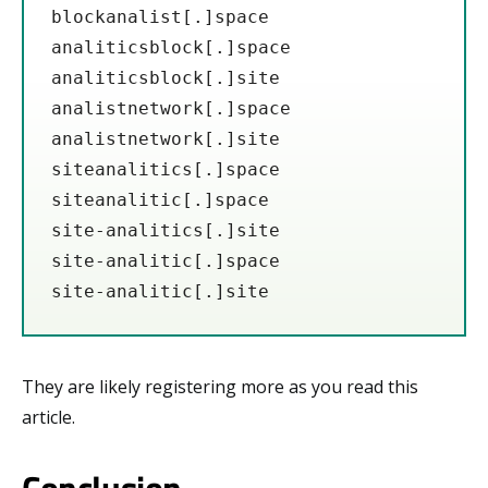
blockanalist[.]space 

analiticsblock[.]space

analiticsblock[.]site

analistnetwork[.]space

analistnetwork[.]site

siteanalitics[.]space

siteanalitic[.]space

site-analitics[.]site

site-analitic[.]space

site-analitic[.]site
They are likely registering more as you read this
article.