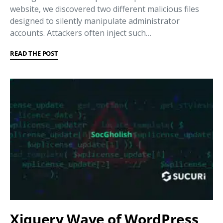
website, we discovered two different malicious files
designed to silently manipulate administrator
accounts. Attackers often inject such…
READ THE POST
Xjquery Wave of WordPress