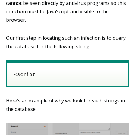
cannot be seen directly by antivirus programs so this
infection must be JavaScript and visible to the
browser.
Our first step in locating such an infection is to query
the database for the following string:
<script
Here’s an example of why we look for such strings in
the database: