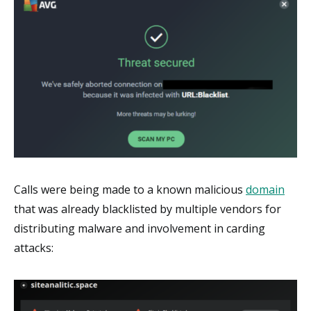
Calls were being made to a known malicious
domain
that was already blacklisted by multiple vendors for
distributing malware and involvement in carding
attacks: