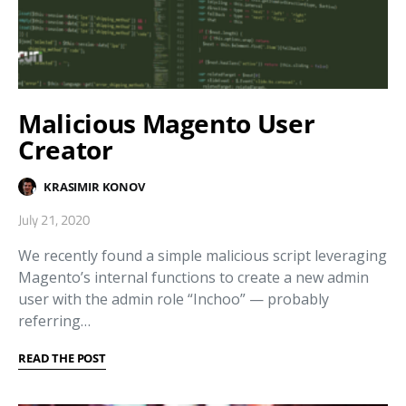
Malicious Magento User
Creator
KRASIMIR KONOV
July 21, 2020
We recently found a simple malicious script leveraging
Magento’s internal functions to create a new admin
user with the admin role “Inchoo” ⁠— probably
referring…
READ THE POST