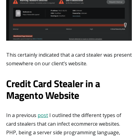
This certainly indicated that a card stealer was present
somewhere on our client’s website.
Credit Card Stealer in a
Magento Website
In a previous
post
I outlined the different types of
card stealers that can infect ecommerce websites.
PHP, being a server side programming language,