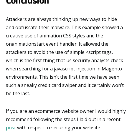
Conclusion
Attackers are always thinking up new ways to hide
and obfuscate their malware. This example showed a
creative use of animation CSS styles and the
onanimationstart event handler. It allowed the
attackers to avoid the use of simple <script tags,
which is the first thing that us security analysts check
when searching for a javascript injection in Magento
environments. This isn’t the first time we have seen
such a sneaky credit card swiper and it certainly won’t
be the last.
If you are an ecommerce website owner I would highly
recommend following the steps I laid out in a recent
post
with respect to securing your website