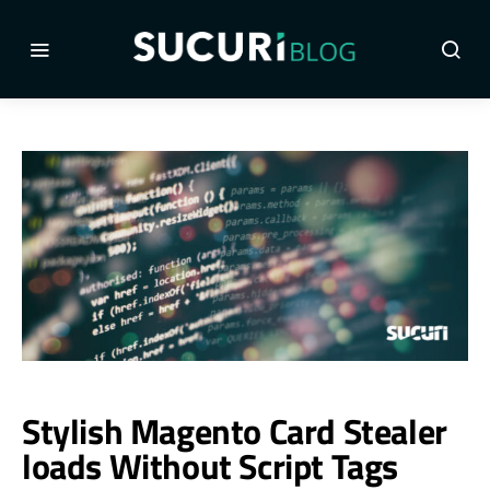
Stylish Magento Card Stealer
loads Without Script Tags