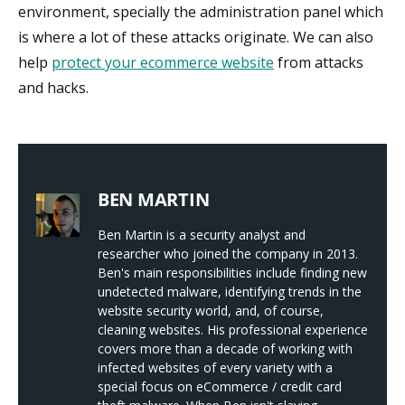
environment, specially the administration panel which
is where a lot of these attacks originate. We can also
help
protect your ecommerce website
from attacks
and hacks.
BEN MARTIN
Ben Martin is a security analyst and
researcher who joined the company in 2013.
Ben's main responsibilities include finding new
undetected malware, identifying trends in the
website security world, and, of course,
cleaning websites. His professional experience
covers more than a decade of working with
infected websites of every variety with a
special focus on eCommerce / credit card