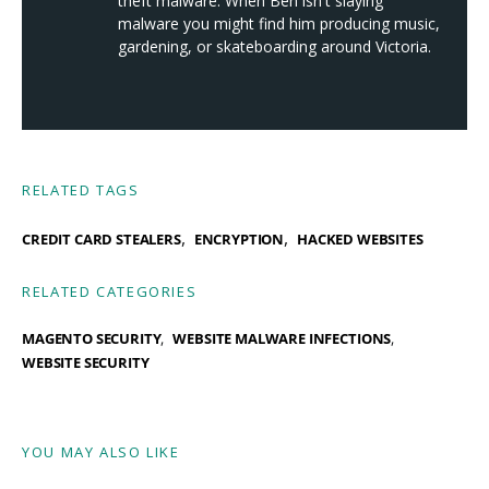
theft malware. When Ben isn't slaying
malware you might find him producing music,
gardening, or skateboarding around Victoria.
RELATED TAGS
,
,
CREDIT CARD STEALERS
ENCRYPTION
HACKED WEBSITES
RELATED CATEGORIES
MAGENTO SECURITY
WEBSITE MALWARE INFECTIONS
WEBSITE SECURITY
YOU MAY ALSO LIKE