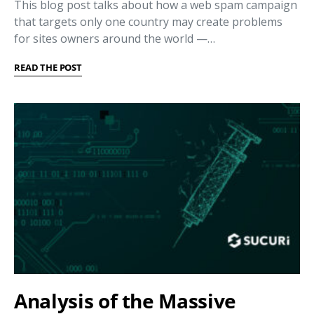
This blog post talks about how a web spam campaign
that targets only one country may create problems
for sites owners around the world —…
READ THE POST
Analysis of the Massive