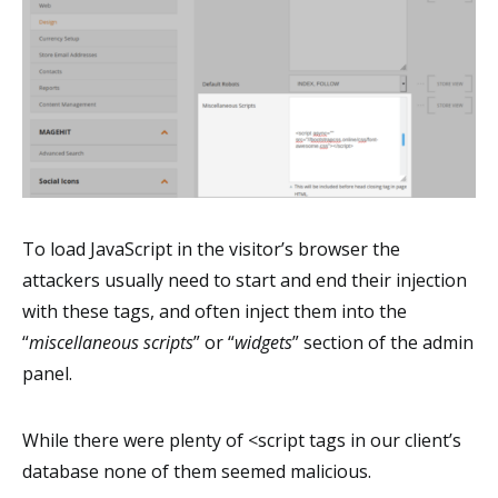
To load JavaScript in the visitor’s browser the
attackers usually need to start and end their injection
with these tags, and often inject them into the
“
miscellaneous scripts
” or “
widgets
” section of the admin
panel.
While there were plenty of <script tags in our client’s
database none of them seemed malicious.