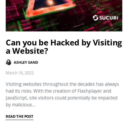
Can you be Hacked by Visiting
a Website?
ASHLEY SAND
March 16, 2022
Visiting websites throughout the decades has always
had its risks. With the creation of Flashplayer and
JavaScript, site visitors could potentially be impacted
by malicious…
READ THE POST