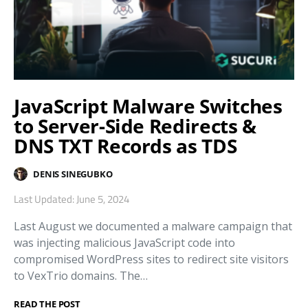
JavaScript Malware Switches
to Server-Side Redirects &
DNS TXT Records as TDS
DENIS SINEGUBKO
Last Updated: June 5, 2024
Last August we documented a malware campaign that
was injecting malicious JavaScript code into
compromised WordPress sites to redirect site visitors
to VexTrio domains. The…
READ THE POST