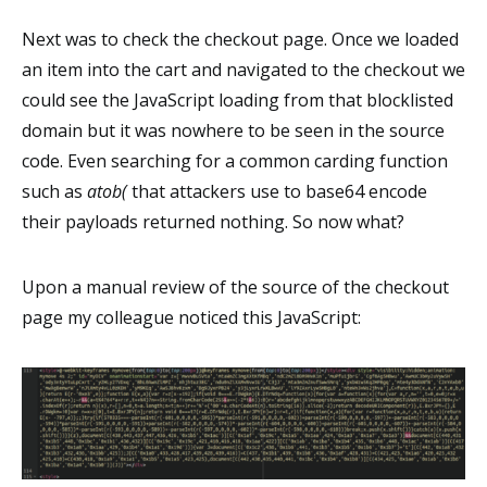
Next was to check the checkout page. Once we loaded
an item into the cart and navigated to the checkout we
could see the JavaScript loading from that blocklisted
domain but it was nowhere to be seen in the source
code. Even searching for a common carding function
such as
atob(
that attackers use to base64 encode
their payloads returned nothing. So now what?
Upon a manual review of the source of the checkout
page my colleague noticed this JavaScript: