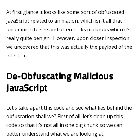
At first glance it looks like some sort of obfuscated
JavaScript related to animation, which isn’t all that
uncommon to see and often looks malicious when it’s
really quite benign. However, upon closer inspection
we uncovered that this was actually the payload of the
infection.
De-Obfuscating Malicious
JavaScript
Let’s take apart this code and see what lies behind the
obfuscation shall we? First of all, let’s clean up this
code so that it’s not all in one big chunk so we can
better understand what we are looking at: