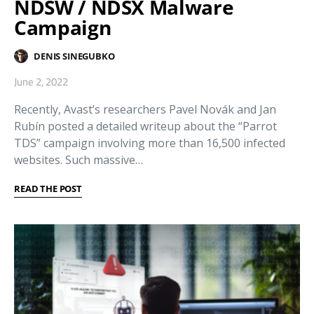
NDSW / NDSX Malware
Campaign
DENIS SINEGUBKO
June 2, 2022
Recently, Avast’s researchers Pavel Novák and Jan
Rubín posted a detailed writeup about the “Parrot
TDS” campaign involving more than 16,500 infected
websites. Such massive…
READ THE POST