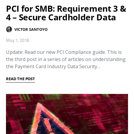
PCI for SMB: Requirement 3 &
4 – Secure Cardholder Data
VICTOR SANTOYO
May 1, 2018
Update: Read our new PCI Compliance guide. This is
the third post in a series of articles on understanding
the Payment Card Industry Data Security…
READ THE POST