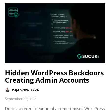
Hidden WordPress Backdoors
Creating Admin Accounts
PUJA SRIVASTAVA
September 23, 2025
During a recent cleanup of a compromised WordPress