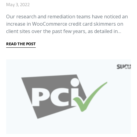
May 3, 2022
Our research and remediation teams have noticed an
increase in WooCommerce credit card skimmers on
client sites over the past few years, as detailed in…
READ THE POST