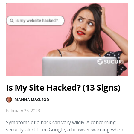
Is My Site Hacked? (13 Signs)
RIANNA MACLEOD
February 23, 2023
Symptoms of a hack can vary wildly. A concerning
security alert from Google, a browser warning when