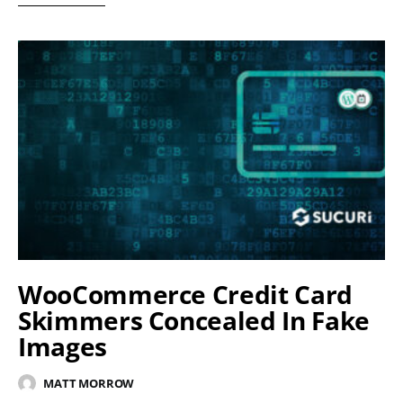
WooCommerce Credit Card
Skimmers Concealed In Fake
Images
MATT MORROW