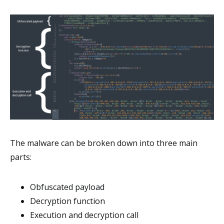
The malware can be broken down into three main
parts:
Obfuscated payload
Decryption function
Execution and decryption call