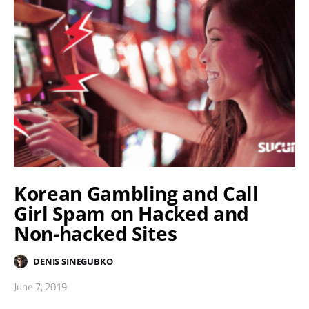
Korean Gambling and Call
Girl Spam on Hacked and
Non-hacked Sites
DENIS SINEGUBKO
June 7, 2019