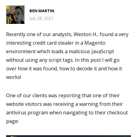
BEN MARTIN
July 28, 2021
Recently one of our analysts, Weston H., found a very
interesting credit card stealer in a Magento
environment which loads a malicious JavaScript
without using any script tags. In this post I will go
over how it was found, how to decode it and how it
works!
One of our clients was reporting that one of their
website visitors was receiving a warning from their
antivirus program when navigating to their checkout
page: