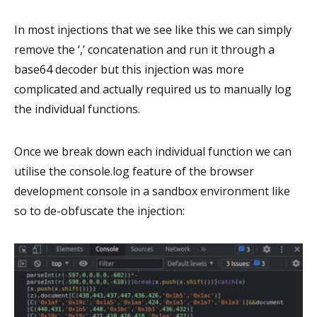
In most injections that we see like this we can simply
remove the ‘,’ concatenation and run it through a
base64 decoder but this injection was more
complicated and actually required us to manually log
the individual functions.
Once we break down each individual function we can
utilise the console.log feature of the browser
development console in a sandbox environment like
so to de-obfuscate the injection: