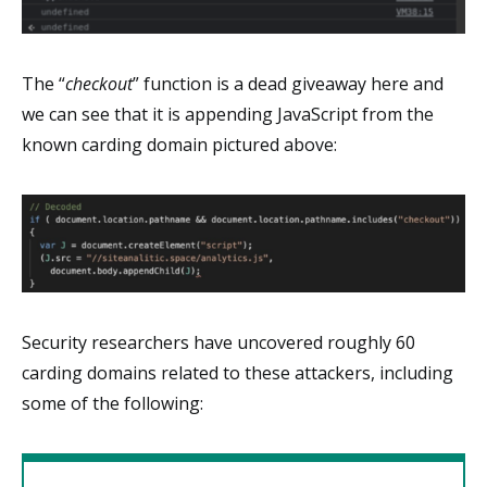
The “
checkout
” function is a dead giveaway here and
we can see that it is appending JavaScript from the
known carding domain pictured above:
Security researchers have uncovered roughly 60
carding domains related to these attackers, including
some of the following: