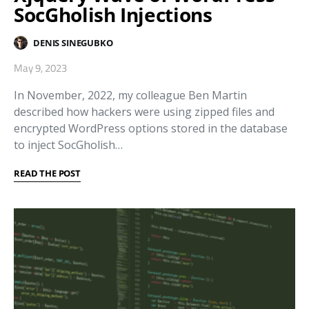
SocGholish Injections
DENIS SINEGUBKO
May 9, 2023
In November, 2022, my colleague Ben Martin
described how hackers were using zipped files and
encrypted WordPress options stored in the database
to inject SocGholish…
READ THE POST