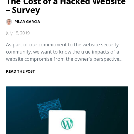
The Cost of a Hacked Website
– Survey
PILAR GARCIA
July 15, 2019
As part of our commitment to the website security
community, we want to know the true impacts of a
website compromise from the owner’s perspective.…
READ THE POST