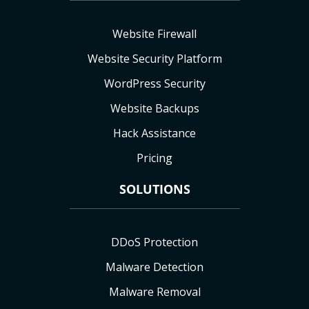
Website Firewall
Website Security Platform
WordPress Security
Website Backups
Hack Assistance
Pricing
SOLUTIONS
DDoS Protection
Malware Detection
Malware Removal