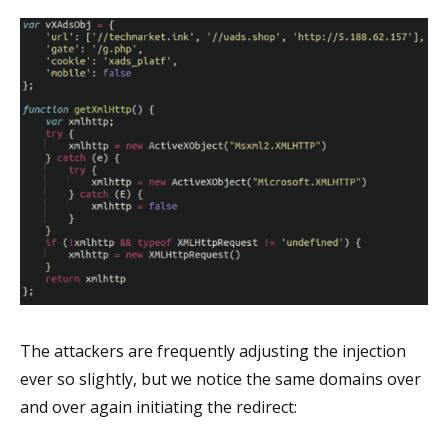
The attackers are frequently adjusting the injection
ever so slightly, but we notice the same domains over
and over again initiating the redirect: