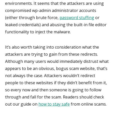
environments. It seems that the attackers are using
compromised wp-admin administrator accounts
(either through brute force,
password stuffing
or
leaked credentials) and abusing the built-in file editor
functionality to inject the malware.
It’s also worth taking into consideration what the
attackers are trying to gain from these redirects.
Although many users would immediately distrust what
appears to be an obvious, bogus scam website, that’s
not always the case. Attackers wouldn’t redirect
people to these websites if they didn’t benefit from it,
so every now and then someone is going to follow
through and fall for the scam. Readers should check
out our guide on
how to stay safe
from online scams.