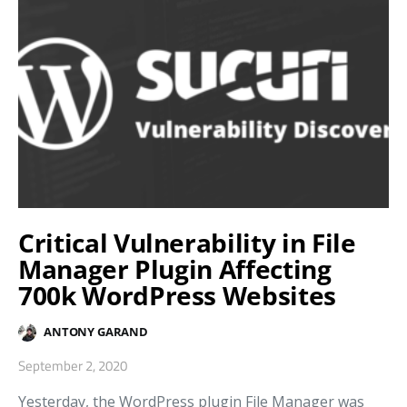
Critical Vulnerability in File
Manager Plugin Affecting
700k WordPress Websites
ANTONY GARAND
September 2, 2020
Yesterday, the WordPress plugin File Manager was