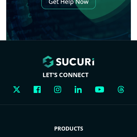
LET’S CONNECT
PRODUCTS