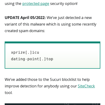
using the
protected page
security option!
UPDATE April 05/2022:
We’ve just detected a new
variant of this malware which is using some recently
created spam domains:
xprize
[.]
icu

dating-point[.]top
We’ve added those to the Sucuri blocklist to help
improve detection for anybody using our
SiteCheck
tool.