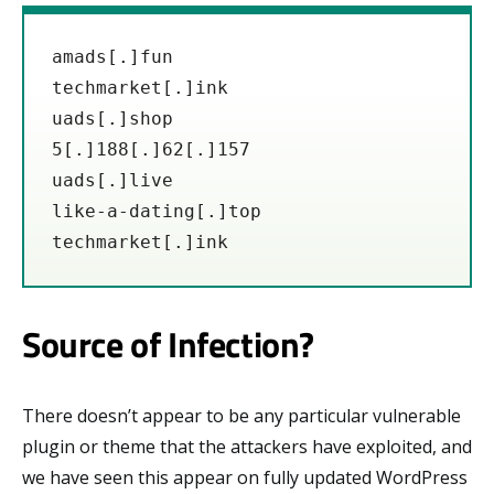
amads[.]fun

techmarket[.]ink

uads[.]shop

5[.]188[.]62[.]157

uads[.]live

like-a-dating[.]top

techmarket[.]ink
Source of Infection?
There doesn’t appear to be any particular vulnerable
plugin or theme that the attackers have exploited, and
we have seen this appear on fully updated WordPress