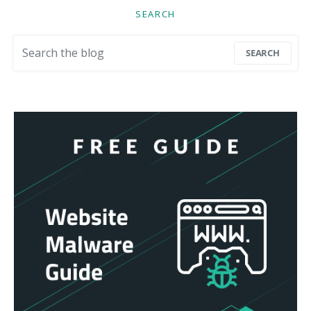
SEARCH
Search for:
SEARCH