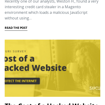
Recently one of our analysts, Weston H., found a very
interesting credit card stealer in a Magento
environment which loads a malicious JavaScript
without using…
READ THE POST