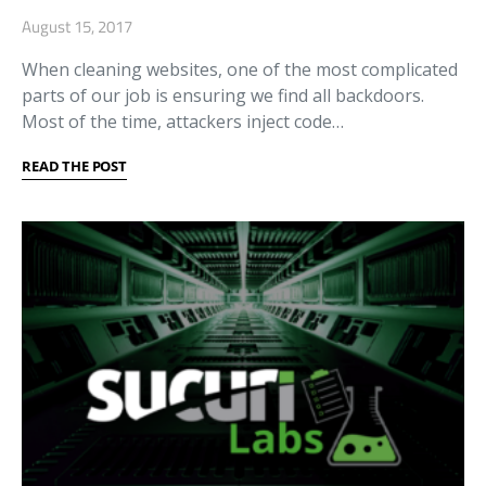
August 15, 2017
When cleaning websites, one of the most complicated
parts of our job is ensuring we find all backdoors.
Most of the time, attackers inject code…
READ THE POST