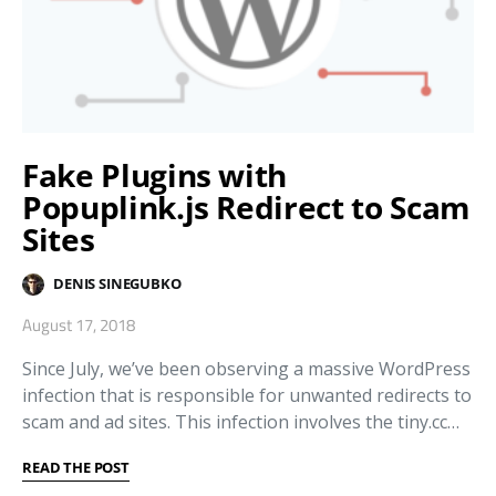
Fake Plugins with
Popuplink.js Redirect to Scam
Sites
DENIS SINEGUBKO
August 17, 2018
Since July, we’ve been observing a massive WordPress
infection that is responsible for unwanted redirects to
scam and ad sites. This infection involves the tiny.cc…
READ THE POST