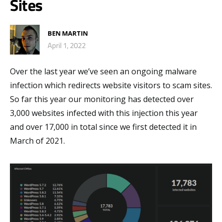
Sites
BEN MARTIN
April 1, 2022
Over the last year we’ve seen an ongoing malware
infection which redirects website visitors to scam sites.
So far this year our monitoring has detected over
3,000 websites infected with this injection this year
and over 17,000 in total since we first detected it in
March of 2021.