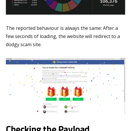
The reported behaviour is always the same: After a
few seconds of loading, the website will redirect to a
dodgy scam site.
Checking the Payload