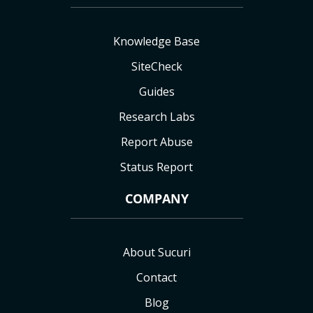
Knowledge Base
SiteCheck
Guides
Research Labs
Report Abuse
Status Report
COMPANY
About Sucuri
Contact
Blog