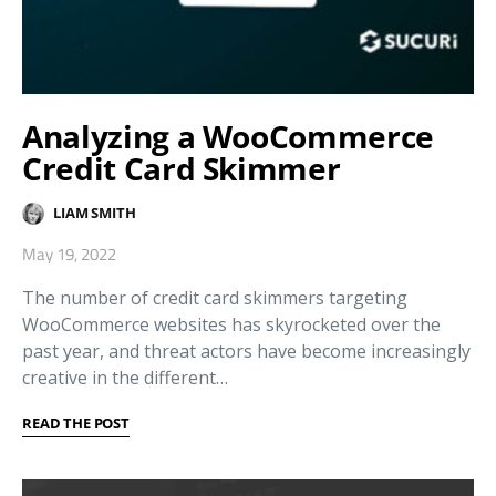
Analyzing a WooCommerce
Credit Card Skimmer
LIAM SMITH
May 19, 2022
The number of credit card skimmers targeting
WooCommerce websites has skyrocketed over the
past year, and threat actors have become increasingly
creative in the different…
READ THE POST