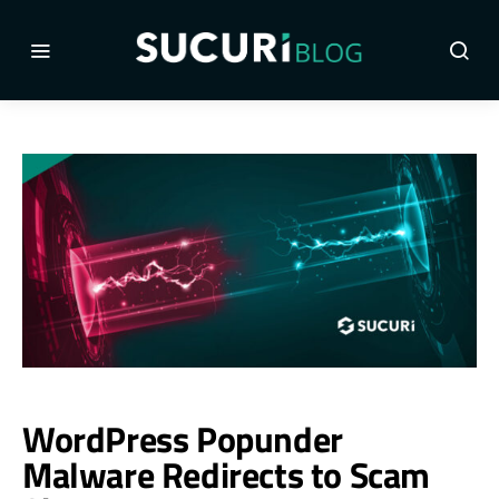
WordPress Popunder
Malware Redirects to Scam