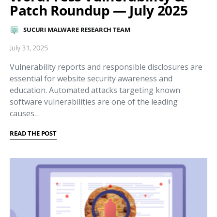
Patch Roundup — July 2025
SUCURI MALWARE RESEARCH TEAM
July 31, 2025
Vulnerability reports and responsible disclosures are
essential for website security awareness and
education. Automated attacks targeting known
software vulnerabilities are one of the leading
causes…
READ THE POST