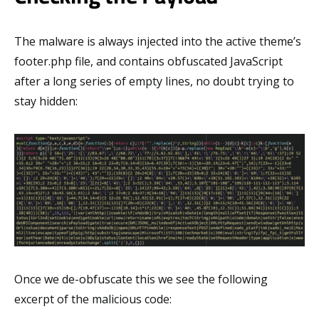
The malware is always injected into the active theme’s
footer.php file, and contains obfuscated JavaScript
after a long series of empty lines, no doubt trying to
stay hidden:
Once we de-obfuscate this we see the following
excerpt of the malicious code: