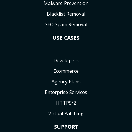
Malware Prevention
Blacklist Removal
SEO Spam Removal
USE CASES
Developers
Ecommerce
Agency Plans
Enterprise Services
HTTPS/2
Virtual Patching
SUPPORT