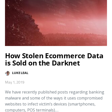
How Stolen Ecommerce Data
is Sold on the Darknet
LUKE LEAL
May 1, 2019
We have recently published posts regarding banking
malware and some of the ways it uses compromised
websites to infect victim’s devices (smartphones,
computers, POS terminals).…