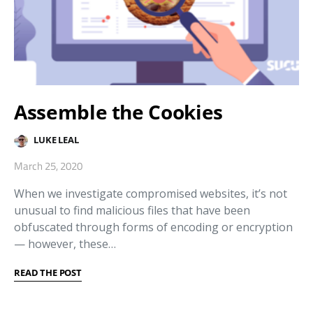
Assemble the Cookies
LUKE LEAL
March 25, 2020
When we investigate compromised websites, it’s not
unusual to find malicious files that have been
obfuscated through forms of encoding or encryption
— however, these…
READ THE POST