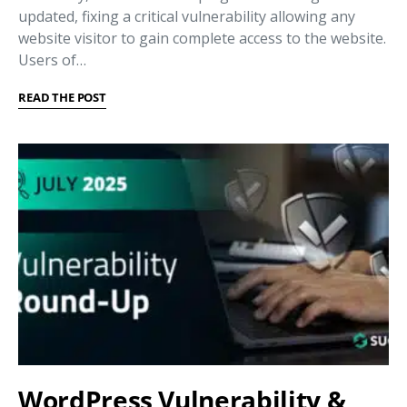
updated, fixing a critical vulnerability allowing any
website visitor to gain complete access to the website.
Users of…
READ THE POST
WordPress Vulnerability &