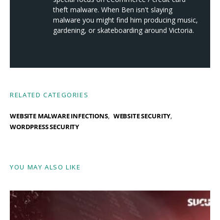
theft malware. When Ben isn't slaying
malware you might find him producing music,
gardening, or skateboarding around Victoria.
RELATED CATEGORIES
WEBSITE MALWARE INFECTIONS
WEBSITE SECURITY
WORDPRESS SECURITY
YOU MAY ALSO LIKE