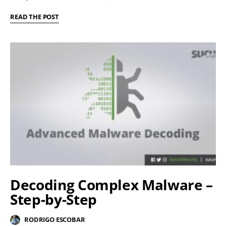
READ THE POST
Decoding Complex Malware –
Step-by-Step
RODRIGO ESCOBAR