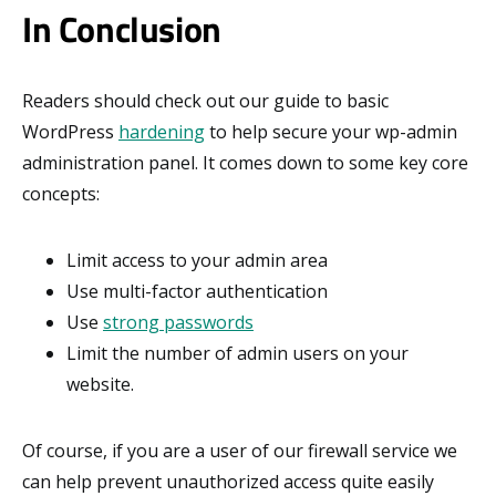
In Conclusion
Readers should check out our guide to basic
WordPress
hardening
to help secure your wp-admin
administration panel. It comes down to some key core
concepts:
Limit access to your admin area
Use multi-factor authentication
Use
strong passwords
Limit the number of admin users on your
website.
Of course, if you are a user of our firewall service we
can help prevent unauthorized access quite easily