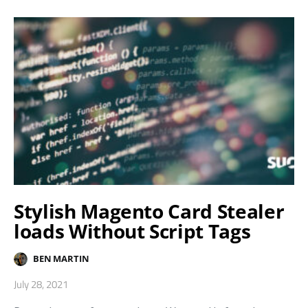
Stylish Magento Card Stealer
loads Without Script Tags
BEN MARTIN
July 28, 2021