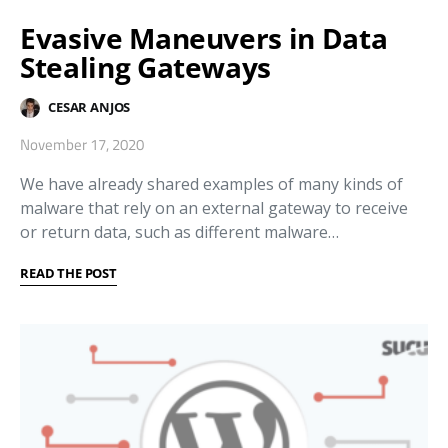
Evasive Maneuvers in Data
Stealing Gateways
CESAR ANJOS
November 17, 2020
We have already shared examples of many kinds of
malware that rely on an external gateway to receive
or return data, such as different malware…
READ THE POST