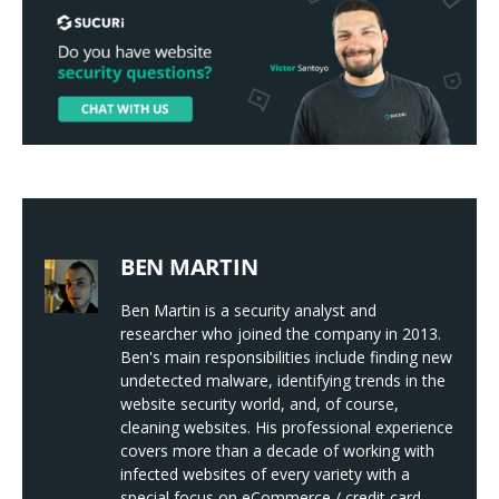
BEN MARTIN
Ben Martin is a security analyst and
researcher who joined the company in 2013.
Ben's main responsibilities include finding new
undetected malware, identifying trends in the
website security world, and, of course,
cleaning websites. His professional experience
covers more than a decade of working with
infected websites of every variety with a
special focus on eCommerce / credit card