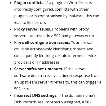
Plugin conflicts.
If a plugin in WordPress is
incorrectly configured, conflicts with other
plugins, or is compromised by malware, this can
lead to 502 errors.
Proxy server issues.
Problems with proxy
servers can result in a 502 bad gateway error.
Firewall configuration issues.
Your firewall
could be erroneously identifying threats and
consequently blocking certain internet service
providers or IP addresses.
Server software timeouts.
If the server
software doesn’t receive a timely response from
an upstream server it refers to, this can trigger a
502 error.
Incorrect DNS settings.
If the domain name’s
DNS records are incorrectly assigned, a 502