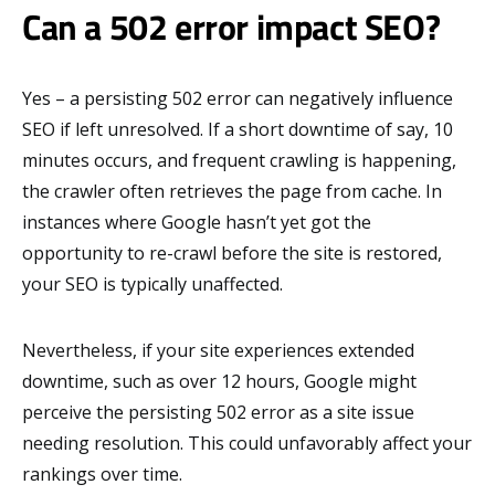
Can a 502 error impact SEO?
Yes – a persisting 502 error can negatively influence
SEO if left unresolved. If a short downtime of say, 10
minutes occurs, and frequent crawling is happening,
the crawler often retrieves the page from cache. In
instances where Google hasn’t yet got the
opportunity to re-crawl before the site is restored,
your SEO is typically unaffected.
Nevertheless, if your site experiences extended
downtime, such as over 12 hours, Google might
perceive the persisting 502 error as a site issue
needing resolution. This could unfavorably affect your
rankings over time.