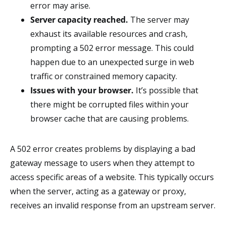
error may arise.
Server capacity reached.
The server may
exhaust its available resources and crash,
prompting a 502 error message. This could
happen due to an unexpected surge in web
traffic or constrained memory capacity.
Issues with your browser.
It’s possible that
there might be corrupted files within your
browser cache that are causing problems.
A 502 error creates problems by displaying a bad
gateway message to users when they attempt to
access specific areas of a website. This typically occurs
when the server, acting as a gateway or proxy,
receives an invalid response from an upstream server.