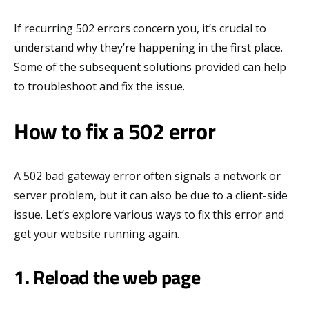
If recurring 502 errors concern you, it’s crucial to
understand why they’re happening in the first place.
Some of the subsequent solutions provided can help
to troubleshoot and fix the issue.
How to fix a 502 error
A 502 bad gateway error often signals a network or
server problem, but it can also be due to a client-side
issue. Let’s explore various ways to fix this error and
get your website running again.
1. Reload the web page