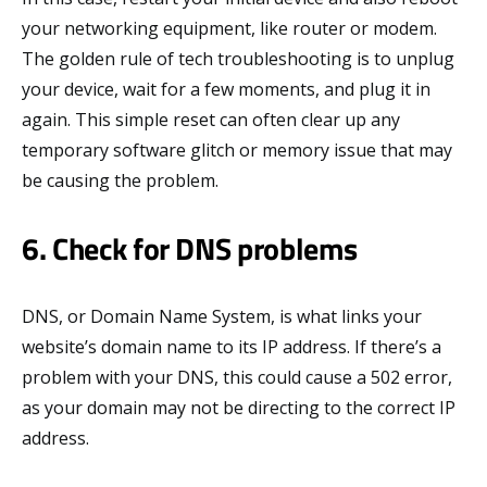
your networking equipment, like router or modem.
The golden rule of tech troubleshooting is to unplug
your device, wait for a few moments, and plug it in
again. This simple reset can often clear up any
temporary software glitch or memory issue that may
be causing the problem.
6. Check for DNS problems
DNS, or Domain Name System, is what links your
website’s domain name to its IP address. If there’s a
problem with your DNS, this could cause a 502 error,
as your domain may not be directing to the correct IP
address.