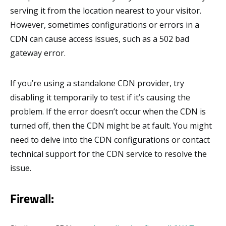
serving it from the location nearest to your visitor.
However, sometimes configurations or errors in a
CDN can cause access issues, such as a 502 bad
gateway error.
If you’re using a standalone CDN provider, try
disabling it temporarily to test if it’s causing the
problem. If the error doesn’t occur when the CDN is
turned off, then the CDN might be at fault. You might
need to delve into the CDN configurations or contact
technical support for the CDN service to resolve the
issue.
Firewall: