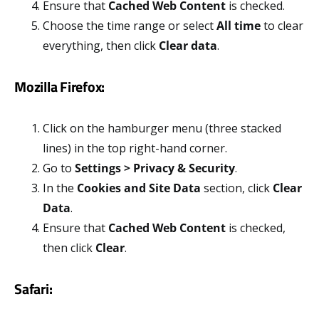
Ensure that
Cached Web Content
is checked.
Choose the time range or select
All time
to clear
everything, then click
Clear data
.
Mozilla Firefox:
Click on the hamburger menu (three stacked
lines) in the top right-hand corner.
Go to
Settings > Privacy & Security
.
In the
Cookies and Site Data
section, click
Clear
Data
.
Ensure that
Cached Web Content
is checked,
then click
Clear
.
Safari: