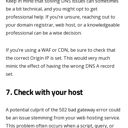
Keep in mind that solving DNS issues can sometimes
be a bit technical, and you might opt to get
professional help. If you’re unsure, reaching out to
your domain registrar, web host, or a knowledgeable
professional can be a wise decision.
If you’re using a WAF or CDN, be sure to check that
the correct Origin IP is set. This would very much
mimic the effect of having the wrong DNS A record
set.
7. Check with your host
A potential culprit of the 502 bad gateway error could
be an issue stemming from your web hosting service.
This problem often occurs when a script, query, or