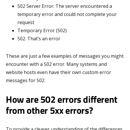
502 Server Error: The server encountered a
temporary error and could not complete your
request
Temporary Error (502)
502. That’s an error
These are just a few examples of messages you might
encounter with a 502 error. Many systems and
website hosts even have their own custom error
messages for 502.
How are 502 errors different
from other 5xx errors?
To provide a clearer understanding of the differences