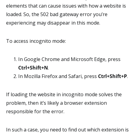
elements that can cause issues with how a website is
loaded. So, the 502 bad gateway error you’re
experiencing may disappear in this mode.
To access incognito mode:
In Google Chrome and Microsoft Edge, press
Ctrl+Shift+N
.
In Mozilla Firefox and Safari, press
Ctrl+Shift+P
.
If loading the website in incognito mode solves the
problem, then it’s likely a browser extension
responsible for the error.
In such a case, you need to find out which extension is