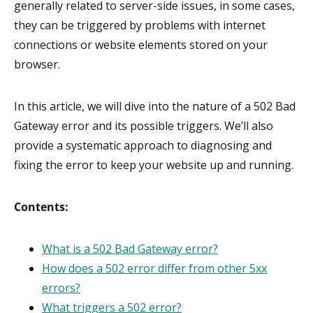
generally related to server-side issues, in some cases,
they can be triggered by problems with internet
connections or website elements stored on your
browser.
In this article, we will dive into the nature of a 502 Bad
Gateway error and its possible triggers. We’ll also
provide a systematic approach to diagnosing and
fixing the error to keep your website up and running.
Contents:
What is a 502 Bad Gateway error?
How does a 502 error differ from other 5xx
errors?
What triggers a 502 error?