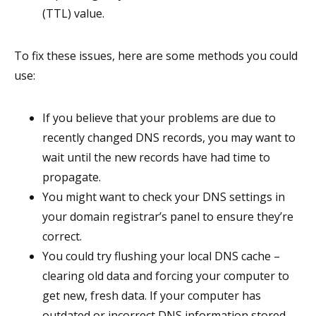
(TTL) value.
To fix these issues, here are some methods you could
use:
If you believe that your problems are due to
recently changed DNS records, you may want to
wait until the new records have had time to
propagate.
You might want to check your DNS settings in
your domain registrar’s panel to ensure they’re
correct.
You could try flushing your local DNS cache –
clearing old data and forcing your computer to
get new, fresh data. If your computer has
outdated or incorrect DNS information stored,