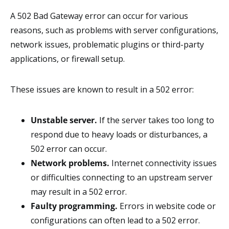
A 502 Bad Gateway error can occur for various
reasons, such as problems with server configurations,
network issues, problematic plugins or third-party
applications, or firewall setup.
These issues are known to result in a 502 error:
Unstable server.
If the server takes too long to
respond due to heavy loads or disturbances, a
502 error can occur.
Network problems.
Internet connectivity issues
or difficulties connecting to an upstream server
may result in a 502 error.
Faulty programming.
Errors in website code or
configurations can often lead to a 502 error.