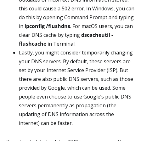
this could cause a 502 error. In Windows, you can
do this by opening Command Prompt and typing
in
ipconfig /flushdns
. For macOS users, you can
clear DNS cache by typing
dscacheutil -
flushcache
in Terminal.
Lastly, you might consider temporarily changing
your DNS servers. By default, these servers are
set by your Internet Service Provider (ISP). But
there are also public DNS servers, such as those
provided by Google, which can be used. Some
people even choose to use Google’s public DNS
servers permanently as propagation (the
updating of DNS information across the
internet) can be faster.