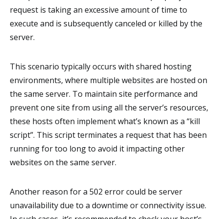
request is taking an excessive amount of time to
execute and is subsequently canceled or killed by the
server.
This scenario typically occurs with shared hosting
environments, where multiple websites are hosted on
the same server. To maintain site performance and
prevent one site from using all the server’s resources,
these hosts often implement what’s known as a “kill
script”. This script terminates a request that has been
running for too long to avoid it impacting other
websites on the same server.
Another reason for a 502 error could be server
unavailability due to a downtime or connectivity issue.
In such cases, it’s recommended to check your host’s