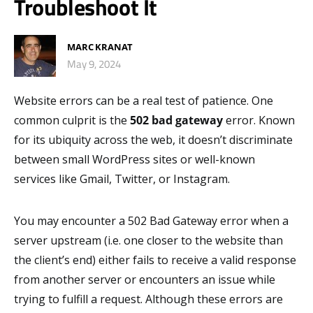
Troubleshoot It
MARC KRANAT
May 9, 2024
Website errors can be a real test of patience. One
common culprit is the
502 bad gateway
error. Known
for its ubiquity across the web, it doesn’t discriminate
between small WordPress sites or well-known
services like Gmail, Twitter, or Instagram.
You may encounter a 502 Bad Gateway error when a
server upstream (i.e. one closer to the website than
the client’s end) either fails to receive a valid response
from another server or encounters an issue while
trying to fulfill a request. Although these errors are