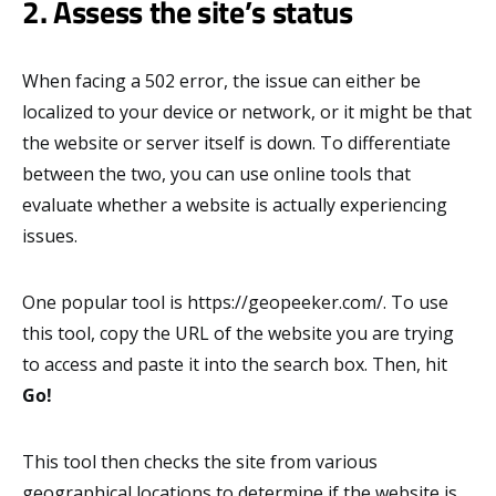
2. Assess the site’s status
When facing a 502 error, the issue can either be
localized to your device or network, or it might be that
the website or server itself is down. To differentiate
between the two, you can use online tools that
evaluate whether a website is actually experiencing
issues.
One popular tool is https://geopeeker.com/. To use
this tool, copy the URL of the website you are trying
to access and paste it into the search box. Then, hit
Go!
This tool then checks the site from various
geographical locations to determine if the website is