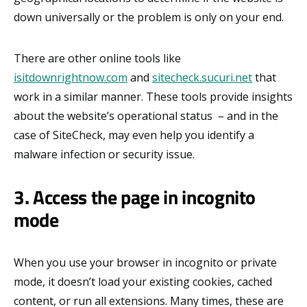
down universally or the problem is only on your end.
There are other online tools like
isitdownrightnow.com
and
sitecheck.sucuri.net
that
work in a similar manner. These tools provide insights
about the website’s operational status – and in the
case of SiteCheck, may even help you identify a
malware infection or security issue.
3. Access the page in incognito
mode
When you use your browser in incognito or private
mode, it doesn’t load your existing cookies, cached
content, or run all extensions. Many times, these are