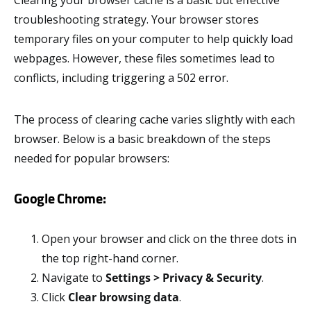
troubleshooting strategy. Your browser stores
temporary files on your computer to help quickly load
webpages. However, these files sometimes lead to
conflicts, including triggering a 502 error.
The process of clearing cache varies slightly with each
browser. Below is a basic breakdown of the steps
needed for popular browsers:
Google Chrome:
Open your browser and click on the three dots in
the top right-hand corner.
Navigate to
Settings > Privacy & Security
.
Click
Clear browsing data
.