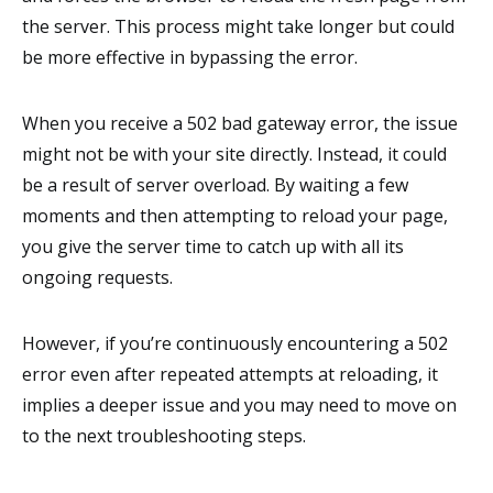
the server. This process might take longer but could
be more effective in bypassing the error.
When you receive a 502 bad gateway error, the issue
might not be with your site directly. Instead, it could
be a result of server overload. By waiting a few
moments and then attempting to reload your page,
you give the server time to catch up with all its
ongoing requests.
However, if you’re continuously encountering a 502
error even after repeated attempts at reloading, it
implies a deeper issue and you may need to move on
to the next troubleshooting steps.