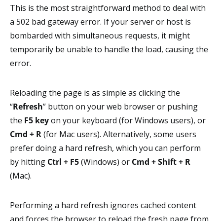
This is the most straightforward method to deal with
a 502 bad gateway error. If your server or host is
bombarded with simultaneous requests, it might
temporarily be unable to handle the load, causing the
error.
Reloading the page is as simple as clicking the
“
Refresh
” button on your web browser or pushing
the
F5 key
on your keyboard (for Windows users), or
Cmd + R
(for Mac users). Alternatively, some users
prefer doing a hard refresh, which you can perform
by hitting
Ctrl + F5
(Windows) or
Cmd + Shift + R
(Mac).
Performing a hard refresh ignores cached content
and forces the browser to reload the fresh page from