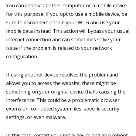
You can choose another computer or a mobile device
for this purpose. If you opt to use a mobile device, be
sure to disconnect it from your Wi-Fi and use your
mobile data instead. This action will bypass your usual
internet connection and can sometimes solve your
issue if the problem is related to your network
configuration.
If using another device resolves the problem and
allows you to access the website, there might be
something on your original device that’s causing the
interference. This could be a problematic browser
extension, corrupted system files, specific security
settings, or even malware.
In this case, restart your initial device and also reboot