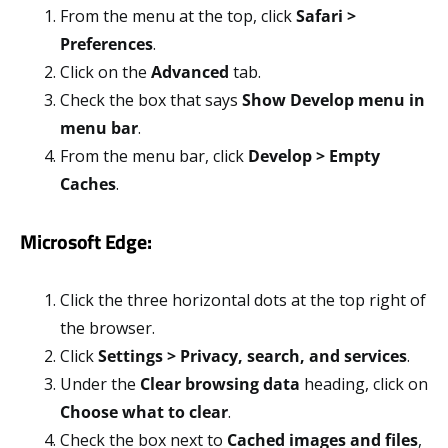
From the menu at the top, click
Safari >
Preferences
.
Click on the
Advanced
tab.
Check the box that says
Show Develop menu in
menu bar
.
From the menu bar, click
Develop > Empty
Caches
.
Microsoft Edge:
Click the three horizontal dots at the top right of
the browser.
Click
Settings > Privacy, search, and services
.
Under the
Clear browsing data
heading, click on
Choose what to clear
.
Check the box next to
Cached images and files
,