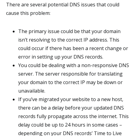
There are several potential DNS issues that could
cause this problem:
The primary issue could be that your domain
isn’t resolving to the correct IP address. This
could occur if there has been a recent change or
error in setting up your DNS records.
You could be dealing with a non-responsive DNS
server. The server responsible for translating
your domain to the correct IP may be down or
unavailable.
If you’ve migrated your website to a new host,
there can be a delay before your updated DNS
records fully propagate across the internet. This
delay could be up to 24 hours in some cases –
depending on your DNS records’ Time to Live