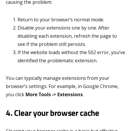
causing the problem:
Return to your browser’s normal mode.
Disable your extensions one by one. After
disabling each extension, refresh the page to
see if the problem still persists.
If the website loads without the 502 error, you’ve
identified the problematic extension.
You can typically manage extensions from your
browser’s settings. For example, in Google Chrome,
you click
More Tools -> Extensions
.
4. Clear your browser cache
Clearing your browser cache is a basic but effective