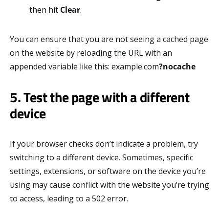
then hit
Clear
.
You can ensure that you are not seeing a cached page
on the website by reloading the URL with an
appended variable like this: example.com
?nocache
5. Test the page with a different
device
If your browser checks don’t indicate a problem, try
switching to a different device. Sometimes, specific
settings, extensions, or software on the device you’re
using may cause conflict with the website you’re trying
to access, leading to a 502 error.