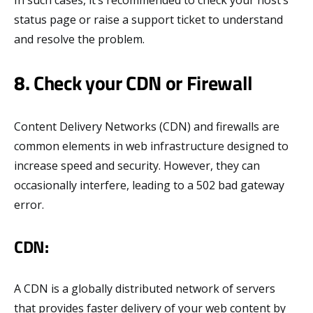
status page or raise a support ticket to understand
and resolve the problem.
8. Check your CDN or Firewall
Content Delivery Networks (CDN) and firewalls are
common elements in web infrastructure designed to
increase speed and security. However, they can
occasionally interfere, leading to a 502 bad gateway
error.
CDN:
A CDN is a globally distributed network of servers
that provides faster delivery of your web content by