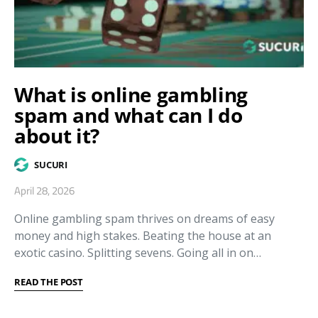
What is online gambling
spam and what can I do
about it?
SUCURI
April 28, 2026
Online gambling spam thrives on dreams of easy
money and high stakes. Beating the house at an
exotic casino. Splitting sevens. Going all in on…
READ THE POST