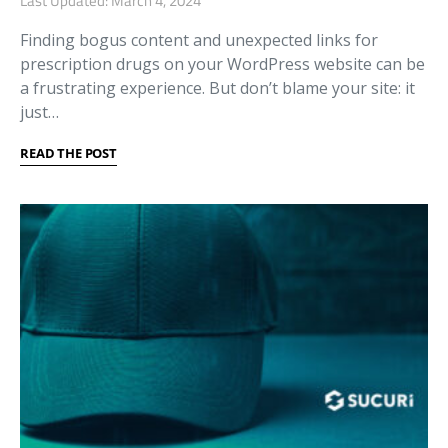
Last Updated: March 4, 2024
Finding bogus content and unexpected links for
prescription drugs on your WordPress website can be
a frustrating experience. But don’t blame your site: it
just…
READ THE POST