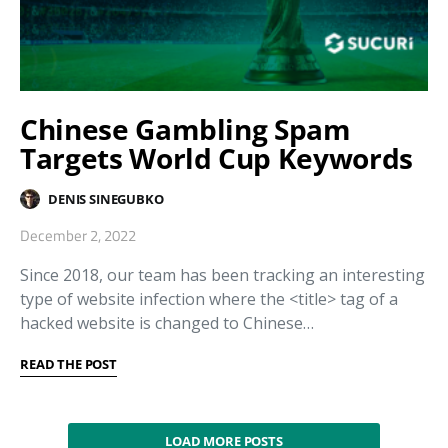
Chinese Gambling Spam
Targets World Cup Keywords
DENIS SINEGUBKO
December 2, 2022
Since 2018, our team has been tracking an interesting
type of website infection where the <title> tag of a
hacked website is changed to Chinese…
READ THE POST
LOAD MORE POSTS