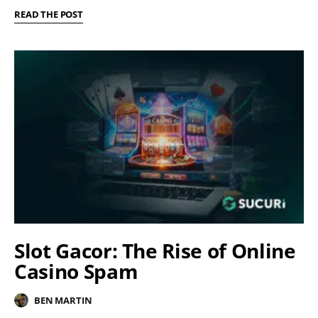
READ THE POST
Slot Gacor: The Rise of Online
Casino Spam
BEN MARTIN