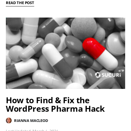
READ THE POST
How to Find & Fix the
WordPress Pharma Hack
RIANNA MACLEOD