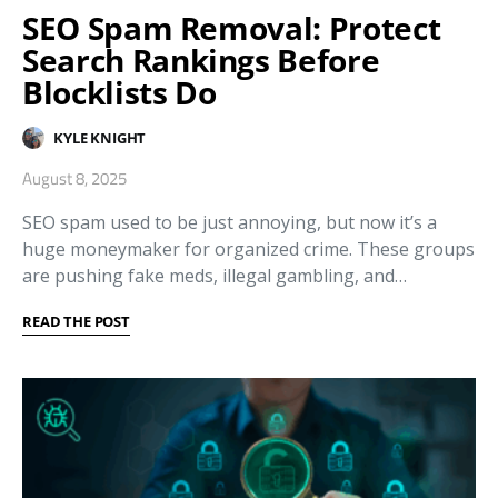
SEO Spam Removal: Protect
Search Rankings Before
Blocklists Do
KYLE KNIGHT
August 8, 2025
SEO spam used to be just annoying, but now it’s a
huge moneymaker for organized crime. These groups
are pushing fake meds, illegal gambling, and…
READ THE POST