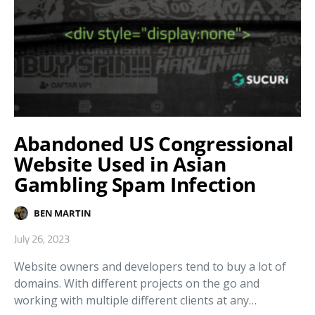
Abandoned US Congressional
Website Used in Asian
Gambling Spam Infection
BEN MARTIN
July 26, 2023
Website owners and developers tend to buy a lot of
domains. With different projects on the go and
working with multiple different clients at any…