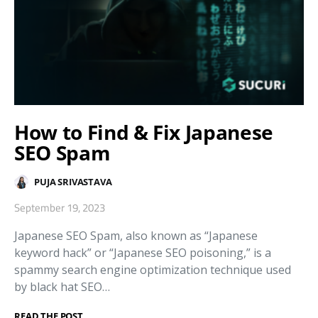
How to Find & Fix Japanese
SEO Spam
PUJA SRIVASTAVA
September 19, 2023
Japanese SEO Spam, also known as “Japanese
keyword hack” or “Japanese SEO poisoning,” is a
spammy search engine optimization technique used
by black hat SEO…
READ THE POST