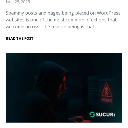
June 25, 2025
Spammy posts and pages being placed on WordPress
websites is one of the most common infections that
we come across. The reason being is that…
READ THE POST