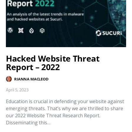
Hacked Website Threat
Report – 2022
RIANNA MACLEOD
April 5, 2023
Education is crucial in defending your website against
emerging threats. That’s why we are thrilled to share
our 2022 Website Threat Research Report.
Disseminating this…