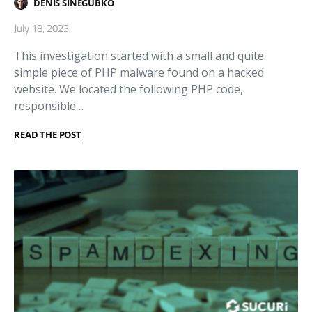
DENIS SINEGUBKO
July 18, 2023
This investigation started with a small and quite
simple piece of PHP malware found on a hacked
website. We located the following PHP code,
responsible…
READ THE POST