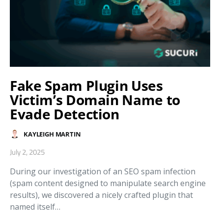
Fake Spam Plugin Uses
Victim’s Domain Name to
Evade Detection
KAYLEIGH MARTIN
July 2, 2025
During our investigation of an SEO spam infection
(spam content designed to manipulate search engine
results), we discovered a nicely crafted plugin that
named itself…