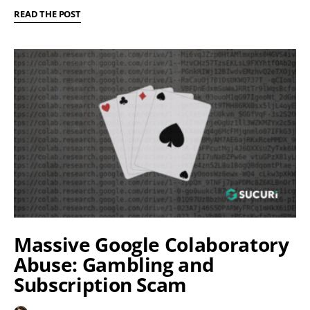
READ THE POST
Massive Google Colaboratory
Abuse: Gambling and
Subscription Scam