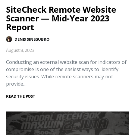
SiteCheck Remote Website
Scanner — Mid-Year 2023
Report
DENIS SINEGUBKO
August 8, 2023
Conducting an external website scan for indicators of
compromise is one of the easiest ways to identify
security issues. While remote scanners may not
provide…
READ THE POST