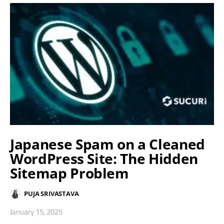
Japanese Spam on a Cleaned
WordPress Site: The Hidden
Sitemap Problem
PUJA SRIVASTAVA
January 15, 2025