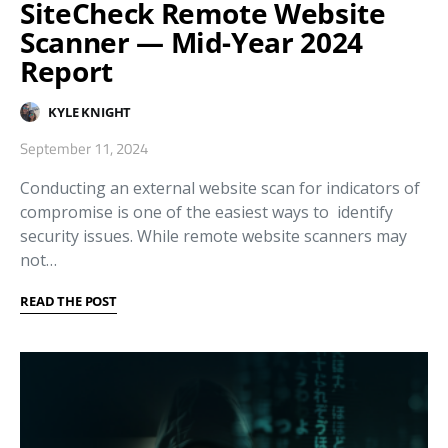
SiteCheck Remote Website
Scanner — Mid-Year 2024
Report
KYLE KNIGHT
September 11, 2024
Conducting an external website scan for indicators of
compromise is one of the easiest ways to identify
security issues. While remote website scanners may
not…
READ THE POST