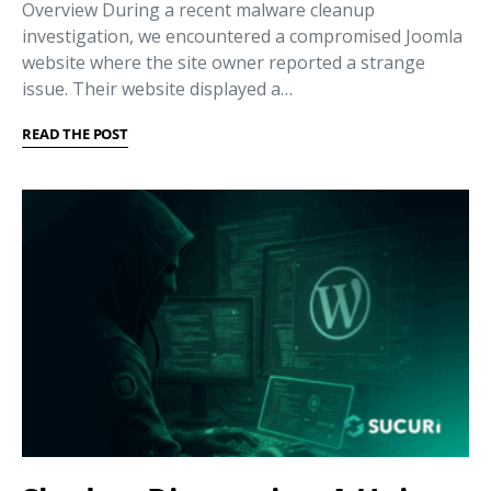
Overview During a recent malware cleanup
investigation, we encountered a compromised Joomla
website where the site owner reported a strange
issue. Their website displayed a…
READ THE POST