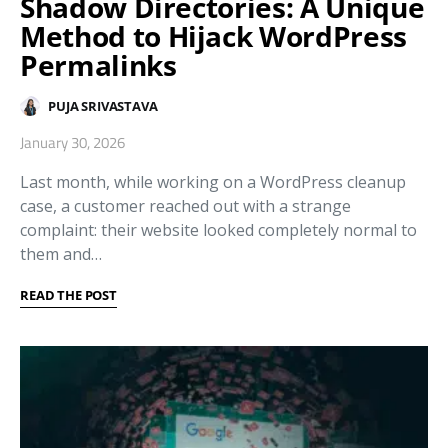
Shadow Directories: A Unique
Method to Hijack WordPress
Permalinks
PUJA SRIVASTAVA
January 30, 2026
Last month, while working on a WordPress cleanup
case, a customer reached out with a strange
complaint: their website looked completely normal to
them and…
READ THE POST