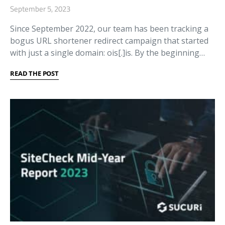
September 5, 2023
Since September 2022, our team has been tracking a
bogus URL shortener redirect campaign that started
with just a single domain: ois[.]is. By the beginning…
READ THE POST