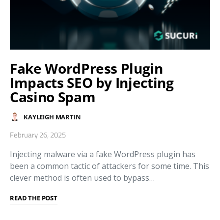
Fake WordPress Plugin
Impacts SEO by Injecting
Casino Spam
KAYLEIGH MARTIN
February 26, 2025
Injecting malware via a fake WordPress plugin has
been a common tactic of attackers for some time. This
clever method is often used to bypass…
READ THE POST