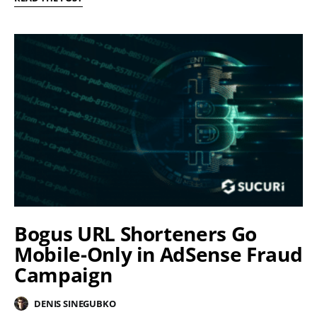
Bogus URL Shorteners Go
Mobile-Only in AdSense Fraud
Campaign
DENIS SINEGUBKO