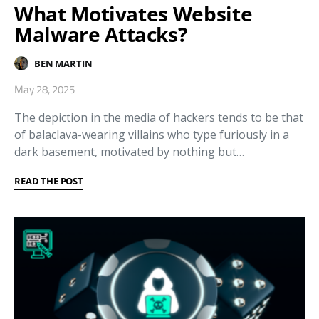
What Motivates Website
Malware Attacks?
BEN MARTIN
May 28, 2025
The depiction in the media of hackers tends to be that
of balaclava-wearing villains who type furiously in a
dark basement, motivated by nothing but…
READ THE POST