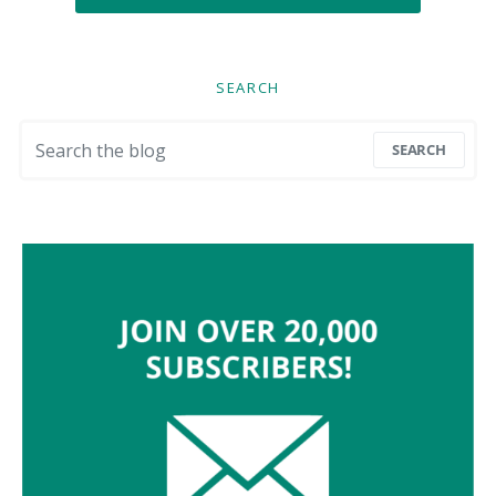
SEARCH
Search for:
SEARCH