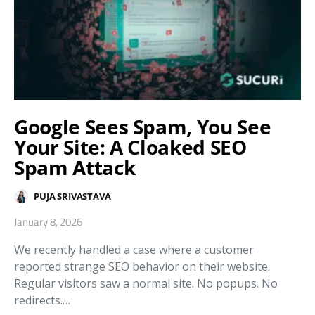
Google Sees Spam, You See
Your Site: A Cloaked SEO
Spam Attack
PUJA SRIVASTAVA
January 8, 2026
We recently handled a case where a customer
reported strange SEO behavior on their website.
Regular visitors saw a normal site. No popups. No
redirects.…