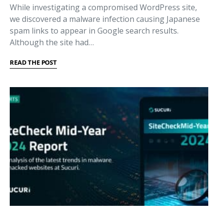
While investigating a compromised WordPress site,
we discovered a malware infection causing Japanese
spam links to appear in Google search results.
Although the site had…
READ THE POST