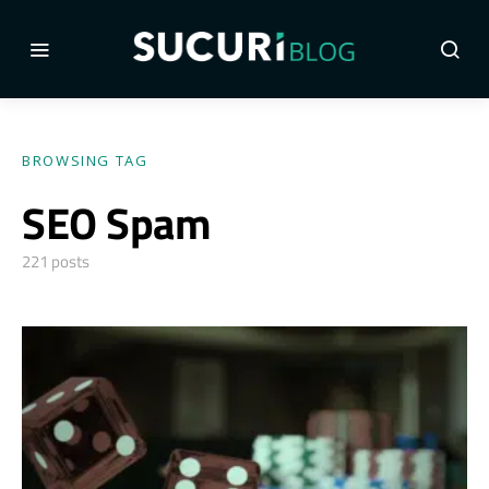
BROWSING TAG
SEO Spam
221 posts