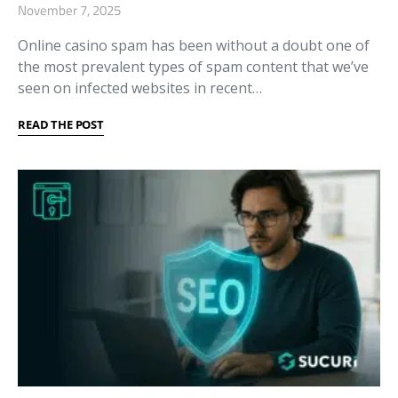
November 7, 2025
Online casino spam has been without a doubt one of
the most prevalent types of spam content that we’ve
seen on infected websites in recent…
READ THE POST