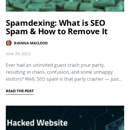
Spamdexing: What is SEO
Spam & How to Remove It
RIANNA MACLEOD
June 29, 2023
Ever had an uninvited guest crash your party,
resulting in chaos, confusion, and some unhappy
visitors? Well, SEO spam is that party crasher — just…
READ THE POST