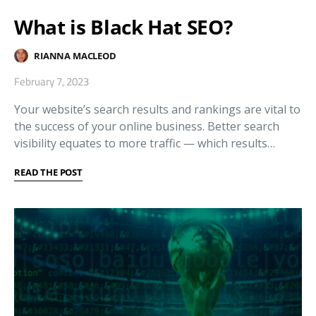
What is Black Hat SEO?
RIANNA MACLEOD
February 7, 2023
Your website’s search results and rankings are vital to
the success of your online business. Better search
visibility equates to more traffic — which results…
READ THE POST