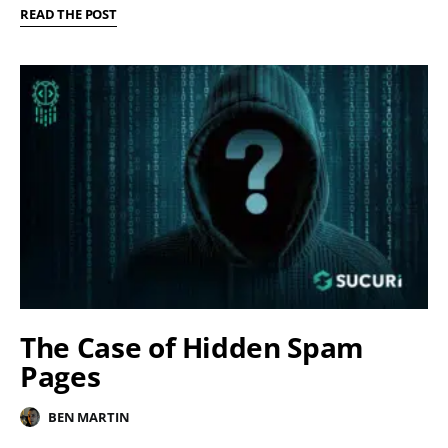
READ THE POST
The Case of Hidden Spam
Pages
BEN MARTIN