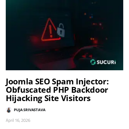
Joomla SEO Spam Injector:
Obfuscated PHP Backdoor
Hijacking Site Visitors
PUJA SRIVASTAVA
April 16, 2026