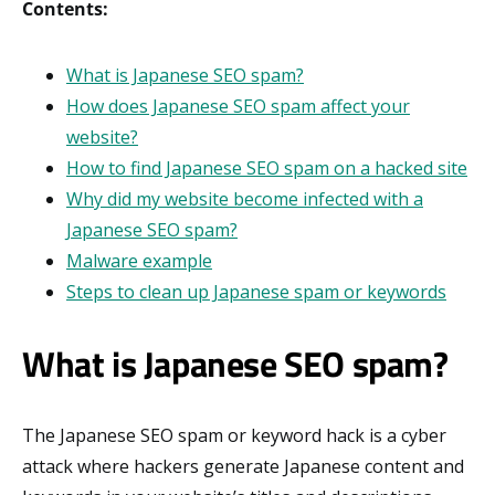
Contents:
What is Japanese SEO spam?
How does Japanese SEO spam affect your
website?
How to find Japanese SEO spam on a hacked site
Why did my website become infected with a
Japanese SEO spam?
Malware example
Steps to clean up Japanese spam or keywords
What is Japanese SEO spam?
The Japanese SEO spam or keyword hack is a cyber
attack where hackers generate Japanese content and