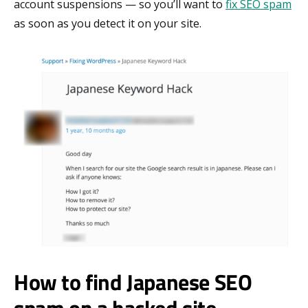
account suspensions — so you’ll want to
fix SEO spam
as soon as you detect it on your site.
How to find Japanese SEO