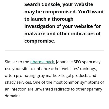
Search Console, your website
may be compromised. You’ll want
to launch a thorough
investigation of your website for
malware and other indicators of
compromise.
Similar to the
pharma hack
, Japanese SEO spam may
use your site to enhance other websites’ rankings,
often promoting gray market/illegal products and
shady services. One of the most common symptoms of
an infection are unwanted redirects to other spammy
domains.