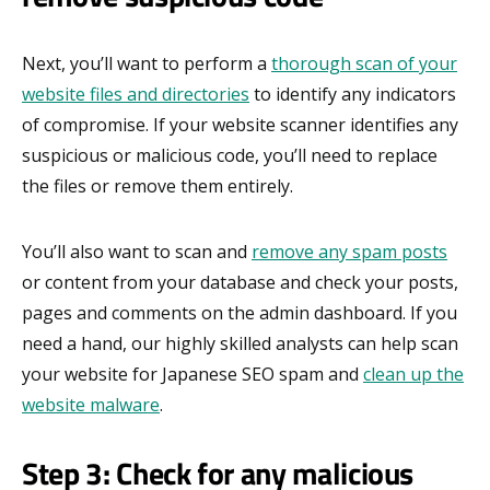
Next, you’ll want to perform a
thorough scan of your
website files and directories
to identify any indicators
of compromise. If your website scanner identifies any
suspicious or malicious code, you’ll need to replace
the files or remove them entirely.
You’ll also want to scan and
remove any spam posts
or content from your database and check your posts,
pages and comments on the admin dashboard. If you
need a hand, our highly skilled analysts can help scan
your website for Japanese SEO spam and
clean up the
website malware
.
Step 3: Check for any malicious