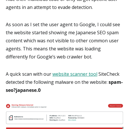
agents in an attempt to evade detection.
As soon as I set the user agent to Google, I could see
the website started showing me Japanese SEO spam
content which was not visible to other common user
agents. This means the website was loading
differently for Google’s web crawler bot.
A quick scan with our
website scanner tool
SiteCheck
detected the following malware on the website:
spam-
seo?japanese.0