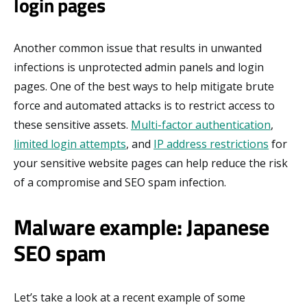
login pages
Another common issue that results in unwanted
infections is unprotected admin panels and login
pages. One of the best ways to help mitigate brute
force and automated attacks is to restrict access to
these sensitive assets.
Multi-factor authentication
,
limited login attempts
, and
IP address restrictions
for
your sensitive website pages can help reduce the risk
of a compromise and SEO spam infection.
Malware example: Japanese
SEO spam
Let’s take a look at a recent example of some