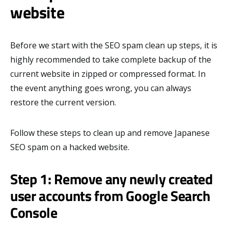
website
Before we start with the SEO spam clean up steps, it is
highly recommended to take complete backup of the
current website in zipped or compressed format. In
the event anything goes wrong, you can always
restore the current version.
Follow these steps to clean up and remove Japanese
SEO spam on a hacked website.
Step 1: Remove any newly created
user accounts from Google Search
Console