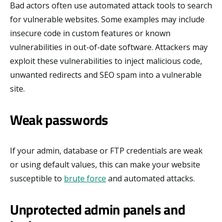
Bad actors often use automated attack tools to search
for vulnerable websites. Some examples may include
insecure code in custom features or known
vulnerabilities in out-of-date software. Attackers may
exploit these vulnerabilities to inject malicious code,
unwanted redirects and SEO spam into a vulnerable
site.
Weak passwords
If your admin, database or FTP credentials are weak
or using default values, this can make your website
susceptible to
brute force
and automated attacks.
Unprotected admin panels and