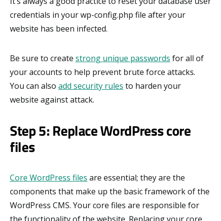
It’s always a good practice to reset your database user
credentials in your wp-config.php file after your
website has been infected.
Be sure to create
strong unique passwords
for all of
your accounts to help prevent brute force attacks.
You can also
add security rules
to harden your
website against attack.
Step 5: Replace WordPress core
files
Core WordPress files
are essential; they are the
components that make up the basic framework of the
WordPress CMS. Your core files are responsible for
the functionality of the website. Replacing your core