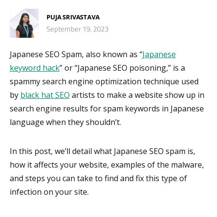
PUJA SRIVASTAVA
September 19, 2023
Japanese SEO Spam, also known as “
Japanese
keyword hack
” or “Japanese SEO poisoning,” is a
spammy search engine optimization technique used
by
black hat SEO
artists to make a website show up in
search engine results for spam keywords in Japanese
language when they shouldn’t.
In this post, we’ll detail what Japanese SEO spam is,
how it affects your website, examples of the malware,
and steps you can take to find and fix this type of
infection on your site.