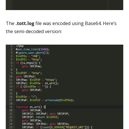
The
.tott.log
file was encoded using Base64. Here’s
the semi-decoded version: