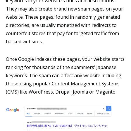
keywords in your website’s titles and descriptions.
They may also create brand new spam pages on your
website. These pages, found in randomly generated
directories, are usually monetized with redirects to
counterfeit stores that pay for targeted traffic from
hacked websites.
Once Google indexes these pages, your website starts
ranking for thousands of the spammers’ Japanese
keywords. The spam can affect any website including
those using popular Content Management Systems
(CMS) like WordPress, Drupal, Joomla or Magento.