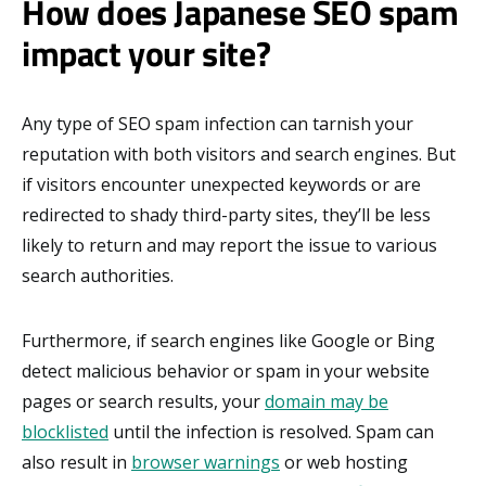
How does Japanese SEO spam
impact your site?
Any type of SEO spam infection can tarnish your
reputation with both visitors and search engines. But
if visitors encounter unexpected keywords or are
redirected to shady third-party sites, they’ll be less
likely to return and may report the issue to various
search authorities.
Furthermore, if search engines like Google or Bing
detect malicious behavior or spam in your website
pages or search results, your
domain may be
blocklisted
until the infection is resolved. Spam can
also result in
browser warnings
or web hosting