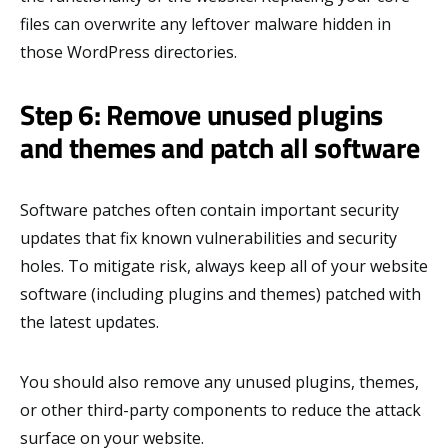
files can overwrite any leftover malware hidden in
those WordPress directories.
Step 6: Remove unused plugins
and themes and patch all software
Software patches often contain important security
updates that fix known vulnerabilities and security
holes. To mitigate risk, always keep all of your website
software (including plugins and themes) patched with
the latest updates.
You should also remove any unused plugins, themes,
or other third-party components to reduce the attack
surface on your website.