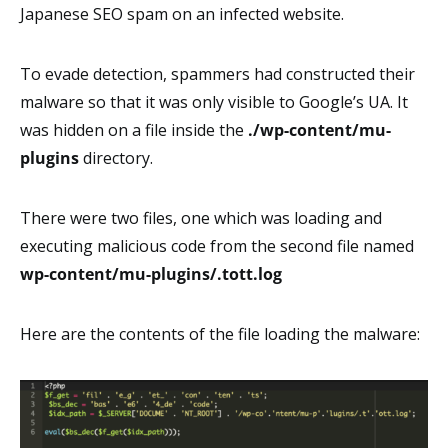
Japanese SEO spam on an infected website.
To evade detection, spammers had constructed their
malware so that it was only visible to Google’s UA. It
was hidden on a file inside the
./wp-content/mu-
plugins
directory.
There were two files, one which was loading and
executing malicious code from the second file named
wp-content/mu-plugins/.tott.log
Here are the contents of the file loading the malware: