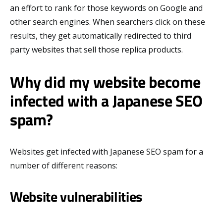
an effort to rank for those keywords on Google and
other search engines. When searchers click on these
results, they get automatically redirected to third
party websites that sell those replica products.
Why did my website become
infected with a Japanese SEO
spam?
Websites get infected with Japanese SEO spam for a
number of different reasons:
Website vulnerabilities