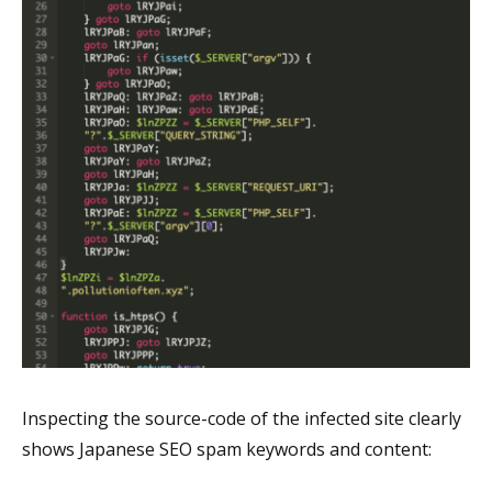
Inspecting the source-code of the infected site clearly
shows Japanese SEO spam keywords and content: