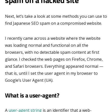
spam on a hacked site
Next, let’s take a look at some methods you can use to
find Japanese SEO spam on a compromised website.
I recently came across a website where the website
was loading normal and functional on all the
browsers, with no detectable spam content at first
glance. I checked the web pages on Firefox, Chrome,
and Safari browsers. Everything appeared normal —
that is, until I set the user agent in my browser to
Google’s User Agent (UA).
What is a user-agent?
A
user-agent string
is an identifier that a web-