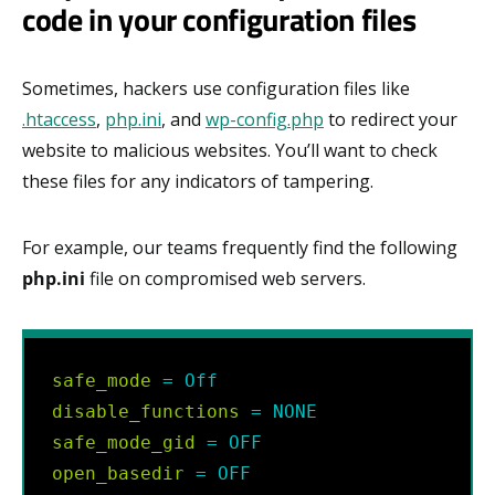
code in your configuration files
Sometimes, hackers use configuration files like
.htaccess
,
php.ini
, and
wp-config.php
to redirect your
website to malicious websites. You’ll want to check
these files for any indicators of tampering.
For example, our teams frequently find the following
php.ini
file on compromised web servers.
safe_mode
=
Off
disable_functions
=
NONE
safe_mode_gid
=
OFF
open_basedir
=
OFF