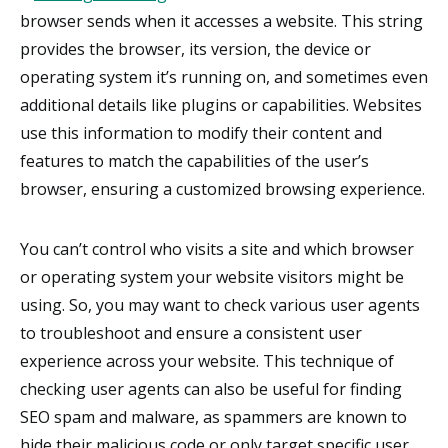
browser sends when it accesses a website. This string
provides the browser, its version, the device or
operating system it’s running on, and sometimes even
additional details like plugins or capabilities. Websites
use this information to modify their content and
features to match the capabilities of the user’s
browser, ensuring a customized browsing experience.
You can’t control who visits a site and which browser
or operating system your website visitors might be
using. So, you may want to check various user agents
to troubleshoot and ensure a consistent user
experience across your website. This technique of
checking user agents can also be useful for finding
SEO spam and malware, as spammers are known to
hide their malicious code or only target specific user