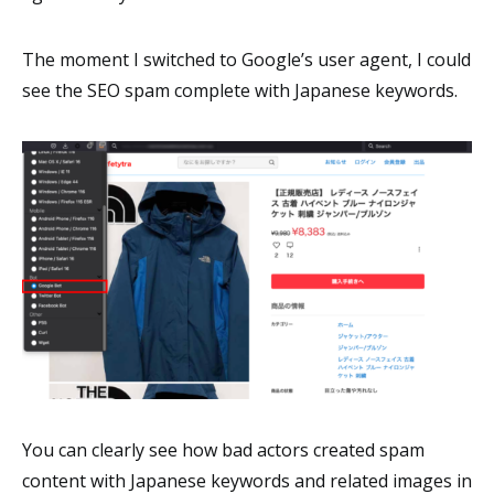
The moment I switched to Google’s user agent, I could
see the SEO spam complete with Japanese keywords.
You can clearly see how bad actors created spam
content with Japanese keywords and related images in