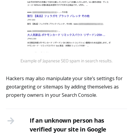
Example of Japanese SEO spam in search results.
Hackers may also manipulate your site’s settings for
geotargeting or sitemaps by adding themselves as
property owners in your Search Console.
If an unknown person has
verified your site in Google