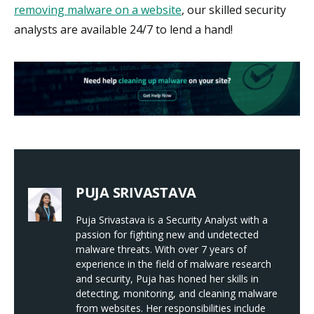
removing malware on a website
, our skilled security
analysts are available 24/7 to lend a hand!
PUJA SRIVASTAVA
Puja Srivastava is a Security Analyst with a
passion for fighting new and undetected
malware threats. With over 7 years of
experience in the field of malware research
and security, Puja has honed her skills in
detecting, monitoring, and cleaning malware
from websites. Her responsibilities include