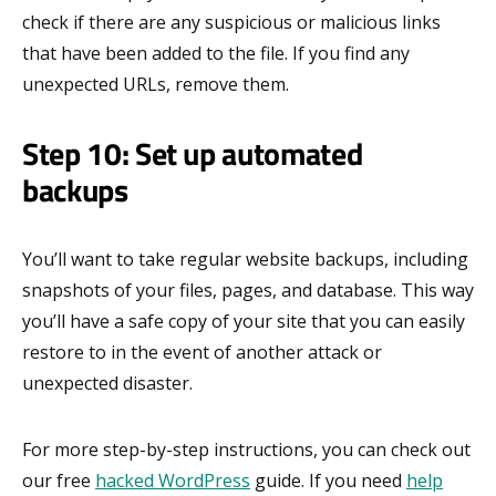
check if there are any suspicious or malicious links
that have been added to the file. If you find any
unexpected URLs, remove them.
Step 10: Set up automated
backups
You’ll want to take regular website backups, including
snapshots of your files, pages, and database. This way
you’ll have a safe copy of your site that you can easily
restore to in the event of another attack or
unexpected disaster.
For more step-by-step instructions, you can check out
our free
hacked WordPress
guide. If you need
help