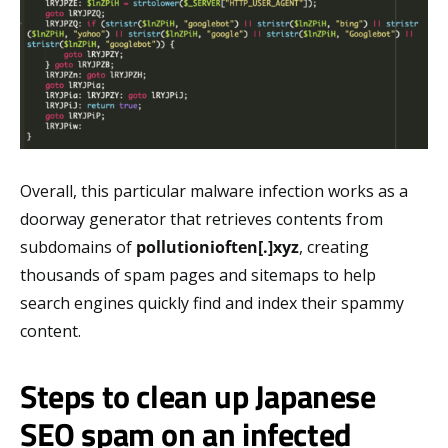
Overall, this particular malware infection works as a
doorway generator that retrieves contents from
subdomains of
pollutionioften[.]xyz
, creating
thousands of spam pages and sitemaps to help
search engines quickly find and index their spammy
content.
Steps to clean up Japanese
SEO spam on an infected