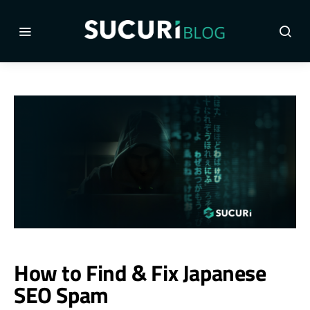
How to Find & Fix Japanese
SEO Spam