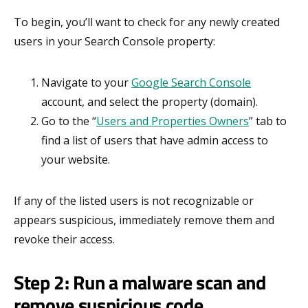
To begin, you’ll want to check for any newly created
users in your Search Console property:
Navigate to your
Google Search Console
account, and select the property (domain).
Go to the “
Users and Properties Owners
” tab to
find a list of users that have admin access to
your website.
If any of the listed users is not recognizable or
appears suspicious, immediately remove them and
revoke their access.
Step 2: Run a malware scan and
remove suspicious code