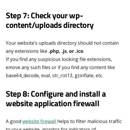
Step 7: Check your wp-
content/uploads directory
Your website’s uploads directory should not contain
any extensions like
.php, .js
,
or .ico
.
If you find any suspicious looking file extensions,
emove any such files or if you find any content like
base64_decode, eval, str_rot13, gzinflate, etc.
Step 8: Configure and install a
website application firewall
A good
website firewall
helps to filter malicious traffic
to your website, monitor for indicators of