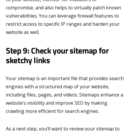
compromise, and also helps to virtually patch known
vulnerabiltiies. You can leverage firewall features to
restrict access to specific IP ranges and harden your
website as well.
Step 9: Check your sitemap for
sketchy links
Your sitemap is an important file that provides search
engines with a structured map of your website,
including files, pages, and videos. Sitemaps enhance a
website’s visibility and improve SEO by making
crawling more efficient for search engines.
As a next step, you’ll want to review your sitemap to