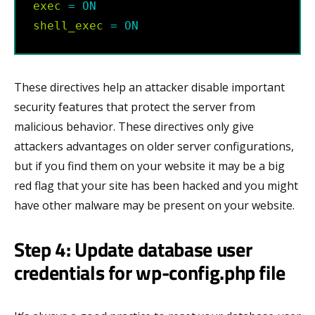
exec
=
ON
shell_exec
=
ON
These directives help an attacker disable important
security features that protect the server from
malicious behavior. These directives only give
attackers advantages on older server configurations,
but if you find them on your website it may be a big
red flag that your site has been hacked and you might
have other malware may be present on your website.
Step 4: Update database user
credentials for wp-config.php file