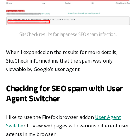
SiteCheck results for Japanese SEO spam infection.
When I expanded on the results for more details,
SiteCheck informed me that the spam was only
viewable by Google’s user agent.
Checking for SEO spam with User
Agent Switcher
I like to use the Firefox browser addon
User Agent
Switche
r to view webpages with various different user
agents in my browser.