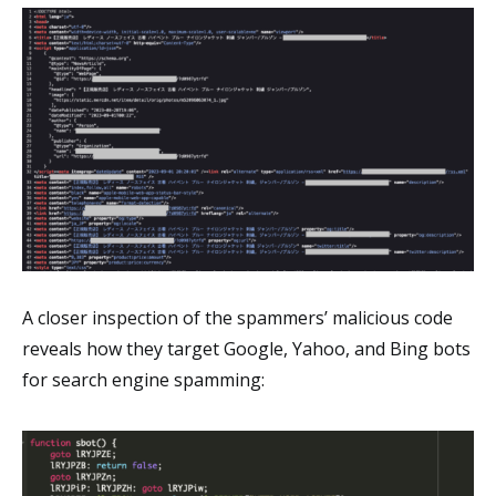
A closer inspection of the spammers’ malicious code
reveals how they target Google, Yahoo, and Bing bots
for search engine spamming: