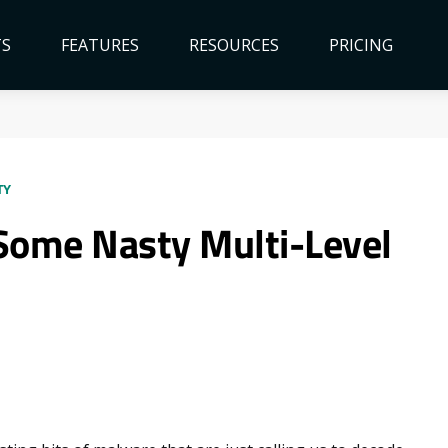
TS
FEATURES
RESOURCES
PRICING
TY
ome Nasty Multi-Level