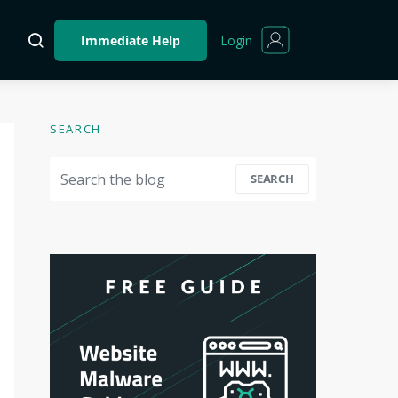
Login
Immediate Help
SEARCH
Search for:
SEARCH