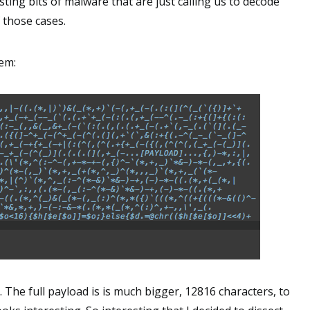
ting bits of malware that are just calling us to decode
 those cases.
gem:
 The full payload is is much bigger, 12816 characters, to