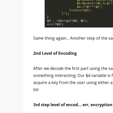
Same thing again… Another step of the sa
2nd Level of Encoding
After we decode the first part using the 
something interesting. Our $d variable is f
acquire a key from the user using either a
bit:
3rd step level of encod… err, encryptio