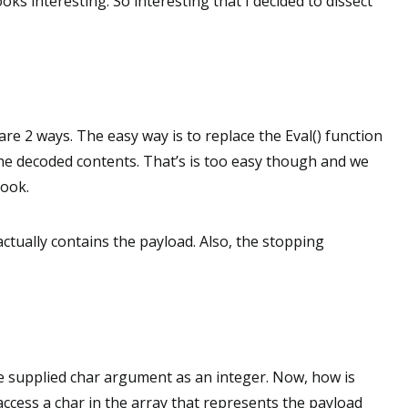
ooks interesting. So interesting that I decided to dissect
are 2 ways. The easy way is to replace the Eval() function
 the decoded contents. That’s is too easy though and we
look.
 actually contains the payload. Also, the stopping
he supplied char argument as an integer. Now, how is
ccess a char in the array that represents the payload