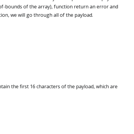
of-bounds of the array), function return an error and
tion, we will go through all of the payload.
ntain the first 16 characters of the payload, which are