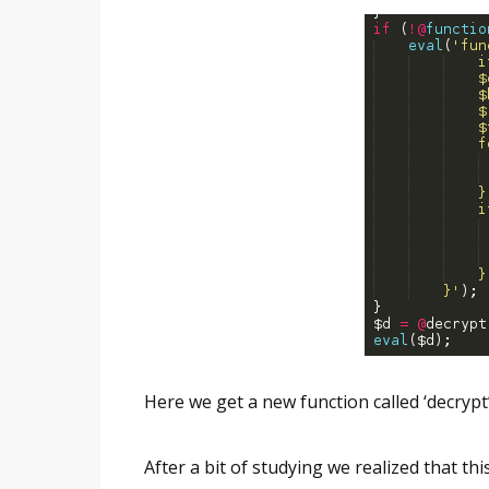
Here we get a new function called ‘decrypt
After a bit of studying we realized that thi