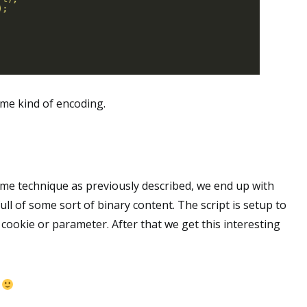
me kind of encoding.
same technique as previously described, we end up with
ull of some sort of binary content. The script is setup to
 cookie or parameter. After that we get this interesting
n