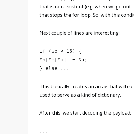
that is non-existent (e.g. when we go out-
that stops the for loop. So, with this condi
Next couple of lines are interesting:
if ($o < 16) {
$h[$e[$o]] = $o;
} else ...
This basically creates an array that will co
used to serve as a kind of dictionary.
After this, we start decoding the payload:
...