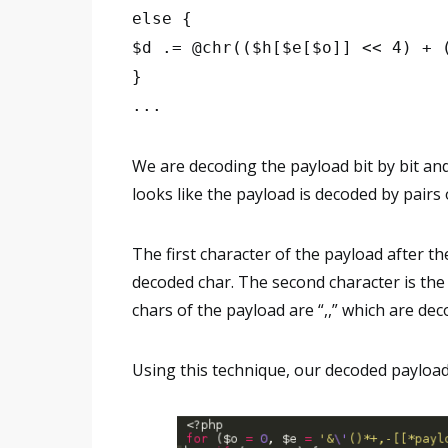
else {
$d .= @chr(($h[$e[$o]] << 4) + 
}
...
We are decoding the payload bit by bit and 
looks like the payload is decoded by pairs 
The first character of the payload after the
decoded char. The second character is the l
chars of the payload are “,,” which are deco
Using this technique, our decoded payload 