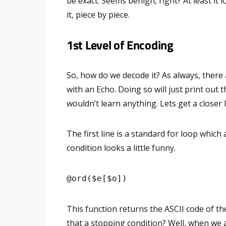
be exact. Seems benign, right? At least it l
it, piece by piece.
1st Level of Encoding
So, how do we decode it? As always, there 
with an Echo. Doing so will just print out
wouldn’t learn anything. Lets get a closer 
The first line is a standard for loop which
condition looks a little funny.
@ord($e[$o])
This function returns the ASCII code of t
that a stopping condition? Well, when we a