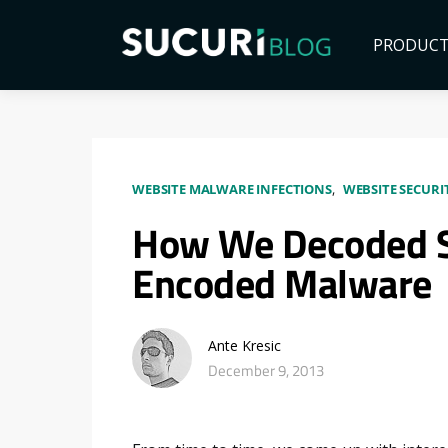
PRODUC
WEBSITE MALWARE INFECTIONS
WEBSITE SECURI
How We Decoded S
Encoded Malware
Ante Kresic
December 9, 2013