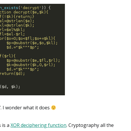
’. I wonder what it does
s is a
XOR deciphering function
. Cryptography all the