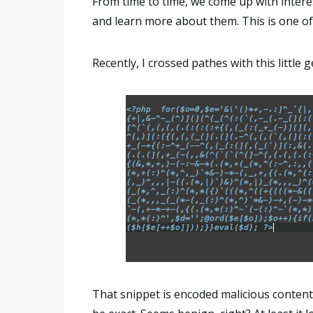
From time to time, we come up with interes
and learn more about them. This is one of
Recently, I crossed pathes with this little 
That snippet is encoded malicious content.