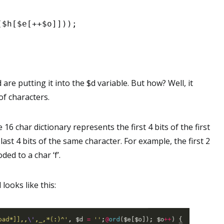
($h[$e[++$o]]));
are putting it into the $d variable. But how? Well, it
of characters.
 16 char dictionary represents the first 4 bits of the first
ast 4 bits of the same character. For example, the first 2
ded to a char ‘f’.
looks like this: