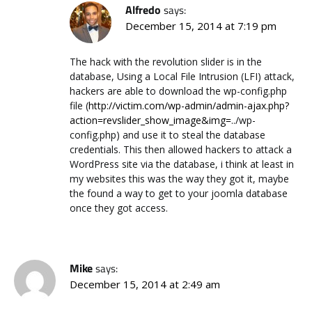
Alfredo
says:
December 15, 2014 at 7:19 pm
The hack with the revolution slider is in the
database, Using a Local File Intrusion (LFI) attack,
hackers are able to download the wp-config.php
file (
http://victim.com/wp-admin/admin-ajax.php?
action=revslider_show_image&img=
../wp-
config.php) and use it to steal the database
credentials. This then allowed hackers to attack a
WordPress site via the database, i think at least in
my websites this was the way they got it, maybe
the found a way to get to your joomla database
once they got access.
Mike
says:
December 15, 2014 at 2:49 am