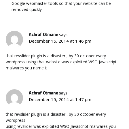
Google webmaster tools so that your website can be
removed quickly.
Achraf Otmane
says:
December 15, 2014 at 1:46 pm
that revslider plugin is a disaster , by 30 october every
wordpress using that website was exploited WSO Javascript
malwares you name it
Achraf Otmane
says:
December 15, 2014 at 1:47 pm
that revslider plugin is a disaster , by 30 october every
wordpress
using revslider was exploited WSO Javascript malwares you