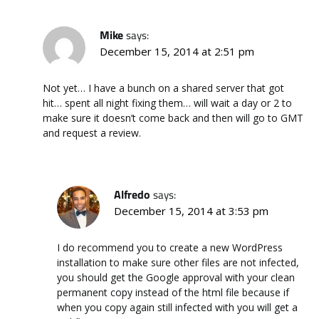
Mike
says:
December 15, 2014 at 2:51 pm
Not yet… I have a bunch on a shared server that got
hit… spent all night fixing them… will wait a day or 2 to
make sure it doesn’t come back and then will go to GMT
and request a review.
Alfredo
says:
December 15, 2014 at 3:53 pm
I do recommend you to create a new WordPress
installation to make sure other files are not infected,
you should get the Google approval with your clean
permanent copy instead of the html file because if
when you copy again still infected with you will get a