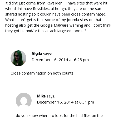
It didn’t just come from Revslider… I have sites that were hit
who didn’t have Revslider.. although, they are on the same
shared hosting so it couldn have been cross-contaminated.
What I don’t get is that some of my Joomla sites on that
hosting also get the Google Malware warning and I don’t think
they got hit and/or this attack targeted joomla?
Alycia
says:
December 16, 2014 at 6:25 pm
Cross-contamination on both counts
Mike
says:
December 16, 2014 at 6:31 pm
do you know where to look for the bad files on the