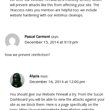
will prevent attacks like this from affecting your site. The
.htaccess rules you mention are helpful too; we include
website hardening with our AntiVirus cleanups.
Pascal Carmoni
says:
December 15, 2014 at 9:19 pm
how we prevent reinfection?
Alycia
says:
December 16, 2014 at 12:00 pm
You should give our Website Firewall a try. From the Sucuri
Dashboard you will be able to view the attacks against your
site as we block them. Here is a page specifically on the
topic:
https://sucuri.net/website-firewall/stop-website-