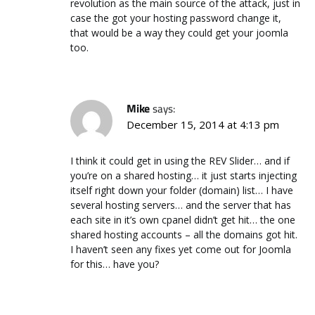
revolution as the main source of the attack, just in
case the got your hosting password change it,
that would be a way they could get your joomla
too.
Mike
says:
December 15, 2014 at 4:13 pm
I think it could get in using the REV Slider… and if
you’re on a shared hosting… it just starts injecting
itself right down your folder (domain) list… I have
several hosting servers… and the server that has
each site in it’s own cpanel didn’t get hit… the one
shared hosting accounts – all the domains got hit.
I haven’t seen any fixes yet come out for Joomla
for this… have you?