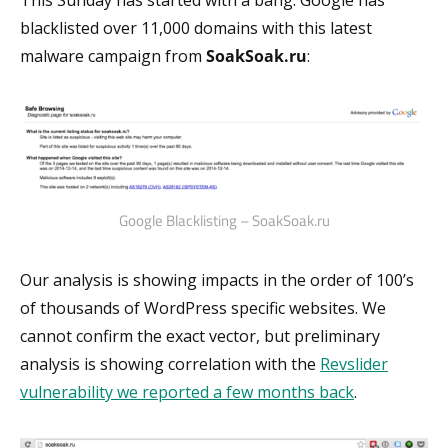
This Sunday has started with a bang. Google has
blacklisted over 11,000 domains with this latest
malware campaign from
SoakSoak.ru
:
Google Blacklisting – SoakSoak.ru
Our analysis is showing impacts in the order of 100’s
of thousands of WordPress specific websites. We
cannot confirm the exact vector, but preliminary
analysis is showing correlation with the
Revslider
vulnerability we reported a few months back
.