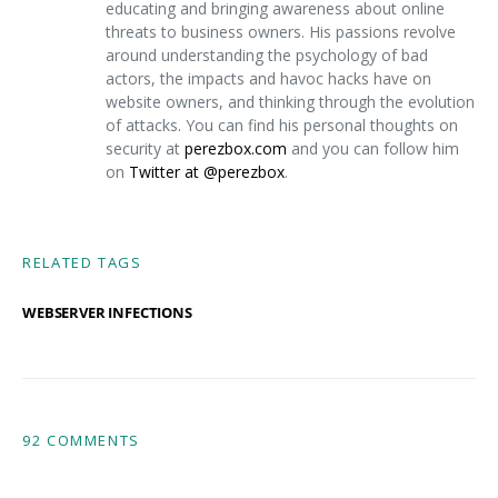
educating and bringing awareness about online
threats to business owners. His passions revolve
around understanding the psychology of bad
actors, the impacts and havoc hacks have on
website owners, and thinking through the evolution
of attacks. You can find his personal thoughts on
security at
perezbox.com
and you can follow him
on
Twitter at @perezbox
.
RELATED TAGS
WEBSERVER INFECTIONS
92 COMMENTS