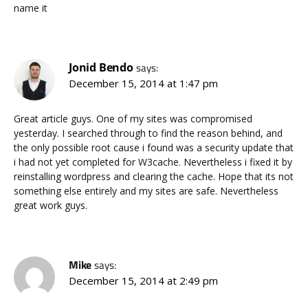
name it
Jonid Bendo
says:
December 15, 2014 at 1:47 pm
Great article guys. One of my sites was compromised
yesterday. I searched through to find the reason behind, and
the only possible root cause i found was a security update that
i had not yet completed for W3cache. Nevertheless i fixed it by
reinstalling wordpress and clearing the cache. Hope that its not
something else entirely and my sites are safe. Nevertheless
great work guys.
Mike
says:
December 15, 2014 at 2:49 pm