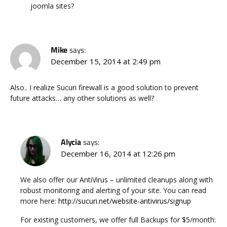
joomla sites?
Mike
says:
December 15, 2014 at 2:49 pm
Also.. I realize Sucuri firewall is a good solution to prevent
future attacks… any other solutions as well?
Alycia
says:
December 16, 2014 at 12:26 pm
We also offer our AntiVirus – unlimited cleanups along with
robust monitoring and alerting of your site. You can read
more here:
http://sucuri.net/website-antivirus/signup
For existing customers, we offer full Backups for $5/month: