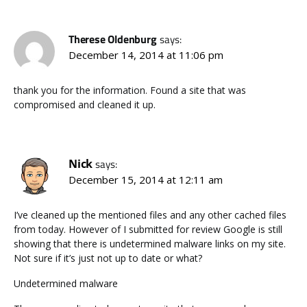
Therese Oldenburg
says:
December 14, 2014 at 11:06 pm
thank you for the information. Found a site that was
compromised and cleaned it up.
Nick
says:
December 15, 2014 at 12:11 am
I’ve cleaned up the mentioned files and any other cached files
from today. However of I submitted for review Google is still
showing that there is undetermined malware links on my site.
Not sure if it’s just not up to date or what?
Undetermined malware