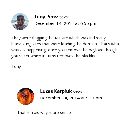
Tony Perez
says:
December 14, 2014 at 6:55 pm
They were flagging the RU site which was indirectly
blacklisting sites that were loading the domain. That’s what
was / is happening, once you remove the payload though
you’re set which in turns removes the blacklist.
Tony
Lucas Karpiuk
says:
December 14, 2014 at 9:37 pm
That makes way more sense.