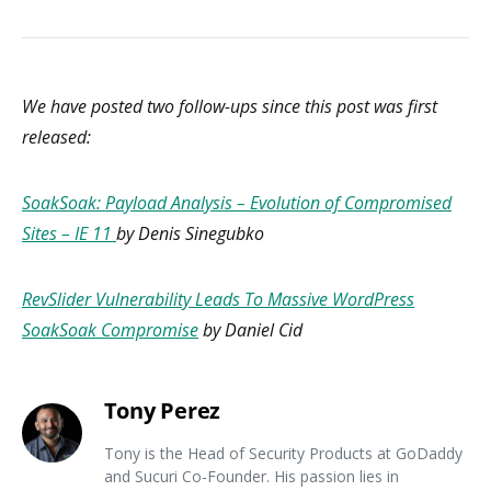
We have posted two follow-ups since this post was first
released:
SoakSoak: Payload Analysis – Evolution of Compromised
Sites – IE 11
by Denis Sinegubko
RevSlider Vulnerability Leads To Massive WordPress
SoakSoak Compromise
by Daniel Cid
Tony Perez
Tony is the Head of Security Products at GoDaddy
and Sucuri Co-Founder. His passion lies in