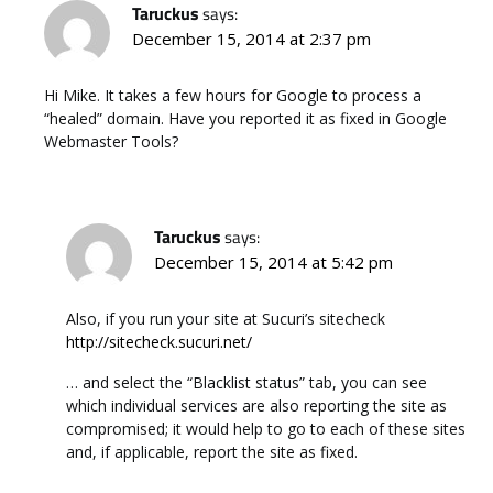
Taruckus
says:
December 15, 2014 at 2:37 pm
Hi Mike. It takes a few hours for Google to process a
“healed” domain. Have you reported it as fixed in Google
Webmaster Tools?
Taruckus
says:
December 15, 2014 at 5:42 pm
Also, if you run your site at Sucuri’s sitecheck
http://sitecheck.sucuri.net/
… and select the “Blacklist status” tab, you can see
which individual services are also reporting the site as
compromised; it would help to go to each of these sites
and, if applicable, report the site as fixed.