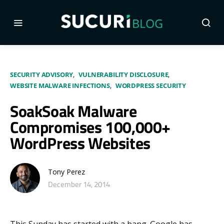
SECURITY ADVISORY
VULNERABILITY DISCLOSURE
WEBSITE MALWARE INFECTIONS
WORDPRESS SECURITY
SoakSoak Malware
Compromises 100,000+
WordPress Websites
Tony Perez
December 14, 2014