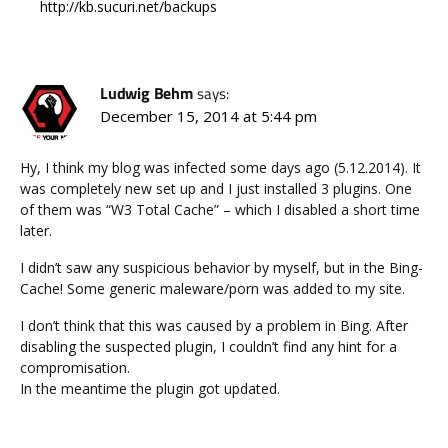
http://kb.sucuri.net/backups
Ludwig Behm
says:
December 15, 2014 at 5:44 pm
Hy, I think my blog was infected some days ago (5.12.2014). It
was completely new set up and I just installed 3 plugins. One
of them was “W3 Total Cache” – which I disabled a short time
later.
I didn’t saw any suspicious behavior by myself, but in the Bing-
Cache! Some generic maleware/porn was added to my site.
I don’t think that this was caused by a problem in Bing. After
disabling the suspected plugin, I couldn’t find any hint for a
compromisation.
In the meantime the plugin got updated.