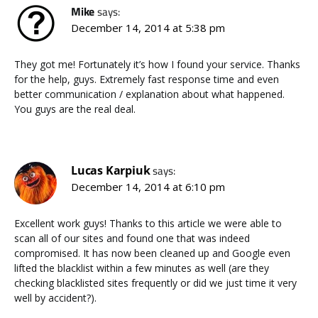
Mike
says:
December 14, 2014 at 5:38 pm
They got me! Fortunately it’s how I found your service. Thanks
for the help, guys. Extremely fast response time and even
better communication / explanation about what happened.
You guys are the real deal.
Lucas Karpiuk
says:
December 14, 2014 at 6:10 pm
Excellent work guys! Thanks to this article we were able to
scan all of our sites and found one that was indeed
compromised. It has now been cleaned up and Google even
lifted the blacklist within a few minutes as well (are they
checking blacklisted sites frequently or did we just time it very
well by accident?).