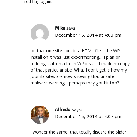
red flag again.
Mike
says:
December 15, 2014 at 4:03 pm
on that one site I put in a HTML file… the WP
install on it was just experimenting… I plan on
redoing it all on a fresh WP install. I made no copy
of that particular site. What I don’t get is how my
Joomla sites are now showing that unsafe
malware warning… perhaps they got hit too?
Alfredo
says:
December 15, 2014 at 4:07 pm
i wonder the same, that totally discard the Slider