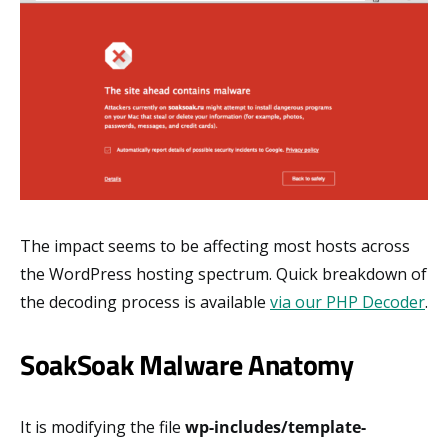
The impact seems to be affecting most hosts across
the WordPress hosting spectrum. Quick breakdown of
the decoding process is available
via our PHP Decoder
.
SoakSoak Malware Anatomy
It is modifying the file
wp-includes/template-