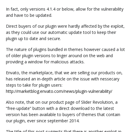
In fact, only versions 4.1.4 or below, allow for the vulnerability
and have to be updated.
Direct buyers of our plugin were hardly affected by the exploit,
as they could use our automatic update tool to keep their
plugin up to date and secure.
The nature of plugins bundled in themes however caused a lot
of older plugin versions to linger around on the web and
providing a window for malicious attacks.
Envato, the marketplace, that we are selling our products on,
has released an in-depth article on the issue with nessecary
steps to take for plugin users:
http://marketblog.envato.com/news/plugin-vulnerability/
Also note, that on our product page of Slider Revolution, a
“free-update” button with a direct download to the latest
version has been available to buyers of themes that contain
our plugin, ever since september 2014.
The title of this post suggests that there is another exploit in