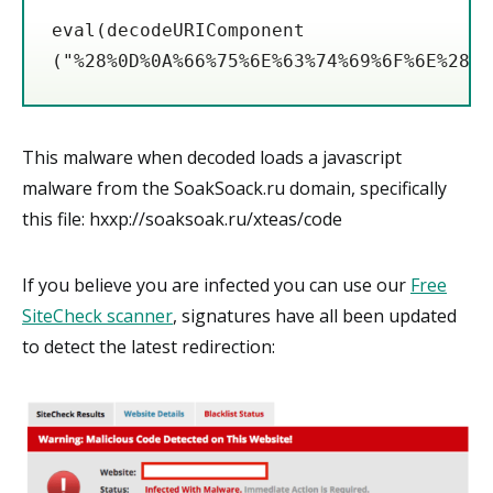
eval(decodeURIComponent 

This malware when decoded loads a javascript
malware from the SoakSoack.ru domain, specifically
this file: hxxp://soaksoak.ru/xteas/code
If you believe you are infected you can use our
Free
SiteCheck scanner
, signatures have all been updated
to detect the latest redirection: