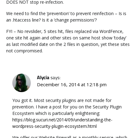
DOES NOT stop re-infection.
We need to find the ‘prevention’ to prevent reinfection – Is is
an .htaccess line? Is it a ‘change permissions’?
FYI – No revslider, 5 sites hit, files replaced via WordFence,
one site hit again and other sites on same host show ‘today’
as last modified date on the 2 files in question, yet these sites
not compromised.
Alycia
says:
December 16, 2014 at 12:18 pm
You got it. Most security plugins are not made for
prevention. I have a post for you on the Security Plugin
Ecosystem which is particularly enlightening:
https://blog.sucuri.net/2014/09/understanding-the-
wordpress-security-plugin-ecosystem.html
We offer our Website Firewall as a monthly service, which