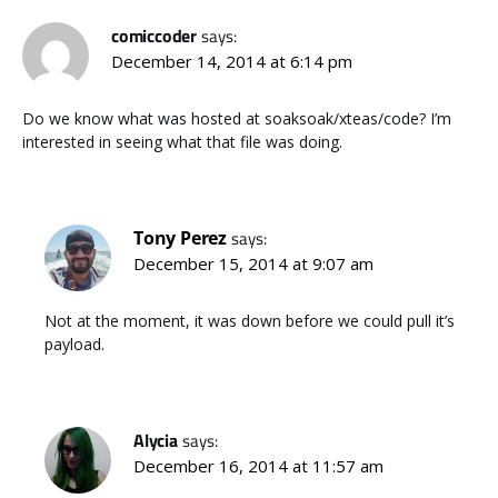
comiccoder
says:
December 14, 2014 at 6:14 pm
Do we know what was hosted at soaksoak/xteas/code? I’m
interested in seeing what that file was doing.
Tony Perez
says:
December 15, 2014 at 9:07 am
Not at the moment, it was down before we could pull it’s
payload.
Alycia
says:
December 16, 2014 at 11:57 am