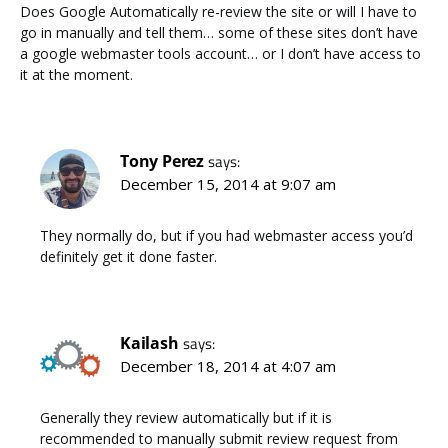
Does Google Automatically re-review the site or will I have to
go in manually and tell them… some of these sites don’t have
a google webmaster tools account… or I don’t have access to
it at the moment.
Tony Perez
says:
December 15, 2014 at 9:07 am
They normally do, but if you had webmaster access you’d
definitely get it done faster.
Kailash
says:
December 18, 2014 at 4:07 am
Generally they review automatically but if it is
recommended to manually submit review request from