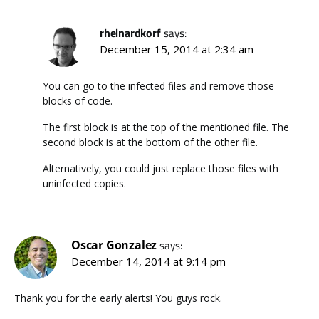
rheinardkorf
says:
December 15, 2014 at 2:34 am
You can go to the infected files and remove those
blocks of code.
The first block is at the top of the mentioned file. The
second block is at the bottom of the other file.
Alternatively, you could just replace those files with
uninfected copies.
Oscar Gonzalez
says:
December 14, 2014 at 9:14 pm
Thank you for the early alerts! You guys rock.