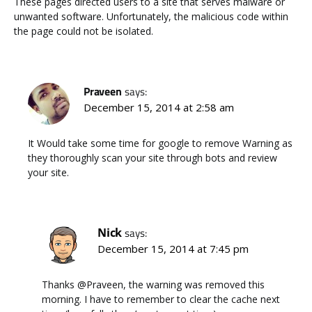
These pages directed users to a site that serves malware or
unwanted software. Unfortunately, the malicious code within
the page could not be isolated.
Praveen
says:
December 15, 2014 at 2:58 am
It Would take some time for google to remove Warning as
they thoroughly scan your site through bots and review
your site.
Nick
says:
December 15, 2014 at 7:45 pm
Thanks @Praveen, the warning was removed this
morning. I have to remember to clear the cache next