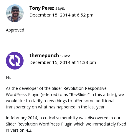
Tony Perez
says:
December 15, 2014 at 6:52 pm
Approved
themepunch
says:
December 15, 2014 at 11:33 pm
Hi,
As the developer of the Slider Revolution Responsive
WordPress Plugin (referred to as “RevSlider” in this article), we
would like to clarify a few things to offer some additional
transparency on what has happened in the last year.
In february 2014, a critical vulnerabilty was discovered in our
Slider Revolution WordPress Plugin which we immediately fixed
in Version 4.2.