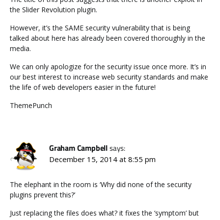
the Slider Revolution plugin.
However, it’s the SAME security vulnerability that is being
talked about here has already been covered thoroughly in the
media.
We can only apologize for the security issue once more. It’s in
our best interest to increase web security standards and make
the life of web developers easier in the future!
ThemePunch
Graham Campbell
says:
December 15, 2014 at 8:55 pm
The elephant in the room is ‘Why did none of the security
plugins prevent this?’
Just replacing the files does what? it fixes the ‘symptom’ but