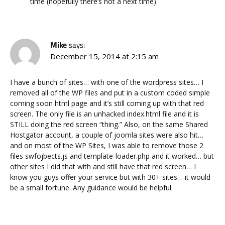
time (hopefully there’s not a next time).
Mike
says:
December 15, 2014 at 2:15 am
I have a bunch of sites… with one of the wordpress sites… I
removed all of the WP files and put in a custom coded simple
coming soon html page and it’s still coming up with that red
screen. The only file is an unhacked index.html file and it is
STILL doing the red screen “thing.” Also, on the same Shared
Hostgator account, a couple of joomla sites were also hit…
and on most of the WP Sites, I was able to remove those 2
files swfojbects.js and template-loader.php and it worked… but
other sites I did that with and still have that red screen… I
know you guys offer your service but with 30+ sites… it would
be a small fortune. Any guidance would be helpful.