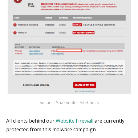
Sucuri – SoakSoak – SiteCheck
All clients behind our
Website Firewall
are currently
protected from this malware campaign.