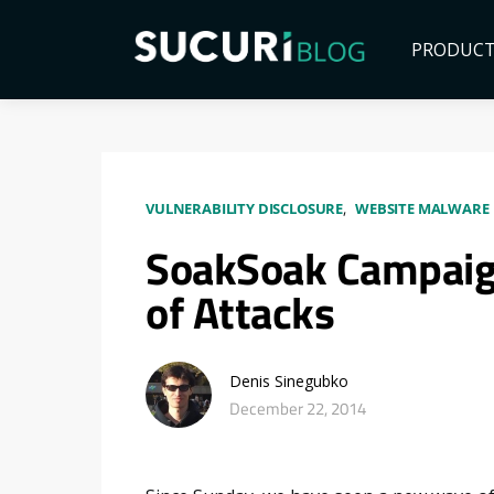
PRODUC
VULNERABILITY DISCLOSURE
WEBSITE MALWARE 
SoakSoak Campaig
of Attacks
Denis Sinegubko
December 22, 2014