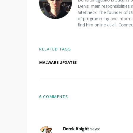
Denis' main responsibilities 
SiteCheck. The founder of U
of programming and informat
find him online at all. Conne
RELATED TAGS
MALWARE UPDATES
6 COMMENTS
Derek Knight
says: