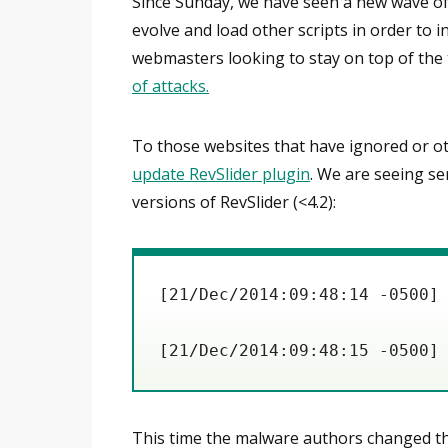
Since Sunday, we have seen a new wave of 
evolve and load other scripts in order to 
webmasters looking to stay on top of the 
of attacks.
To those websites that have ignored or 
update RevSlider plugin
. We are seeing se
versions of RevSlider (<4.2):
[21/Dec/2014:09:48:14 -0500]
[21/Dec/2014:09:48:15 -0500]
This time the malware authors changed the J