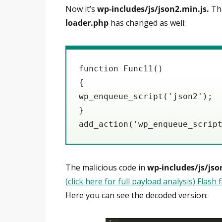
Now it’s
wp-includes/js/json2.min.js.
The
loader.php
has changed as well:
function Func11()

{

wp_enqueue_script('json2');

}

add_action('wp_enqueue_scrip
The malicious code in
wp-includes/js/jso
(click here for full payload analysis) Flash 
Here you can see the decoded version: