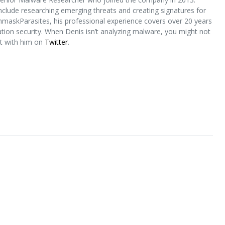
include researching emerging threats and creating signatures for
nmaskParasites, his professional experience covers over 20 years
ion security. When Denis isn’t analyzing malware, you might not
ct with him on
Twitter
.