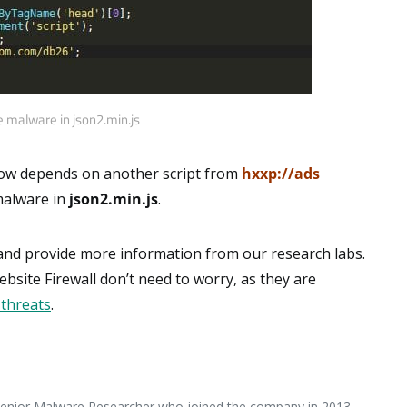
 malware in json2.min.js
w depends on another script from
hxxp://ads
 malware in
json2.min.js
.
 and provide more information from our research labs.
site Firewall don’t need to worry, as they are
 threats
.
 Senior Malware Researcher who joined the company in 2013.