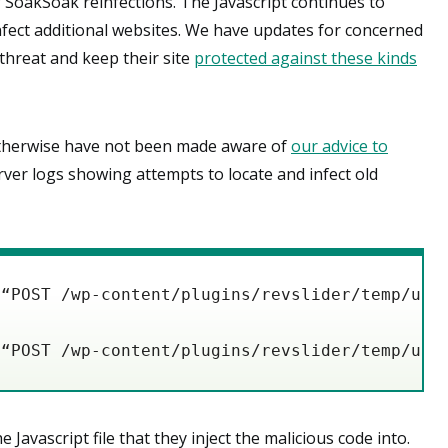
SoakSoak reinfections. The Javascript continues to
infect additional websites. We have updates for concerned
threat and keep their site
protected against these kinds
otherwise have not been made aware of
our advice to
rver logs showing attempts to locate and infect old
 “POST /wp-content/plugins/revslider/temp/upd
 “POST /wp-content/plugins/revslider/temp/upd
avascript file that they inject the malicious code into.