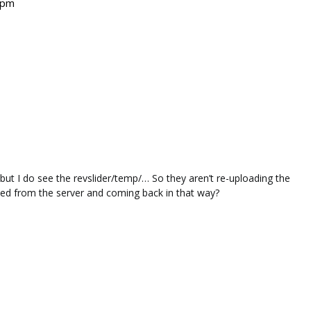
 pm
, but I do see the revslider/temp/… So they aren’t re-uploading the
eleted from the server and coming back in that way?