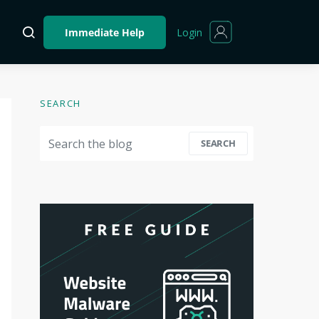
Login
Immediate Help
SEARCH
Search for:
SEARCH