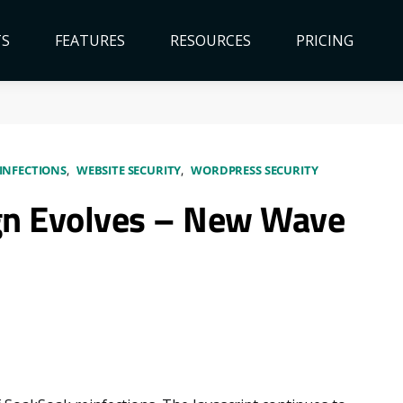
TS
FEATURES
RESOURCES
PRICING
INFECTIONS
WEBSITE SECURITY
WORDPRESS SECURITY
n Evolves – New Wave