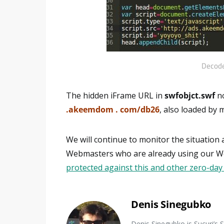
Decode
The hidden iFrame URL in
swfobjct.swf
no
.akeemdom . com/db26
, also loaded by
We will continue to monitor the situation
Webmasters who are already using our Web
protected against this and other zero-day
Denis Sinegubko
Denis Sinegubko is Sucuri’s