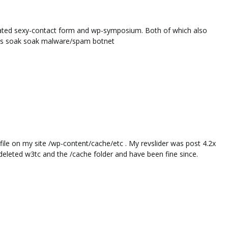
dated sexy-contact form and wp-symposium. Both of which also
 this soak soak malware/spam botnet
ile on my site /wp-content/cache/etc . My revslider was post 4.2x
 deleted w3tc and the /cache folder and have been fine since.