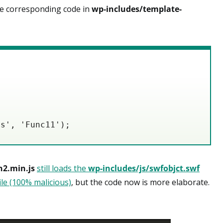
 corresponding code in
wp-includes/template-
ts', 'Func11');
n2.min.js
still loads the
wp-includes/js/swfobjct.swf
file (100% malicious)
, but the code now is more elaborate.