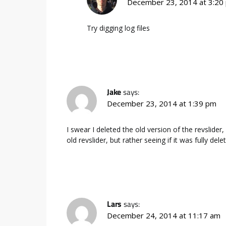
December 23, 2014 at 3:20
Try digging log files
Jake
says:
December 23, 2014 at 1:39 pm
I swear I deleted the old version of the revslider
old revslider, but rather seeing if it was fully d
Lars
says:
December 24, 2014 at 11:17 am