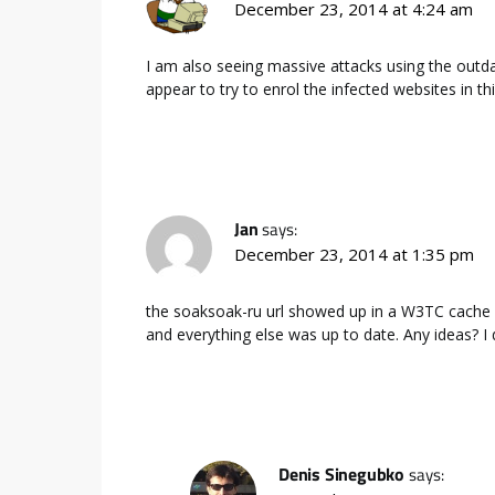
December 23, 2014 at 4:24 am
I am also seeing massive attacks using the out
appear to try to enrol the infected websites in
Jan
says:
December 23, 2014 at 1:35 pm
the soaksoak-ru url showed up in a W3TC cache f
and everything else was up to date. Any ideas? I
Denis Sinegubko
says: