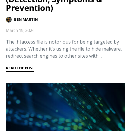
Prevention)
BEN MARTIN
March 15, 2024
The .htaccess file is notorious for being targeted by
attackers. Whether it’s using the file to hide malware,
redirect search engines to other sites with…
READ THE POST