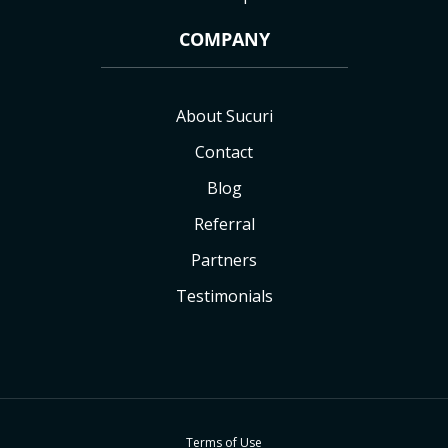
COMPANY
About Sucuri
Contact
Blog
Referral
Partners
Testimonials
Terms of Use