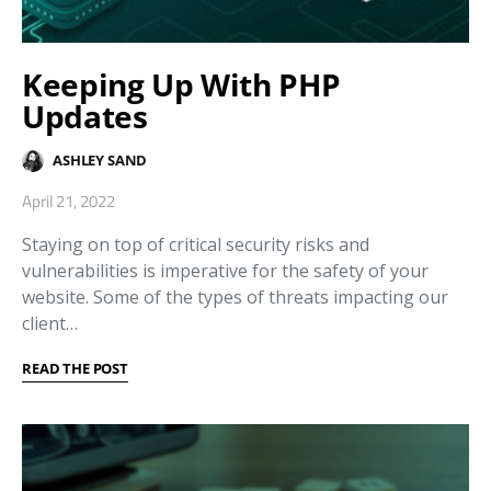
Keeping Up With PHP
Updates
ASHLEY SAND
April 21, 2022
Staying on top of critical security risks and
vulnerabilities is imperative for the safety of your
website. Some of the types of threats impacting our
client…
READ THE POST