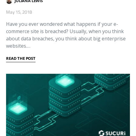
JULIANA LEWIS
May 15, 2018
Have you ever wondered what happens if your e-
commerce site is breached? Usually, when you think
about data breaches, you think about big enterprise
websites.…
READ THE POST