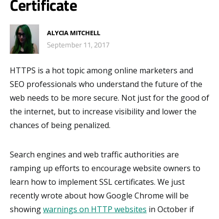
Certificate
ALYCIA MITCHELL
September 11, 2017
HTTPS is a hot topic among online marketers and
SEO professionals who understand the future of the
web needs to be more secure. Not just for the good of
the internet, but to increase visibility and lower the
chances of being penalized.
Search engines and web traffic authorities are
ramping up efforts to encourage website owners to
learn how to implement SSL certificates. We just
recently wrote about how Google Chrome will be
showing
warnings on HTTP websites
in October if