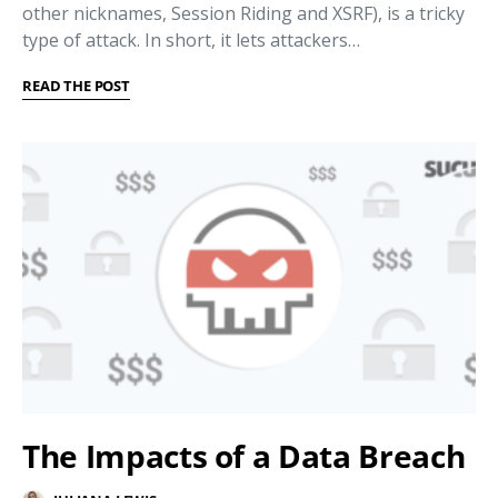
other nicknames, Session Riding and XSRF), is a tricky
type of attack. In short, it lets attackers…
READ THE POST
The Impacts of a Data Breach