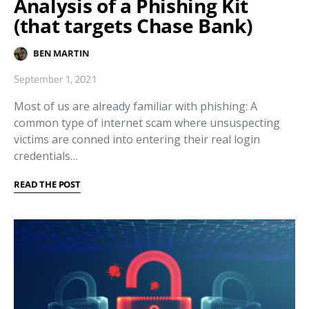
Analysis of a Phishing Kit
(that targets Chase Bank)
BEN MARTIN
September 1, 2021
Most of us are already familiar with phishing: A
common type of internet scam where unsuspecting
victims are conned into entering their real login
credentials…
READ THE POST