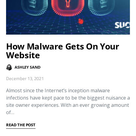
How Malware Gets On Your
Website
ASHLEY SAND
December 13, 2021
Almost since the Internet’s inception malware
infections have kept pace to be the biggest nuisance a
site owner experiences. With an ever growing amount
of…
READ THE POST