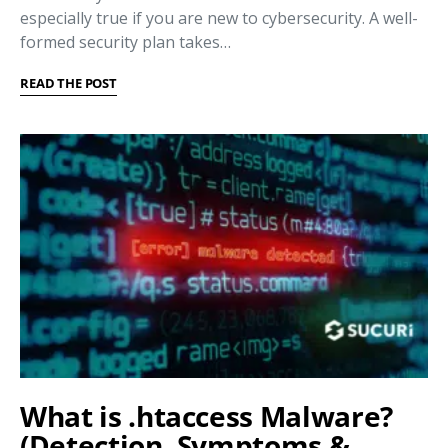
especially true if you are new to cybersecurity. A well-
formed security plan takes…
READ THE POST
What is .htaccess Malware?
(Detection, Symptoms &