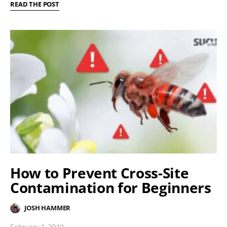
READ THE POST
How to Prevent Cross-Site
Contamination for Beginners
JOSH HAMMER
February 1, 2019