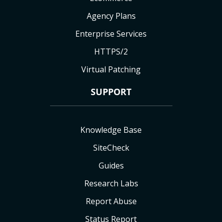
Agency Plans
Enterprise Services
HTTPS/2
Virtual Patching
SUPPORT
Knowledge Base
SiteCheck
Guides
Research Labs
Report Abuse
Status Report