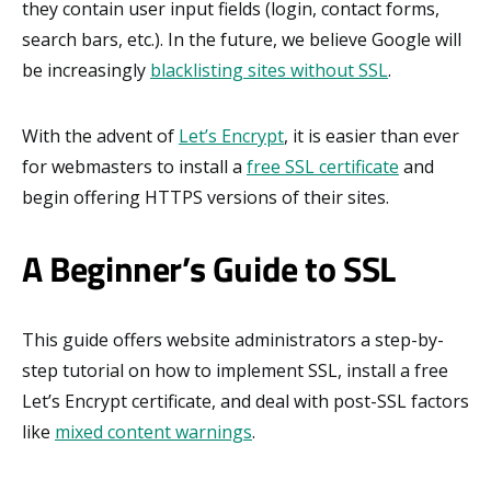
they contain user input fields (login, contact forms,
search bars, etc.). In the future, we believe Google will
be increasingly
blacklisting sites without SSL
.
With the advent of
Let’s Encrypt
, it is easier than ever
for webmasters to install a
free SSL certificate
and
begin offering HTTPS versions of their sites.
A Beginner’s Guide to SSL
This guide offers website administrators a step-by-
step tutorial on how to implement SSL, install a free
Let’s Encrypt certificate, and deal with post-SSL factors
like
mixed content warnings
.