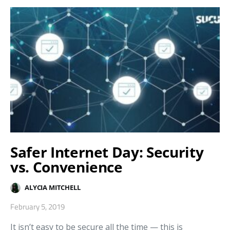
Safer Internet Day: Security
vs. Convenience
ALYCIA MITCHELL
February 5, 2019
It isn’t easy to be secure all the time — this is