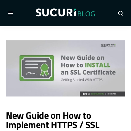
New Guide on How to
Implement HTTPS / SSL