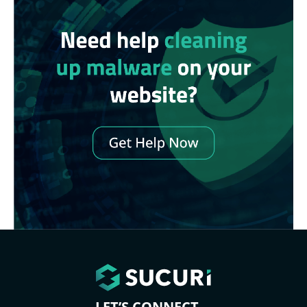
LET’S CONNECT