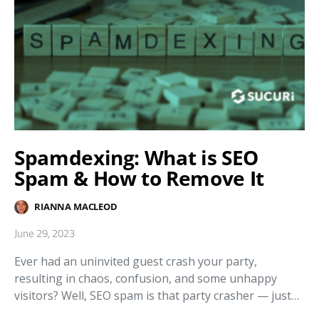
Spamdexing: What is SEO
Spam & How to Remove It
RIANNA MACLEOD
June 29, 2023
Ever had an uninvited guest crash your party,
resulting in chaos, confusion, and some unhappy
visitors? Well, SEO spam is that party crasher — just…