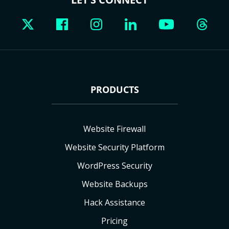
PRODUCTS
Website Firewall
Website Security Platform
WordPress Security
Website Backups
Hack Assistance
Pricing