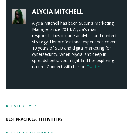
ALYCIA MITCHELL
Alycia Mitchell has been Sucuri’s Marketing
Manager since 2014. Alycia's main
responsibilities include analytics and content
strategy. Her professional experience covers
10 years of SEO and digital marketing for
cybersecurity. When Alycia isn’t deep in
spreadsheets, you might find her exploring
nature. Connect with her on
Twitter
.
RELATED TAGS
,
BEST PRACTICES
HTTP/HTTPS