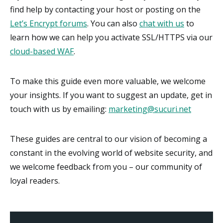
find help by contacting your host or posting on the
Let’s Encrypt forums
. You can also
chat with us
to
learn how we can help you activate SSL/HTTPS via our
cloud-based WAF
.
To make this guide even more valuable, we welcome
your insights. If you want to suggest an update, get in
touch with us by emailing:
marketing@sucuri.net
These guides are central to our vision of becoming a
constant in the evolving world of website security, and
we welcome feedback from you – our community of
loyal readers.