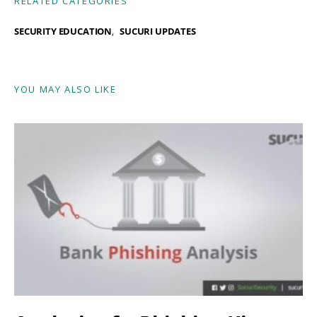
RELATED CATEGORIES
SECURITY EDUCATION
SUCURI UPDATES
YOU MAY ALSO LIKE