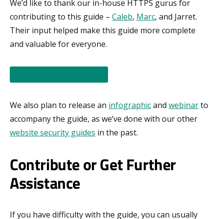
We’d like to thank our in-house HTTPS gurus for
contributing to this guide –
Caleb
,
Marc
, and Jarret.
Their input helped make this guide more complete
and valuable for everyone.
READ THE SSL GUIDE NOW!
We also plan to release an
infographic
and
webinar
to
accompany the guide, as we’ve done with our other
website security guides
in the past.
Contribute or Get Further
Assistance
If you have difficulty with the guide, you can usually