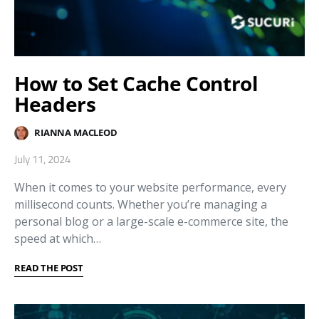
How to Set Cache Control
Headers
RIANNA MACLEOD
July 11, 2024
When it comes to your website performance, every
millisecond counts. Whether you’re managing a
personal blog or a large-scale e-commerce site, the
speed at which…
READ THE POST