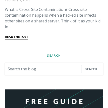
What is Cross-Site Contamination? Cross-site
contamination happens when a hacked site infects
other sites on a shared server. Think of it as your kid
in…
READ THE POST
SEARCH
Search for:
SEARCH