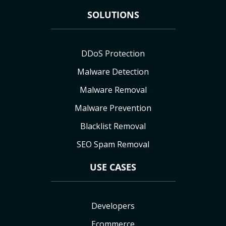
SOLUTIONS
DDoS Protection
Malware Detection
Malware Removal
Malware Prevention
Blacklist Removal
SEO Spam Removal
USE CASES
Developers
Ecommerce