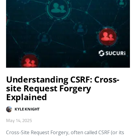
Understanding CSRF: Cross-
site Request Forgery
Explained
KYLE KNIGHT
May 14, 2025
Cross-Site Request Forgery, often called CSRF (or its