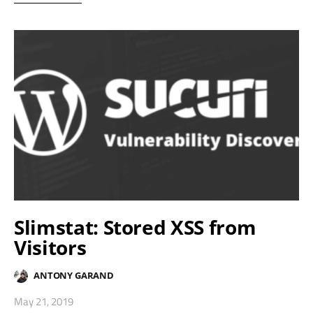
Slimstat: Stored XSS from
Visitors
ANTONY GARAND
May 21, 2019