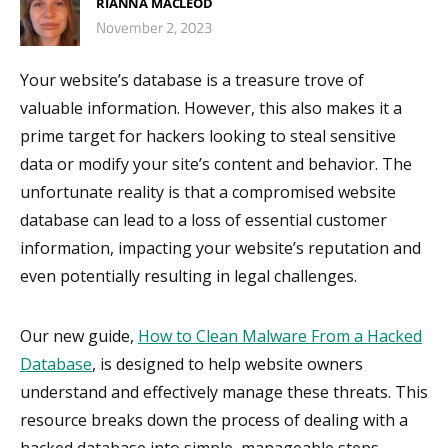
RIANNA MACLEOD
November 2, 2023
Your website’s database is a treasure trove of
valuable information. However, this also makes it a
prime target for hackers looking to steal sensitive
data or modify your site’s content and behavior. The
unfortunate reality is that a compromised website
database can lead to a loss of essential customer
information, impacting your website’s reputation and
even potentially resulting in legal challenges.
Our new guide,
How to Clean Malware From a Hacked
Database
, is designed to help website owners
understand and effectively manage these threats. This
resource breaks down the process of dealing with a
hacked database into simple, manageable steps,