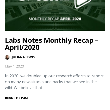
Labs Notes Monthly Recap –
April/2020
JULIANA LEWIS
May 4, 2020
In 2020, we doubled up our research efforts to report
on many new attacks and hacks that we see in the
wild. We believe that…
READ THE POST