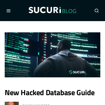
New Hacked Database Guide