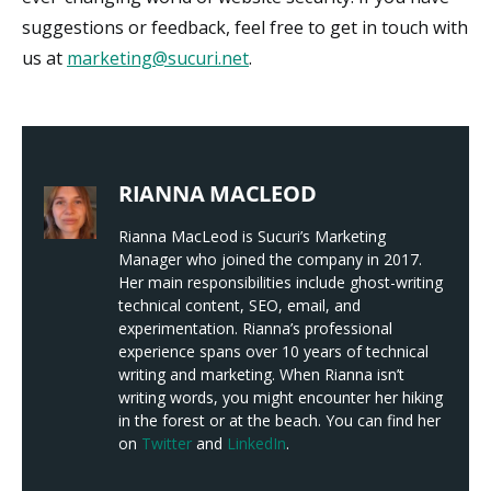
suggestions or feedback, feel free to get in touch with
us at
marketing@sucuri.net
.
RIANNA MACLEOD
Rianna MacLeod is Sucuri’s Marketing
Manager who joined the company in 2017.
Her main responsibilities include ghost-writing
technical content, SEO, email, and
experimentation. Rianna’s professional
experience spans over 10 years of technical
writing and marketing. When Rianna isn’t
writing words, you might encounter her hiking
in the forest or at the beach. You can find her
on
Twitter
and
LinkedIn
.