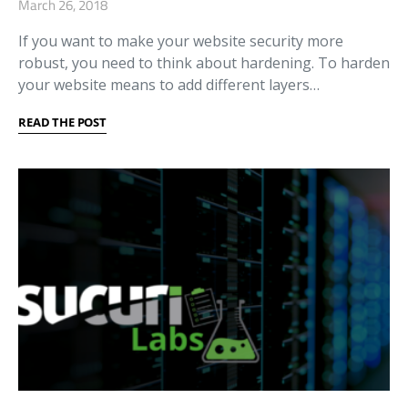
March 26, 2018
If you want to make your website security more
robust, you need to think about hardening. To harden
your website means to add different layers…
READ THE POST