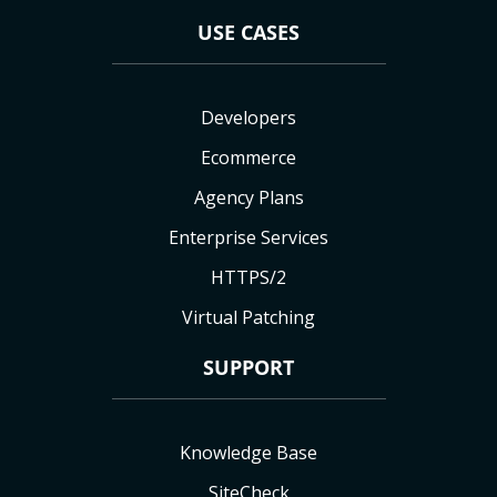
USE CASES
Developers
Ecommerce
Agency Plans
Enterprise Services
HTTPS/2
Virtual Patching
SUPPORT
Knowledge Base
SiteCheck