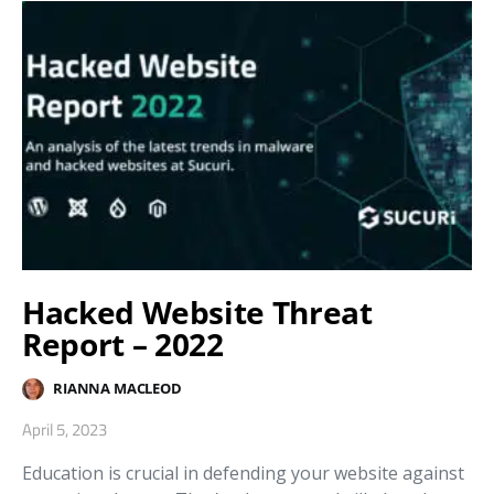
Hacked Website Threat
Report – 2022
RIANNA MACLEOD
April 5, 2023
Education is crucial in defending your website against