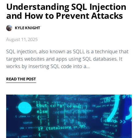
Understanding SQL Injection
and How to Prevent Attacks
KYLE KNIGHT
August 11, 2025
SQL injection, also known as SQLi, is a technique that
targets websites and apps using SQL databases. It
works by inserting SQL code into a…
READ THE POST