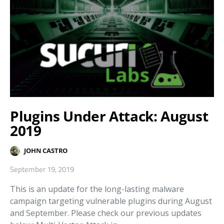
Plugins Under Attack: August
2019
JOHN CASTRO
September 19, 2019
This is an update for the long-lasting malware
campaign targeting vulnerable plugins during August
and September. Please check our previous updates