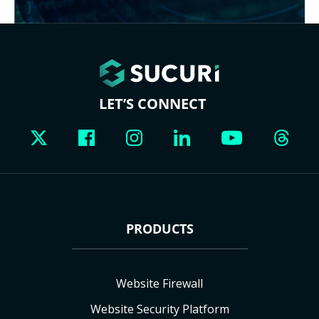
LET’S CONNECT
PRODUCTS
Website Firewall
Website Security Platform