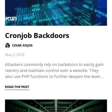
Cronjob Backdoors
CESAR ANJOS
May 3, 2019
Attackers commonly rely on backdoors to easily gain
reentry and maintain control over a website. They
also use PHP functions to further deepen the level…
READ THE POST