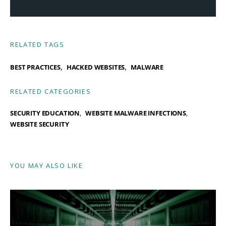
RELATED TAGS
,
,
BEST PRACTICES
HACKED WEBSITES
MALWARE
RELATED CATEGORIES
SECURITY EDUCATION
WEBSITE MALWARE INFECTIONS
WEBSITE SECURITY
YOU MAY ALSO LIKE