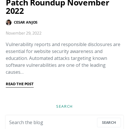
Patch Roundup November
2022
CESAR ANJOS
November 29, 2022
Vulnerability reports and responsible disclosures are
essential for website security awareness and
education. Automated attacks targeting known
software vulnerabilities are one of the leading
causes…
READ THE POST
SEARCH
Search for:
SEARCH