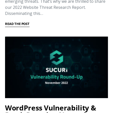
emerging threats. That’s why we are thrilled to share
our 2022 Website Threat Research Report.
Disseminating this…
READ THE POST
WordPress Vulnerability &