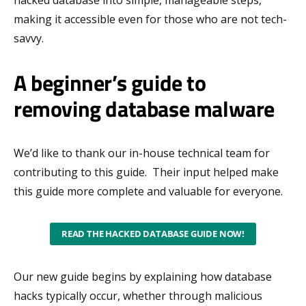
making it accessible even for those who are not tech-
savvy.
A beginner’s guide to
removing database malware
We’d like to thank our in-house technical team for
contributing to this guide. Their input helped make
this guide more complete and valuable for everyone.
READ THE HACKED DATABASE GUIDE NOW!
Our new guide begins by explaining how database
hacks typically occur, whether through malicious