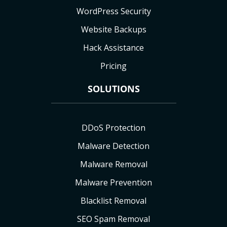
WordPress Security
Website Backups
Hack Assistance
Pricing
SOLUTIONS
DDoS Protection
Malware Detection
Malware Removal
Malware Prevention
Blacklist Removal
SEO Spam Removal