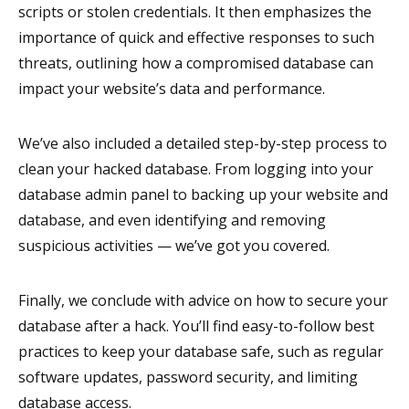
scripts or stolen credentials. It then emphasizes the
importance of quick and effective responses to such
threats, outlining how a compromised database can
impact your website’s data and performance.
We’ve also included a detailed step-by-step process to
clean your hacked database. From logging into your
database admin panel to backing up your website and
database, and even identifying and removing
suspicious activities
—
we’ve got you covered.
Finally, we conclude with advice on how to secure your
database after a hack. You’ll find easy-to-follow best
practices to keep your database safe, such as regular
software updates, password security, and limiting
database access.