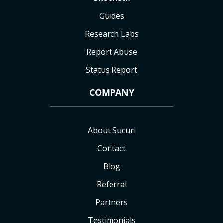
Guides
Research Labs
Report Abuse
Status Report
COMPANY
About Sucuri
Contact
Blog
Referral
Partners
Testimonials