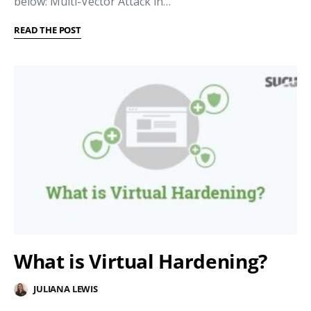
below: Multi-Vector Attack in…
READ THE POST
What is Virtual Hardening?
JULIANA LEWIS