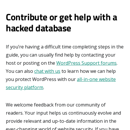
Contribute or get help with a
hacked database
If you’re having a difficult time completing steps in the
guide, you can usually find help by contacting your
host or posting on the
WordPress Support forums
.
You can also
chat with us
to learn how we can help
you protect WordPress with our
all-in-one website
security platform
.
We welcome feedback from our community of
readers. Your input helps us continuously evolve and
provide relevant and up-to-date information in the
ever-changing world of website security. If you have