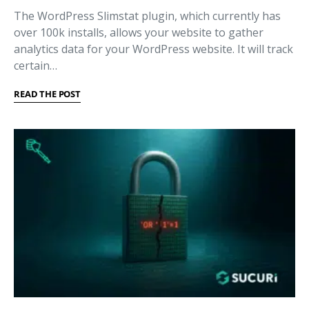
The WordPress Slimstat plugin, which currently has
over 100k installs, allows your website to gather
analytics data for your WordPress website. It will track
certain…
READ THE POST