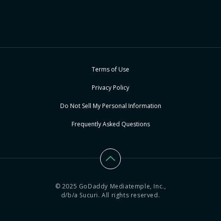
Terms of Use
Privacy Policy
Do Not Sell My Personal Information
Frequently Asked Questions
© 2025 GoDaddy Mediatemple, Inc.,
d/b/a Sucuri. All rights reserved.