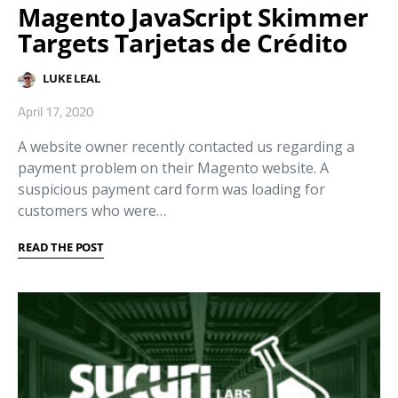
Magento JavaScript Skimmer
Targets Tarjetas de Crédito
LUKE LEAL
April 17, 2020
A website owner recently contacted us regarding a
payment problem on their Magento website. A
suspicious payment card form was loading for
customers who were…
READ THE POST