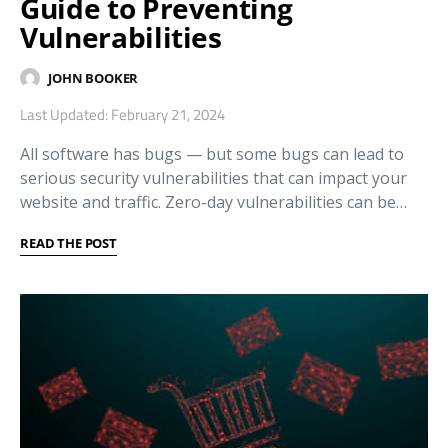
Guide to Preventing
Vulnerabilities
JOHN BOOKER
Last Updated: February 21, 2024
All software has bugs — but some bugs can lead to
serious security vulnerabilities that can impact your
website and traffic. Zero-day vulnerabilities can be…
READ THE POST