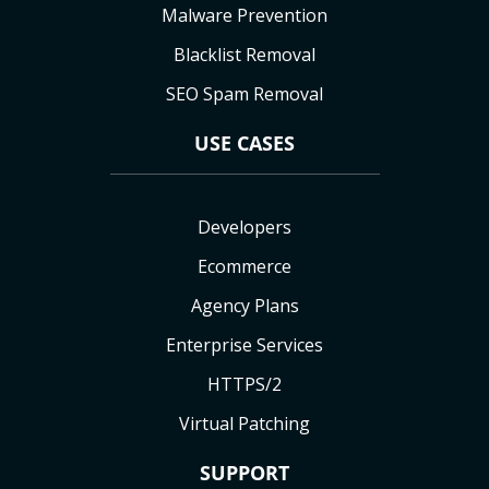
Malware Prevention
Blacklist Removal
SEO Spam Removal
USE CASES
Developers
Ecommerce
Agency Plans
Enterprise Services
HTTPS/2
Virtual Patching
SUPPORT