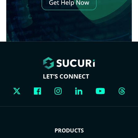
LET’S CONNECT
PRODUCTS