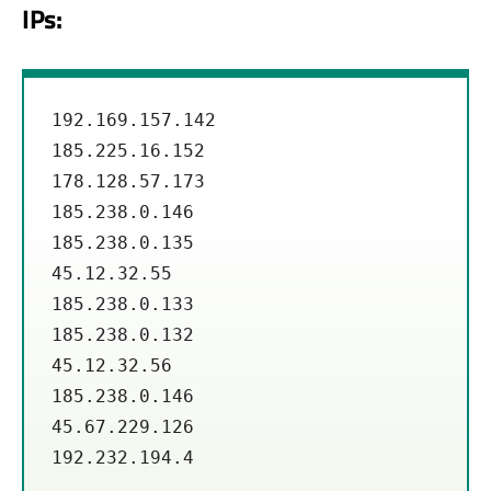
IPs:
192.169.157.142

185.225.16.152

178.128.57.173

185.238.0.146

185.238.0.135

45.12.32.55 

185.238.0.133

185.238.0.132

45.12.32.56

185.238.0.146

45.67.229.126

192.232.194.4