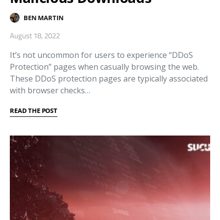
BEN MARTIN
August 18, 2022
It’s not uncommon for users to experience “DDoS
Protection” pages when casually browsing the web.
These DDoS protection pages are typically associated
with browser checks…
READ THE POST