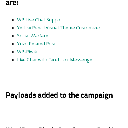
are:
WP Live Chat Support
Yellow Pencil Visual Theme Customizer
Social Warfare
Yuzo Related Post
WP-Piwik
Live Chat with Facebook Messenger
Payloads added to the campaign