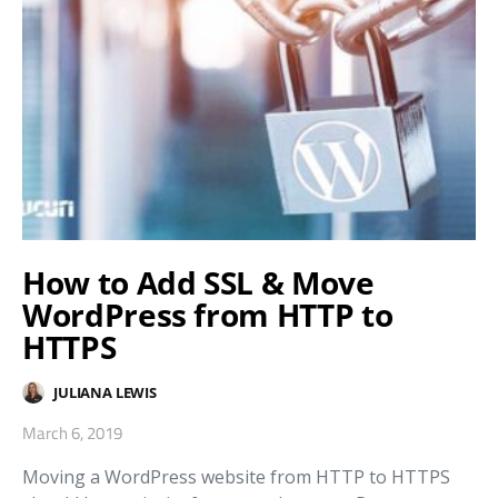
How to Add SSL & Move
WordPress from HTTP to
HTTPS
JULIANA LEWIS
March 6, 2019
Moving a WordPress website from HTTP to HTTPS