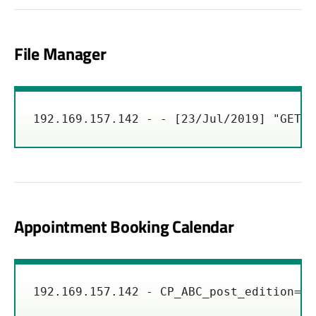
File Manager
192.169.157.142 - - [23/Jul/2019] "GET /
Appointment Booking Calendar
192.169.157.142 - CP_ABC_post_edition=1&