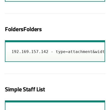
FoldersFolders
192.169.157.142 - type=attachment&width=
Simple Staff List