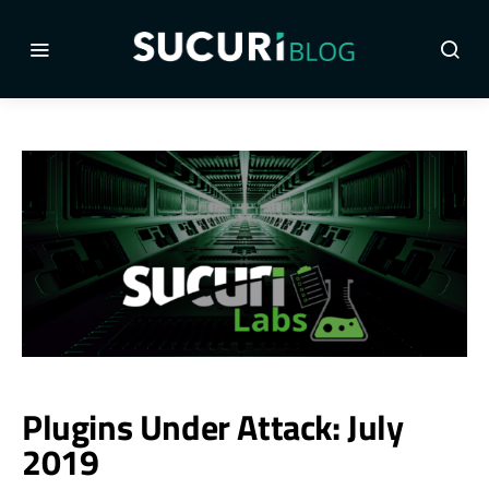
Plugins Under Attack: July
2019