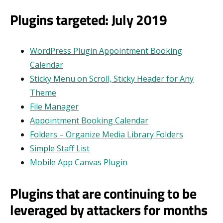
Plugins targeted: July 2019
WordPress Plugin Appointment Booking
Calendar
Sticky Menu on Scroll, Sticky Header for Any
Theme
File Manager
Appointment Booking Calendar
Folders – Organize Media Library Folders
Simple Staff List
Mobile App Canvas Plugin
Plugins that are continuing to be
leveraged by attackers for months