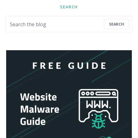
SEARCH
Search for:
SEARCH