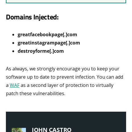
Domains Injected:
greatfacebookpage[.]com
greatinstagrampage[.]com
destroyforme[.]com
As always, we strongly encourage you to keep your
software up to date to prevent infection. You can add
a
WAF
as a second layer of protection to virtually
patch these vulnerabilities.
JOHN CASTRO