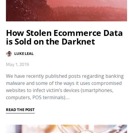
How Stolen Ecommerce Data
is Sold on the Darknet
LUKE LEAL
May 1, 2019
We have recently published posts regarding banking
malware and some of the ways it uses compromised
websites to infect victim’s devices (smartphones,
computers, POS terminals).…
READ THE POST