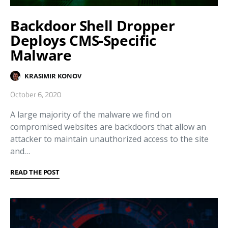
Backdoor Shell Dropper
Deploys CMS-Specific
Malware
KRASIMIR KONOV
October 6, 2020
A large majority of the malware we find on
compromised websites are backdoors that allow an
attacker to maintain unauthorized access to the site
and…
READ THE POST