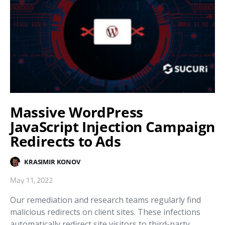
Massive WordPress
JavaScript Injection Campaign
Redirects to Ads
KRASIMIR KONOV
May 11, 2022
Our remediation and research teams regularly find
malicious redirects on client sites. These infections
automatically redirect site visitors to third-party