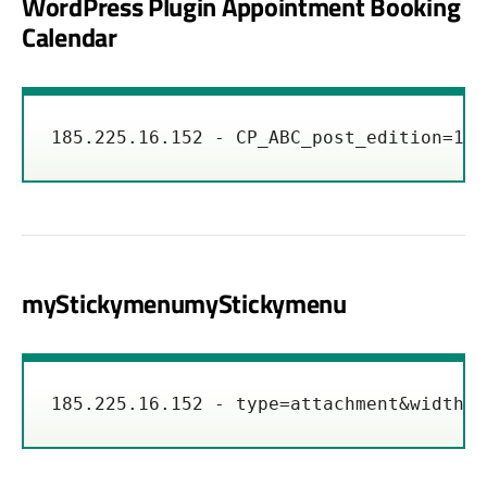
WordPress Plugin Appointment Booking
Calendar
185.225.16.152 - CP_ABC_post_edition=1&c
myStickymenumyStickymenu
185.225.16.152 - type=attachment&width=%