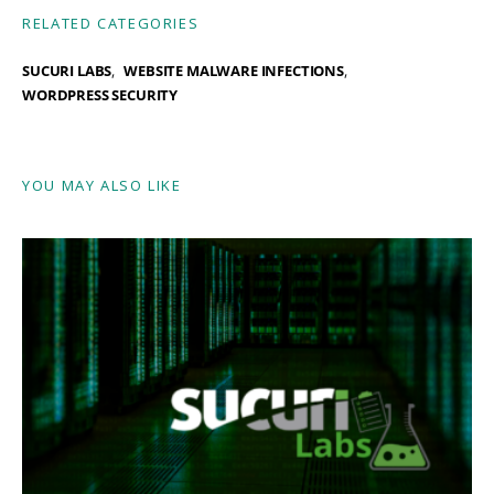
RELATED CATEGORIES
SUCURI LABS
WEBSITE MALWARE INFECTIONS
WORDPRESS SECURITY
YOU MAY ALSO LIKE