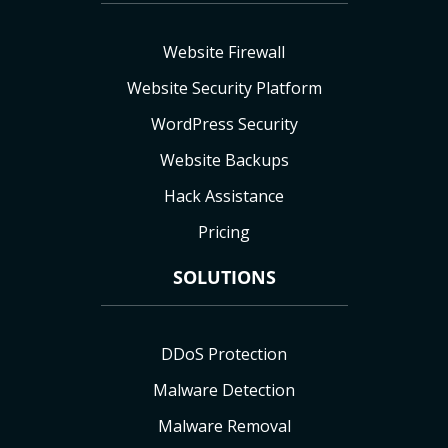
Website Firewall
Website Security Platform
WordPress Security
Website Backups
Hack Assistance
Pricing
SOLUTIONS
DDoS Protection
Malware Detection
Malware Removal