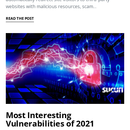
websites with malicious resources, scam…
READ THE POST
Most Interesting
Vulnerabilities of 2021