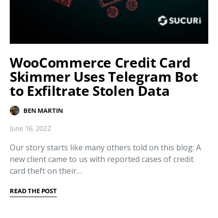
WooCommerce Credit Card
Skimmer Uses Telegram Bot
to Exfiltrate Stolen Data
BEN MARTIN
June 16, 2022
Our story starts like many others told on this blog: A
new client came to us with reported cases of credit
card theft on their…
READ THE POST