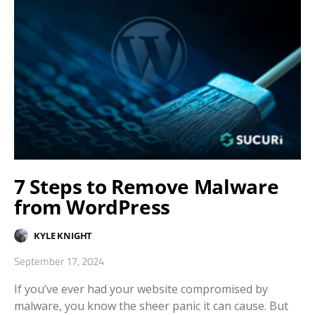
7 Steps to Remove Malware
from WordPress
KYLE KNIGHT
September 17, 2024
If you’ve ever had your website compromised by
malware, you know the sheer panic it can cause. But