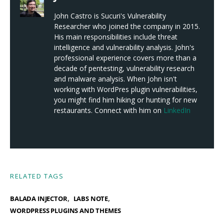
John Castro is Sucuri's Vulnerability
Researcher who joined the company in 2015.
His main responsibilities include threat
intelligence and vulnerability analysis. John's
professional experience covers more than a
decade of pentesting, vulnerability research
and malware analysis. When John isn't
working with WordPres plugin vulnerabilities,
you might find him hiking or hunting for new
restaurants. Connect with him on
LinkedIn
RELATED TAGS
,
,
BALADA INJECTOR
LABS NOTE
WORDPRESS PLUGINS AND THEMES