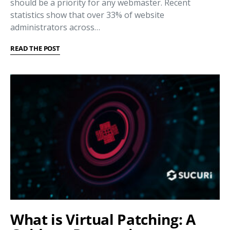
should be a priority for any webmaster. Recent
statistics show that over 33% of website
administrators across…
READ THE POST
What is Virtual Patching: A