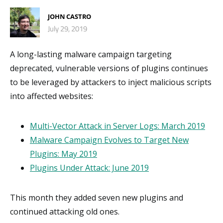
JOHN CASTRO
July 29, 2019
A long-lasting malware campaign targeting
deprecated, vulnerable versions of plugins continues
to be leveraged by attackers to inject malicious scripts
into affected websites:
Multi-Vector Attack in Server Logs: March 2019
Malware Campaign Evolves to Target New
Plugins: May 2019
Plugins Under Attack: June 2019
This month they added seven new plugins and
continued attacking old ones.