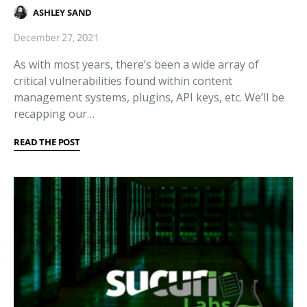
ASHLEY SAND
December 27, 2021
As with most years, there’s been a wide array of
critical vulnerabilities found within content
management systems, plugins, API keys, etc. We’ll be
recapping our…
READ THE POST