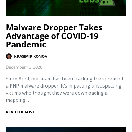
Malware Dropper Takes
Advantage of COVID-19
Pandemic
KRASIMIR KONOV
December 10, 2020
Since April, our team has been tracking the spread of
a PHP malware dropper. It’s impacting unsuspecting
victims who thought they were downloading a
mapping…
READ THE POST