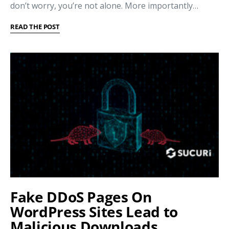
don’t worry, you’re not alone. More importantly…
READ THE POST
Fake DDoS Pages On
WordPress Sites Lead to
Malicious Downloads