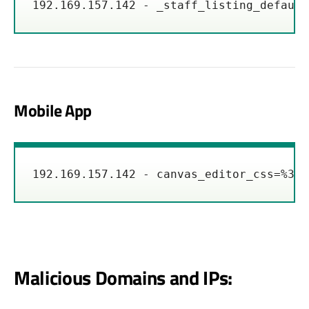
192.169.157.142 - _staff_listing_default
Mobile App
192.169.157.142 - canvas_editor_css=%3C%
Malicious Domains and IPs: