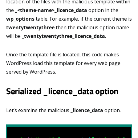
location of the files with the malicious template within
the
_<theme-name>_licence_data
option in the
wp_options
table. For example, if the current theme is
twentytwentythree
then the malicious option name
will be
_twentytwentythree_licence_data
.
Once the template file is located, this code makes
WordPress load this template for every web page
served by WordPress.
Serialized _licence_data option
Let’s examine the malicious
_licence_data
option.