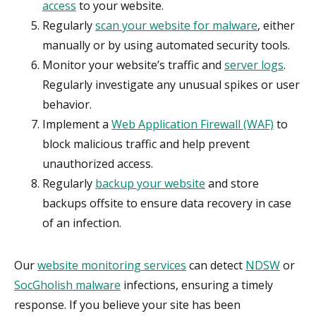
access
to your website.
Regularly
scan your website for malware
, either
manually or by using automated security tools.
Monitor your website’s traffic and
server logs
.
Regularly investigate any unusual spikes or user
behavior.
Implement a
Web Application Firewall (WAF)
to
block malicious traffic and help prevent
unauthorized access.
Regularly
backup your website
and store
backups offsite to ensure data recovery in case
of an infection.
Our
website monitoring services
can detect
NDSW
or
SocGholish malware
infections, ensuring a timely
response. If you believe your site has been