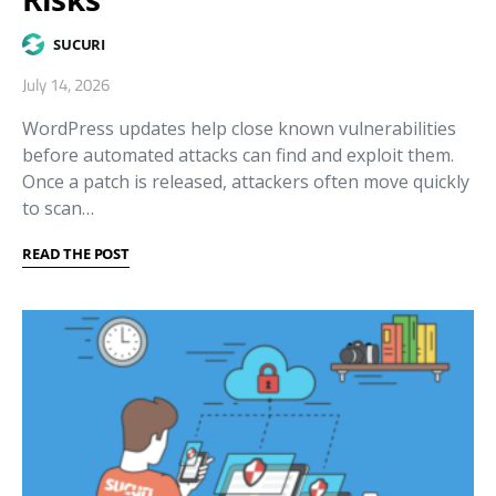
SUCURI
July 14, 2026
WordPress updates help close known vulnerabilities
before automated attacks can find and exploit them.
Once a patch is released, attackers often move quickly
to scan…
READ THE POST