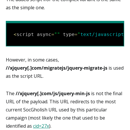
as the simple one.
<
script async
=
"
"
 type
=
"
text/javascript
"
 
However, in some cases,
//xjquery[.]com/migratejs/jquery-migrate-js
is used
as the script URL.
The
//xjquery[.]com/js/jquery-min-js
is not the final
URL of the payload. This URL redirects to the most
current SocGholish URL used by this particular
campaign (most likely the one that used to be
identified as
cid=27x
).