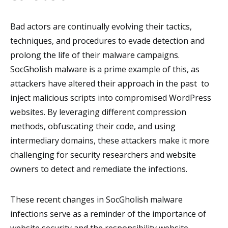
Bad actors are continually evolving their tactics,
techniques, and procedures to evade detection and
prolong the life of their malware campaigns.
SocGholish malware is a prime example of this, as
attackers have altered their approach in the past to
inject malicious scripts into compromised WordPress
websites. By leveraging different compression
methods, obfuscating their code, and using
intermediary domains, these attackers make it more
challenging for security researchers and website
owners to detect and remediate the infections.
These recent changes in SocGholish malware
infections serve as a reminder of the importance of