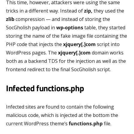
This time, however, attackers were using the same
tricks in a different way. Instead of
zip,
they used the
zlib
compression — and instead of storing the
SocGholish payload in
wp-options
table, they started
storing the name of the fake image file containing the
PHP code that injects the
xjquery[.]com
script into
WordPress pages. The
xjquery[.]com
domain works
both as a backend TDS for the injection as well as the
frontend redirect to the final SocGholish script.
Infected functions.php
Infected sites are found to contain the following
malicious code, which is injected at the bottom the
current WordPress theme’s
functions.php
file.