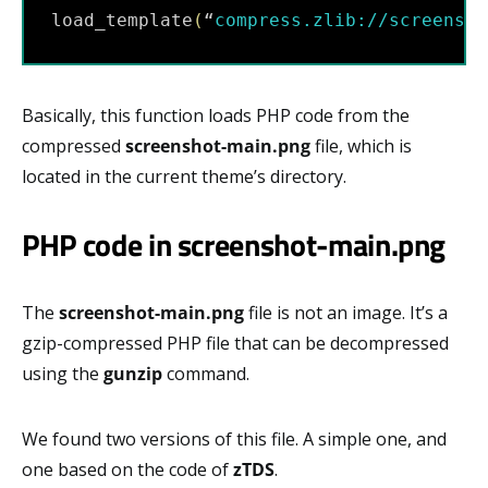
load_template
(
“
compress.zlib:
//screensho
Basically, this function loads PHP code from the
compressed
screenshot-main.png
file, which is
located in the current theme’s directory.
PHP code in screenshot-main.png
The
screenshot-main.png
file is not an image. It’s a
gzip-compressed PHP file that can be decompressed
using the
gunzip
command.
We found two versions of this file. A simple one, and
one based on the code of
zTDS
.