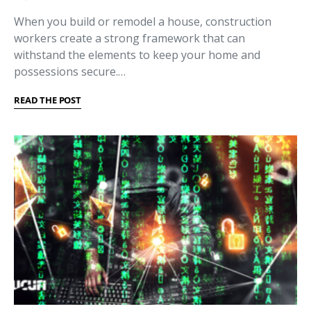
When you build or remodel a house, construction
workers create a strong framework that can
withstand the elements to keep your home and
possessions secure.…
READ THE POST