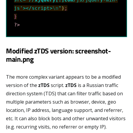
js'></script>
\n
"
)
;
}
?>
Modified zTDS version: screenshot-
main.png
The more complex variant appears to be a modified
version of the
zTDS
script.
zTDS
is a Russian traffic
direction system (TDS) that can filter traffic based on
multiple parameters such as browser, device, geo
location, IP address, language support, and referrer,
etc. It can also block bots and other unwanted visitors
(e.g. recurring visits, no referrer or empty IP).