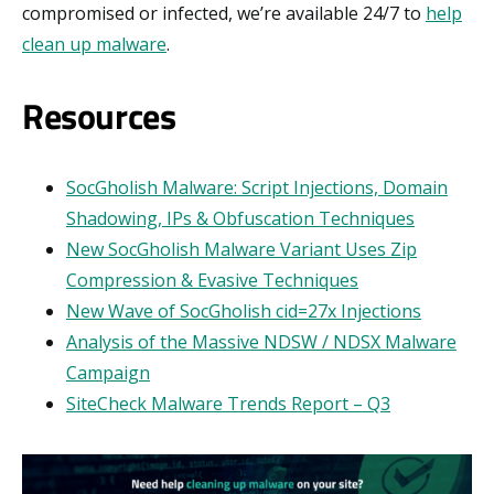
compromised or infected, we’re available 24/7 to
help
clean up malware
.
Resources
SocGholish Malware: Script Injections, Domain
Shadowing, IPs & Obfuscation Techniques
New SocGholish Malware Variant Uses Zip
Compression & Evasive Techniques
New Wave of SocGholish cid=27x Injections
Analysis of the Massive NDSW / NDSX Malware
Campaign
SiteCheck Malware Trends Report – Q3