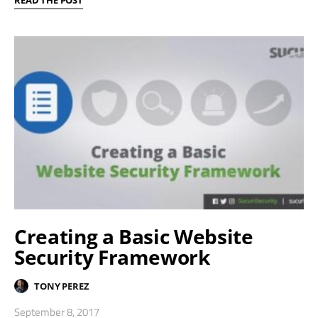
READ THE POST
Creating a Basic Website
Security Framework
TONY PEREZ
September 8, 2017