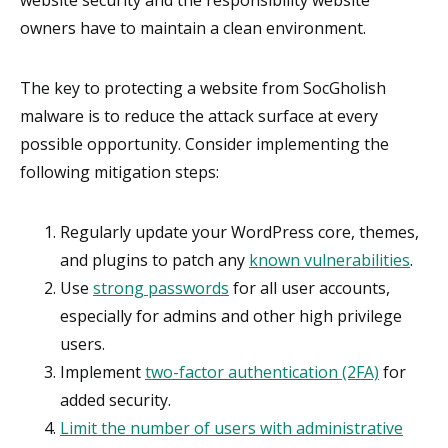
website security and the responsibility website
owners have to maintain a clean environment.
The key to protecting a website from SocGholish
malware is to reduce the attack surface at every
possible opportunity. Consider implementing the
following mitigation steps:
Regularly update your WordPress core, themes,
and plugins to patch any
known vulnerabilities
.
Use
strong passwords
for all user accounts,
especially for admins and other high privilege
users.
Implement
two-factor authentication (2FA)
for
added security.
Limit the number of users with administrative