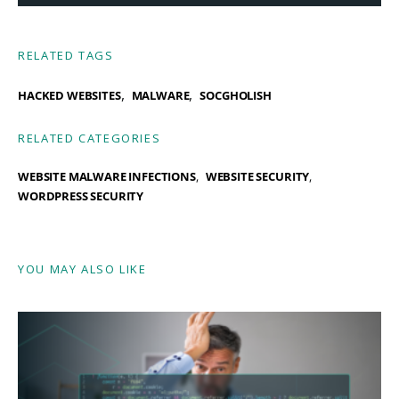
RELATED TAGS
,
,
HACKED WEBSITES
MALWARE
SOCGHOLISH
RELATED CATEGORIES
WEBSITE MALWARE INFECTIONS
WEBSITE SECURITY
WORDPRESS SECURITY
YOU MAY ALSO LIKE