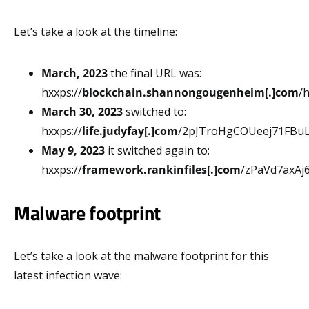
Let’s take a look at the timeline:
March, 2023
the final URL was:
hxxps://
blockchain.shannongougenheim[.]com
/
March 30, 2023
switched to:
hxxps://
life.judyfay[.]com
/2pJTroHgCOUeej71FBu
May 9, 2023
it switched again to:
hxxps://
framework.rankinfiles[.]com
/zPaVd7axA
Malware footprint
Let’s take a look at the malware footprint for this
latest infection wave: