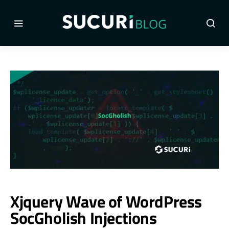
Xjquery Wave of WordPress
SocGholish Injections