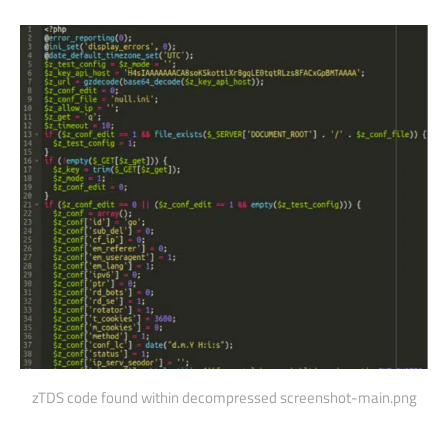
zTDS code found within decompressed screenshot-main.png