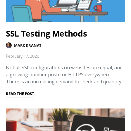
SSL Testing Methods
MARC KRANAT
February 17, 2020
Not all SSL configurations on websites are equal, and
a growing number push for HTTPS everywhere.
There is an increasing demand to check and quantify…
READ THE POST