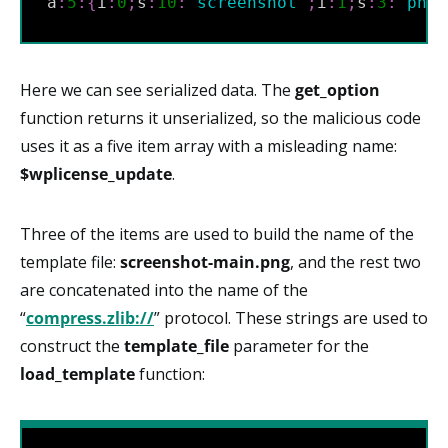
a
:
5
:
{
i
:
0
;
s
:
10
:
"
screenshot
"
;
i
:
1
;
s
:
3
:
"
png
"
Here we can see serialized data. The
get_option
function returns it unserialized, so the malicious code
uses it as a five item array with a misleading name:
$wplicense_update
.
Three of the items are used to build the name of the
template file:
screenshot-main.png
, and the rest two
are concatenated into the name of the
“
compress.zlib://
” protocol. These strings are used to
construct the
template_file
parameter for the
load_template
function: