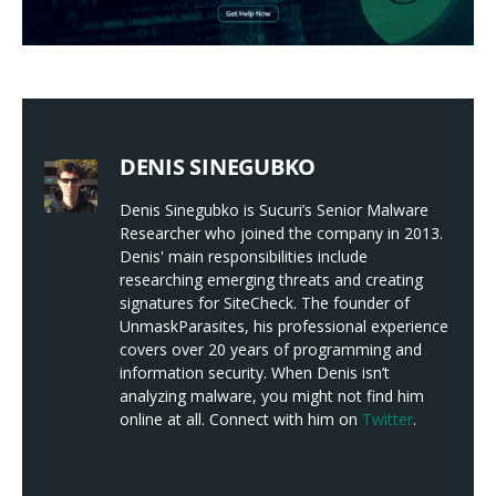
DENIS SINEGUBKO
Denis Sinegubko is Sucuri’s Senior Malware
Researcher who joined the company in 2013.
Denis' main responsibilities include
researching emerging threats and creating
signatures for SiteCheck. The founder of
UnmaskParasites, his professional experience
covers over 20 years of programming and
information security. When Denis isn’t
analyzing malware, you might not find him
online at all. Connect with him on
Twitter
.