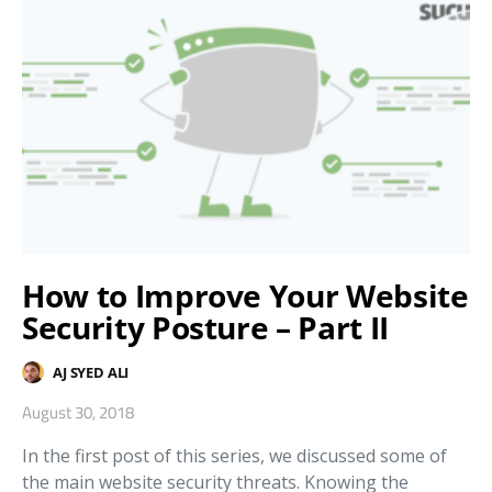
How to Improve Your Website
Security Posture – Part II
AJ SYED ALI
August 30, 2018
In the first post of this series, we discussed some of
the main website security threats. Knowing the