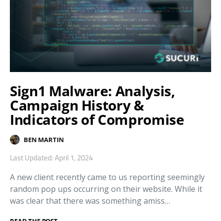
Sign1 Malware: Analysis,
Campaign History &
Indicators of Compromise
BEN MARTIN
Last Updated: April 1, 2024
A new client recently came to us reporting seemingly
random pop ups occurring on their website. While it
was clear that there was something amiss…