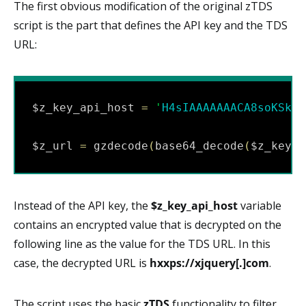
The first obvious modification of the original zTDS
script is the part that defines the API key and the TDS
URL:
$z_key_api_host 
=
'
H4sIAAAAAAACA8soKSkot
$z_url 
=
 gzdecode
(
base64_decode
(
$z_key_a
Instead of the API key, the
$z_key_api_host
variable
contains an encrypted value that is decrypted on the
following line as the value for the TDS URL. In this
case, the decrypted URL is
hxxps://xjquery[.]com
.
The script uses the basic
zTDS
functionality to filter