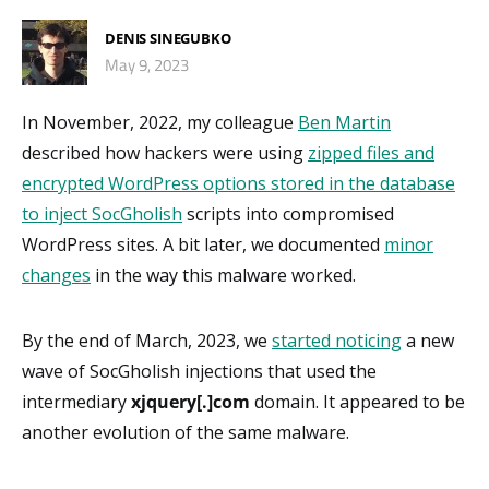
DENIS SINEGUBKO
May 9, 2023
In November, 2022, my colleague
Ben Martin
described how hackers were using
zipped files and
encrypted WordPress options stored in the database
to inject SocGholish
scripts into compromised
WordPress sites. A bit later, we documented
minor
changes
in the way this malware worked.
By the end of March, 2023, we
started noticing
a new
wave of SocGholish injections that used the
intermediary
xjquery[.]com
domain. It appeared to be
another evolution of the same malware.