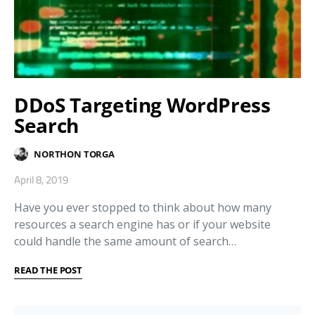
DDoS Targeting WordPress
Search
NORTHON TORGA
April 8, 2019
Have you ever stopped to think about how many
resources a search engine has or if your website
could handle the same amount of search…
READ THE POST