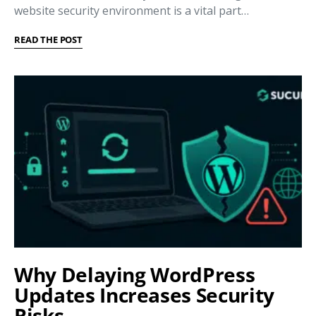
website security environment is a vital part…
READ THE POST
Why Delaying WordPress
Updates Increases Security
Risks