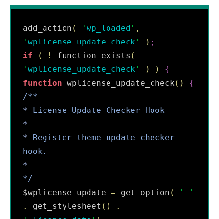
add_action
(
'
wp_loaded
'
,
'
wplicense_update_check
'
)
;
if
(
!
 function_exists
(
'
wplicense_update_check
'
)
)
{
function
 wplicense_update_check
(
)
{
/**
*
 License Update Checker Hook
*
*
 Register theme update checker 
hook.
*
*/
$wplicense_update 
=
 get_option
(
'
_
'
.
 get_stylesheet
(
)
.