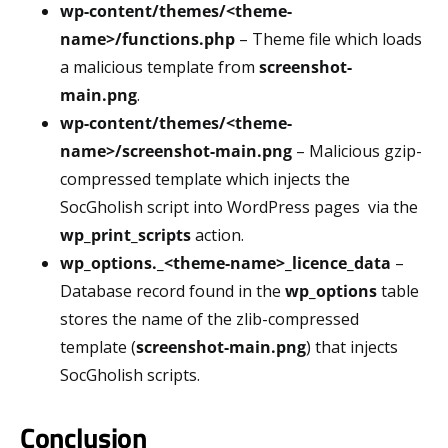
wp-content/themes/<theme-
name>/functions.php
– Theme file which loads
a malicious template from
screenshot-
main.png
.
wp-content/themes/<theme-
name>/screenshot-main.png
– Malicious gzip-
compressed template which injects the
SocGholish script into WordPress pages via the
wp_print_scripts
action.
wp_options._<theme-name>_licence_data
–
Database record found in the
wp_options
table
stores the name of the zlib-compressed
template (
screenshot-main.png
) that injects
SocGholish scripts.
Conclusion