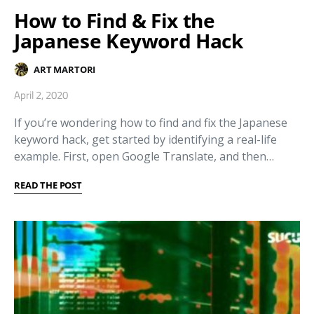
How to Find & Fix the
Japanese Keyword Hack
ART MARTORI
April 2, 2020
If you’re wondering how to find and fix the Japanese
keyword hack, get started by identifying a real-life
example. First, open Google Translate, and then…
READ THE POST