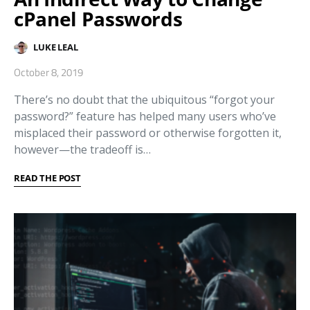
cPanel Passwords
LUKE LEAL
October 8, 2019
There’s no doubt that the ubiquitous “forgot your
password?” feature has helped many users who’ve
misplaced their password or otherwise forgotten it,
however—the tradeoff is…
READ THE POST