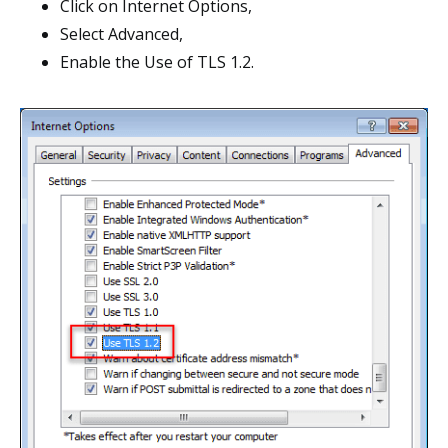
Click on Internet Options,
Select Advanced,
Enable the Use of TLS 1.2.