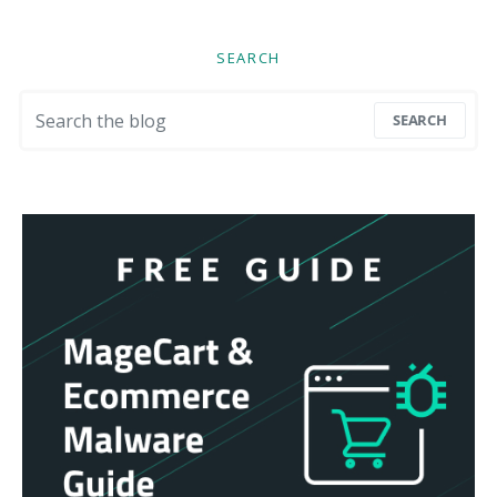
SEARCH
Search for:
SEARCH