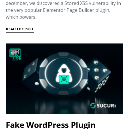
december, we discovered a Stored XSS vulnerability in
the very popular Elementor Page Builder plugin,
which powers…
READ THE POST
Fake WordPress Plugin