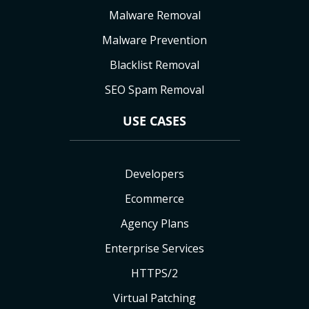
Malware Removal
Malware Prevention
Blacklist Removal
SEO Spam Removal
USE CASES
Developers
Ecommerce
Agency Plans
Enterprise Services
HTTPS/2
Virtual Patching