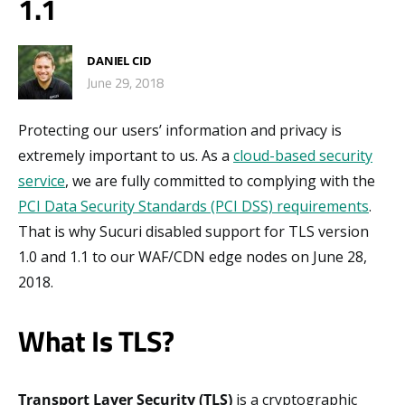
1.1
DANIEL CID
June 29, 2018
Protecting our users’ information and privacy is
extremely important to us. As a
cloud-based security
service
, we are fully committed to complying with the
PCI Data Security Standards (PCI DSS) requirements
.
That is why Sucuri disabled support for TLS version
1.0 and 1.1 to our WAF/CDN edge nodes on June 28,
2018.
What Is TLS?
Transport Layer Security (TLS)
is a cryptographic