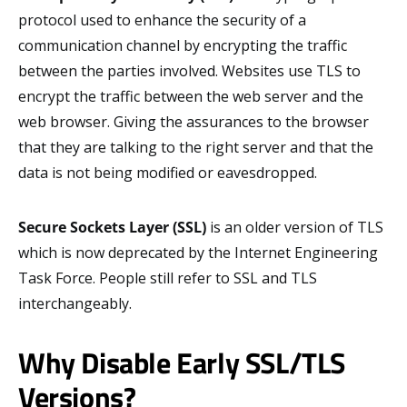
protocol used to enhance the security of a
communication channel by encrypting the traffic
between the parties involved. Websites use TLS to
encrypt the traffic between the web server and the
web browser. Giving the assurances to the browser
that they are talking to the right server and that the
data is not being modified or eavesdropped.
Secure Sockets Layer (SSL)
is an older version of TLS
which is now deprecated by the Internet Engineering
Task Force. People still refer to SSL and TLS
interchangeably.
Why Disable Early SSL/TLS
Versions?