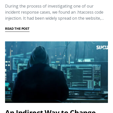
During the process of investigating one of our
incident response cases, we found an .htaccess code
injection. It had been widely spread on the website,…
READ THE POST
An Indirect Way to Change