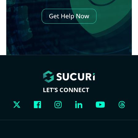
LET’S CONNECT