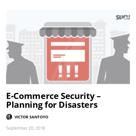
E-Commerce Security –
Planning for Disasters
VICTOR SANTOYO
September 20, 2018