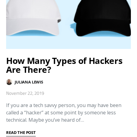
How Many Types of Hackers
Are There?
JULIANA LEWIS
November 22, 2019
If you are a tech savvy person, you may have been
called a “hacker” at some point by someone less
technical. Maybe you’ve heard of…
READ THE POST