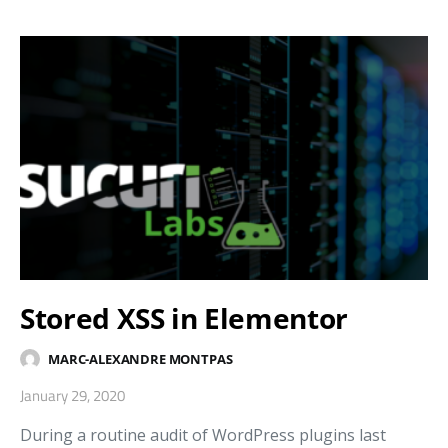
Stored XSS in Elementor
MARC-ALEXANDRE MONTPAS
January 29, 2020
During a routine audit of WordPress plugins last