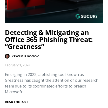
Detecting & Mitigating an
Office 365 Phishing Threat:
“Greatness”
KRASIMIR KONOV
February 1, 2024
Emerging in 2022, a phishing tool known as
Greatness has caught the attention of our research
team due to its coordinated efforts to breach
Microsoft…
READ THE POST