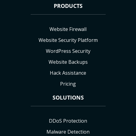
PRODUCTS
Website Firewall
Website Security Platform
WordPress Security
Website Backups
Hack Assistance
Pricing
SOLUTIONS
DDoS Protection
Malware Detection