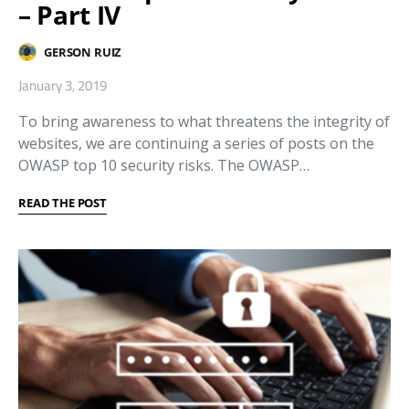
– Part IV
GERSON RUIZ
January 3, 2019
To bring awareness to what threatens the integrity of
websites, we are continuing a series of posts on the
OWASP top 10 security risks. The OWASP…
READ THE POST