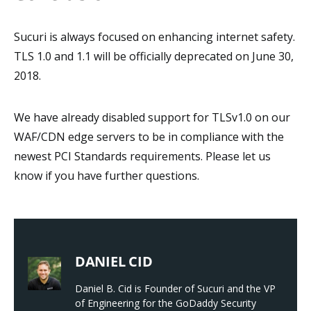
Sucuri is always focused on enhancing internet safety.
TLS 1.0 and 1.1 will be officially deprecated on June 30,
2018.
We have already disabled support for TLSv1.0 on our
WAF/CDN edge servers to be in compliance with the
newest PCI Standards requirements. Please let us
know if you have further questions.
DANIEL CID
Daniel B. Cid is Founder of Sucuri and the VP
of Engineering for the GoDaddy Security