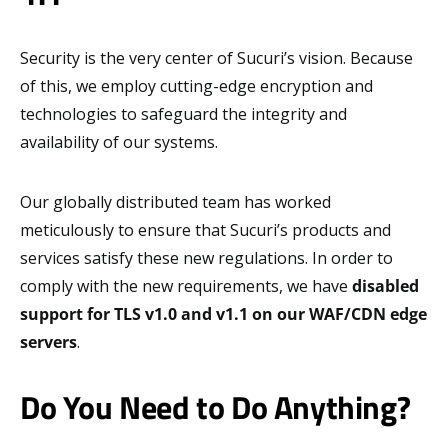
Security is the very center of Sucuri’s vision. Because
of this, we employ cutting-edge encryption and
technologies to safeguard the integrity and
availability of our systems.
Our globally distributed team has worked
meticulously to ensure that Sucuri’s products and
services satisfy these new regulations. In order to
comply with the new requirements, we have
disabled
support for TLS v1.0 and v1.1 on our WAF/CDN edge
servers
.
Do You Need to Do Anything?