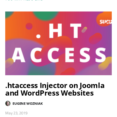
.htaccess Injector on Joomla
and WordPress Websites
EUGENE WOZNIAK
May 23, 2019