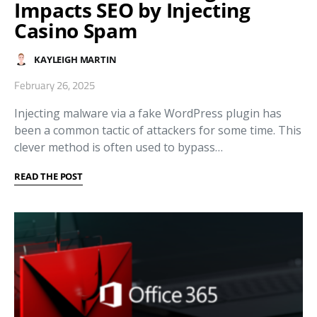
Impacts SEO by Injecting
Casino Spam
KAYLEIGH MARTIN
February 26, 2025
Injecting malware via a fake WordPress plugin has
been a common tactic of attackers for some time. This
clever method is often used to bypass…
READ THE POST