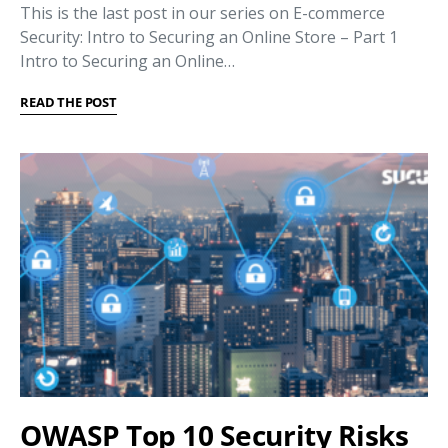
This is the last post in our series on E-commerce
Security: Intro to Securing an Online Store – Part 1
Intro to Securing an Online…
READ THE POST
OWASP Top 10 Security Risks