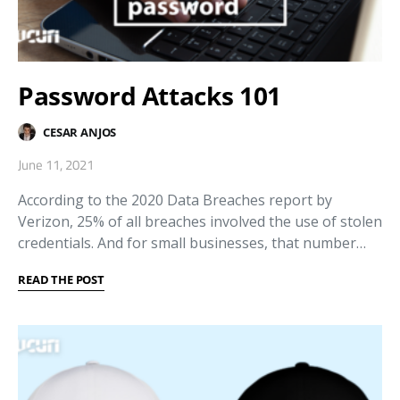
Password Attacks 101
CESAR ANJOS
June 11, 2021
According to the 2020 Data Breaches report by
Verizon, 25% of all breaches involved the use of stolen
credentials. And for small businesses, that number…
READ THE POST