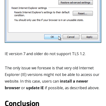
IE version 7 and older do not support TLS 1.2.
The only issue we foresee is that very old Internet
Explorer (IE) versions might not be able to access our
website. In this case, users can
install a newer
browser
or
update IE
if possible, as described above.
Conclusion