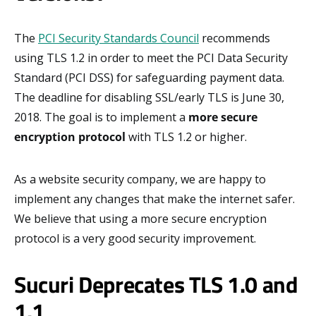
The
PCI Security Standards Council
recommends
using TLS 1.2 in order to meet the PCI Data Security
Standard (PCI DSS) for safeguarding payment data.
The deadline for disabling SSL/early TLS is June 30,
2018. The goal is to implement a
more secure
encryption protocol
with TLS 1.2 or higher.
As a website security company, we are happy to
implement any changes that make the internet safer.
We believe that using a more secure encryption
protocol is a very good security improvement.
Sucuri Deprecates TLS 1.0 and
1.1