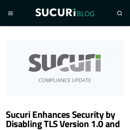
Sucuri Enhances Security by
Disabling TLS Version 1.0 and