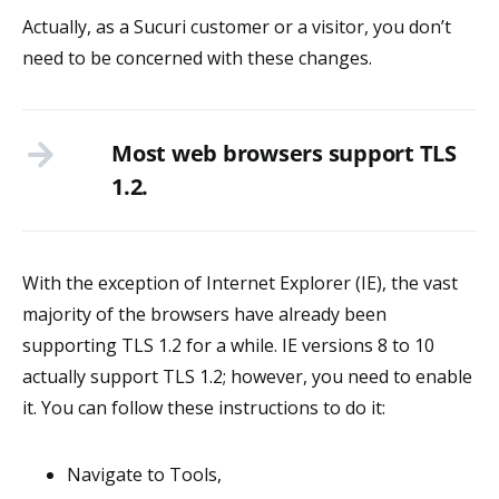
Actually, as a Sucuri customer or a visitor, you don’t
need to be concerned with these changes.
Most web browsers support TLS
1.2.
With the exception of Internet Explorer (IE), the vast
majority of the browsers have already been
supporting TLS 1.2 for a while. IE versions 8 to 10
actually support TLS 1.2; however, you need to enable
it. You can follow these instructions to do it:
Navigate to Tools,