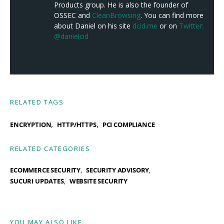
Products group. He is also the founder of
OSSEC and
CleanBrowsing
. You can find more
about Daniel on his site
dcid.me
or on
Twitter:
@danielcid
RELATED TAGS
,
,
ENCRYPTION
HTTP/HTTPS
PCI COMPLIANCE
RELATED CATEGORIES
ECOMMERCE SECURITY
SECURITY ADVISORY
SUCURI UPDATES
WEBSITE SECURITY
YOU MAY ALSO LIKE