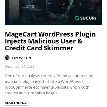
MageCart WordPress Plugin
Injects Malicious User &
Credit Card Skimmer
BEN MARTIN
December 21, 2023
One of our analysts recently found an interesting
malicious plugin injected into a WordPress /
WooCommerce ecommerce website which both
creates and conceals a bogus…
READ THE POST