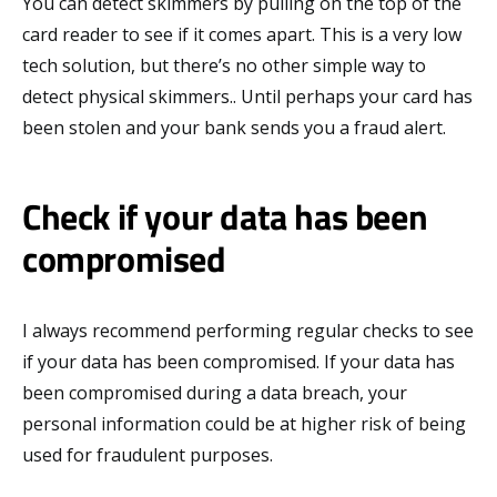
You can detect skimmers by pulling on the top of the
card reader to see if it comes apart. This is a very low
tech solution, but there’s no other simple way to
detect physical skimmers.. Until perhaps your card has
been stolen and your bank sends you a fraud alert.
Check if your data has been
compromised
I always recommend performing regular checks to see
if your data has been compromised. If your data has
been compromised during a data breach, your
personal information could be at higher risk of being
used for fraudulent purposes.