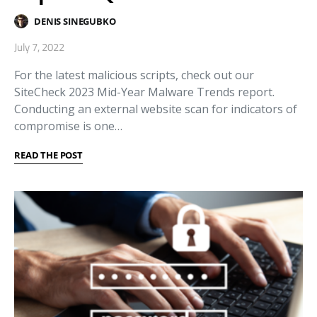
DENIS SINEGUBKO
July 7, 2022
For the latest malicious scripts, check out our
SiteCheck 2023 Mid-Year Malware Trends report.
Conducting an external website scan for indicators of
compromise is one…
READ THE POST