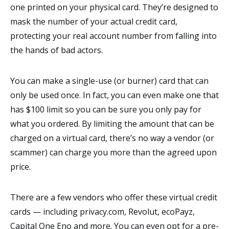
one printed on your physical card. They’re designed to
mask the number of your actual credit card,
protecting your real account number from falling into
the hands of bad actors.
You can make a single-use (or burner) card that can
only be used once. In fact, you can even make one that
has $100 limit so you can be sure you only pay for
what you ordered. By limiting the amount that can be
charged on a virtual card, there’s no way a vendor (or
scammer) can charge you more than the agreed upon
price.
There are a few vendors who offer these virtual credit
cards — including privacy.com, Revolut, ecoPayz,
Capital One Eno and more. You can even opt for a pre-