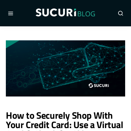
How to Securely Shop With
Your Credit Card: Use a Virtual