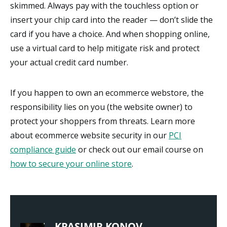
skimmed. Always pay with the touchless option or
insert your chip card into the reader — don’t slide the
card if you have a choice. And when shopping online,
use a virtual card to help mitigate risk and protect
your actual credit card number.
If you happen to own an ecommerce webstore, the
responsibility lies on you (the website owner) to
protect your shoppers from threats. Learn more
about ecommerce website security in our
PCI
compliance guide
or check out our email course on
how to secure your online store
.
KRASIMIR KONOV