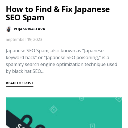
How to Find & Fix Japanese
SEO Spam
PUJA SRIVASTAVA
September 19, 2023
Japanese SEO Spam, also known as “Japanese
keyword hack” or “Japanese SEO poisoning,” is a
spammy search engine optimization technique used
by black hat SEO…
READ THE POST