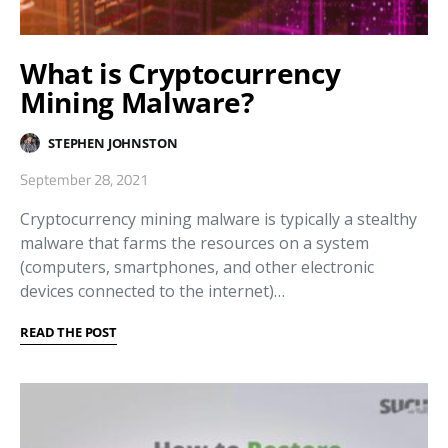
What is Cryptocurrency
Mining Malware?
STEPHEN JOHNSTON
September 28, 2021
Cryptocurrency mining malware is typically a stealthy
malware that farms the resources on a system
(computers, smartphones, and other electronic
devices connected to the internet)…
READ THE POST