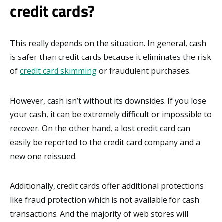
credit cards?
This really depends on the situation. In general, cash
is safer than credit cards because it eliminates the risk
of
credit card skimming
or fraudulent purchases.
However, cash isn’t without its downsides. If you lose
your cash, it can be extremely difficult or impossible to
recover. On the other hand, a lost credit card can
easily be reported to the credit card company and a
new one reissued.
Additionally, credit cards offer additional protections
like fraud protection which is not available for cash
transactions. And the majority of web stores will