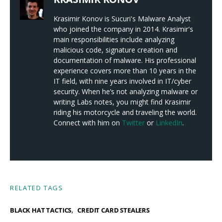
Krasimir Konov is Sucuri's Malware Analyst
who joined the company in 2014. Krasimir's
main responsibilities include analyzing
malicious code, signature creation and
documentation of malware. His professional
experience covers more than 10 years in the
IT field, with nine years involved in IT/cyber
security. When he’s not analyzing malware or
writing Labs notes, you might find Krasimir
riding his motorcycle and traveling the world.
Connect with him on
Twitter
or
LinkedIn
.
RELATED TAGS
,
BLACK HAT TACTICS
CREDIT CARD STEALERS