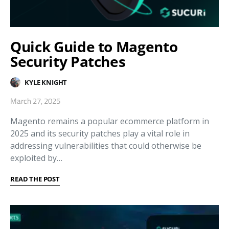
Quick Guide to Magento
Security Patches
KYLE KNIGHT
March 27, 2025
Magento remains a popular ecommerce platform in
2025 and its security patches play a vital role in
addressing vulnerabilities that could otherwise be
exploited by…
READ THE POST