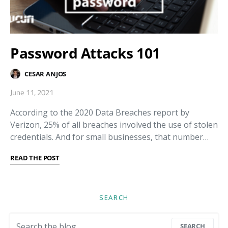
Password Attacks 101
CESAR ANJOS
June 11, 2021
According to the 2020 Data Breaches report by
Verizon, 25% of all breaches involved the use of stolen
credentials. And for small businesses, that number…
READ THE POST
SEARCH
Search for:
SEARCH