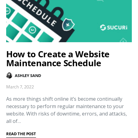
How to Create a Website
Maintenance Schedule
ASHLEY SAND
March 7, 2022
As more things shift online it’s become continually
necessary to perform regular maintenance to your
website. With risks of downtime, errors, and attacks,
all of…
READ THE POST