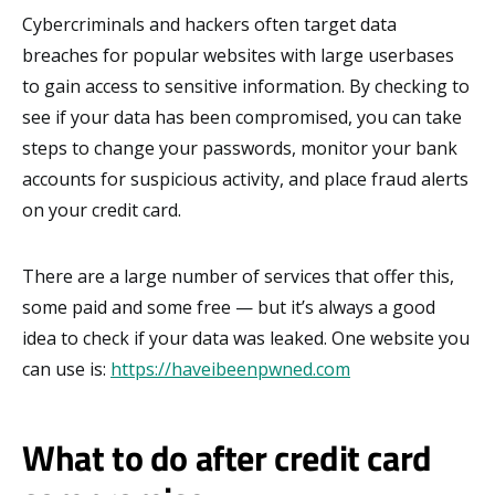
Cybercriminals and hackers often target data
breaches for popular websites with large userbases
to gain access to sensitive information. By checking to
see if your data has been compromised, you can take
steps to change your passwords, monitor your bank
accounts for suspicious activity, and place fraud alerts
on your credit card.
There are a large number of services that offer this,
some paid and some free — but it’s always a good
idea to check if your data was leaked. One website you
can use is:
https://haveibeenpwned.com
What to do after credit card