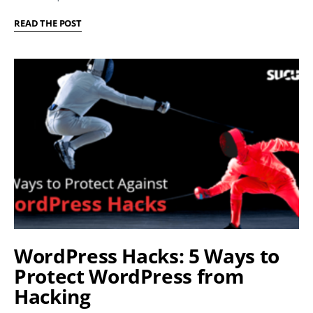
READ THE POST
WordPress Hacks: 5 Ways to
Protect WordPress from
Hacking