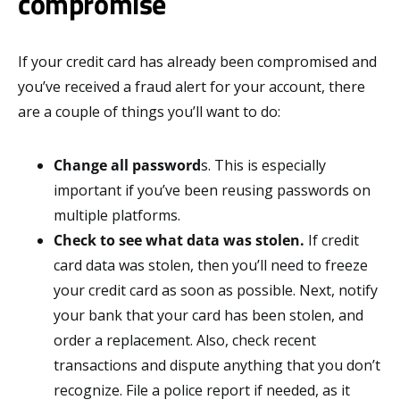
compromise
If your credit card has already been compromised and
you’ve received a fraud alert for your account, there
are a couple of things you’ll want to do:
Change all password
s. This is especially
important if you’ve been reusing passwords on
multiple platforms.
Check to see what data was stolen.
If credit
card data was stolen, then you’ll need to freeze
your credit card as soon as possible. Next, notify
your bank that your card has been stolen, and
order a replacement. Also, check recent
transactions and dispute anything that you don’t
recognize. File a police report if needed, as it