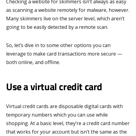
Checking a website for skimmers isn’t always as easy
as scanning a website remotely for malware, however.
Many skimmers live on the server level, which aren’t
going to be easily detected by a remote scan.
So, let’s dive in to some other options you can
leverage to make card transactions more secure —
both online, and offline.
Use a virtual credit card
Virtual credit cards are disposable digital cards with
temporary numbers which you can use while
shopping. At a basic level, they’re a credit card number
that works for your account but isn’t the same as the