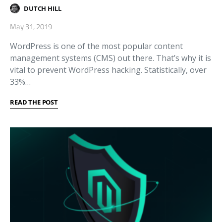
DUTCH HILL
May 31, 2019
WordPress is one of the most popular content
management systems (CMS) out there. That’s why it is
vital to prevent WordPress hacking. Statistically, over
33%…
READ THE POST