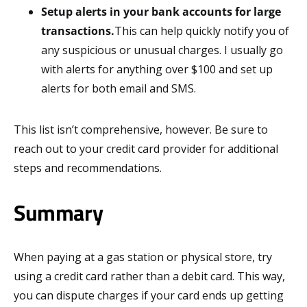
Setup alerts in your bank accounts for large
transactions.
This can help quickly notify you of
any suspicious or unusual charges. I usually go
with alerts for anything over $100 and set up
alerts for both email and SMS.
This list isn’t comprehensive, however. Be sure to
reach out to your credit card provider for additional
steps and recommendations.
Summary
When paying at a gas station or physical store, try
using a credit card rather than a debit card. This way,
you can dispute charges if your card ends up getting