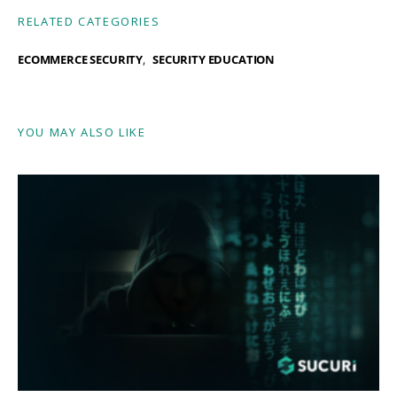
RELATED CATEGORIES
ECOMMERCE SECURITY
SECURITY EDUCATION
YOU MAY ALSO LIKE