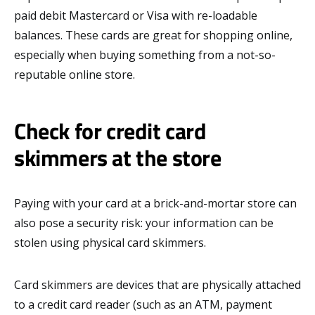
paid debit Mastercard or Visa with re-loadable
balances. These cards are great for shopping online,
especially when buying something from a not-so-
reputable online store.
Check for credit card
skimmers at the store
Paying with your card at a brick-and-mortar store can
also pose a security risk: your information can be
stolen using physical card skimmers.
Card skimmers are devices that are physically attached
to a credit card reader (such as an ATM, payment