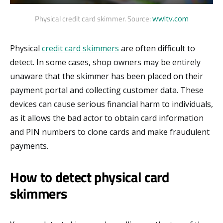
Physical credit card skimmer. Source:
wwltv.com
Physical
credit card skimmers
are often difficult to
detect. In some cases, shop owners may be entirely
unaware that the skimmer has been placed on their
payment portal and collecting customer data. These
devices can cause serious financial harm to individuals,
as it allows the bad actor to obtain card information
and PIN numbers to clone cards and make fraudulent
payments.
How to detect physical card
skimmers