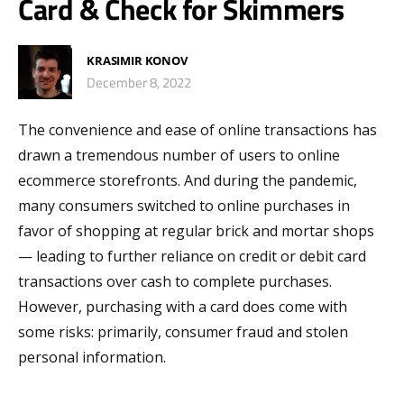
Card & Check for Skimmers
KRASIMIR KONOV
December 8, 2022
The convenience and ease of online transactions has
drawn a tremendous number of users to online
ecommerce storefronts. And during the pandemic,
many consumers switched to online purchases in
favor of shopping at regular brick and mortar shops
— leading to further reliance on credit or debit card
transactions over cash to complete purchases.
However, purchasing with a card does come with
some risks: primarily, consumer fraud and stolen
personal information.