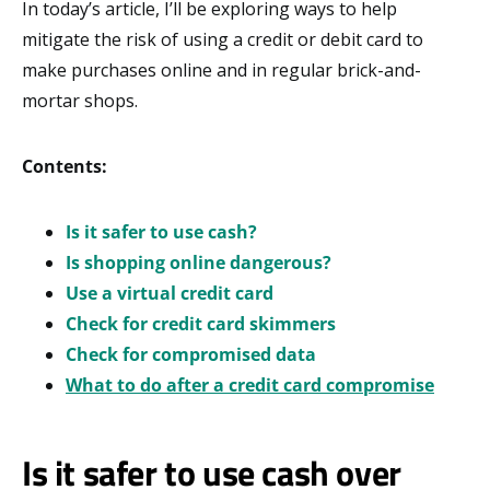
In today’s article, I’ll be exploring ways to help
mitigate the risk of using a credit or debit card to
make purchases online and in regular brick-and-
mortar shops.
Contents:
Is it safer to use cash?
Is shopping online dangerous?
Use a virtual credit card
Check for credit card skimmers
Check for compromised data
What to do after a credit card compromise
Is it safer to use cash over