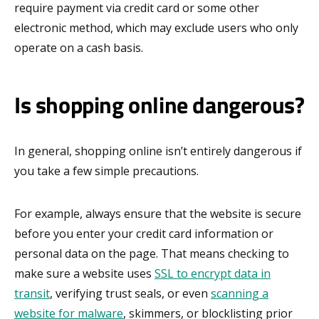
require payment via credit card or some other
electronic method, which may exclude users who only
operate on a cash basis.
Is shopping online dangerous?
In general, shopping online isn’t entirely dangerous if
you take a few simple precautions.
For example, always ensure that the website is secure
before you enter your credit card information or
personal data on the page. That means checking to
make sure a website uses
SSL to encrypt data in
transit
, verifying trust seals, or even
scanning a
website for malware
, skimmers, or blocklisting prior