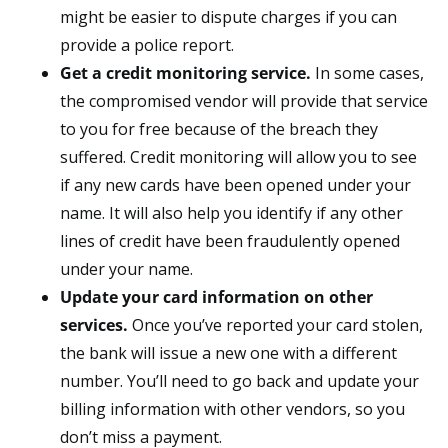
might be easier to dispute charges if you can
provide a police report.
Get a credit monitoring service.
In some cases,
the compromised vendor will provide that service
to you for free because of the breach they
suffered. Credit monitoring will allow you to see
if any new cards have been opened under your
name. It will also help you identify if any other
lines of credit have been fraudulently opened
under your name.
Update your card information on other
services.
Once you’ve reported your card stolen,
the bank will issue a new one with a different
number. You’ll need to go back and update your
billing information with other vendors, so you
don’t miss a payment.