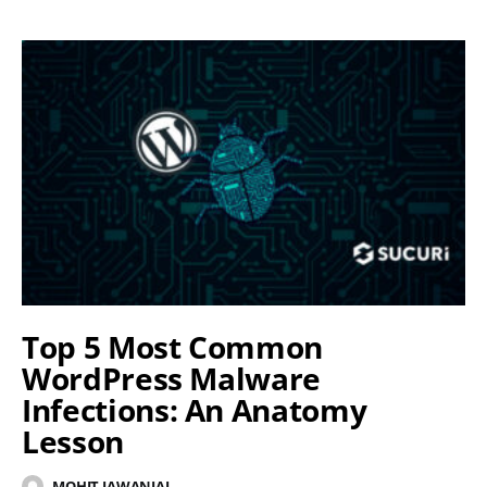
Top 5 Most Common
WordPress Malware
Infections: An Anatomy
Lesson
MOHIT JAWANJAL