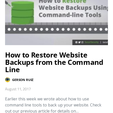
How to Restore Website
Backups from the Command
Line
GERSON RUIZ
August 11, 2017
Earlier this week we wrote about how to use
command line tools to back up your website. Check
out our previous article for details on…