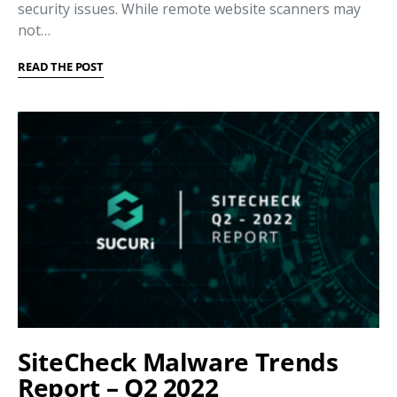
security issues. While remote website scanners may
not…
READ THE POST
SiteCheck Malware Trends
Report – Q2 2022