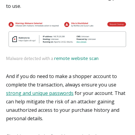
to use.
Malware detected with a
remote website scan
And if you do need to make a shopper account to
complete the transaction, always ensure you use
strong and unique passwords
for your account. That
can help mitigate the risk of an attacker gaining
unauthorized access to your purchase history and
personal details.