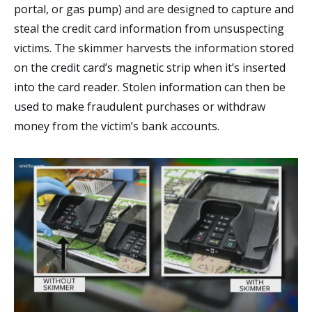
portal, or gas pump) and are designed to capture and
steal the credit card information from unsuspecting
victims. The skimmer harvests the information stored
on the credit card’s magnetic strip when it’s inserted
into the card reader. Stolen information can then be
used to make fraudulent purchases or withdraw
money from the victim’s bank accounts.