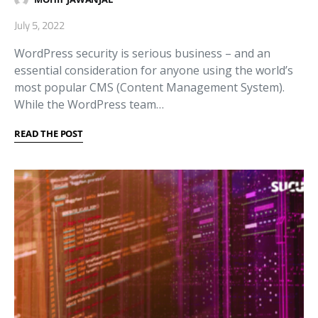
July 5, 2022
WordPress security is serious business – and an
essential consideration for anyone using the world’s
most popular CMS (Content Management System).
While the WordPress team…
READ THE POST