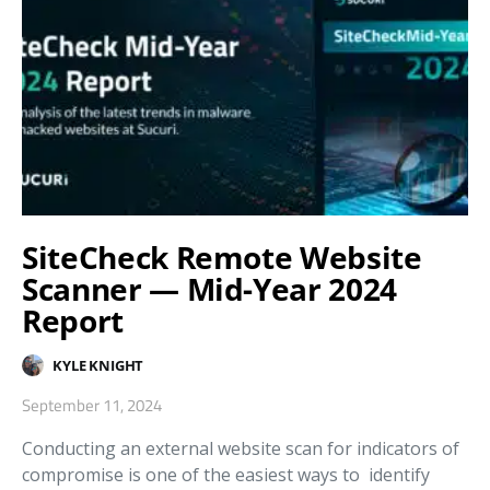
SiteCheck Remote Website
Scanner — Mid-Year 2024
Report
KYLE KNIGHT
September 11, 2024
Conducting an external website scan for indicators of
compromise is one of the easiest ways to identify