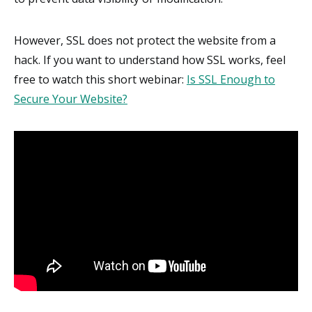
However, SSL does not protect the website from a
hack. If you want to understand how SSL works, feel
free to watch this short webinar:
Is SSL Enough to
Secure Your Website?