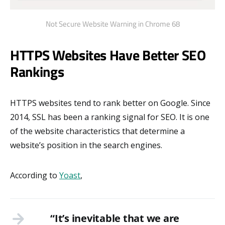
Not Secure Website Warning in Chrome 68
HTTPS Websites Have Better SEO
Rankings
HTTPS websites tend to rank better on Google. Since
2014, SSL has been a ranking signal for SEO. It is one
of the website characteristics that determine a
website’s position in the search engines.
According to
Yoast
,
“It’s inevitable that we are