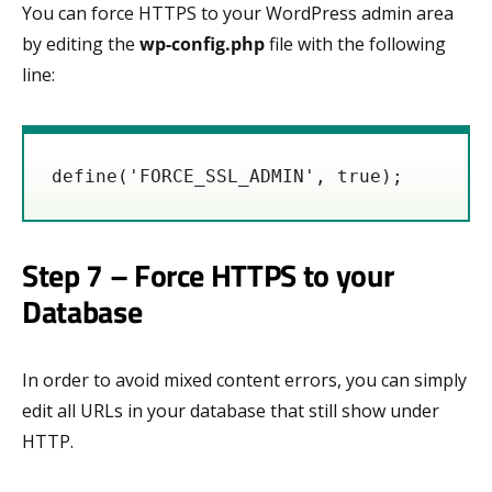
You can force HTTPS to your WordPress admin area
by editing the
wp-config.php
file with the following
line:
define('FORCE_SSL_ADMIN', true);
Step 7 – Force HTTPS to your
Database
In order to avoid mixed content errors, you can simply
edit all URLs in your database that still show under
HTTP.