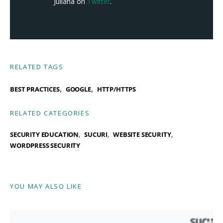
Juliana on
Twitter
.
RELATED TAGS
,
,
BEST PRACTICES
GOOGLE
HTTP/HTTPS
RELATED CATEGORIES
SECURITY EDUCATION
SUCURI
WEBSITE SECURITY
WORDPRESS SECURITY
YOU MAY ALSO LIKE