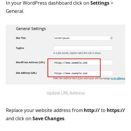
In your WordPress dashboard click on
Settings
>
General.
Update URL Address
Replace your website address from
http://
to
https://
and click on
Save Changes
.