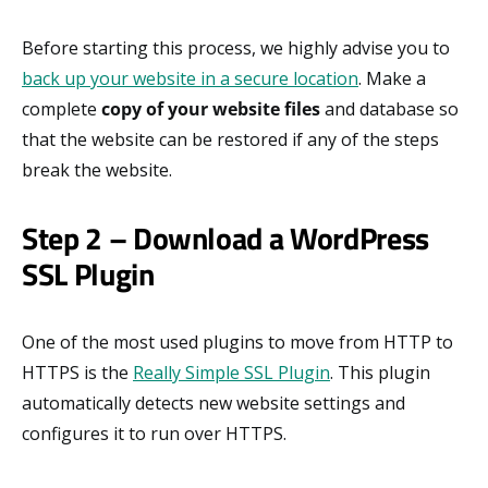
Before starting this process, we highly advise you to
back up your website in a secure location
. Make a
complete
copy of your website files
and database so
that the website can be restored if any of the steps
break the website.
Step 2 – Download a WordPress
SSL Plugin
One of the most used plugins to move from HTTP to
HTTPS is the
Really Simple SSL Plugin
. This plugin
automatically detects new website settings and
configures it to run over HTTPS.