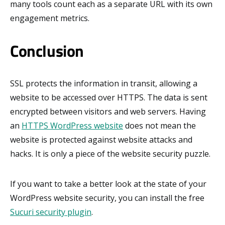
many tools count each as a separate URL with its own
engagement metrics.
Conclusion
SSL protects the information in transit, allowing a
website to be accessed over HTTPS. The data is sent
encrypted between visitors and web servers. Having
an
HTTPS WordPress website
does not mean the
website is protected against website attacks and
hacks. It is only a piece of the website security puzzle.
If you want to take a better look at the state of your
WordPress website security, you can install the free
Sucuri security plugin
.