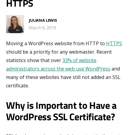
HTTPS
JULIANA LEWIS
March 6, 2019
Moving a WordPress website from HTTP to
HTTPS
should be a priority for any webmaster. Recent
statistics show that over
33% of website
administrators across the web use WordPress
and
many of these websites have still not added an SSL
certificate.
Why is Important to Have a
WordPress SSL Certificate?