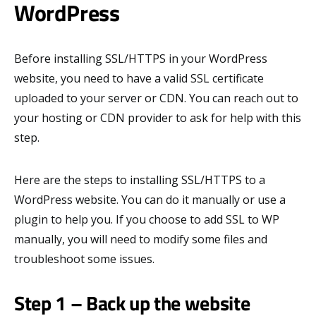
WordPress
Before installing SSL/HTTPS in your WordPress
website, you need to have a valid SSL certificate
uploaded to your server or CDN. You can reach out to
your hosting or CDN provider to ask for help with this
step.
Here are the steps to installing SSL/HTTPS to a
WordPress website. You can do it manually or use a
plugin to help you. If you choose to add SSL to WP
manually, you will need to modify some files and
troubleshoot some issues.
Step 1 – Back up the website