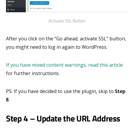
Activate SSL Button
After you click on the “Go ahead, activate SSL” button,
you might need to log in again to WordPress.
If you have mixed content warnings, read this article
for further instructions.
PS: If you have decided to use the plugin, skip to
Step
8
.
Step 4 – Update the URL Address