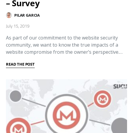
– Survey
PILAR GARCIA
July 15, 2019
As part of our commitment to the website security
community, we want to know the true impacts of a
website compromise from the owner’s perspective.…
READ THE POST