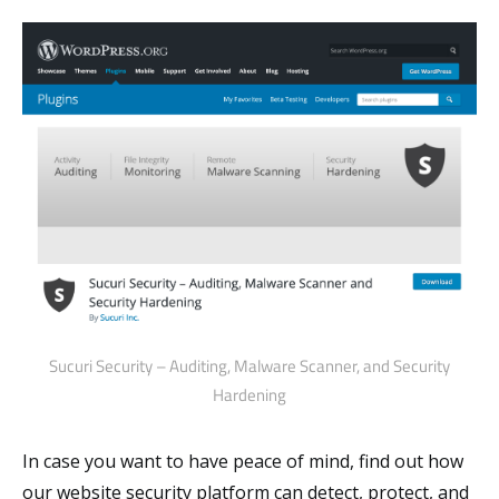
Sucuri Security – Auditing, Malware Scanner, and Security
Hardening
In case you want to have peace of mind, find out how
our website security platform can detect, protect, and