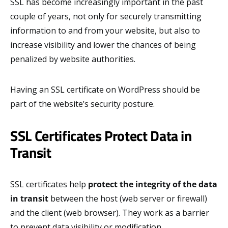
SSL has become increasingly important in the past
couple of years, not only for securely transmitting
information to and from your website, but also to
increase visibility and lower the chances of being
penalized by website authorities.
Having an SSL certificate on WordPress should be
part of the website’s security posture.
SSL Certificates Protect Data in
Transit
SSL certificates help
protect the integrity of the data
in transit
between the host (web server or firewall)
and the client (web browser). They work as a barrier
to prevent data visibility or modification.