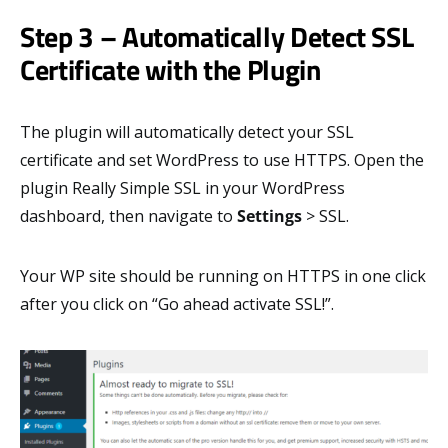
Step 3 – Automatically Detect SSL
Certificate with the Plugin
The plugin will automatically detect your SSL
certificate and set WordPress to use HTTPS. Open the
plugin Really Simple SSL in your WordPress
dashboard, then navigate to
Settings
> SSL.
Your WP site should be running on HTTPS in one click
after you click on “Go ahead activate SSL!”.