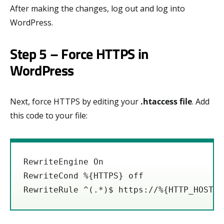
After making the changes, log out and log into
WordPress.
Step 5 – Force HTTPS in
WordPress
Next, force HTTPS by editing your
.htaccess file
. Add
this code to your file:
RewriteEngine On

RewriteCond %{HTTPS} off

RewriteRule ^(.*)$ https://%{HTTP_HOST}%