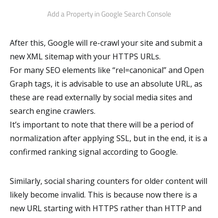
Add a Property in Google Search Console
After this, Google will re-crawl your site and submit a
new XML sitemap with your HTTPS URLs.
For many SEO elements like “rel=canonical” and Open
Graph tags, it is advisable to use an absolute URL, as
these are read externally by social media sites and
search engine crawlers.
It’s important to note that there will be a period of
normalization after applying SSL, but in the end, it is a
confirmed ranking signal according to Google.
Similarly, social sharing counters for older content will
likely become invalid. This is because now there is a
new URL starting with HTTPS rather than HTTP and