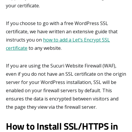
your certificate.
If you choose to go with a free WordPress SSL
certificate, we have written an extensive guide that
instructs you on
how to add a Let’s Encrypt SSL
certificate
to any website.
If you are using the Sucuri Website Firewall (WAF),
even if you do not have an SSL certificate on the origin
server for your WordPress installation, SSL will be
enabled on your firewall servers by default. This
ensures the data is encrypted between visitors and
the page they view via the firewall server.
How to Install SSL/HTTPS in