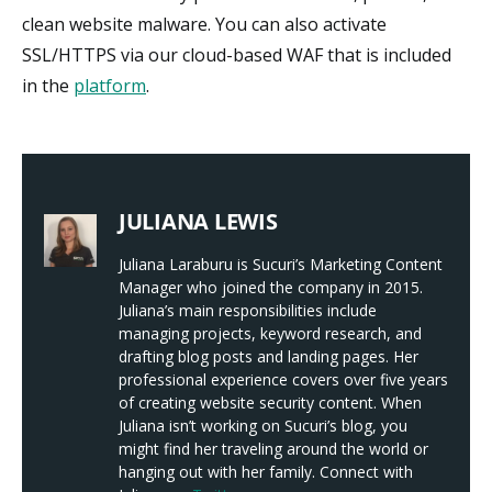
clean website malware. You can also activate
SSL/HTTPS via our cloud-based WAF that is included
in the
platform
.
JULIANA LEWIS
Juliana Laraburu is Sucuri’s Marketing Content
Manager who joined the company in 2015.
Juliana’s main responsibilities include
managing projects, keyword research, and
drafting blog posts and landing pages. Her
professional experience covers over five years
of creating website security content. When
Juliana isn’t working on Sucuri’s blog, you
might find her traveling around the world or
hanging out with her family. Connect with