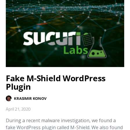
Fake M-Shield WordPress
Plugin
KRASIMIR KONOV
April 21, 2020
During a recent malware investigation, we found a
fake WordPress plugin called M-Shield. We also found