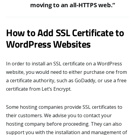
moving to an all-HTTPS web.”
How to Add SSL Certificate to
WordPress Websites
In order to install an SSL certificate on a WordPress
website, you would need to either purchase one from
a certificate authority, such as GoDaddy, or use a free
certificate from Let’s Encrypt.
Some hosting companies provide SSL certificates to
their customers. We advise you to contact your
hosting company before proceeding. They can also
support you with the installation and management of