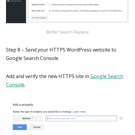
Better Search Replace
Step 8 – Send your HTTPS WordPress website to
Google Search Console
Add and verify the new HTTPS site in
Google Search
Console
.