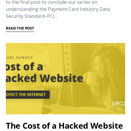
to the final post to conclude our series on
understanding the Payment Card Industry Data
Security Standard–PCI…
READ THE POST
The Cost of a Hacked Website