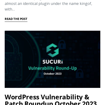
almost an identical plugin under the name kingof,
with…
READ THE POST
WordPress Vulnerability &
Patch Roundup October 2023