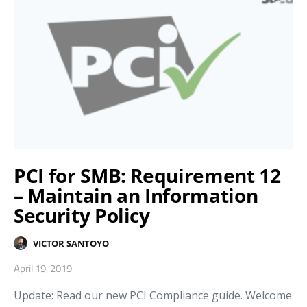
PCI for SMB: Requirement 12
– Maintain an Information
Security Policy
VICTOR SANTOYO
April 19, 2019
Update: Read our new PCI Compliance guide. Welcome