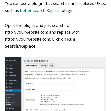
You can use a plugin that searches and replaces URLs,
such as
Better Search Replace
plugin.
Open the plugin and just search for
http://yourwebsite.com and replace with
https://yourwebsite.com. Click on
Run
Search/Replace
.