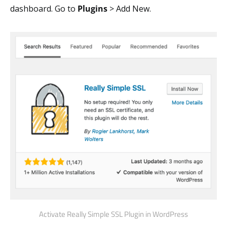
dashboard. Go to
Plugins
> Add New.
Activate Really Simple SSL Plugin in WordPress