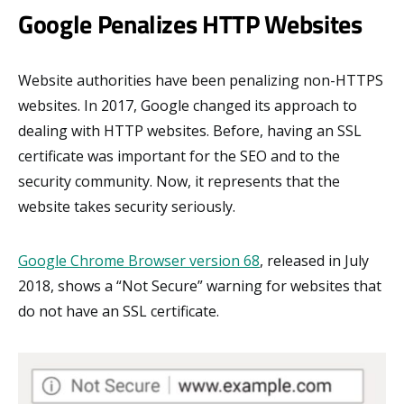
Google Penalizes HTTP Websites
Website authorities have been penalizing non-HTTPS
websites. In 2017, Google changed its approach to
dealing with HTTP websites. Before, having an SSL
certificate was important for the SEO and to the
security community. Now, it represents that the
website takes security seriously.
Google Chrome Browser version 68
, released in July
2018, shows a “Not Secure” warning for websites that
do not have an SSL certificate.