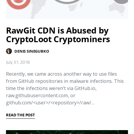
RawGit CDN is Abused by
CryptoLoot Cryptominers
DENIS SINEGUBKO
July 31, 2018
Recently, we came across another way to use files
from GitHub repositories in malware infections. This
time the infections weren’t via GitHub.io,
raw.githubusercontent.com, or
github.com/<user>/<repository>/raw/…
READ THE POST