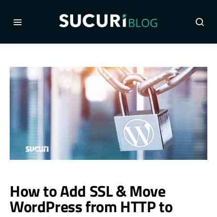
How to Add SSL & Move
WordPress from HTTP to