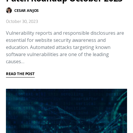
CESAR ANJOS
October 30, 2023
Vulnerability reports and responsible disclosures are
essential for website security awareness and
education. Automated attacks targeting known
software vulnerabilities are one of the leading
causes…
READ THE POST