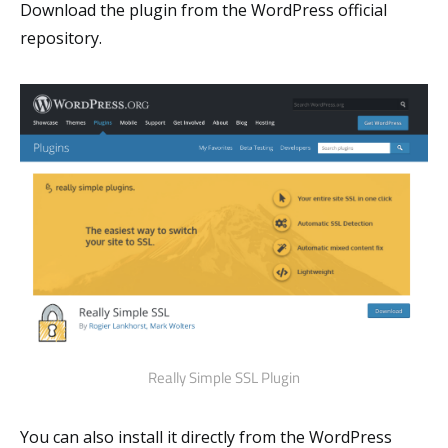
Download the plugin from the WordPress official
repository.
Really Simple SSL Plugin
You can also install it directly from the WordPress