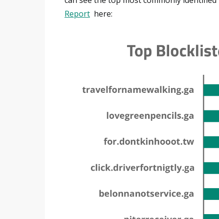
Report
here: