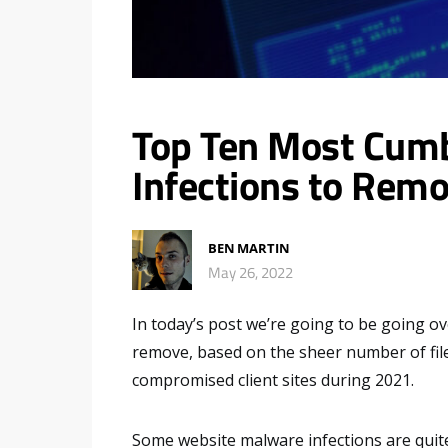
Top Ten Most Cum
Infections to Remo
BEN MARTIN
May 26, 2022
In today’s post we’re going to be going o
remove, based on the sheer number of file
compromised client sites during 2021.
Some website malware infections are quite 