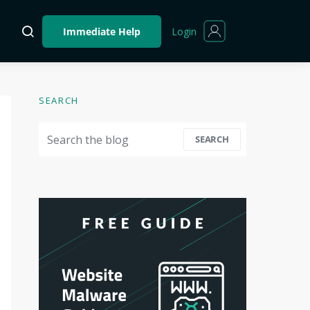
Login
Immediate Help
SEARCH
Search for:
SEARCH