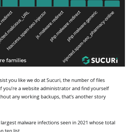
ist you like we do at Sucuri, the number of files
if you’re a website administrator and find yourself
thout any working backups, that’s another story
e largest malware infections seen in 2021 whose total
 ten list.