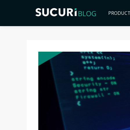
PRODUC