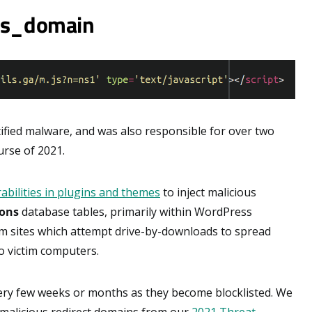
ass_domain
fied malware, and was also responsible for over two
urse of 2021.
abilities in plugins and themes
to inject malicious
ons
database tables, primarily within WordPress
am sites which attempt drive-by-downloads to spread
 victim computers.
ery few weeks or months as they become blocklisted. We
 malicious redirect domains from our
2021 Threat