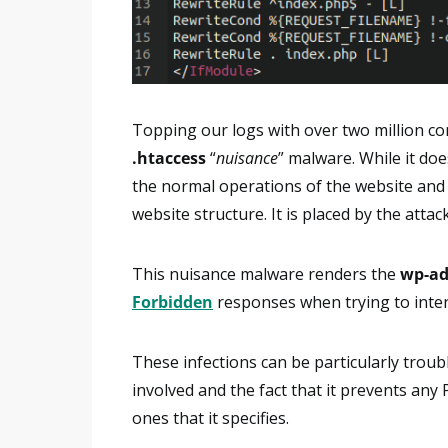
Topping our logs with over two million co
.htaccess
“
nuisance
” malware. While it do
the normal operations of the website and p
website structure. It is placed by the att
This nuisance malware renders the
wp-a
Forbidden
responses when trying to inter
These infections can be particularly trou
involved and the fact that it prevents any
ones that it specifies.