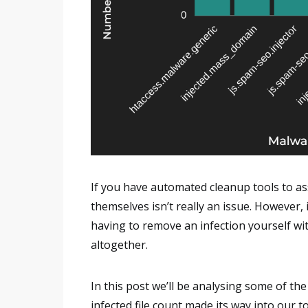
If you have automated cleanup tools to ass
themselves isn’t really an issue. However, 
having to remove an infection yourself wi
altogether.
In this post we’ll be analysing some of th
infected file count made its way into our top