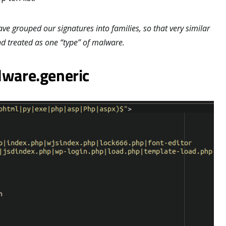
ve grouped our signatures into families, so that very similar
d treated as one “type” of malware.
lware.generic