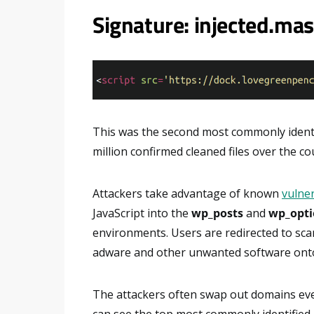
Signature: injected.m
This was the second most commonly identi
million confirmed cleaned files over the co
Attackers take advantage of known
vulner
JavaScript into the
wp_posts
and
wp_opti
environments. Users are redirected to sc
adware and other unwanted software onto
The attackers often swap out domains ev
can see the top most commonly identified