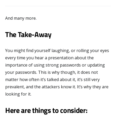
And many more.
The Take-Away
You might find yourself laughing, or rolling your eyes
every time you hear a presentation about the
importance of using strong passwords or updating
your passwords. This is why though, it does not
matter how often it’s talked about it, it’s still very
prevalent, and the attackers know it. It’s why they are
looking for it.
Here are things to consider: