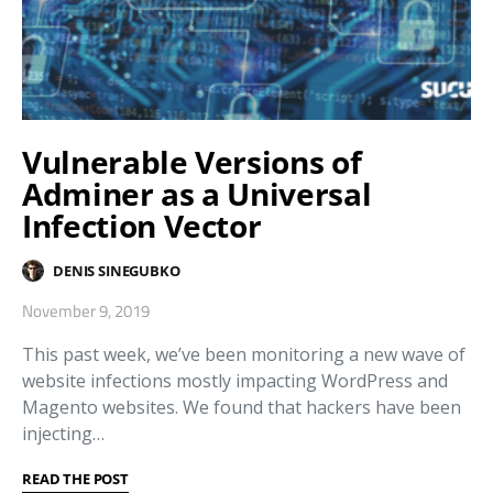
Vulnerable Versions of
Adminer as a Universal
Infection Vector
DENIS SINEGUBKO
November 9, 2019
This past week, we’ve been monitoring a new wave of
website infections mostly impacting WordPress and
Magento websites. We found that hackers have been
injecting…
READ THE POST