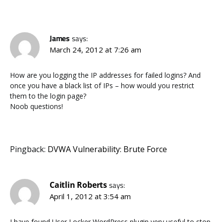
James
says:
March 24, 2012 at 7:26 am
How are you logging the IP addresses for failed logins? And
once you have a black list of IPs – how would you restrict
them to the login page?
Noob questions!
Pingback:
DVWA Vulnerability: Brute Force
Caitlin Roberts
says:
April 1, 2012 at 3:54 am
I have found User Locker WordPress plugin very useful to stop