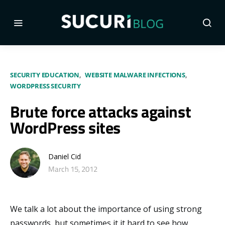
SECURITY EDUCATION
WEBSITE MALWARE INFECTIONS
WORDPRESS SECURITY
Brute force attacks against
WordPress sites
Daniel Cid
March 15, 2012
We talk a lot about the importance of using strong
passwords, but sometimes it it hard to see how