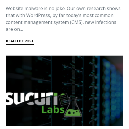
Website malware is no joke. Our own research shows
that with WordPress, by far today’s most common
content management system (CMS), new infections
are on…
READ THE POST