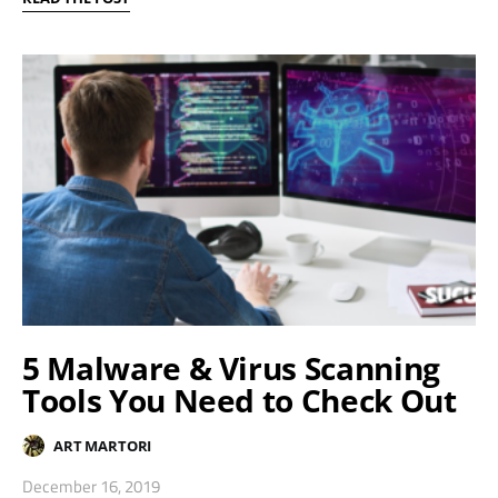
5 Malware & Virus Scanning
Tools You Need to Check Out
ART MARTORI
December 16, 2019