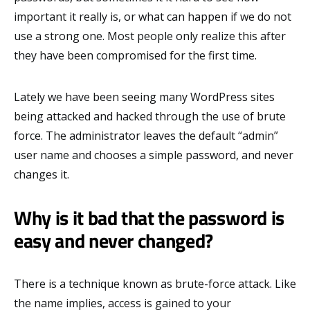
important it really is, or what can happen if we do not
use a strong one. Most people only realize this after
they have been compromised for the first time.
Lately we have been seeing many WordPress sites
being attacked and hacked through the use of brute
force. The administrator leaves the default “admin”
user name and chooses a simple password, and never
changes it.
Why is it bad that the password is
easy and never changed?
There is a technique known as brute-force attack. Like
the name implies, access is gained to your