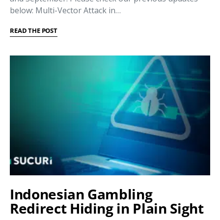
below: Multi-Vector Attack in…
READ THE POST
Indonesian Gambling
Redirect Hiding in Plain Sight