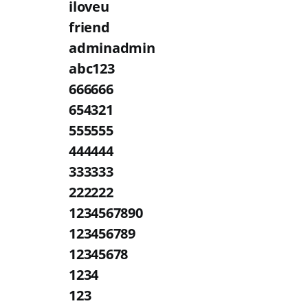
iloveu
friend
adminadmin
abc123
666666
654321
555555
444444
333333
222222
1234567890
123456789
12345678
1234
123