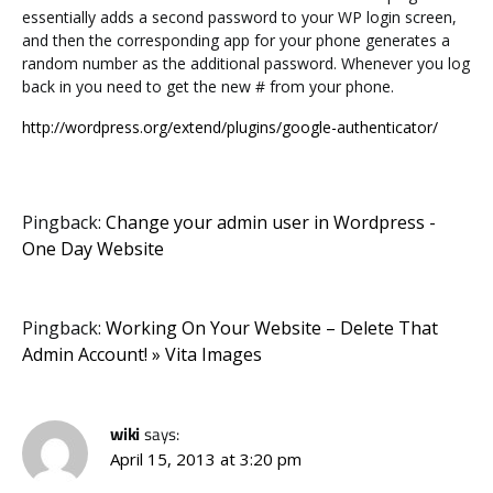
essentially adds a second password to your WP login screen,
and then the corresponding app for your phone generates a
random number as the additional password. Whenever you log
back in you need to get the new # from your phone.
http://wordpress.org/extend/plugins/google-authenticator/
Pingback:
Change your admin user in Wordpress -
One Day Website
Pingback:
Working On Your Website – Delete That
Admin Account! » Vita Images
wiki
says:
April 15, 2013 at 3:20 pm