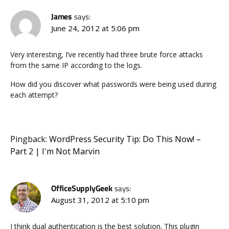
James
says:
June 24, 2012 at 5:06 pm
Very interesting, I’ve recently had three brute force attacks
from the same IP according to the logs.
How did you discover what passwords were being used during
each attempt?
Pingback:
WordPress Security Tip: Do This Now! –
Part 2 | I'm Not Marvin
OfficeSupplyGeek
says:
August 31, 2012 at 5:10 pm
I think dual authentication is the best solution. This plugin