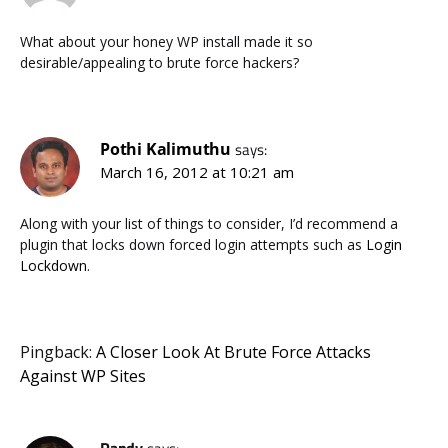
What about your honey WP install made it so
desirable/appealing to brute force hackers?
Pothi Kalimuthu
says:
March 16, 2012 at 10:21 am
Along with your list of things to consider, I’d recommend a
plugin that locks down forced login attempts such as
Login
Lockdown
.
Pingback:
A Closer Look At Brute Force Attacks
Against WP Sites