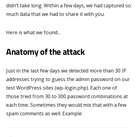
didn’t take long. Within a few days, we had captured so
much data that we had to share it with you.
Here is what we found…
Anatomy of the attack
Just in the last few days we detected more than 30 IP
addresses trying to guess the admin password on our
test WordPress sites (wp-login.php). Each one of
those tried from 30 to 300 password combinations at
each time. Sometimes they would mix that with a few
spam comments as well. Example: