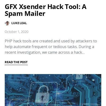
GFX Xsender Hack Tool: A
Spam Mailer
LUKE LEAL
October 1, 2020
PHP hack tools are created and used by attackers to
help automate frequent or tedious tasks. During a
recent investigation, we came across a hack…
READ THE POST