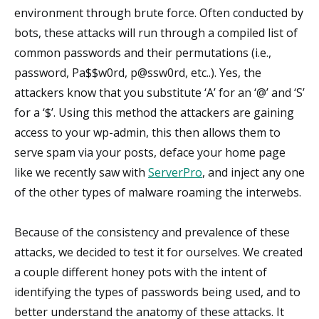
environment through brute force. Often conducted by
bots, these attacks will run through a compiled list of
common passwords and their permutations (i.e.,
password, Pa$$w0rd, p@ssw0rd, etc..). Yes, the
attackers know that you substitute ‘A’ for an ‘@’ and ‘S’
for a ‘$’. Using this method the attackers are gaining
access to your wp-admin, this then allows them to
serve spam via your posts, deface your home page
like we recently saw with
ServerPro
, and inject any one
of the other types of malware roaming the interwebs.
Because of the consistency and prevalence of these
attacks, we decided to test it for ourselves. We created
a couple different honey pots with the intent of
identifying the types of passwords being used, and to
better understand the anatomy of these attacks. It