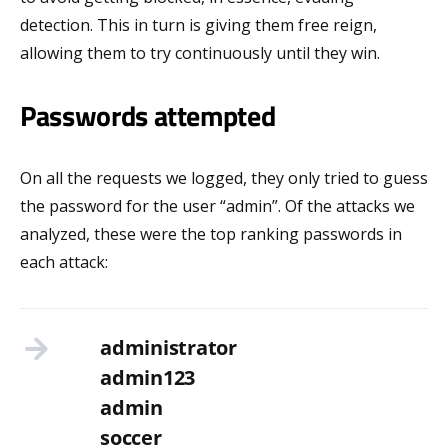
detection. This in turn is giving them free reign,
allowing them to try continuously until they win.
Passwords attempted
On all the requests we logged, they only tried to guess
the password for the user “admin”. Of the attacks we
analyzed, these were the top ranking passwords in
each attack:
administrator
admin123
admin
soccer