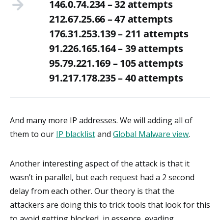
146.0.74.234 – 32 attempts
212.67.25.66 – 47 attempts
176.31.253.139 – 211 attempts
91.226.165.164 – 39 attempts
95.79.221.169 – 105 attempts
91.217.178.235 – 40 attempts
And many more IP addresses. We will adding all of
them to our
IP blacklist
and
Global Malware view
.
Another interesting aspect of the attack is that it
wasn’t in parallel, but each request had a 2 second
delay from each other. Our theory is that the
attackers are doing this to trick tools that look for this
to avoid getting blocked, in essence, evading