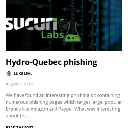
Hydro-Quebec phishing
LUKE LEAL
August 7, 2019
We have found an interesting phishing kit containing
numerous phishing pages which target large, popular
brands like Amazon and Paypal. What was interesting
about this…
READ THE POST