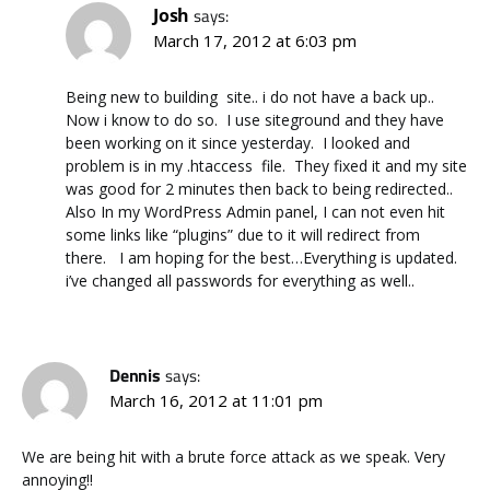
Josh
says:
March 17, 2012 at 6:03 pm
Being new to building site.. i do not have a back up..
Now i know to do so. I use siteground and they have
been working on it since yesterday. I looked and
problem is in my .htaccess file. They fixed it and my site
was good for 2 minutes then back to being redirected..
Also In my WordPress Admin panel, I can not even hit
some links like “plugins” due to it will redirect from
there. I am hoping for the best…Everything is updated.
i’ve changed all passwords for everything as well..
Dennis
says:
March 16, 2012 at 11:01 pm
We are being hit with a brute force attack as we speak. Very
annoying!!