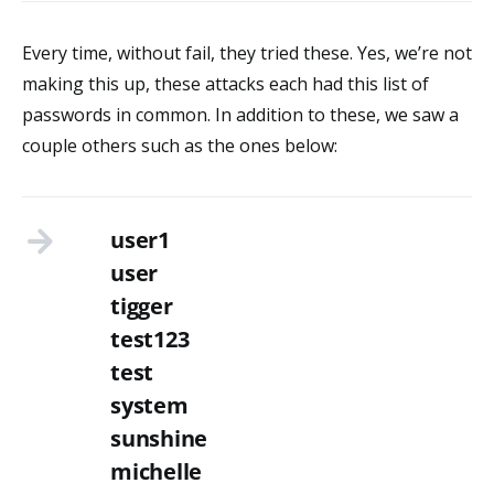
Every time, without fail, they tried these. Yes, we’re not
making this up, these attacks each had this list of
passwords in common. In addition to these, we saw a
couple others such as the ones below:
user1
user
tigger
test123
test
system
sunshine
michelle