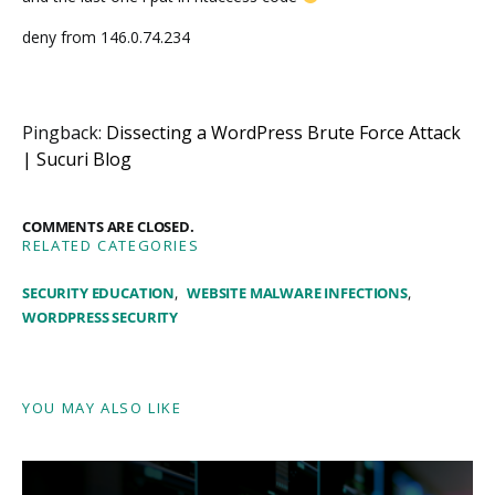
deny from 146.0.74.234
Pingback:
Dissecting a WordPress Brute Force Attack
| Sucuri Blog
COMMENTS ARE CLOSED.
RELATED CATEGORIES
SECURITY EDUCATION
WEBSITE MALWARE INFECTIONS
WORDPRESS SECURITY
YOU MAY ALSO LIKE