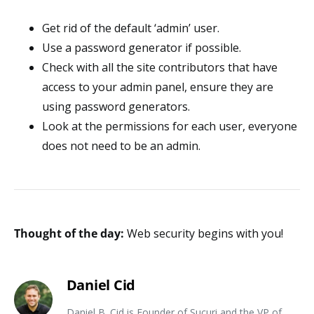
Get rid of the default ‘admin’ user.
Use a password generator if possible.
Check with all the site contributors that have
access to your admin panel, ensure they are
using password generators.
Look at the permissions for each user, everyone
does not need to be an admin.
Thought of the day:
Web security begins with you!
Daniel Cid
Daniel B. Cid is Founder of Sucuri and the VP of