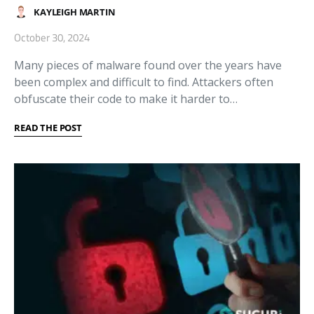
KAYLEIGH MARTIN
October 30, 2024
Many pieces of malware found over the years have
been complex and difficult to find. Attackers often
obfuscate their code to make it harder to…
READ THE POST