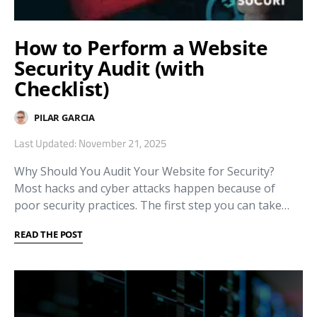
How to Perform a Website
Security Audit (with
Checklist)
PILAR GARCIA
Last Updated: November 21, 2025
Why Should You Audit Your Website for Security?
Most hacks and cyber attacks happen because of
poor security practices. The first step you can take…
READ THE POST