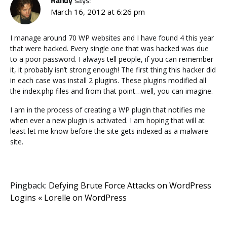
Randy
says:
March 16, 2012 at 6:26 pm
I manage around 70 WP websites and I have found 4 this year
that were hacked. Every single one that was hacked was due
to a poor password. I always tell people, if you can remember
it, it probably isn’t strong enough! The first thing this hacker did
in each case was install 2 plugins. These plugins modified all
the index.php files and from that point…well, you can imagine.
I am in the process of creating a WP plugin that notifies me
when ever a new plugin is activated. I am hoping that will at
least let me know before the site gets indexed as a malware
site.
Pingback:
Defying Brute Force Attacks on WordPress
Logins « Lorelle on WordPress