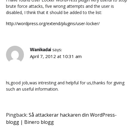
brute force attacks, five wrong attempts and the user is
disabled, I think that it should be added to the list:
http://wordpress.org/extend/plugins/user-locker/
Wanikadai
says:
April 7, 2012 at 10:31 am
hi,good job,was intresting and helpful for us,thanks for giving
such an useful information.
Pingback:
Så attackerar hackaren din WordPress-
blogg | Binero blogg