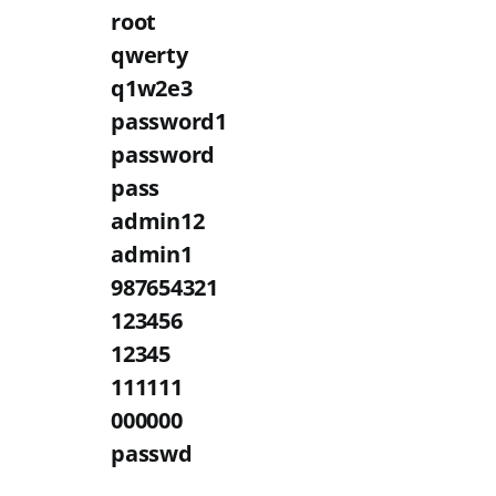
root
qwerty
q1w2e3
password1
password
pass
admin12
admin1
987654321
123456
12345
111111
000000
passwd