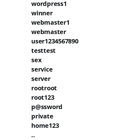
wordpress1
winner
webmaster1
webmaster
user1234567890
testtest
sex
service
server
rootroot
root123
p@ssword
private
home123
..