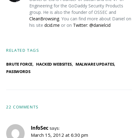
Engineering for the GoDaddy Security Products
group. He is also the founder of OSSEC and
CleanBrowsing
. You can find more about Daniel on
his site
dcid.me
or on
Twitter: @danielcid
RELATED TAGS
,
,
,
BRUTE FORCE
HACKED WEBSITES
MALWARE UPDATES
PASSWORDS
22 COMMENTS
InfoSec
says:
March 15, 2012 at 6:30 pm