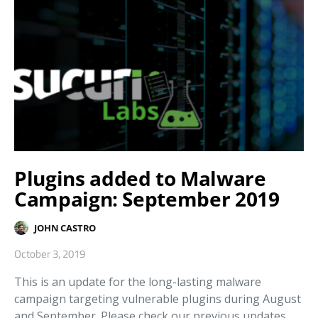
Plugins added to Malware
Campaign: September 2019
JOHN CASTRO
October 3, 2019
This is an update for the long-lasting malware
campaign targeting vulnerable plugins during August
and September. Please check our previous updates