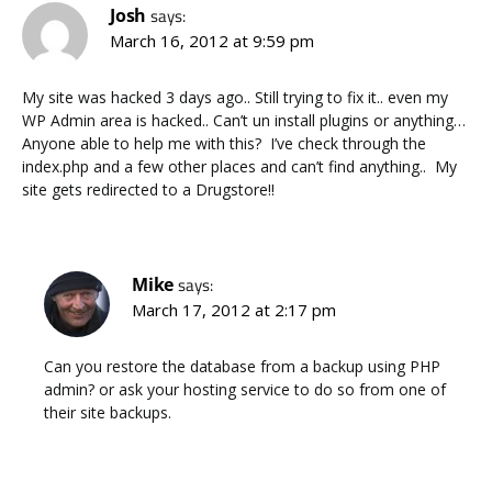
Josh
says:
March 16, 2012 at 9:59 pm
My site was hacked 3 days ago.. Still trying to fix it.. even my
WP Admin area is hacked.. Can’t un install plugins or anything…
Anyone able to help me with this? I’ve check through the
index.php and a few other places and can’t find anything.. My
site gets redirected to a Drugstore!!
Mike
says:
March 17, 2012 at 2:17 pm
Can you restore the database from a backup using PHP
admin? or ask your hosting service to do so from one of
their site backups.