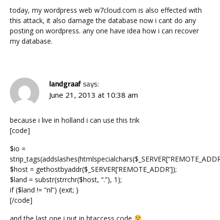
today, my wordpress web w7cloud.com is also effected with
this attack, it also damage the database now i cant do any
posting on wordpress. any one have idea how i can recover
my database.
landgraaf
says:
June 21, 2013 at 10:38 am
because i live in holland i can use this trik
[code]
$io =
strip_tags(addslashes(htmlspecialchars($_SERVER[“REMOTE_ADDR”
$host = gethostbyaddr($_SERVER[‘REMOTE_ADDR’]);
$land = substr(strrchr($host, “.”), 1);
if ($land != “nl”) {exit; }
[/code]
and the last one i put in htaccess code