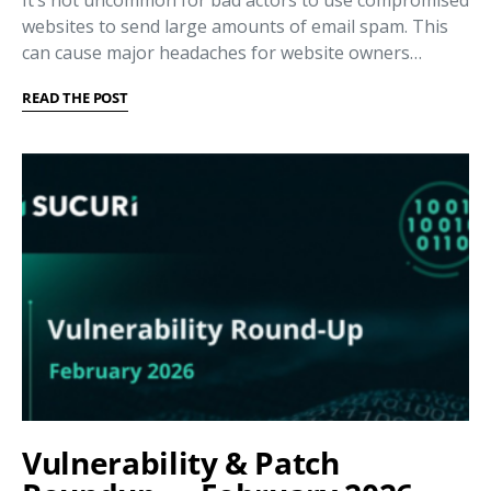
It’s not uncommon for bad actors to use compromised
websites to send large amounts of email spam. This
can cause major headaches for website owners…
READ THE POST
Vulnerability & Patch