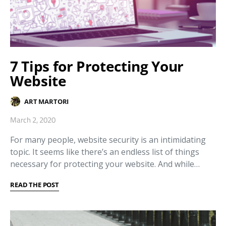
7 Tips for Protecting Your
Website
ART MARTORI
March 2, 2020
For many people, website security is an intimidating
topic. It seems like there’s an endless list of things
necessary for protecting your website. And while…
READ THE POST