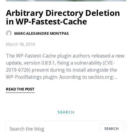
Arbitrary Directory Deletion
in WP-Fastest-Cache
MARC-ALEXANDRE MONTPAS
March 18, 2019
The WP-Fastest-Cache plugin authors released a new
update, version 0.8.9.1, fixing a vulnerability (CVE-
2019-6726) present during its install alongside the
WP-PostRatings plugin. According to seclists.org:…
READ THE POST
SEARCH
Search for:
SEARCH