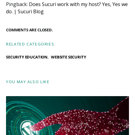
Pingback:
Does Sucuri work with my host? Yes, Yes we
do. | Sucuri Blog
COMMENTS ARE CLOSED.
RELATED CATEGORIES
SECURITY EDUCATION
WEBSITE SECURITY
YOU MAY ALSO LIKE