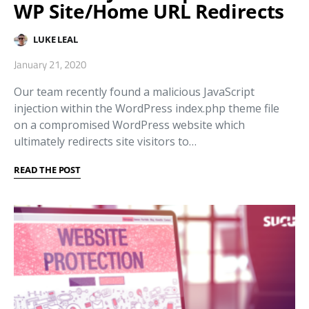
WP Site/Home URL Redirects
LUKE LEAL
January 21, 2020
Our team recently found a malicious JavaScript
injection within the WordPress index.php theme file
on a compromised WordPress website which
ultimately redirects site visitors to…
READ THE POST