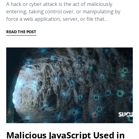
A hack or cyber attack is the act of maliciously
entering, taking control over, or manipulating by
force a web application, server, or file that…
READ THE POST
Malicious JavaScript Used in