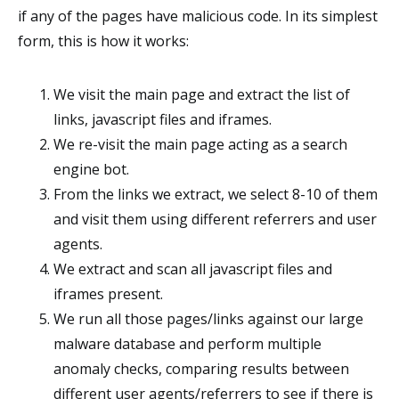
if any of the pages have malicious code. In its simplest
form, this is how it works:
We visit the main page and extract the list of
links, javascript files and iframes.
We re-visit the main page acting as a search
engine bot.
From the links we extract, we select 8-10 of them
and visit them using different referrers and user
agents.
We extract and scan all javascript files and
iframes present.
We run all those pages/links against our large
malware database and perform multiple
anomaly checks, comparing results between
different user agents/referrers to see if there is