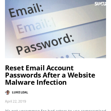
Reset Email Account
Passwords After a Website
Malware Infection
LUKE LEAL
April 22, 2019