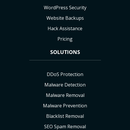
WordPress Security
Website Backups
Hack Assistance
Pricing
SOLUTIONS
DDoS Protection
Malware Detection
Malware Removal
Malware Prevention
Blacklist Removal
SEO Spam Removal