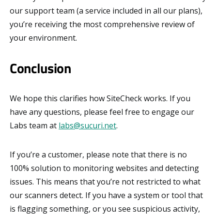
our support team (a service included in all our plans),
you’re receiving the most comprehensive review of
your environment.
Conclusion
We hope this clarifies how SiteCheck works. If you
have any questions, please feel free to engage our
Labs team at
labs@sucuri.net
.
If you’re a customer, please note that there is no
100% solution to monitoring websites and detecting
issues. This means that you’re not restricted to what
our scanners detect. If you have a system or tool that
is flagging something, or you see suspicious activity,