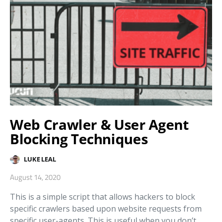
Web Crawler & User Agent
Blocking Techniques
LUKE LEAL
August 14, 2020
This is a simple script that allows hackers to block
specific crawlers based upon website requests from
specific user-agents. This is useful when you don’t…