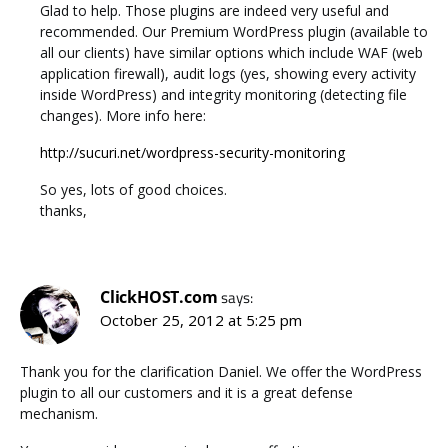
Glad to help. Those plugins are indeed very useful and
recommended. Our Premium WordPress plugin (available to
all our clients) have similar options which include WAF (web
application firewall), audit logs (yes, showing every activity
inside WordPress) and integrity monitoring (detecting file
changes). More info here:
http://sucuri.net/wordpress-security-monitoring
So yes, lots of good choices.
thanks,
ClickHOST.com
says:
October 25, 2012 at 5:25 pm
Thank you for the clarification Daniel. We offer the WordPress
plugin to all our customers and it is a great defense
mechanism.