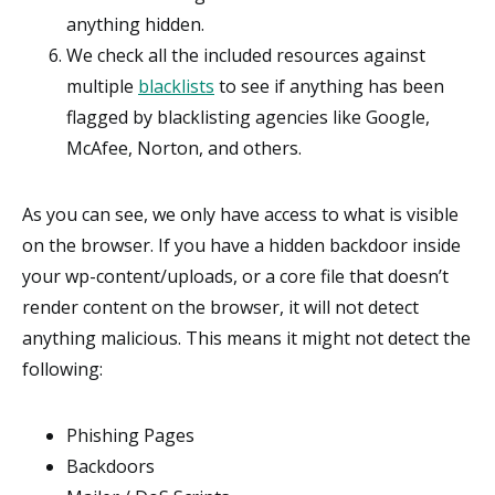
anything hidden.
We check all the included resources against
multiple
blacklists
to see if anything has been
flagged by blacklisting agencies like Google,
McAfee, Norton, and others.
As you can see, we only have access to what is visible
on the browser. If you have a hidden backdoor inside
your wp-content/uploads, or a core file that doesn’t
render content on the browser, it will not detect
anything malicious. This means it might not detect the
following:
Phishing Pages
Backdoors