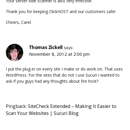
Your server-side scanner is also very effective.
Thank you for keeping ClickHOST and our customers safe!
Cheers, Carel.
Thomas Zickell
says:
November 8, 2012 at 2:00 pm
I put the plug-in on every site I make or do work on. That uses
WordPress. For the sites that do not I use Sucuri I wanted to
ask if you guys had any thoughts about fire host?
Pingback:
SiteCheck Extended – Making It Easier to
Scan Your Websites | Sucuri Blog