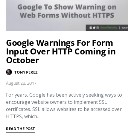
Google Warnings For Form
Input Over HTTP Coming in
October
TONY PEREZ
August 28, 2017
For years, Google has been actively seeking ways to
encourage website owners to implement SSL
certificates. SSL allows websites to be accessed over
HTTPS, which…
READ THE POST