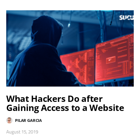
What Hackers Do after
Gaining Access to a Website
PILAR GARCIA
August 15, 2019