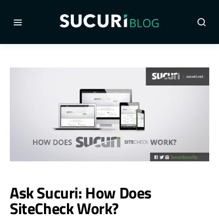
Ask Sucuri: How Does
SiteCheck Work?