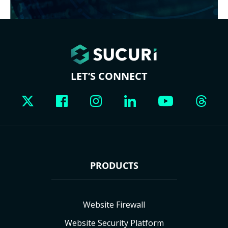
LET’S CONNECT
PRODUCTS
Website Firewall
Website Security Platform