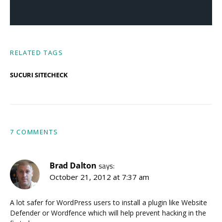
RELATED TAGS
SUCURI SITECHECK
7 COMMENTS
Brad Dalton
says:
October 21, 2012 at 7:37 am
A lot safer for WordPress users to install a plugin like Website
Defender or Wordfence which will help prevent hacking in the