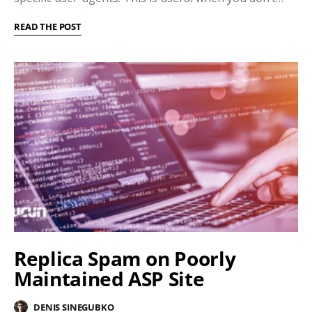
READ THE POST
Replica Spam on Poorly
Maintained ASP Site
DENIS SINEGUBKO