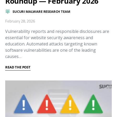
Roundup — February 2026
SUCURI MALWARE RESEARCH TEAM
February 28, 2026
Vulnerability reports and responsible disclosures are
essential for website security awareness and
education. Automated attacks targeting known
software vulnerabilities are one of the leading
causes…
READ THE POST