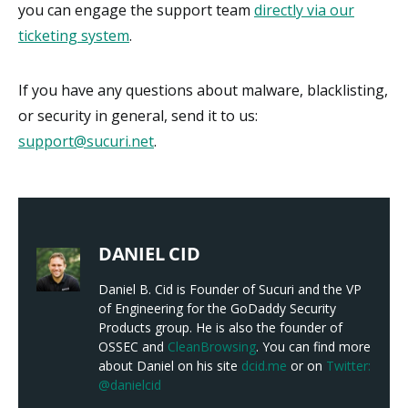
you can engage the support team
directly via our
ticketing system
.
If you have any questions about malware, blacklisting,
or security in general, send it to us:
support@sucuri.net
.
DANIEL CID
Daniel B. Cid is Founder of Sucuri and the VP
of Engineering for the GoDaddy Security
Products group. He is also the founder of
OSSEC and
CleanBrowsing
. You can find more
about Daniel on his site
dcid.me
or on
Twitter:
@danielcid