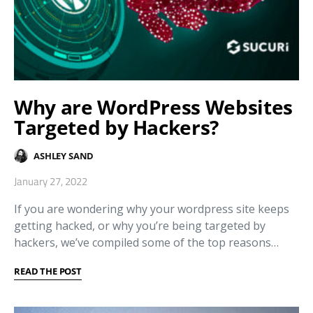
Why are WordPress Websites
Targeted by Hackers?
ASHLEY SAND
January 27, 2022
If you are wondering why your wordpress site keeps
getting hacked, or why you’re being targeted by
hackers, we’ve compiled some of the top reasons…
READ THE POST