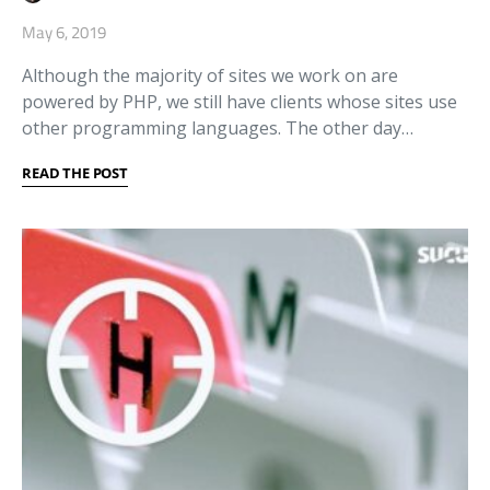
May 6, 2019
Although the majority of sites we work on are
powered by PHP, we still have clients whose sites use
other programming languages. The other day…
READ THE POST