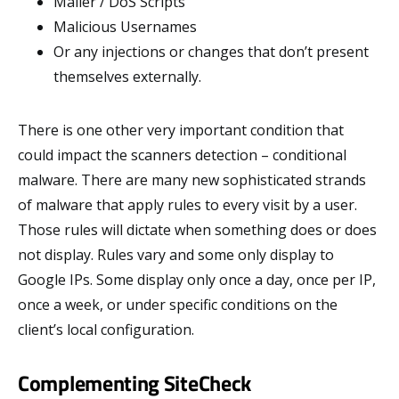
Mailer / DoS Scripts
Malicious Usernames
Or any injections or changes that don’t present
themselves externally.
There is one other very important condition that
could impact the scanners detection – conditional
malware. There are many new sophisticated strands
of malware that apply rules to every visit by a user.
Those rules will dictate when something does or does
not display. Rules vary and some only display to
Google IPs. Some display only once a day, once per IP,
once a week, or under specific conditions on the
client’s local configuration.
Complementing SiteCheck