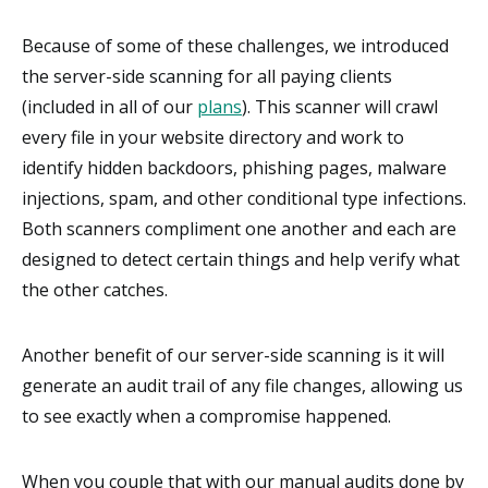
Because of some of these challenges, we introduced
the server-side scanning for all paying clients
(included in all of our
plans
). This scanner will crawl
every file in your website directory and work to
identify hidden backdoors, phishing pages, malware
injections, spam, and other conditional type infections.
Both scanners compliment one another and each are
designed to detect certain things and help verify what
the other catches.
Another benefit of our server-side scanning is it will
generate an audit trail of any file changes, allowing us
to see exactly when a compromise happened.
When you couple that with our manual audits done by