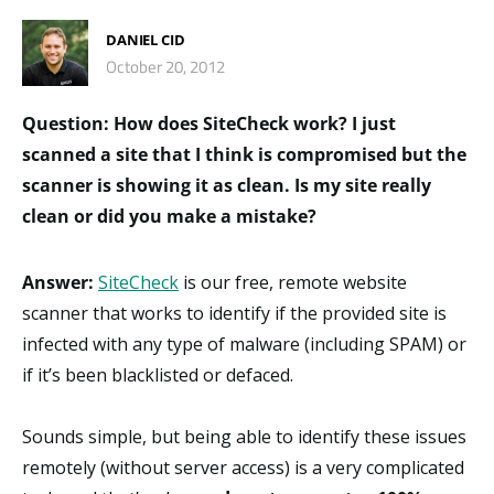
DANIEL CID
October 20, 2012
Question: How does SiteCheck work? I just
scanned a site that I think is compromised but the
scanner is showing it as clean. Is my site really
clean or did you make a mistake?
Answer:
SiteCheck
is our free, remote website
scanner that works to identify if the provided site is
infected with any type of malware (including SPAM) or
if it’s been blacklisted or defaced.
Sounds simple, but being able to identify these issues
remotely (without server access) is a very complicated