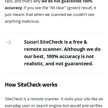
task, and that’s why
we do not guarantee 100%
accuracy
. If you see the “All clear” (green) result, it
just means that when we scanned we couldn’t see
anything malicious.
Sucuri SiteCheck is a free &
remote scanner. Although we do
our best, 100% accuracy is not
realistic, and not guaranteed.
How SiteCheck works
SiteCheck is a remote scanner. It visits your site like an
everyday user or search engine bot would and verifies