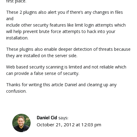
first place.
These 2 plugins also alert you if there’s any changes in files
and
include other security features like limit login attempts which
will help prevent brute force attempts to hack into your
installation.
These plugins also enable deeper detection of threats because
they are installed on the server side.
Web based security scanning is limited and not reliable which
can provide a false sense of security.
Thanks for writing this article Daniel and clearing up any
confusion.
Daniel Cid
says:
October 21, 2012 at 12:03 pm