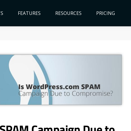
TS
FEATURES
RESOURCES
PRICING
 SPAM Campaign Due to