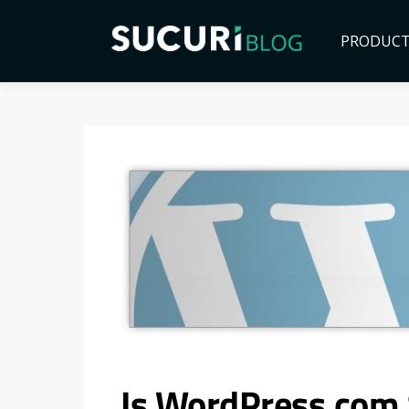
PRODUC
Is WordPress.com