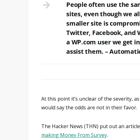
People often use the s
sites, even though we al
smaller site is compromi
Twitter, Facebook, and 
a WP.com user we get in
assist them. – Automat
At this point it’s unclear of the severity,
would say the odds are not in their favor.
The Hacker News (THN) put out an article 
making Money From Survey
.