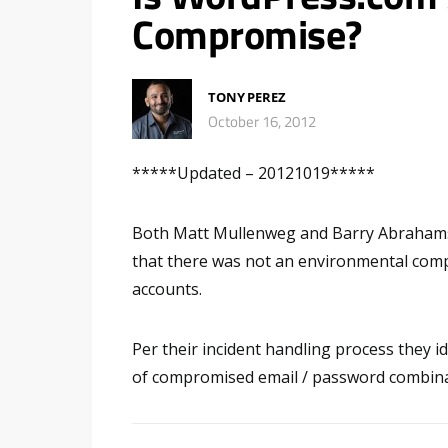
Compromise?
TONY PEREZ
October 16, 2012
*****Updated – 20121019*****
Both Matt Mullenweg and Barry Abrahams
that there was not an environmental comp
accounts.
Per their incident handling process they id
of compromised email / password combinati