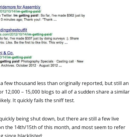
a few thousand less than originally reported, but still an
r 12,000 – 15,000 blogs to all of a sudden share a similar
ly. It quickly fails the sniff test.
 quickly being shut down, but there are still a few live
on the 14th/15th of this month, and most seem to refer
g since blacklisted: