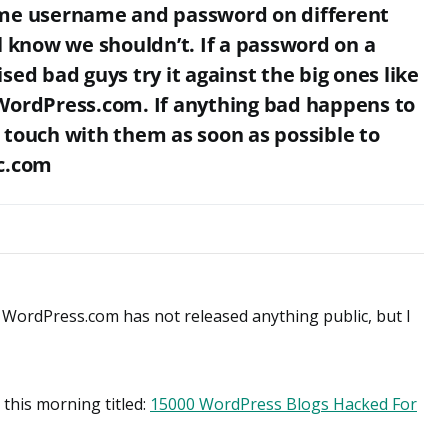
ame username and password on different
l know we shouldn’t. If a password on a
sed bad guys try it against the big ones like
WordPress.com. If anything bad happens to
 touch with them as soon as possible to
ic.com
 as WordPress.com has not released anything public, but I
this morning titled:
15000 WordPress Blogs Hacked For