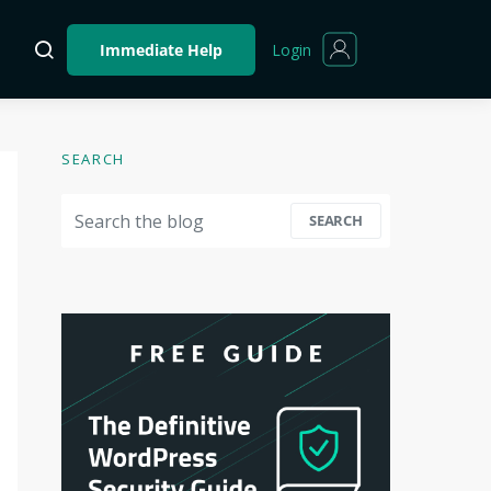
Login
Immediate Help
SEARCH
Search for:
SEARCH