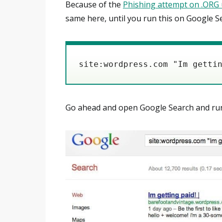
Because of the
Phishing attempt on .ORG 
same here, until you run this on Google S
Go ahead and open Google Search and run th