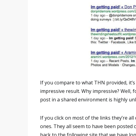
If you compare to what THN provided, it’s 
impressive result. Why impressive? Well, fo
post in a shared environment is highly unlike
If you click on most of the links they’re all
ones. They all seem to have been posted 
back to the following site that we have lon