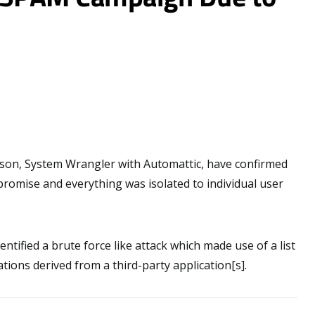
on, System Wrangler with Automattic, have confirmed
romise and everything was isolated to individual user
entified a brute force like attack which made use of a list
ons derived from a third-party application[s].