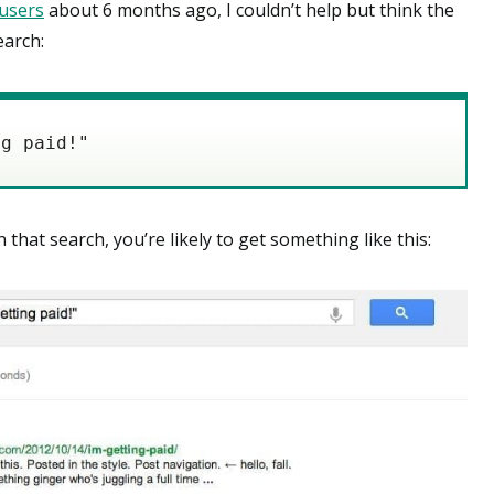
users
about 6 months ago, I couldn’t help but think the
earch:
at search, you’re likely to get something like this: