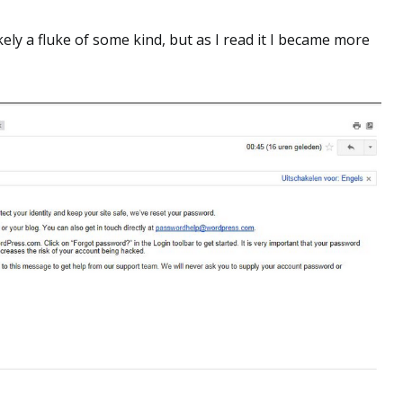
ikely a fluke of some kind, but as I read it I became more