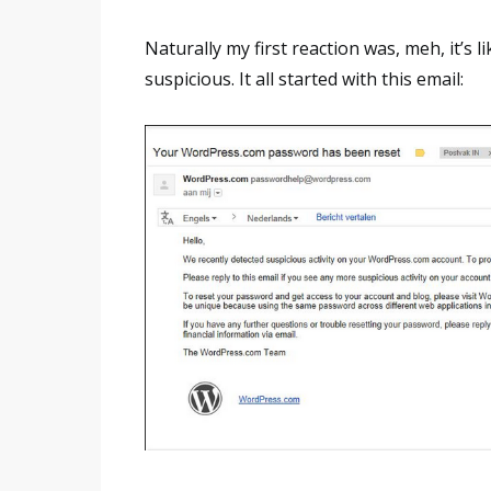
Naturally my first reaction was, meh, it’s l
suspicious. It all started with this email: