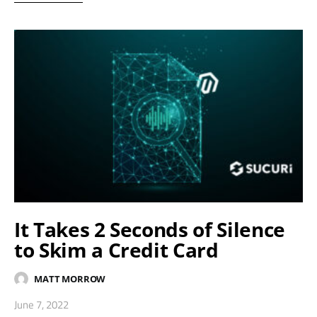
It Takes 2 Seconds of Silence
to Skim a Credit Card
MATT MORROW
June 7, 2022