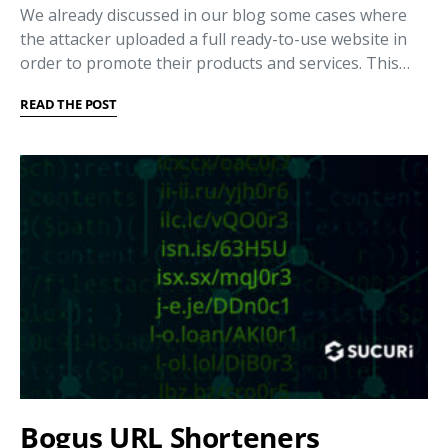
We already discussed in our blog some cases where
the attacker uploaded a full ready-to-use website in
order to promote their products and services. This…
READ THE POST
Bogus URL Shorteners