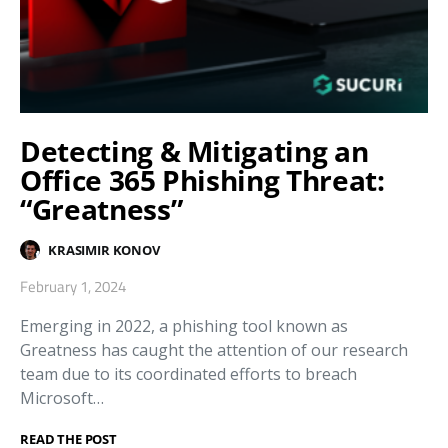
Detecting & Mitigating an
Office 365 Phishing Threat:
“Greatness”
KRASIMIR KONOV
February 1, 2024
Emerging in 2022, a phishing tool known as
Greatness has caught the attention of our research
team due to its coordinated efforts to breach
Microsoft…
READ THE POST