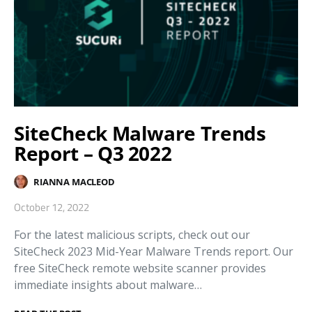
SiteCheck Malware Trends
Report – Q3 2022
RIANNA MACLEOD
October 12, 2022
For the latest malicious scripts, check out our
SiteCheck 2023 Mid-Year Malware Trends report. Our
free SiteCheck remote website scanner provides
immediate insights about malware…