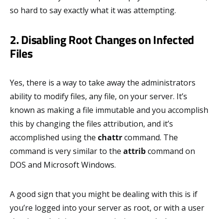
so hard to say exactly what it was attempting.
2. Disabling Root Changes on Infected
Files
Yes, there is a way to take away the administrators
ability to modify files, any file, on your server. It’s
known as making a file immutable and you accomplish
this by changing the files attribution, and it’s
accomplished using the
chattr
command. The
command is very similar to the
attrib
command on
DOS and Microsoft Windows.
A good sign that you might be dealing with this is if
you’re logged into your server as root, or with a user