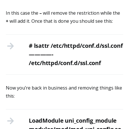
In this case the
–
will remove the restriction while the
+
will add it. Once that is done you should see this:
# lsattr /etc/httpd/conf.d/ssl.conf
————-
/etc/httpd/conf.d/ssl.conf
Now you’re back in business and removing things like
this:
LoadModule uni_config_module