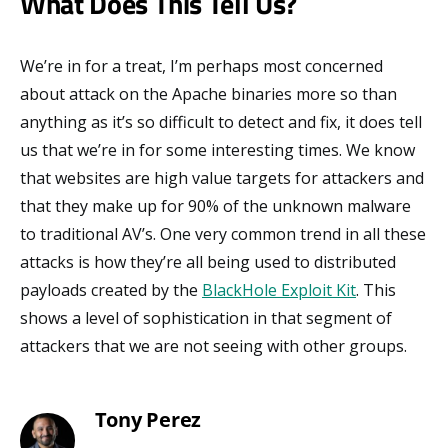
What Does This Tell Us?
We’re in for a treat, I’m perhaps most concerned
about attack on the Apache binaries more so than
anything as it’s so difficult to detect and fix, it does tell
us that we’re in for some interesting times. We know
that websites are high value targets for attackers and
that they make up for 90% of the unknown malware
to traditional AV’s. One very common trend in all these
attacks is how they’re all being used to distributed
payloads created by the
BlackHole Exploit Kit
. This
shows a level of sophistication in that segment of
attackers that we are not seeing with other groups.
Tony Perez