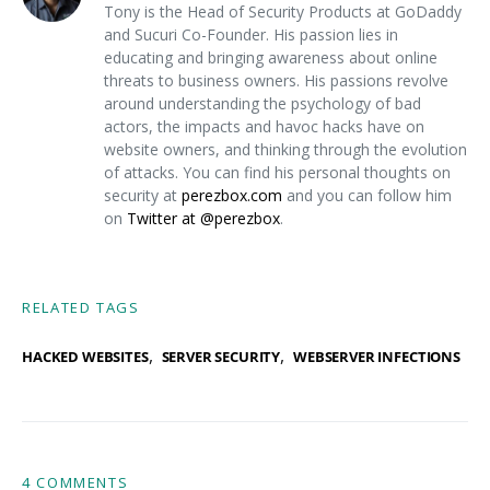
Tony is the Head of Security Products at GoDaddy
and Sucuri Co-Founder. His passion lies in
educating and bringing awareness about online
threats to business owners. His passions revolve
around understanding the psychology of bad
actors, the impacts and havoc hacks have on
website owners, and thinking through the evolution
of attacks. You can find his personal thoughts on
security at
perezbox.com
and you can follow him
on
Twitter at @perezbox
.
RELATED TAGS
,
,
HACKED WEBSITES
SERVER SECURITY
WEBSERVER INFECTIONS
4 COMMENTS