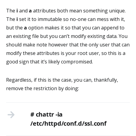
The
i
and
a
attributes both mean something unique.
The
i
set it to immutable so no-one can mess with it,
but the
a
option makes it so that you can append to
an existing file but you can’t modify existing data. You
should make note however that the only user that can
modify these attributes is your root user, so this is a
good sign that it’s likely compromised.
Regardless, if this is the case, you can, thankfully,
remove the restriction by doing:
# chattr -ia
/etc/httpd/conf.d/ssl.conf