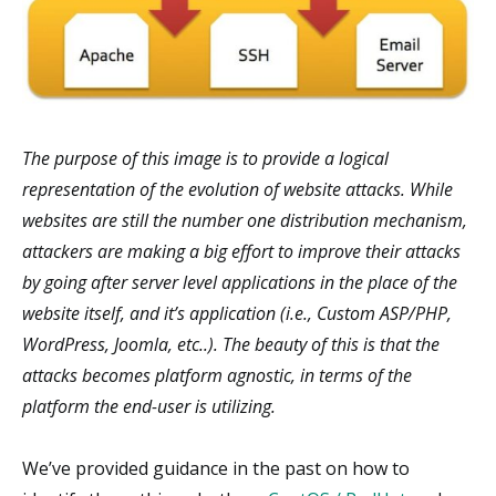
The purpose of this image is to provide a logical
representation of the evolution of website attacks. While
websites are still the number one distribution mechanism,
attackers are making a big effort to improve their attacks
by going after server level applications in the place of the
website itself, and it’s application (i.e., Custom ASP/PHP,
WordPress, Joomla, etc..). The beauty of this is that the
attacks becomes platform agnostic, in terms of the
platform the end-user is utilizing.
We’ve provided guidance in the past on how to