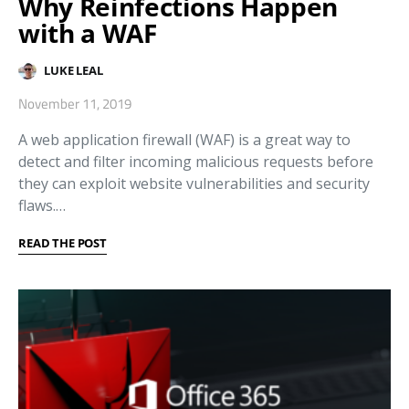
Why Reinfections Happen
with a WAF
LUKE LEAL
November 11, 2019
A web application firewall (WAF) is a great way to
detect and filter incoming malicious requests before
they can exploit website vulnerabilities and security
flaws.…
READ THE POST