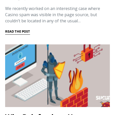
We recently worked on an interesting case where
Casino spam was visible in the page source, but
couldn’t be located in any of the usual…
READ THE POST