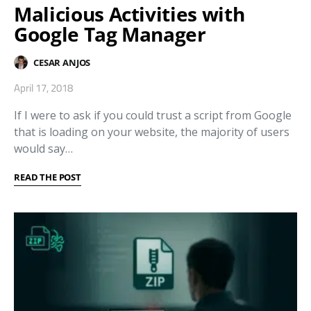
Malicious Activities with
Google Tag Manager
CESAR ANJOS
April 17, 2018
If I were to ask if you could trust a script from Google
that is loading on your website, the majority of users
would say…
READ THE POST