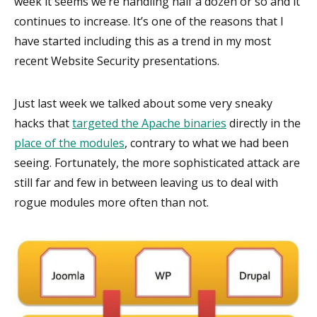
week it seems we’re handling half a dozen or so and it
continues to increase. It’s one of the reasons that I
have started including this as a trend in my most
recent Website Security presentations.
Just last week we talked about some very sneaky
hacks that
targeted the Apache binaries
directly in the
place of the modules
, contrary to what we had been
seeing. Fortunately, the more sophisticated attack are
still far and few in between leaving us to deal with
rogue modules more often than not.