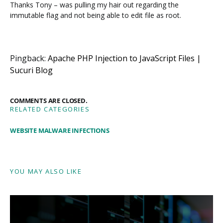
Thanks Tony – was pulling my hair out regarding the
immutable flag and not being able to edit file as root.
Pingback:
Apache PHP Injection to JavaScript Files |
Sucuri Blog
COMMENTS ARE CLOSED.
RELATED CATEGORIES
WEBSITE MALWARE INFECTIONS
YOU MAY ALSO LIKE