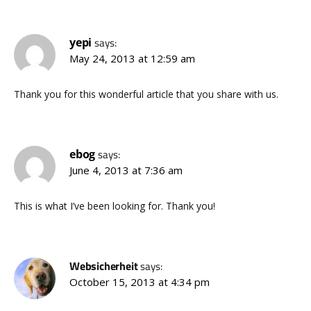
yepi
says:
May 24, 2013 at 12:59 am
Thank you for this wonderful article that you share with us.
ebog
says:
June 4, 2013 at 7:36 am
This is what I’ve been looking for. Thank you!
Websicherheit
says:
October 15, 2013 at 4:34 pm