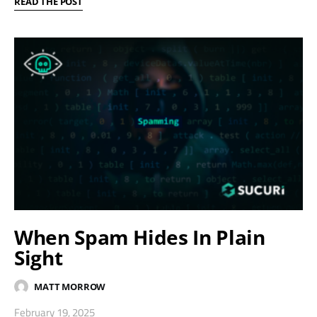
READ THE POST
When Spam Hides In Plain
Sight
MATT MORROW
February 19, 2025