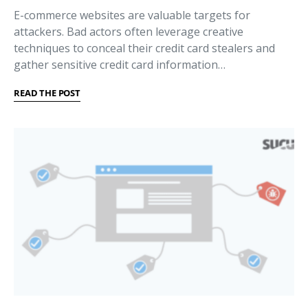
E-commerce websites are valuable targets for
attackers. Bad actors often leverage creative
techniques to conceal their credit card stealers and
gather sensitive credit card information…
READ THE POST