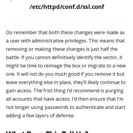
/etc/httpd/conf.d/ssl.conf
Do remember that both these changes were made as
a user with administrative privileges. This means that
removing or making these changes is just half the
battle. If you cannot definitively identify the vector, it
might be time to reimage the box or migrate to a new
one. It will not do you much good if you remove it but
leave everything else in place, they’ll likely continue to
gain access. The frist thing I’d recommend is purging
all accounts that have access. I’d then ensure that I’m
not longer using passwords to authenticate and start
adding a few layers of defense.