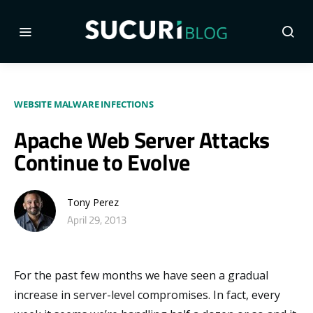
WEBSITE MALWARE INFECTIONS
Apache Web Server Attacks
Continue to Evolve
Tony Perez
April 29, 2013
For the past few months we have seen a gradual
increase in server-level compromises. In fact, every