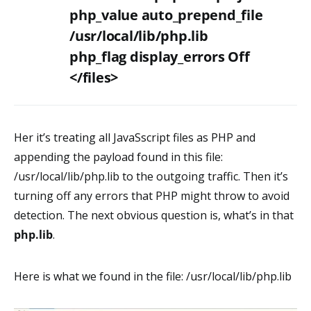
php_value auto_prepend_file
/usr/local/lib/php.lib
php_flag display_errors Off
</files>
Her it’s treating all JavaSscript files as PHP and
appending the payload found in this file:
/usr/local/lib/php.lib to the outgoing traffic. Then it’s
turning off any errors that PHP might throw to avoid
detection. The next obvious question is, what’s in that
php.lib
.
Here is what we found in the file: /usr/local/lib/php.lib