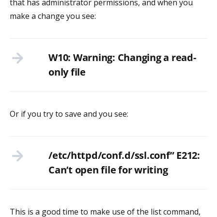
that has administrator permissions, and when you
make a change you see:
W10: Warning: Changing a read-
only file
Or if you try to save and you see:
/etc/httpd/conf.d/ssl.conf” E212:
Can’t open file for writing
This is a good time to make use of the list command,