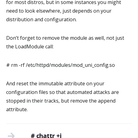
for most distros, but in some instances you might
need to look elsewhere, just depends on your
distribution and configuration.
Don’t forget to remove the module as well, not just
the LoadModule call:
# rm -rf /etc/httpd/modules/mod_uni_config.so
And reset the immutable attribute on your
configuration files so that automated attacks are
stopped in their tracks, but remove the append
attribute.
# chattr +i