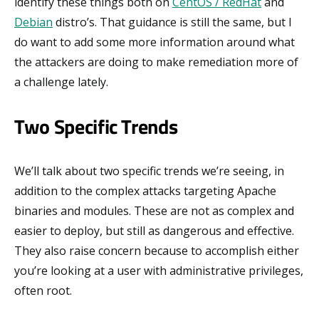
identify these things both on
CentOS / RedHat
and
Debian
distro’s. That guidance is still the same, but I
do want to add some more information around what
the attackers are doing to make remediation more of
a challenge lately.
Two Specific Trends
We’ll talk about two specific trends we’re seeing, in
addition to the complex attacks targeting Apache
binaries and modules. These are not as complex and
easier to deploy, but still as dangerous and effective.
They also raise concern because to accomplish either
you’re looking at a user with administrative privileges,
often root.