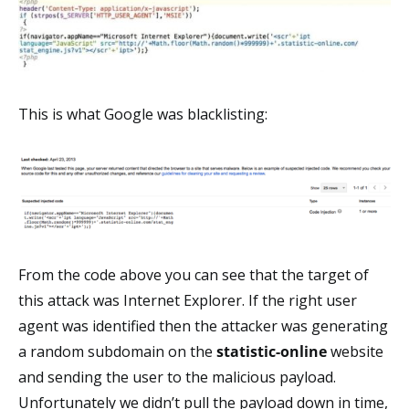
This is what Google was blacklisting:
From the code above you can see that the target of
this attack was Internet Explorer. If the right user
agent was identified then the attacker was generating
a random subdomain on the
statistic-online
website
and sending the user to the malicious payload.
Unfortunately we didn’t pull the payload down in time,