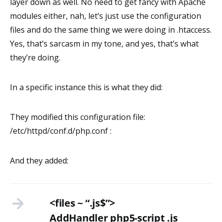
layer down as well. No need to get fancy with Apache
modules either, nah, let’s just use the configuration
files and do the same thing we were doing in .htaccess.
Yes, that’s sarcasm in my tone, and yes, that’s what
they’re doing.
In a specific instance this is what they did:
They modified this configuration file:
/etc/httpd/conf.d/php.conf :
And they added:
<files ~ “.js$”>
AddHandler php5-script .js