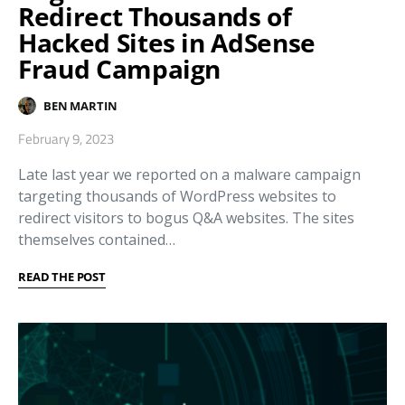
Redirect Thousands of
Hacked Sites in AdSense
Fraud Campaign
BEN MARTIN
February 9, 2023
Late last year we reported on a malware campaign
targeting thousands of WordPress websites to
redirect visitors to bogus Q&A websites. The sites
themselves contained…
READ THE POST