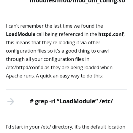
modules/mod/mod_uni_config.so
I can’t remember the last time we found the
LoadModule
call being referenced in the
httpd.conf
,
this means that they’re loading it via other
configuration files so it’s a good thing to crawl
through all your configuration files in
/etc/httpd/conf.d as they are being loaded when
Apache runs. A quick an easy way to do this:
# grep -ri “LoadModule” /etc/
I’d start in your /etc/ directory, it’s the default location