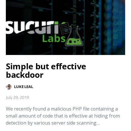
Simple but effective
backdoor
LUKE LEAL
July 29, 2019
We recently found a malicious PHP file containing a
small amount of code that is effective at hiding from
detection by various server side scanning…