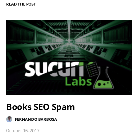
READ THE POST
Books SEO Spam
FERNANDO BARBOSA
October 16, 2017