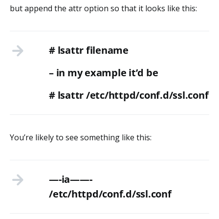
but append the attr option so that it looks like this:
# lsattr filename
– in my example it’d be
# lsattr /etc/httpd/conf.d/ssl.conf
You’re likely to see something like this:
—-ia——-
/etc/httpd/conf.d/ssl.conf