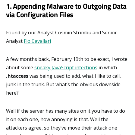
1. Appending Malware to Outgoing Data
via Configuration Files
Found by our Analyst Cosmin Strimbu and Senior
Analyst
Fio Cavallari
A few months back, February 19th to be exact, I wrote
about some
sneaky JavaScript infections
in which
.htaccess
was being used to add, what I like to call,
junk in the trunk. But what’s the obvious downside
here?
Well if the server has many sites on it you have to do
it on each one, how annoying is that. Well the
attackers agree, so they’ve move their attack one