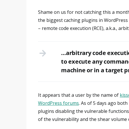
Shame on us for not catching this a month 
the biggest caching plugins in WordPress 
– remote code execution (RCE), a.k.a., arbi
…arbitrary code executio
to execute any commands
machine or in a target p
It appears that a user by the name of
kiss
WordPress forums
. As of 5 days ago bot
plugins disabling the vulnerable function
of the vulnerability and the shear volume