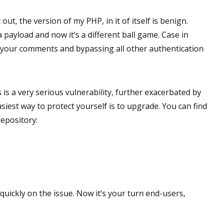
t out, the version of my PHP, in it of itself is benign.
payload and now it’s a different ball game. Case in
ia your comments and bypassing all other authentication
s is a very serious vulnerability, further exacerbated by
easiest way to protect yourself is to upgrade. You can find
epository:
quickly on the issue. Now it’s your turn end-users,