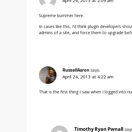
April 24, 2013 at 2:09 am
Supreme bummer here.
In cases like this, I’d think plugin developers sho
admins of a site, and force them to upgrade befor
RussellAaron
says:
April 24, 2013 at 4:22 am
That is the first thing I saw when I logged into 
Timothy Ryan Pwnall
say