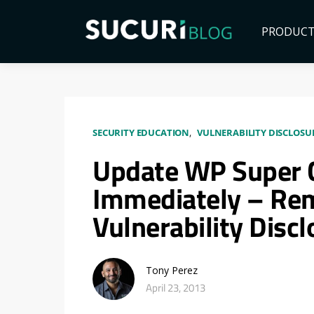
PRODUC
SECURITY EDUCATION
VULNERABILITY DISCLOSU
Update WP Super 
Immediately – Rem
Vulnerability Disc
Tony Perez
April 23, 2013