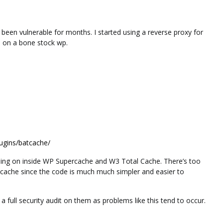
been vulnerable for months. I started using a reverse proxy for
d on a bone stock wp.
lugins/batcache/
oing on inside WP Supercache and W3 Total Cache. There’s too
tcache since the code is much much simpler and easier to
o a full security audit on them as problems like this tend to occur.