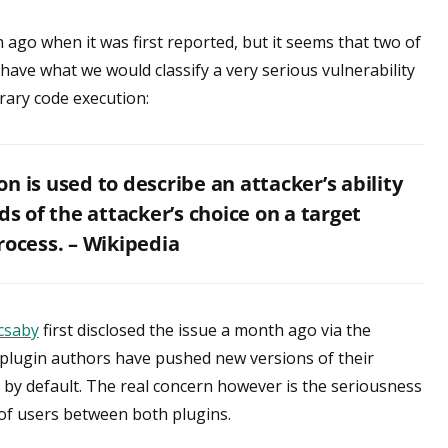
ago when it was first reported, but it seems that two of
have what we would classify a very serious vulnerability
trary code execution:
n is used to describe an attacker’s ability
 of the attacker’s choice on a target
rocess. – Wikipedia
csaby
first disclosed the issue a month ago via the
h plugin authors have pushed new versions of their
s by default. The real concern however is the seriousness
 of users between both plugins.