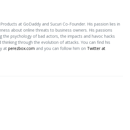
 Products at GoDaddy and Sucuri Co-Founder. His passion lies in
eness about online threats to business owners. His passions
g the psychology of bad actors, the impacts and havoc hacks
thinking through the evolution of attacks. You can find his
ty at
perezbox.com
and you can follow him on
Twitter at