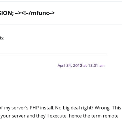
ION; –><!–/mfunc–>
is:
of my server’s PHP install. No big deal right? Wrong. This
your server and they’ll execute, hence the term remote