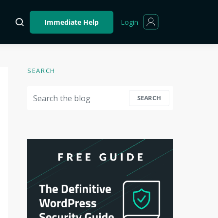
Login
Immediate Help
SEARCH
Search for:
SEARCH