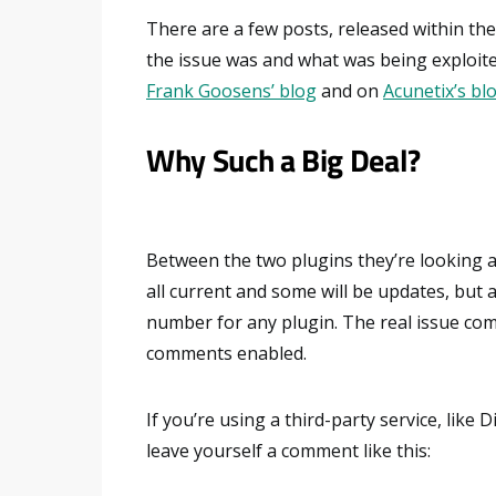
There are a few posts, released within the
the issue was and what was being exploit
Frank Goosens’ blog
and on
Acunetix’s bl
Why Such a Big Deal?
Between the two plugins they’re looking a
all current and some will be updates, but
number for any plugin. The real issue com
comments enabled.
If you’re using a third-party service, like D
leave yourself a comment like this: