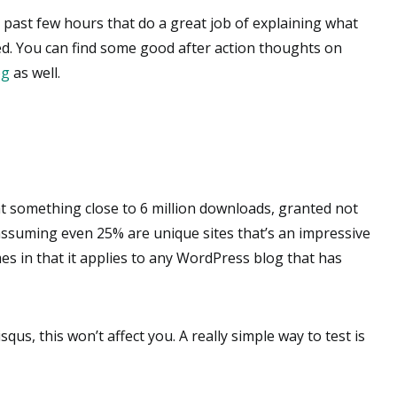
 past few hours that do a great job of explaining what
ed. You can find some good after action thoughts on
og
as well.
t something close to 6 million downloads, granted not
 assuming even 25% are unique sites that’s an impressive
es in that it applies to any WordPress blog that has
isqus, this won’t affect you. A really simple way to test is