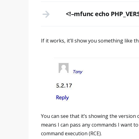
<!–mfunc echo PHP_VERS
If it works, it’ll show you something like th
You can see that it’s showing the version 
means I can pass any commands I want to 
command execution (RCE).