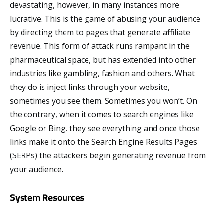
devastating, however, in many instances more
lucrative. This is the game of abusing your audience
by directing them to pages that generate affiliate
revenue. This form of attack runs rampant in the
pharmaceutical space, but has extended into other
industries like gambling, fashion and others. What
they do is inject links through your website,
sometimes you see them. Sometimes you won’t. On
the contrary, when it comes to search engines like
Google or Bing, they see everything and once those
links make it onto the Search Engine Results Pages
(SERPs) the attackers begin generating revenue from
your audience.
System Resources