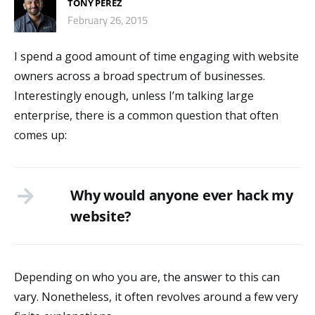
TONY PEREZ
February 26, 2015
I spend a good amount of time engaging with website
owners across a broad spectrum of businesses.
Interestingly enough, unless I’m talking large
enterprise, there is a common question that often
comes up:
Why would anyone ever hack my
website?
Depending on who you are, the answer to this can
vary. Nonetheless, it often revolves around a few very