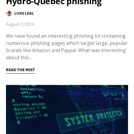
Hydro-Quebec phishing
LUKE LEAL
August 7, 2019
We have found an interesting phishing kit containing
numerous phishing pages which target large, popular
brands like Amazon and Paypal. What was interesting
about this…
READ THE POST