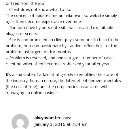
or fired from the job
– Client does not know what to do.
The concept of updates are an unknown, so website simply
ages then become exploitable over time.
– Random drive by bots note site has installed exploitable
plugins or scripts
– Site is compromised an client pays someone to help fix the
problem, or a compassionate bystanders offers help, or the
problem just lingers on for months.
– Problem is resolved, and and in a great number of cases,
client no wiser, then becomes re-hacked year after year…
It’s a sad state of affairs that greatly exemplifies the state of
the industry, human nature, the Internet entitlement mentality
(the cost of free), and the complexities associated with
managing an online business.
alwynvorster
says:
January 3, 2016 at 7:24 am