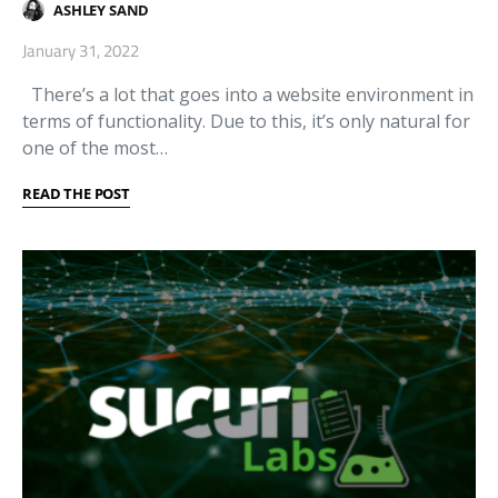
ASHLEY SAND
January 31, 2022
There’s a lot that goes into a website environment in
terms of functionality. Due to this, it’s only natural for
one of the most…
READ THE POST