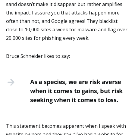
sand doesn’t make it disappear but rather amplifies
the impact. I assure you that attacks happen more
often than not, and Google agrees! They blacklist
close to 10,000 sites a week for malware and flag over
20,000 sites for phishing every week.
Bruce Schneider likes to say:
As a species, we are risk averse
when it comes to gains, but risk
seeking when it comes to loss.
This statement becomes apparent when I speak with
website owners and they say, “I’ve had a website for