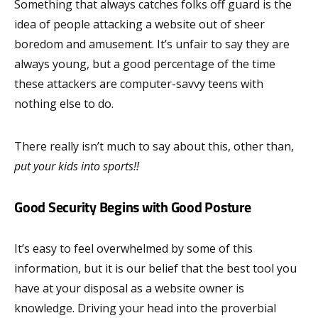
Something that always catches folks off guard is the
idea of people attacking a website out of sheer
boredom and amusement. It’s unfair to say they are
always young, but a good percentage of the time
these attackers are computer-savvy teens with
nothing else to do.
There really isn’t much to say about this, other than,
put your kids into sports!!
Good Security Begins with Good Posture
It’s easy to feel overwhelmed by some of this
information, but it is our belief that the best tool you
have at your disposal as a website owner is
knowledge. Driving your head into the proverbial