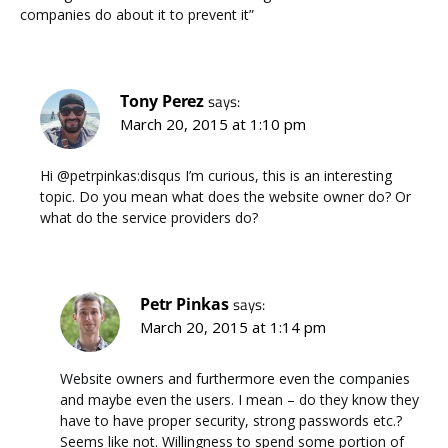
companies do about it to prevent it”
Tony Perez
says:
March 20, 2015 at 1:10 pm
Hi @petrpinkas:disqus I’m curious, this is an interesting
topic. Do you mean what does the website owner do? Or
what do the service providers do?
Petr Pinkas
says:
March 20, 2015 at 1:14 pm
Website owners and furthermore even the companies
and maybe even the users. I mean – do they know they
have to have proper security, strong passwords etc.?
Seems like not. Willingness to spend some portion of