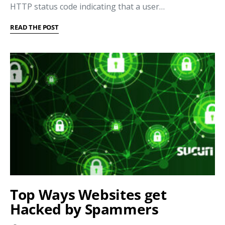
HTTP status code indicating that a user…
READ THE POST
Top Ways Websites get
Hacked by Spammers