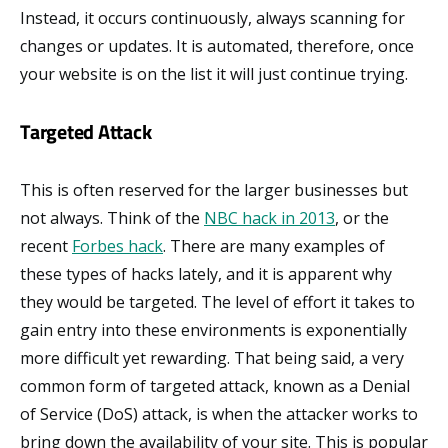
Instead, it occurs continuously, always scanning for
changes or updates. It is automated, therefore, once
your website is on the list it will just continue trying.
Targeted Attack
This is often reserved for the larger businesses but
not always. Think of the
NBC hack in 2013
, or the
recent
Forbes hack
. There are many examples of
these types of hacks lately, and it is apparent why
they would be targeted. The level of effort it takes to
gain entry into these environments is exponentially
more difficult yet rewarding. That being said, a very
common form of targeted attack, known as a Denial
of Service (DoS) attack, is when the attacker works to
bring down the availability of your site. This is popular