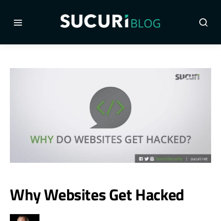
Why Websites Get Hacked