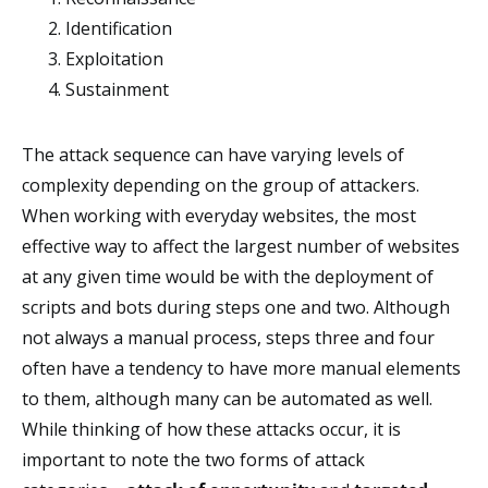
Identification
Exploitation
Sustainment
The attack sequence can have varying levels of
complexity depending on the group of attackers.
When working with everyday websites, the most
effective way to affect the largest number of websites
at any given time would be with the deployment of
scripts and bots during steps one and two. Although
not always a manual process, steps three and four
often have a tendency to have more manual elements
to them, although many can be automated as well.
While thinking of how these attacks occur, it is
important to note the two forms of attack