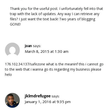
Thank you for the useful post. I unfortunately fell into that
trap with the lack of updates. Any way I can retrieve any
files? I just want the text back! Two years of blogging
GONE!
joan
says:
March 8, 2015 at 1:30 am
176.102.34.137/safezone what is the meaninf this i cannot go
to the web that i wanna go its regarding my business please
helo
jklmdrefugee
says:
January 1, 2016 at 9:35 pm