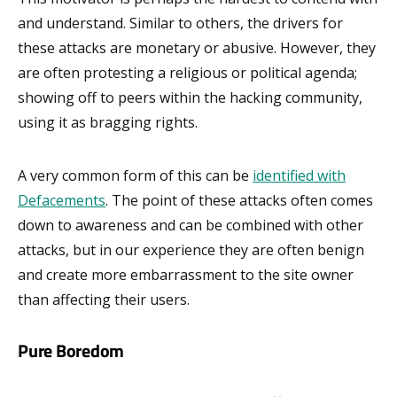
and understand. Similar to others, the drivers for
these attacks are monetary or abusive. However, they
are often protesting a religious or political agenda;
showing off to peers within the hacking community,
using it as bragging rights.
A very common form of this can be
identified with
Defacements
. The point of these attacks often comes
down to awareness and can be combined with other
attacks, but in our experience they are often benign
and create more embarrassment to the site owner
than affecting their users.
Pure Boredom