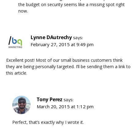
the budget on security seems like a missing spot right
now.
Lynne DAutrechy
says:
February 27, 2015 at 9:49 pm
Excellent post! Most of our small business customers think
they are being personally targeted. I’ll be sending them a link to
this article.
Tony Perez
says:
March 20, 2015 at 1:12 pm
Perfect, that’s exactly why I wrote it.