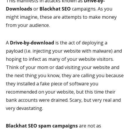
This manifests in attacks known as
Drive-by-
Downloads
or
Blackhat SEO
campaigns. As you
might imagine, these are attempts to make money
from your audience.
A
Drive-by-download
is the act of deploying a
payload (i.e. injecting your website with malware) and
hoping to infect as many of your website visitors.
Think of your mom or dad visiting your website and
the next thing you know, they are calling you because
they installed a fake piece of software you
recommended on your website, but this time their
bank accounts were drained. Scary, but very real and
very devastating.
Blackhat SEO spam campaigns
are not as