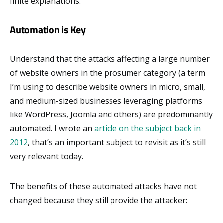
finite explanations.
Automation is Key
Understand that the attacks affecting a large number
of website owners in the prosumer category (a term
I’m using to describe website owners in micro, small,
and medium-sized businesses leveraging platforms
like WordPress, Joomla and others) are predominantly
automated. I wrote an
article on the subject back in
2012
, that’s an important subject to revisit as it’s still
very relevant today.
The benefits of these automated attacks have not
changed because they still provide the attacker: