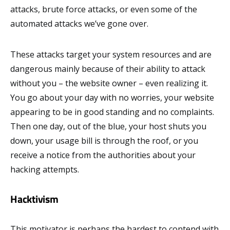
attacks, brute force attacks, or even some of the
automated attacks we’ve gone over.
These attacks target your system resources and are
dangerous mainly because of their ability to attack
without you – the website owner – even realizing it.
You go about your day with no worries, your website
appearing to be in good standing and no complaints.
Then one day, out of the blue, your host shuts you
down, your usage bill is through the roof, or you
receive a notice from the authorities about your
hacking attempts.
Hacktivism
This motivator is perhaps the hardest to contend with