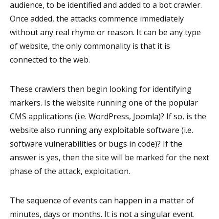
audience, to be identified and added to a bot crawler.
Once added, the attacks commence immediately
without any real rhyme or reason. It can be any type
of website, the only commonality is that it is
connected to the web.
These crawlers then begin looking for identifying
markers. Is the website running one of the popular
CMS applications (i.e. WordPress, Joomla)? If so, is the
website also running any exploitable software (i.e.
software vulnerabilities or bugs in code)? If the
answer is yes, then the site will be marked for the next
phase of the attack, exploitation.
The sequence of events can happen in a matter of
minutes, days or months. It is not a singular event.