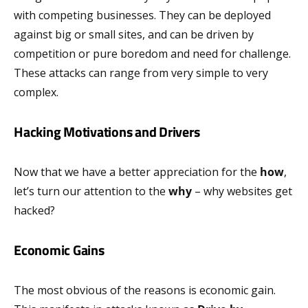
with competing businesses. They can be deployed
against big or small sites, and can be driven by
competition or pure boredom and need for challenge.
These attacks can range from very simple to very
complex.
Hacking Motivations and Drivers
Now that we have a better appreciation for the
how
,
let’s turn our attention to the
why
– why websites get
hacked?
Economic Gains
The most obvious of the reasons is economic gain.