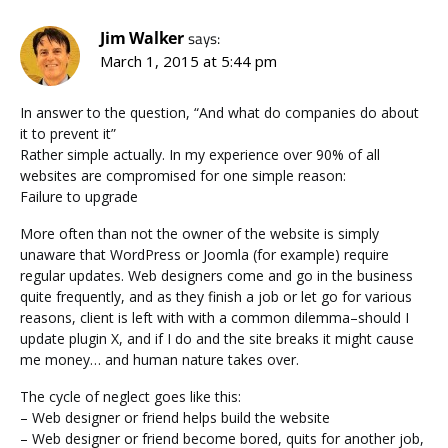
Jim Walker
says:
March 1, 2015 at 5:44 pm
In answer to the question, “And what do companies do about
it to prevent it”
Rather simple actually. In my experience over 90% of all
websites are compromised for one simple reason:
Failure to upgrade
More often than not the owner of the website is simply
unaware that WordPress or Joomla (for example) require
regular updates. Web designers come and go in the business
quite frequently, and as they finish a job or let go for various
reasons, client is left with with a common dilemma–should I
update plugin X, and if I do and the site breaks it might cause
me money… and human nature takes over.
The cycle of neglect goes like this:
– Web designer or friend helps build the website
– Web designer or friend become bored, quits for another job,