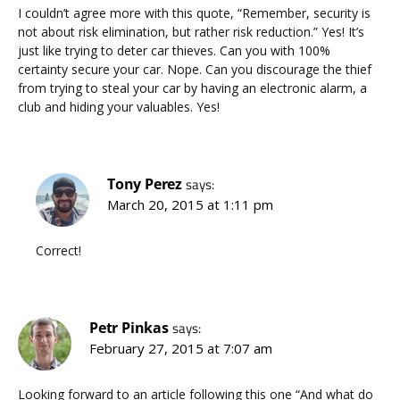
I couldn’t agree more with this quote, “Remember, security is
not about risk elimination, but rather risk reduction.” Yes! It’s
just like trying to deter car thieves. Can you with 100%
certainty secure your car. Nope. Can you discourage the thief
from trying to steal your car by having an electronic alarm, a
club and hiding your valuables. Yes!
Tony Perez
says:
March 20, 2015 at 1:11 pm
Correct!
Petr Pinkas
says:
February 27, 2015 at 7:07 am
Looking forward to an article following this one “And what do