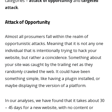
categories –
attack of opportunity
and
targeted
attack
.
Attack of Opportunity
Almost all prosumers fall within the realm of
opportunistic attacks. Meaning that it is not any one
individual that is intentionally trying to hack your
website, but rather a coincidence. Something about
your site was caught by the trailing net as they
randomly crawled the web. It could have been
something simple, like having a plugin installed, or
maybe displaying the version of a platform.
In our analyses, we have found that it takes about 30
– 45 days for a new website, with no content or