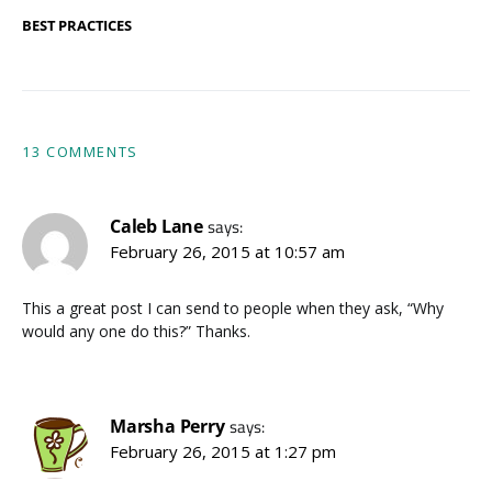
BEST PRACTICES
13 COMMENTS
Caleb Lane
says:
February 26, 2015 at 10:57 am
This a great post I can send to people when they ask, “Why
would any one do this?” Thanks.
Marsha Perry
says:
February 26, 2015 at 1:27 pm