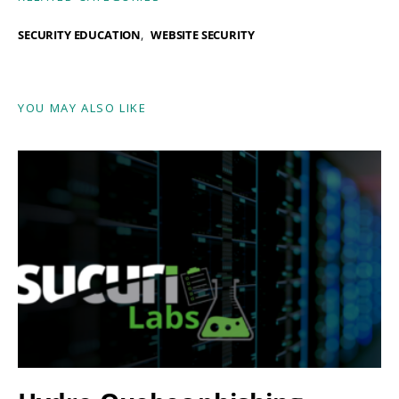
SECURITY EDUCATION
WEBSITE SECURITY
YOU MAY ALSO LIKE