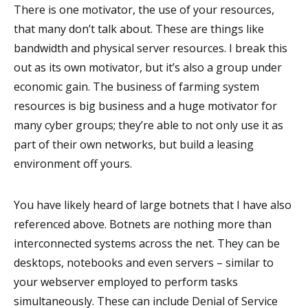
There is one motivator, the use of your resources,
that many don’t talk about. These are things like
bandwidth and physical server resources. I break this
out as its own motivator, but it’s also a group under
economic gain. The business of farming system
resources is big business and a huge motivator for
many cyber groups; they’re able to not only use it as
part of their own networks, but build a leasing
environment off yours.
You have likely heard of large botnets that I have also
referenced above. Botnets are nothing more than
interconnected systems across the net. They can be
desktops, notebooks and even servers – similar to
your webserver employed to perform tasks
simultaneously. These can include Denial of Service