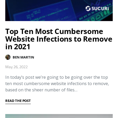
Top Ten Most Cumbersome
Website Infections to Remove
in 2021
BEN MARTIN
May 26, 2022
In today’s post we’re going to be going over the top
ten most cumbersome website infections to remove,
based on the sheer number of files…
READ THE POST