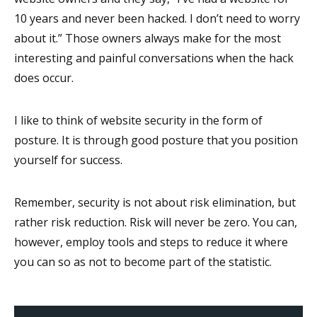
10 years and never been hacked. I don’t need to worry
about it.” Those owners always make for the most
interesting and painful conversations when the hack
does occur.
I like to think of website security in the form of
posture. It is through good posture that you position
yourself for success.
Remember, security is not about risk elimination, but
rather risk reduction. Risk will never be zero. You can,
however, employ tools and steps to reduce it where
you can so as not to become part of the statistic.