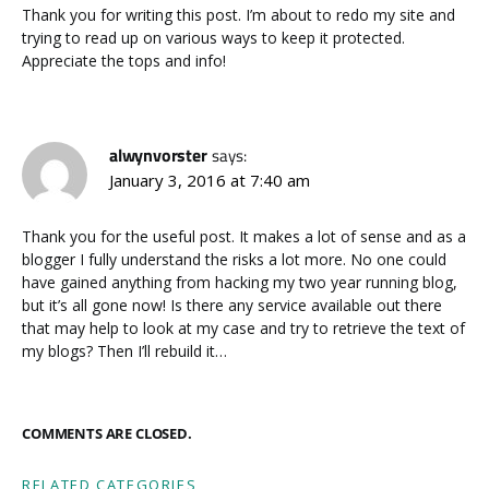
Thank you for writing this post. I’m about to redo my site and
trying to read up on various ways to keep it protected.
Appreciate the tops and info!
alwynvorster
says:
January 3, 2016 at 7:40 am
Thank you for the useful post. It makes a lot of sense and as a
blogger I fully understand the risks a lot more. No one could
have gained anything from hacking my two year running blog,
but it’s all gone now! Is there any service available out there
that may help to look at my case and try to retrieve the text of
my blogs? Then I’ll rebuild it…
COMMENTS ARE CLOSED.
RELATED CATEGORIES