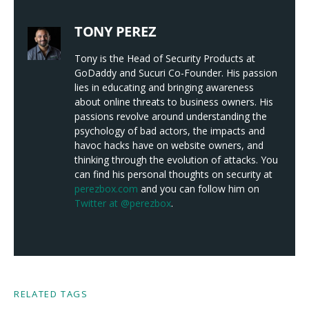
TONY PEREZ
Tony is the Head of Security Products at
GoDaddy and Sucuri Co-Founder. His passion
lies in educating and bringing awareness
about online threats to business owners. His
passions revolve around understanding the
psychology of bad actors, the impacts and
havoc hacks have on website owners, and
thinking through the evolution of attacks. You
can find his personal thoughts on security at
perezbox.com
and you can follow him on
Twitter at @perezbox
.
RELATED TAGS