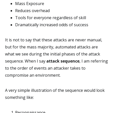
Mass Exposure
Reduces overhead
Tools for everyone regardless of skill
Dramatically increased odds of success
It is not to say that these attacks are never manual,
but for the mass majority, automated attacks are
what we see during the initial phases of the attack
sequence. When I say
attack sequence
, I am referring
to the order of events an attacker takes to
compromise an environment.
A very simple illustration of the sequence would look
something like:
Reconnaissance