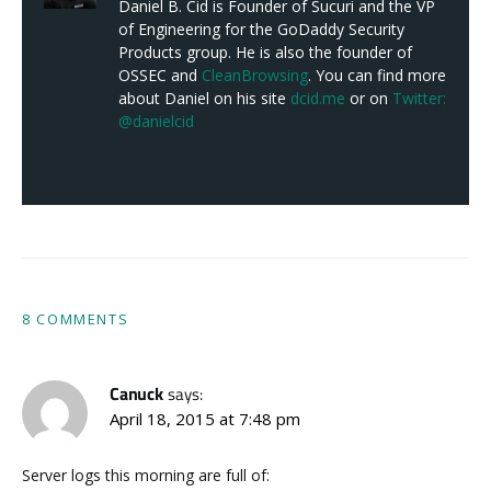
Daniel B. Cid is Founder of Sucuri and the VP
of Engineering for the GoDaddy Security
Products group. He is also the founder of
OSSEC and
CleanBrowsing
. You can find more
about Daniel on his site
dcid.me
or on
Twitter:
@danielcid
8 COMMENTS
Canuck
says:
April 18, 2015 at 7:48 pm
Server logs this morning are full of: