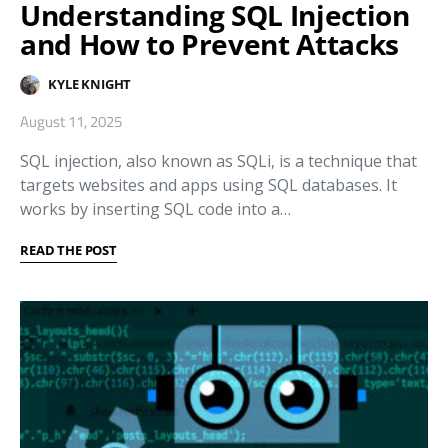
Understanding SQL Injection
and How to Prevent Attacks
KYLE KNIGHT
August 11, 2025
SQL injection, also known as SQLi, is a technique that
targets websites and apps using SQL databases. It
works by inserting SQL code into a…
READ THE POST