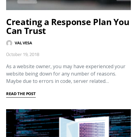
Creating a Response Plan You
Can Trust
VAL VESA
October 19, 2018
As a website owner, you may have experienced your
website being down for any number of reasons.
Maybe due to errors in code, server related…
READ THE POST