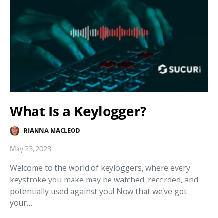
What Is a Keylogger?
RIANNA MACLEOD
May 23, 2023
Welcome to the world of keyloggers, where every
keystroke you make may be watched, recorded, and
potentially used against you! Now that we’ve got
your…