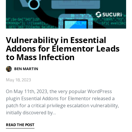
Vulnerability in Essential
Addons for Elementor Leads
to Mass Infection
BEN MARTIN
May 18, 2023
On May 11th, 2023, the very popular WordPress
plugin Essential Addons for Elementor released a
patch for a critical privilege escalation vulnerability,
initially discovered by…
READ THE POST