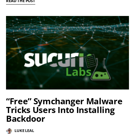
READ THE POST
“Free” Symchanger Malware
Tricks Users Into Installing
Backdoor
LUKE LEAL