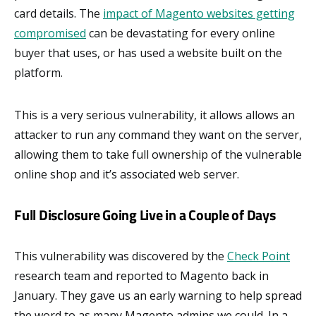
card details. The
impact of Magento websites getting
compromised
can be devastating for every online
buyer that uses, or has used a website built on the
platform.
This is a very serious vulnerability, it allows allows an
attacker to run any command they want on the server,
allowing them to take full ownership of the vulnerable
online shop and it’s associated web server.
Full Disclosure Going Live in a Couple of Days
This vulnerability was discovered by the
Check Point
research team and reported to Magento back in
January. They gave us an early warning to help spread
the word to as many Magento admins we could. In a