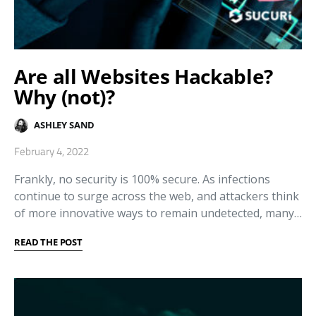
Are all Websites Hackable?
Why (not)?
ASHLEY SAND
February 4, 2022
Frankly, no security is 100% secure. As infections
continue to surge across the web, and attackers think
of more innovative ways to remain undetected, many…
READ THE POST