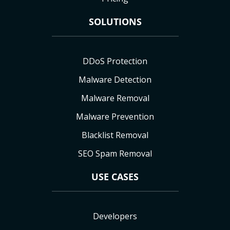
SOLUTIONS
DDoS Protection
Malware Detection
Malware Removal
Malware Prevention
Blacklist Removal
SEO Spam Removal
USE CASES
Developers