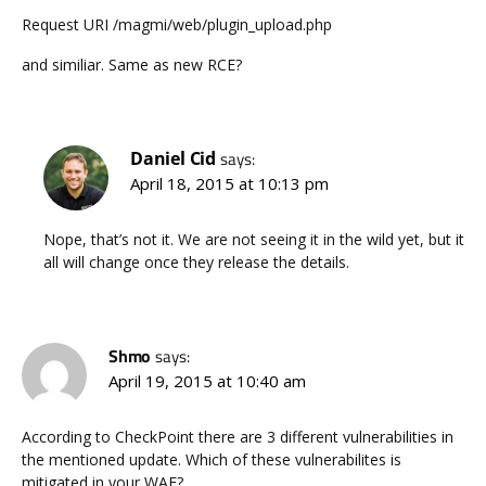
Request URI /magmi/web/plugin_upload.php
and similiar. Same as new RCE?
Daniel Cid
says:
April 18, 2015 at 10:13 pm
Nope, that’s not it. We are not seeing it in the wild yet, but it
all will change once they release the details.
Shmo
says:
April 19, 2015 at 10:40 am
According to CheckPoint there are 3 different vulnerabilities in
the mentioned update. Which of these vulnerabilites is
mitigated in your WAF?