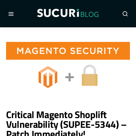
Critical Magento Shoplift
Vulnerability (SUPEE-5344) –
Patch Immediately!