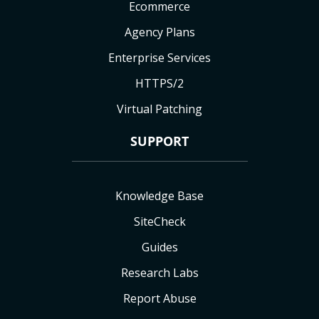
Ecommerce
Agency Plans
Enterprise Services
HTTPS/2
Virtual Patching
SUPPORT
Knowledge Base
SiteCheck
Guides
Research Labs
Report Abuse