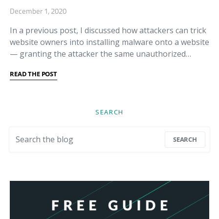
December 1, 2020
In a previous post, I discussed how attackers can trick
website owners into installing malware onto a website
— granting the attacker the same unauthorized…
READ THE POST
SEARCH
Search for:
SEARCH