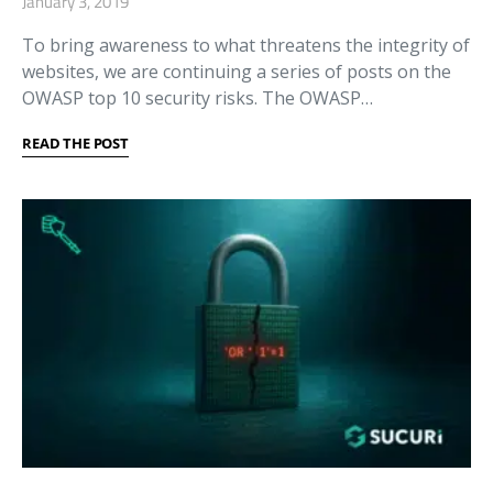
January 3, 2019
To bring awareness to what threatens the integrity of
websites, we are continuing a series of posts on the
OWASP top 10 security risks. The OWASP…
READ THE POST