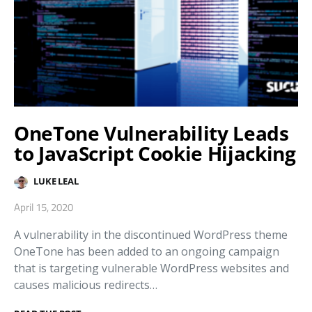
OneTone Vulnerability Leads
to JavaScript Cookie Hijacking
LUKE LEAL
April 15, 2020
A vulnerability in the discontinued WordPress theme
OneTone has been added to an ongoing campaign
that is targeting vulnerable WordPress websites and
causes malicious redirects…