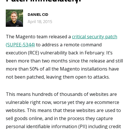
DANIEL CID
April 18, 2015
The Magento team released a
critical security patch
(SUPEE-5344)
to address a remote command
execution (RCE) vulnerability back in February. It’s
been more than two months since the release and still
more than 50% of all the Magento installations have
not been patched, leaving them open to attacks.
This means hundreds of thousands of websites are
vulnerable right now, worse yet they are ecommerce
websites. This means that these websites are used to
sell goods online, and in the process they capture
personal identifiable information (PII) including credit