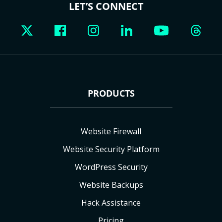
LET’S CONNECT
PRODUCTS
Website Firewall
Website Security Platform
WordPress Security
Website Backups
Hack Assistance
Pricing