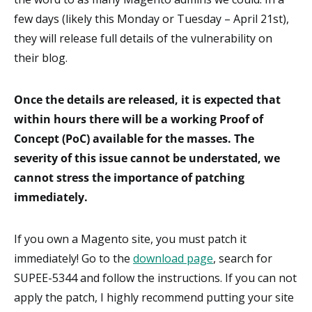
few days (likely this Monday or Tuesday – April 21st),
they will release full details of the vulnerability on
their blog.
Once the details are released, it is expected that
within hours there will be a working Proof of
Concept (PoC) available for the masses. The
severity of this issue cannot be understated, we
cannot stress the importance of patching
immediately.
If you own a Magento site, you must patch it
immediately! Go to the
download page
, search for
SUPEE-5344 and follow the instructions. If you can not
apply the patch, I highly recommend putting your site