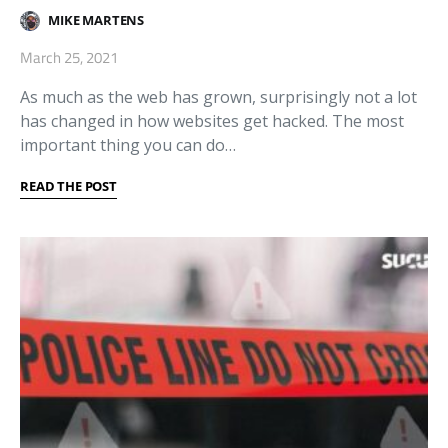
MIKE MARTENS
March 25, 2021
As much as the web has grown, surprisingly not a lot
has changed in how websites get hacked. The most
important thing you can do…
READ THE POST