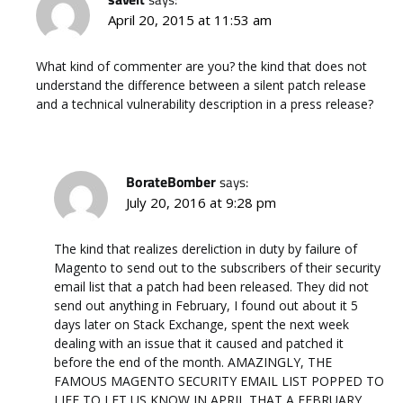
April 20, 2015 at 11:53 am
What kind of commenter are you? the kind that does not
understand the difference between a silent patch release
and a technical vulnerability description in a press release?
BorateBomber
says:
July 20, 2016 at 9:28 pm
The kind that realizes dereliction in duty by failure of
Magento to send out to the subscribers of their security
email list that a patch had been released. They did not
send out anything in February, I found out about it 5
days later on Stack Exchange, spent the next week
dealing with an issue that it caused and patched it
before the end of the month. AMAZINGLY, THE
FAMOUS MAGENTO SECURITY EMAIL LIST POPPED TO
LIFE TO LET US KNOW IN APRIL THAT A FEBRUARY