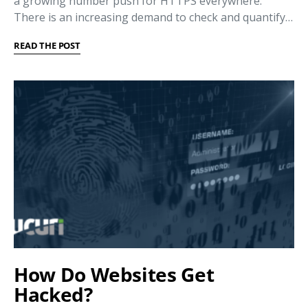
a growing number push for HTTPS everywhere.
There is an increasing demand to check and quantify…
READ THE POST
How Do Websites Get
Hacked?