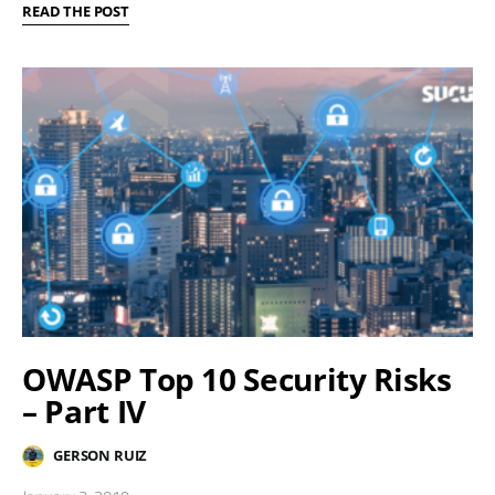
READ THE POST
OWASP Top 10 Security Risks
– Part IV
GERSON RUIZ