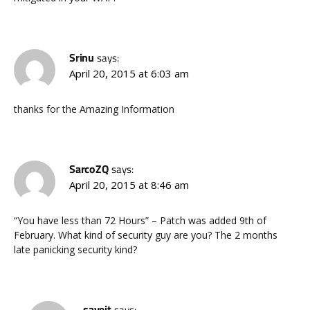
Srinu
says:
April 20, 2015 at 6:03 am
thanks for the Amazing Information
SarcoZQ
says:
April 20, 2015 at 8:46 am
“You have less than 72 Hours” – Patch was added 9th of
February. What kind of security guy are you? The 2 months
late panicking security kind?
saveit
says: