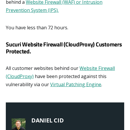
behind a
Website Firewall (WAF) or Intrusion
Prevention System (IPS).
You have less than 72 hours.
Sucuri Website Firewall (CloudProxy) Customers
Protected.
All customer websites behind our
Website Firewall
(CloudProxy)
have been protected against this
vulnerability via our
Virtual Patching Engine
.
DANIEL CID