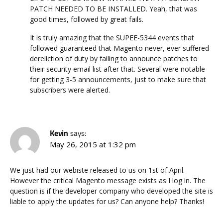
PATCH NEEDED TO BE INSTALLED. Yeah, that was
good times, followed by great fails.
It is truly amazing that the SUPEE-5344 events that
followed guaranteed that Magento never, ever suffered
dereliction of duty by failing to announce patches to
their security email list after that. Several were notable
for getting 3-5 announcements, just to make sure that
subscribers were alerted.
Kevin
says:
May 26, 2015 at 1:32 pm
We just had our webiste released to us on 1st of April.
However the critical Magento message exists as I log in. The
question is if the developer company who developed the site is
liable to apply the updates for us? Can anyone help? Thanks!