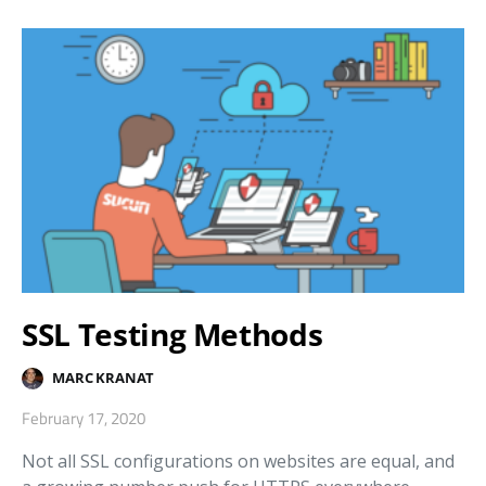
SSL Testing Methods
MARC KRANAT
February 17, 2020
Not all SSL configurations on websites are equal, and