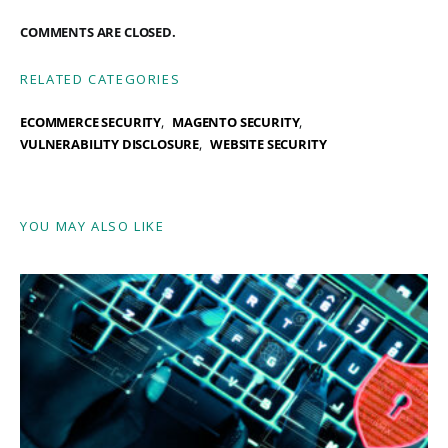
COMMENTS ARE CLOSED.
RELATED CATEGORIES
ECOMMERCE SECURITY
MAGENTO SECURITY
VULNERABILITY DISCLOSURE
WEBSITE SECURITY
YOU MAY ALSO LIKE