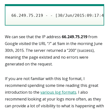
66.249.75.219 - - [30/Jun/2015:09:17:42 
We can see that the IP address
66.249.75.219
from
Google visited the URL “/” at 9am in the morning June
30th, 2015. The server returned a “200” (success),
meaning the page existed and no errors were
generated on the request.
If you are not familiar with this log format, I
recommend spending some time reading this great
introduction to the
various log formats
. I also
recommend looking at your logs more often, as they
can provide a lot of visibility to what is happening with