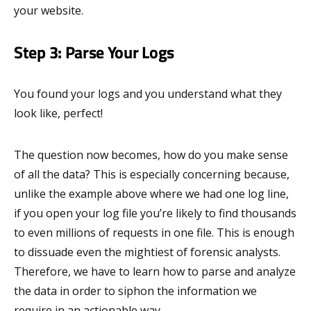
your website.
Step 3: Parse Your Logs
You found your logs and you understand what they
look like, perfect!
The question now becomes, how do you make sense
of all the data? This is especially concerning because,
unlike the example above where we had one log line,
if you open your log file you’re likely to find thousands
to even millions of requests in one file. This is enough
to dissuade even the mightiest of forensic analysts.
Therefore, we have to learn how to parse and analyze
the data in order to siphon the information we
require in an actionable way.