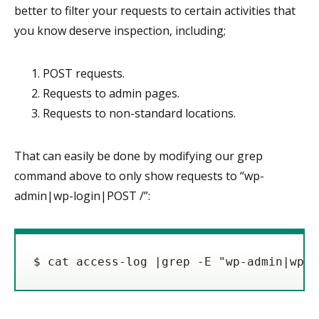
better to filter your requests to certain activities that
you know deserve inspection, including;
POST requests.
Requests to admin pages.
Requests to non-standard locations.
That can easily be done by modifying our grep
command above to only show requests to “wp-
admin|wp-login|POST /”:
$ cat access-log |grep -E "wp-admin|wp-l