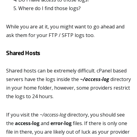
Where do I find those logs?
While you are at it, you might want to go ahead and
ask them for your FTP / SFTP logs too.
Shared Hosts
Shared hosts can be extremely difficult. cPanel based
servers have the logs inside the
~/access-log
directory
in your home folder, however, some providers restrict
the logs to 24 hours.
If you visit the
~/access-log
directory, you should see
the
access-log
and
error-log
files. If there is only one
file in there, you are likely out of luck as your provider