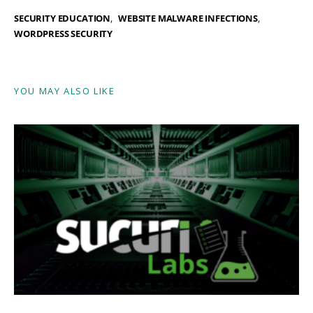
SECURITY EDUCATION
WEBSITE MALWARE INFECTIONS
WORDPRESS SECURITY
YOU MAY ALSO LIKE