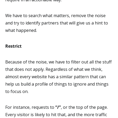
We have to search what matters, remove the noise
and try to identify partners that will give us a hint to
what happened.
Restrict
Because of the noise, we have to filter out all the stuff
that does not apply. Regardless of what we think,
almost every website has a similar pattern that can
help us build a profile of things to ignore and things
to focus on.
For instance, requests to
“/”
, or the top of the page.
Every visitor is likely to hit that, and the more traffic