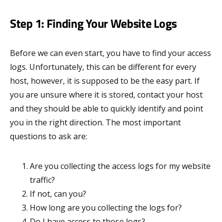
Step 1: Finding Your Website Logs
Before we can even start, you have to find your access
logs. Unfortunately, this can be different for every
host, however, it is supposed to be the easy part. If
you are unsure where it is stored, contact your host
and they should be able to quickly identify and point
you in the right direction. The most important
questions to ask are:
Are you collecting the access logs for my website
traffic?
If not, can you?
How long are you collecting the logs for?
Do I have access to those logs?