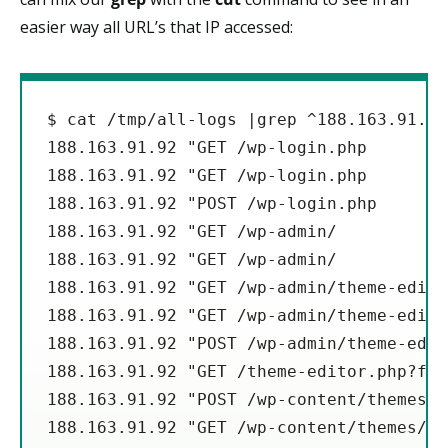
easier way all URL’s that IP accessed:
$ cat /tmp/all-logs |grep ^188.163.91.92
188.163.91.92 "GET /wp-login.php

188.163.91.92 "GET /wp-login.php

188.163.91.92 "POST /wp-login.php

188.163.91.92 "GET /wp-admin/

188.163.91.92 "GET /wp-admin/

188.163.91.92 "GET /wp-admin/theme-edito
188.163.91.92 "GET /wp-admin/theme-edito
188.163.91.92 "POST /wp-admin/theme-edit
188.163.91.92 "GET /theme-editor.php?fil
188.163.91.92 "POST /wp-content/themes/a
188.163.91.92 "GET /wp-content/themes/ap