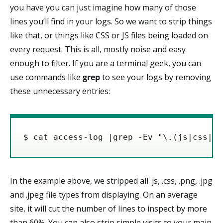
you have you can just imagine how many of those
lines you’ll find in your logs. So we want to strip things
like that, or things like CSS or JS files being loaded on
every request. This is all, mostly noise and easy
enough to filter. If you are a terminal geek, you can
use commands like
grep
to see your logs by removing
these unnecessary entries:
$ cat access-log |grep -Ev "\.(js|css|pn
In the example above, we stripped all .js, .css, .png, .jpg
and .jpeg file types from displaying. On an average
site, it will cut the number of lines to inspect by more
than 60%. You can also strip simple visits to your main