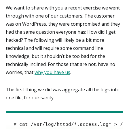
We want to share with you a recent exercise we went
through with one of our customers. The customer
was on WordPress, they were compromised and they
had the same question everyone has; How did I get
hacked? The following will likely be a bit more
technical and will require some command line
knowledge, but it shouldn’t be too bad for the
technically inclined. For those that are not, have no
worries, that
why you have us
.
The first thing we did was aggregate all the logs into
one file, for our sanity:
# cat /var/log/httpd/*.access.log* > /tm