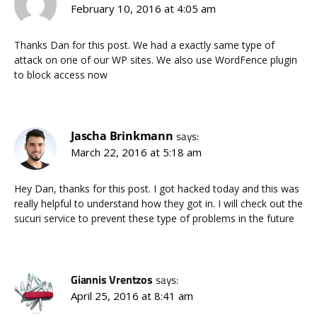
February 10, 2016 at 4:05 am
Thanks Dan for this post. We had a exactly same type of
attack on one of our WP sites. We also use WordFence plugin
to block access now
Jascha Brinkmann
says:
March 22, 2016 at 5:18 am
Hey Dan, thanks for this post. I got hacked today and this was
really helpful to understand how they got in. I will check out the
sucuri service to prevent these type of problems in the future
Giannis Vrentzos
says:
April 25, 2016 at 8:41 am