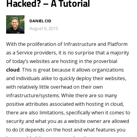
Hacked? – A Tutorial
DANIEL CID
August 6, 2015
With the proliferation of Infrastructure and Platform
as a Service providers, it is no surprise that a majority
of today’s websites are hosting in the proverbial
cloud
. This is great because it allows organizations
and individuals alike to quickly deploy their websites,
with relatively little overhead on their own
infrastructure/systems. While there are so many
positive attributes associated with hosting in cloud,
there are also limitations, specifically when it comes to
security and what you as a website owner are allowed
to do (it depends on the host and what features you