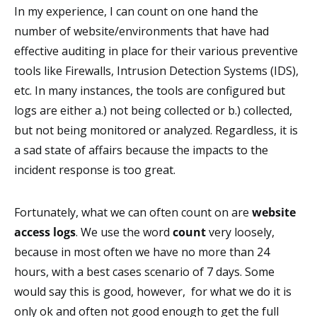
In my experience, I can count on one hand the
number of website/environments that have had
effective auditing in place for their various preventive
tools like Firewalls, Intrusion Detection Systems (IDS),
etc. In many instances, the tools are configured but
logs are either a.) not being collected or b.) collected,
but not being monitored or analyzed. Regardless, it is
a sad state of affairs because the impacts to the
incident response is too great.
Fortunately, what we can often count on are
website
access logs
. We use the word
count
very loosely,
because in most often we have no more than 24
hours, with a best cases scenario of 7 days. Some
would say this is good, however, for what we do it is
only ok and often not good enough to get the full