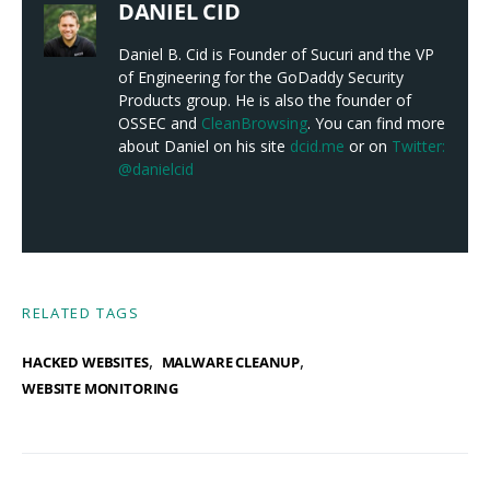
DANIEL CID
Daniel B. Cid is Founder of Sucuri and the VP
of Engineering for the GoDaddy Security
Products group. He is also the founder of
OSSEC and
CleanBrowsing
. You can find more
about Daniel on his site
dcid.me
or on
Twitter:
@danielcid
RELATED TAGS
,
,
HACKED WEBSITES
MALWARE CLEANUP
WEBSITE MONITORING