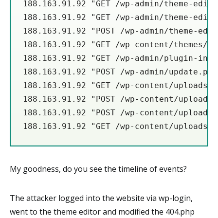
188.163.91.92 "GET /wp-admin/theme-edito
188.163.91.92 "GET /wp-admin/theme-edito
188.163.91.92 "POST /wp-admin/theme-edit
188.163.91.92 "GET /wp-content/themes/wa
188.163.91.92 "GET /wp-admin/plugin-inst
188.163.91.92 "POST /wp-admin/update.php
188.163.91.92 "GET /wp-content/uploads/2
188.163.91.92 "POST /wp-content/uploads/
188.163.91.92 "POST /wp-content/uploads/
188.163.91.92 "GET /wp-content/uploads/w
My goodness, do you see the timeline of events?
The attacker logged into the website via wp-login,
went to the theme editor and modified the 404.php