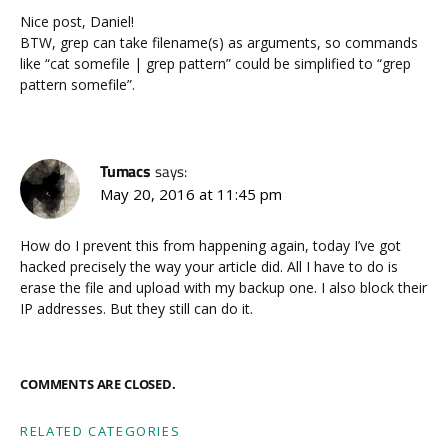
Nice post, Daniel!
BTW, grep can take filename(s) as arguments, so commands
like “cat somefile | grep pattern” could be simplified to “grep
pattern somefile”.
Tumacs
says:
May 20, 2016 at 11:45 pm
How do I prevent this from happening again, today I’ve got
hacked precisely the way your article did. All I have to do is
erase the file and upload with my backup one. I also block their
IP addresses. But they still can do it.
COMMENTS ARE CLOSED.
RELATED CATEGORIES