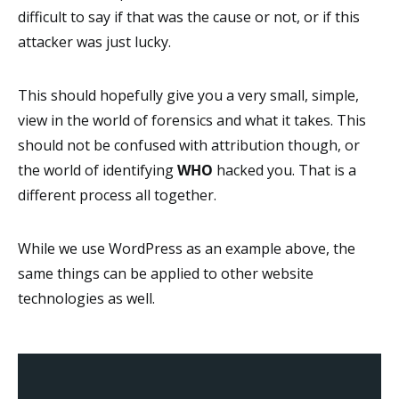
difficult to say if that was the cause or not, or if this
attacker was just lucky.
This should hopefully give you a very small, simple,
view in the world of forensics and what it takes. This
should not be confused with attribution though, or
the world of identifying
WHO
hacked you. That is a
different process all together.
While we use WordPress as an example above, the
same things can be applied to other website
technologies as well.