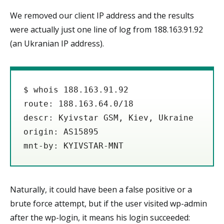
We removed our client IP address and the results
were actually just one line of log from 188.163.91.92
(an Ukranian IP address).
$ whois 188.163.91.92

route: 188.163.64.0/18

descr: Kyivstar GSM, Kiev, Ukraine

origin: AS15895

mnt-by: KYIVSTAR-MNT
Naturally, it could have been a false positive or a
brute force attempt, but if the user visited wp-admin
after the wp-login, it means his login succeeded: