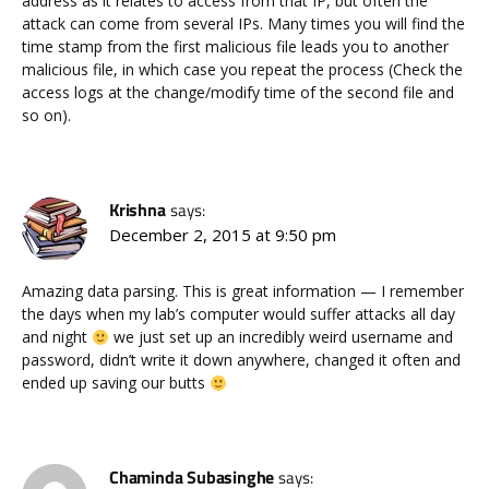
address as it relates to access from that IP, but often the
attack can come from several IPs. Many times you will find the
time stamp from the first malicious file leads you to another
malicious file, in which case you repeat the process (Check the
access logs at the change/modify time of the second file and
so on).
Krishna
says:
December 2, 2015 at 9:50 pm
Amazing data parsing. This is great information — I remember
the days when my lab’s computer would suffer attacks all day
and night
we just set up an incredibly weird username and
password, didn’t write it down anywhere, changed it often and
ended up saving our butts
Chaminda Subasinghe
says: