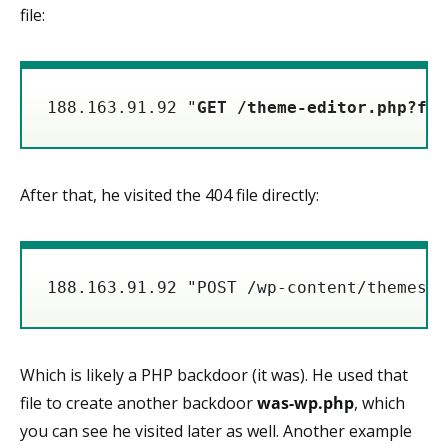
file:
188.163.91.92 "
GET /theme-editor.php?fil
After that, he visited the 404 file directly:
188.163.91.92 "POST /wp-content/themes/a
Which is likely a PHP backdoor (it was). He used that
file to create another backdoor
was-wp.php
, which
you can see he visited later as well. Another example