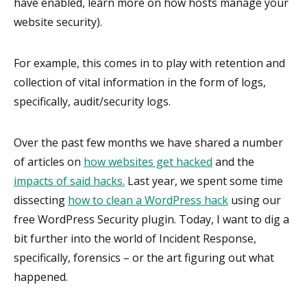
have enabled, learn more on how hosts manage your
website security).
For example, this comes in to play with retention and
collection of vital information in the form of logs,
specifically, audit/security logs.
Over the past few months we have shared a number
of articles on
how websites get hacked
and the
impacts of said hacks.
Last year, we spent some time
dissecting
how to clean a WordPress hack
using our
free WordPress Security plugin. Today, I want to dig a
bit further into the world of Incident Response,
specifically, forensics – or the art figuring out what
happened.