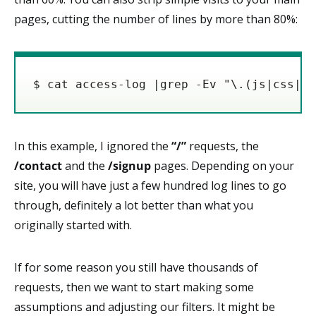
pages, cutting the number of lines by more than 80%:
$ cat access-log |grep -Ev "\.(js|css|pn
In this example, I ignored the
“/”
requests, the
/contact
and the
/signup
pages. Depending on your
site, you will have just a few hundred log lines to go
through, definitely a lot better than what you
originally started with.
If for some reason you still have thousands of
requests, then we want to start making some
assumptions and adjusting our filters. It might be