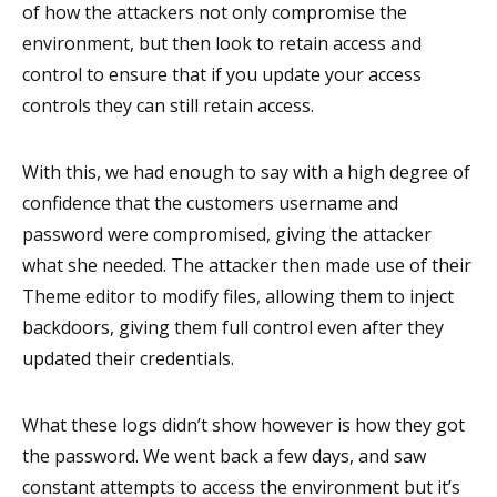
of how the attackers not only compromise the
environment, but then look to retain access and
control to ensure that if you update your access
controls they can still retain access.
With this, we had enough to say with a high degree of
confidence that the customers username and
password were compromised, giving the attacker
what she needed. The attacker then made use of their
Theme editor to modify files, allowing them to inject
backdoors, giving them full control even after they
updated their credentials.
What these logs didn’t show however is how they got
the password. We went back a few days, and saw
constant attempts to access the environment but it’s