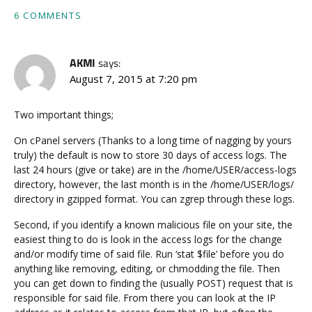
6 COMMENTS
AKMI
says:
August 7, 2015 at 7:20 pm
Two important things;
On cPanel servers (Thanks to a long time of nagging by yours
truly) the default is now to store 30 days of access logs. The
last 24 hours (give or take) are in the /home/USER/access-logs
directory, however, the last month is in the /home/USER/logs/
directory in gzipped format. You can zgrep through these logs.
Second, if you identify a known malicious file on your site, the
easiest thing to do is look in the access logs for the change
and/or modify time of said file. Run ‘stat $file’ before you do
anything like removing, editing, or chmodding the file. Then
you can get down to finding the (usually POST) request that is
responsible for said file. From there you can look at the IP