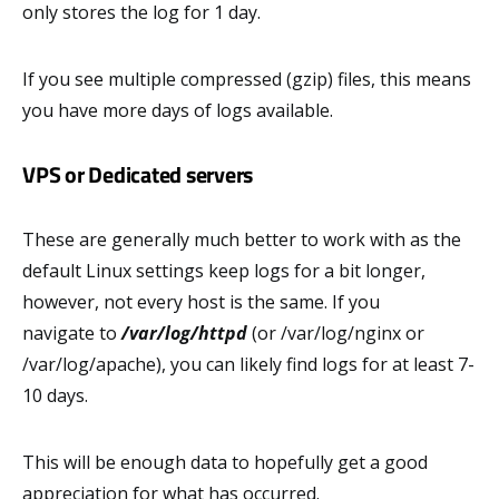
only stores the log for 1 day.
If you see multiple compressed (gzip) files, this means
you have more days of logs available.
VPS or Dedicated servers
These are generally much better to work with as the
default Linux settings keep logs for a bit longer,
however, not every host is the same. If you
navigate to
/var/log/httpd
(or /var/log/nginx or
/var/log/apache), you can likely find logs for at least 7-
10 days.
This will be enough data to hopefully get a good
appreciation for what has occurred.