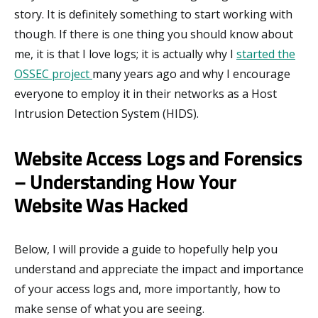
story. It is definitely something to start working with
though. If there is one thing you should know about
me, it is that I love logs; it is actually why I
started the
OSSEC project
many years ago and why I encourage
everyone to employ it in their networks as a Host
Intrusion Detection System (HIDS).
Website Access Logs and Forensics
– Understanding How Your
Website Was Hacked
Below, I will provide a guide to hopefully help you
understand and appreciate the impact and importance
of your access logs and, more importantly, how to
make sense of what you are seeing.