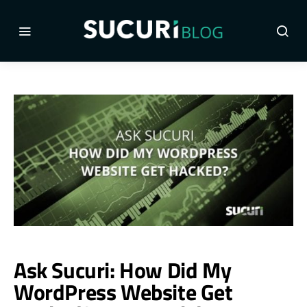
Ask Sucuri: How Did My
WordPress Website Get