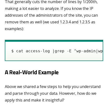
That generally cuts the number of lines by 1/200th,
making a lot easier to analyze. If you know the IP
addresses of the administrators of the site, you can
remove them as well (we used 1.2.3.4 and 1.2.3.5 as
examples):
$ cat access-log |grep -E "wp-admin|wp-l
A Real-World Example
Above we shared a few steps to help you understand
and parse through your data. However, how do we
apply this and make it insightful?