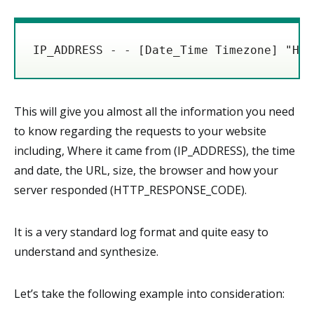
IP_ADDRESS - - [Date_Time Timezone] "HTT
This will give you almost all the information you need
to know regarding the requests to your website
including, Where it came from (IP_ADDRESS), the time
and date, the URL, size, the browser and how your
server responded (HTTP_RESPONSE_CODE).
It is a very standard log format and quite easy to
understand and synthesize.
Let’s take the following example into consideration: