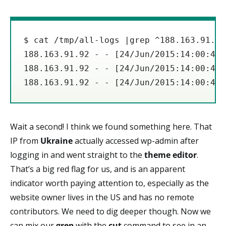
$ cat /tmp/all-logs |grep ^188.163.91.92
188.163.91.92 - - [24/Jun/2015:14:00:41 
188.163.91.92 - - [24/Jun/2015:14:00:44 
188.163.91.92 - - [24/Jun/2015:14:00:45 
Wait a second! I think we found something here. That
IP from
Ukraine
actually accessed wp-admin after
logging in and went straight to the
theme editor
.
That’s a big red flag for us, and is an apparent
indicator worth paying attention to, especially as the
website owner lives in the US and has no remote
contributors. We need to dig deeper though. Now we
can mix our
grep
with the
cut
command to see in an