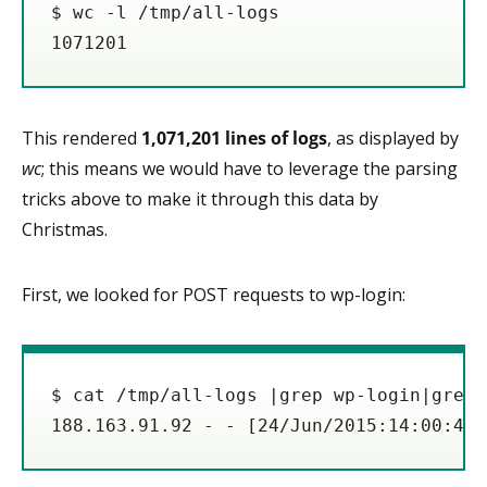
$ wc -l /tmp/all-logs

1071201
This rendered
1,071,201 lines of logs
, as displayed by
wc
; this means we would have to leverage the parsing
tricks above to make it through this data by
Christmas.
First, we looked for POST requests to wp-login:
$ cat /tmp/all-logs |grep wp-login|grep 
188.163.91.92 - - [24/Jun/2015:14:00:40 