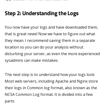
Step 2: Understanding the Logs
You now have your logs and have downloaded them,
that is great news! Now we have to figure out what
they mean. I recommend saving them in a separate
location so you can do your analysis without
disturbing your server, as even the more experienced
sysadmins can make mistakes.
The next step is to understand how your logs look.
Most web servers, including Apache and Nginx store
their logs in Common log format, also known as the
NCSA Common Log format. It is divided into a few
parts: