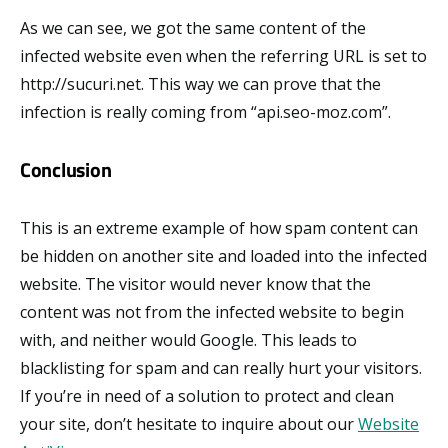
As we can see, we got the same content of the
infected website even when the referring URL is set to
http://sucuri.net. This way we can prove that the
infection is really coming from “api.seo-moz.com”.
Conclusion
This is an extreme example of how spam content can
be hidden on another site and loaded into the infected
website. The visitor would never know that the
content was not from the infected website to begin
with, and neither would Google. This leads to
blacklisting for spam and can really hurt your visitors.
If you’re in need of a solution to protect and clean
your site, don’t hesitate to inquire about our
Website