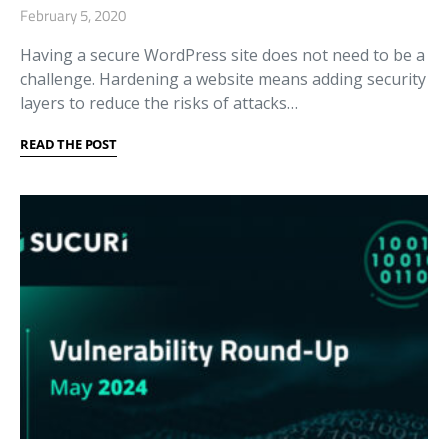
February 5, 2020
Having a secure WordPress site does not need to be a
challenge. Hardening a website means adding security
layers to reduce the risks of attacks…
READ THE POST