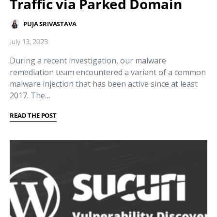
Traffic via Parked Domain
PUJA SRIVASTAVA
July 13, 2023
During a recent investigation, our malware
remediation team encountered a variant of a common
malware injection that has been active since at least
2017. The…
READ THE POST