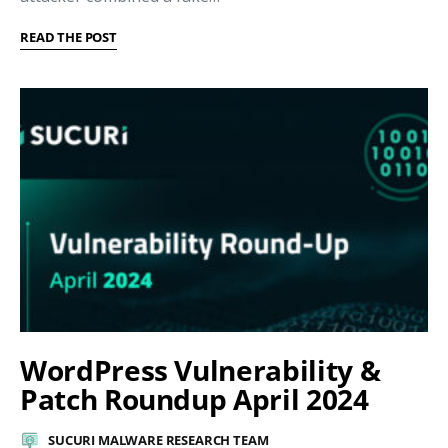
READ THE POST
WordPress Vulnerability &
Patch Roundup April 2024
SUCURI MALWARE RESEARCH TEAM