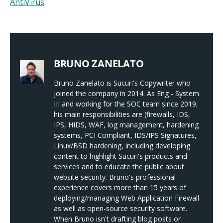
AntiVirus
.
BRUNO ZANELATO
Bruno Zanelato is Sucuri's Copywriter who
joined the company in 2014. As Eng - System
III and working for the SOC team since 2019,
his main responsibilities are (firewalls, IDS,
IPS, HIDS, WAF, log management, hardening
systems, PCI Compliant, IDS/IPS Signatures,
Linux/BSD hardening, including developing
content to highlight Sucuri's products and
services and to educate the public about
website security. Bruno's professional
experience covers more than 15 years of
deploying/managing Web Application Firewall
as well as open-source security software.
When Bruno isn't drafting blog posts or