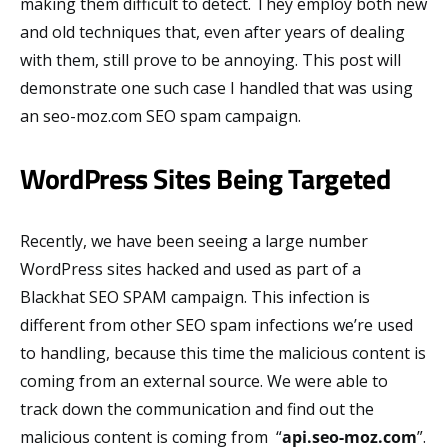
making them difficult to detect. They employ both new
and old techniques that, even after years of dealing
with them, still prove to be annoying. This post will
demonstrate one such case I handled that was using
an seo-moz.com SEO spam campaign.
WordPress Sites Being Targeted
Recently, we have been seeing a large number
WordPress sites hacked and used as part of a
Blackhat SEO SPAM campaign. This infection is
different from other SEO spam infections we’re used
to handling, because this time the malicious content is
coming from an external source. We were able to
track down the communication and find out the
malicious content is coming from “
api.seo-moz.com
”.