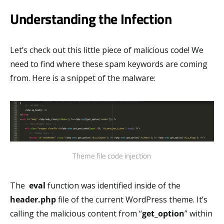
Understanding the Infection
Let’s check out this little piece of malicious code! We
need to find where these spam keywords are coming
from. Here is a snippet of the malware:
Theme file code injection
The
eval
function was identified inside of the
header.php
file of the current WordPress theme. It’s
calling the malicious content from “
get_option
” within