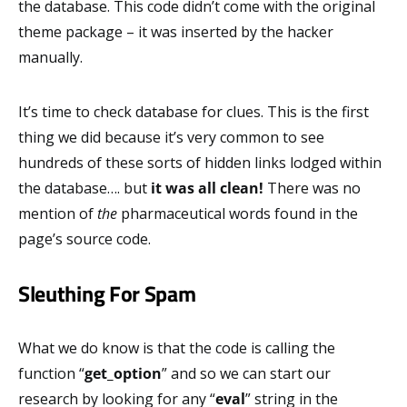
the database. This code didn’t come with the original
theme package – it was inserted by the hacker
manually.
It’s time to check database for clues. This is the first
thing we did because it’s very common to see
hundreds of these sorts of hidden links lodged within
the database…. but
it was all clean!
There was no
mention of
the
pharmaceutical words found in the
page’s source code.
Sleuthing For Spam
What we do know is that the code is calling the
function “
get_option
” and so we can start our
research by looking for any “
eval
” string in the