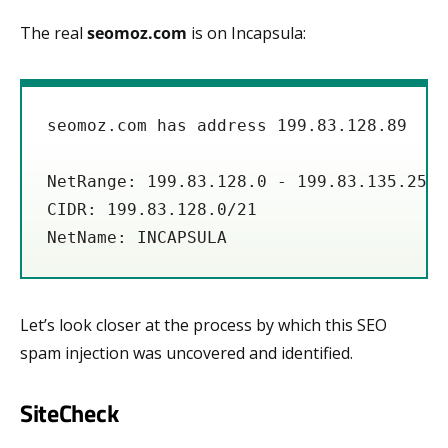
The real
seomoz.com
is on Incapsula:
seomoz.com has address 199.83.128.89

NetRange: 199.83.128.0 - 199.83.135.255

CIDR: 199.83.128.0/21

Let’s look closer at the process by which this SEO
spam injection was uncovered and identified.
SiteCheck