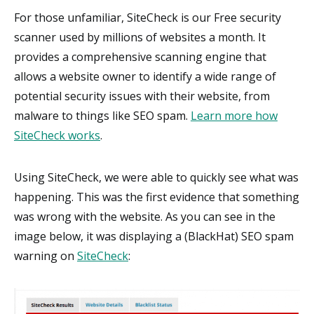
For those unfamiliar, SiteCheck is our Free security
scanner used by millions of websites a month. It
provides a comprehensive scanning engine that
allows a website owner to identify a wide range of
potential security issues with their website, from
malware to things like SEO spam.
Learn more how
SiteCheck works
.
Using SiteCheck, we were able to quickly see what was
happening. This was the first evidence that something
was wrong with the website. As you can see in the
image below, it was displaying a (BlackHat) SEO spam
warning on
SiteCheck
: