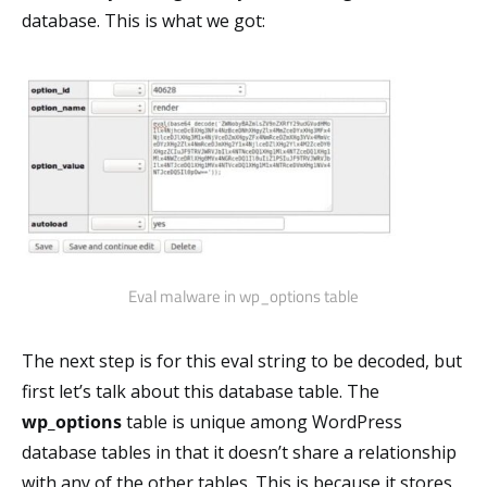
database. This is what we got:
Eval malware in wp_options table
The next step is for this eval string to be decoded, but
first let’s talk about this database table. The
wp_options
table is unique among WordPress
database tables in that it doesn’t share a relationship
with any of the other tables. This is because it stores