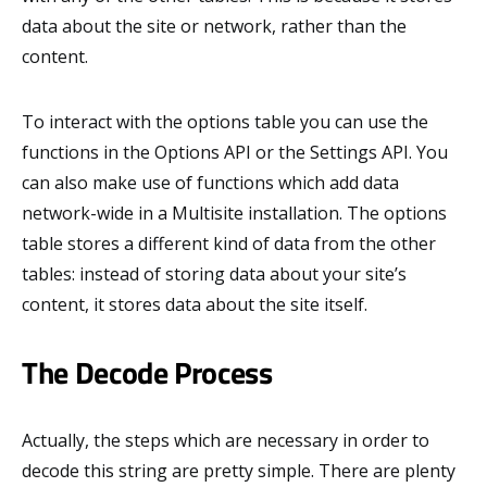
data about the site or network, rather than the
content.
To interact with the options table you can use the
functions in the Options API or the Settings API. You
can also make use of functions which add data
network-wide in a Multisite installation. The options
table stores a different kind of data from the other
tables: instead of storing data about your site’s
content, it stores data about the site itself.
The Decode Process
Actually, the steps which are necessary in order to
decode this string are pretty simple. There are plenty