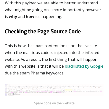
With this payload we are able to better understand
what might be going on… more importantly however
is
why
and
how
it’s happening.
Checking the Page Source Code
This is how the spam content looks on the live site
when the malicious code is injected into the infected
website. As a result, the first thing that will happen
with this website is that it will be
blacklisted by Google
due the spam Pharma keywords.
Spam code on the website