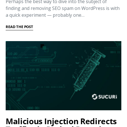
Perhaps the best way to dive into the subject of
finding and removing SEO spam on WordPress is with
a quick experiment — probably one…
READ THE POST
Malicious Injection Redirects