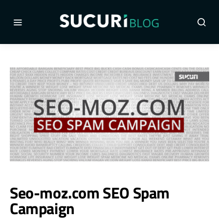
Seo-moz.com SEO Spam
Campaign