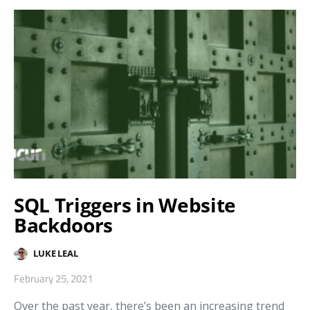
SQL Triggers in Website
Backdoors
LUKE LEAL
February 25, 2021
Over the past year, there’s been an increasing trend