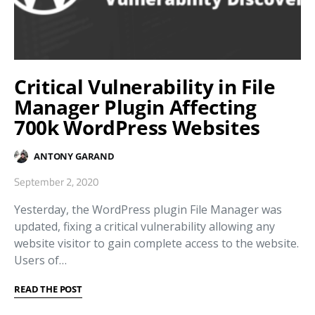
Critical Vulnerability in File
Manager Plugin Affecting
700k WordPress Websites
ANTONY GARAND
September 2, 2020
Yesterday, the WordPress plugin File Manager was
updated, fixing a critical vulnerability allowing any
website visitor to gain complete access to the website.
Users of…
READ THE POST