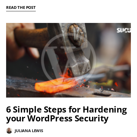
READ THE POST
6 Simple Steps for Hardening
your WordPress Security
JULIANA LEWIS