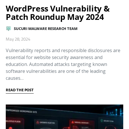
WordPress Vulnerability &
Patch Roundup May 2024
SUCURI MALWARE RESEARCH TEAM
May 28, 2024
Vulnerability reports and responsible disclosures are
essential for website security awareness and
education. Automated attacks targeting known
software vulnerabilities are one of the leading
causes…
READ THE POST