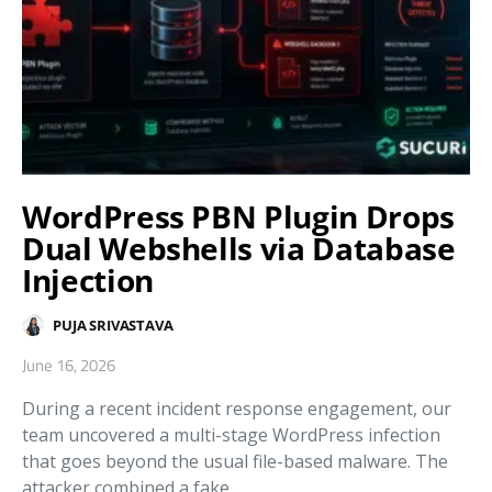
WordPress PBN Plugin Drops
Dual Webshells via Database
Injection
PUJA SRIVASTAVA
June 16, 2026
During a recent incident response engagement, our
team uncovered a multi-stage WordPress infection
that goes beyond the usual file-based malware. The
attacker combined a fake…