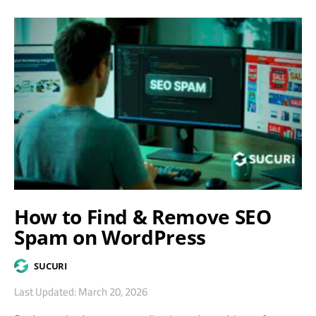
How to Find & Remove SEO
Spam on WordPress
SUCURI
Last Updated: March 20, 2026