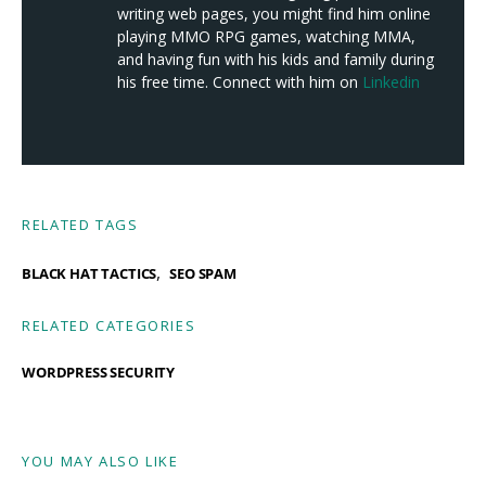
writing web pages, you might find him online
playing MMO RPG games, watching MMA,
and having fun with his kids and family during
his free time. Connect with him on
Linkedin
RELATED TAGS
,
BLACK HAT TACTICS
SEO SPAM
RELATED CATEGORIES
WORDPRESS SECURITY
YOU MAY ALSO LIKE