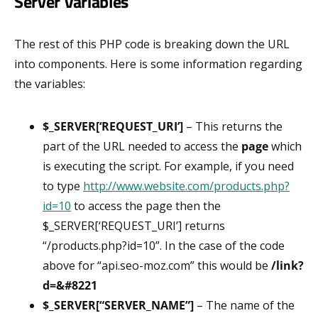
Server Variables
The rest of this PHP code is breaking down the URL
into components. Here is some information regarding
the variables:
$_SERVER[‘REQUEST_URI’]
– This returns the
part of the URL needed to access the
page
which
is executing the script. For example, if you need
to type
http://www.website.com/products.php?
id=10
to access the page then the
$_SERVER[‘REQUEST_URI’] returns
“/products.php?id=10”. In the case of the code
above for “api.seo-moz.com” this would be
/link?
d=&#8221
$_SERVER[“SERVER_NAME”]
– The name of the