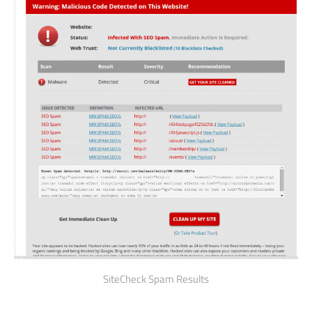
SiteCheck Spam Results