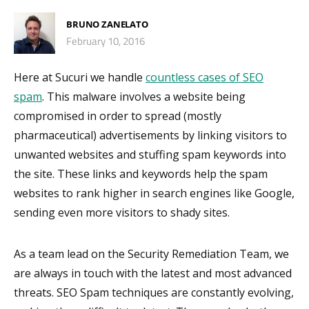
BRUNO ZANELATO
February 10, 2016
Here at Sucuri we handle
countless cases of SEO
spam
. This malware involves a website being
compromised in order to spread (mostly
pharmaceutical) advertisements by linking visitors to
unwanted websites and stuffing spam keywords into
the site. These links and keywords help the spam
websites to rank higher in search engines like Google,
sending even more visitors to shady sites.
As a team lead on the Security Remediation Team, we
are always in touch with the latest and most advanced
threats. SEO Spam techniques are constantly evolving,