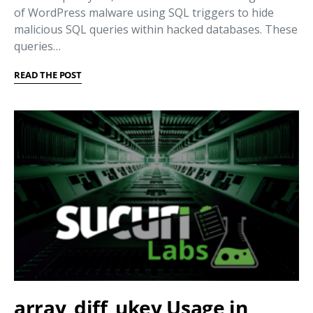
of WordPress malware using SQL triggers to hide
malicious SQL queries within hacked databases. These
queries…
READ THE POST
array_diff_ukey Usage in