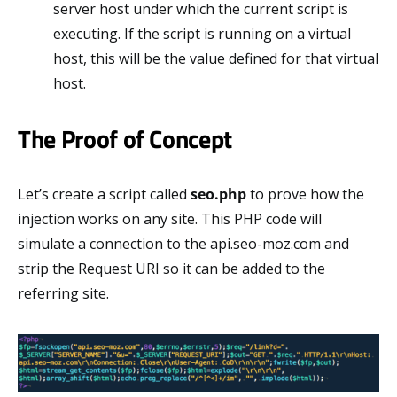
server host under which the current script is
executing. If the script is running on a virtual
host, this will be the value defined for that virtual
host.
The Proof of Concept
Let’s create a script called
seo.php
to prove how the
injection works on any site. This PHP code will
simulate a connection to the api.seo-moz.com and
strip the Request URI so it can be added to the
referring site.